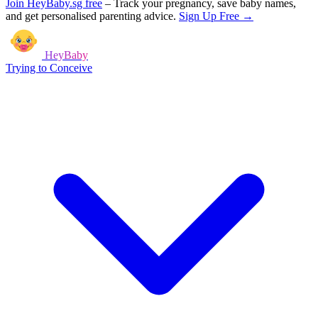
Join HeyBaby.sg free
–
Track your pregnancy, save baby names,
and get personalised parenting advice.
Sign Up Free →
HeyBaby
Trying to Conceive