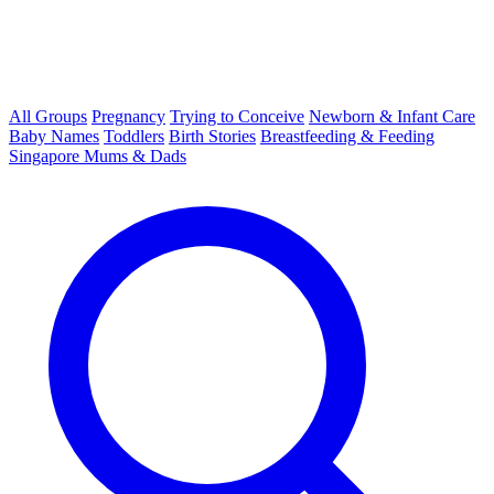
All Groups
Pregnancy
Trying to Conceive
Newborn & Infant Care
Baby Names
Toddlers
Birth Stories
Breastfeeding & Feeding
Singapore Mums & Dads