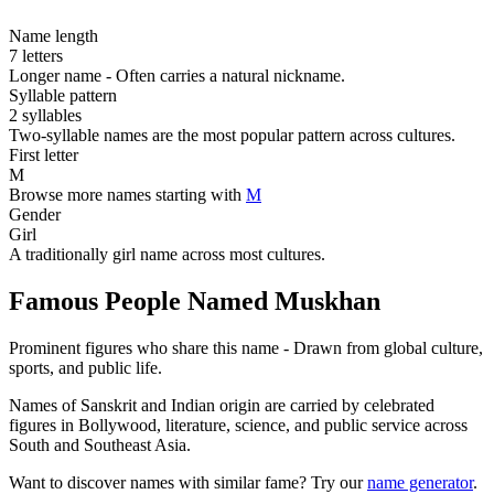
Name length
7 letters
Longer name - Often carries a natural nickname.
Syllable pattern
2 syllables
Two-syllable names are the most popular pattern across cultures.
First letter
M
Browse more names starting with
M
Gender
Girl
A traditionally girl name across most cultures.
Famous People Named Muskhan
Prominent figures who share this name - Drawn from global culture,
sports, and public life.
Names of Sanskrit and Indian origin are carried by celebrated
figures in Bollywood, literature, science, and public service across
South and Southeast Asia.
Want to discover names with similar fame? Try our
name generator
.