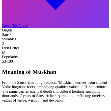
Save This Name
Origin
Sanskrit
Syllables
2
First Letter
M
Popularity
53
/100
Meaning of Muskhan
From the Sanskrit naming tradition; 'Muskhan' derives from ancient
Vedic linguistic roots, embodying qualities valued in Hindu culture.
The name carries spiritual depth and cultural heritage spanning
thousands of years of Sanskrit literary tradition, reflecting timeless
values of virtue, wisdom, and devotion.