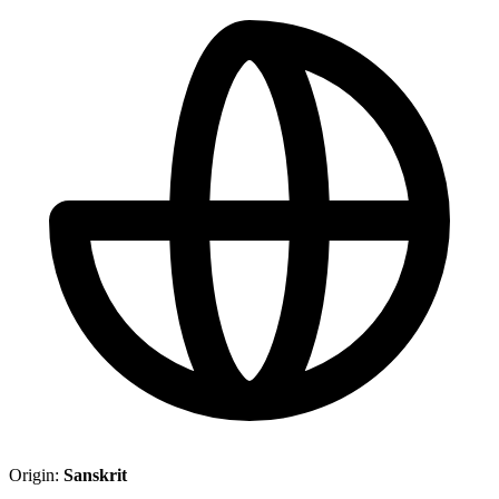
Origin:
Sanskrit