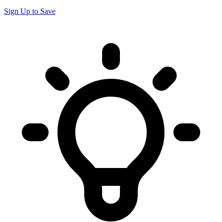
Sign Up to Save