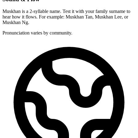
Muskhan is a 2-syllable name. Test it with your family surname to
hear how it flows. For example: Muskhan Tan, Muskhan Lee, or
Muskhan Ng.
Pronunciation varies by community.