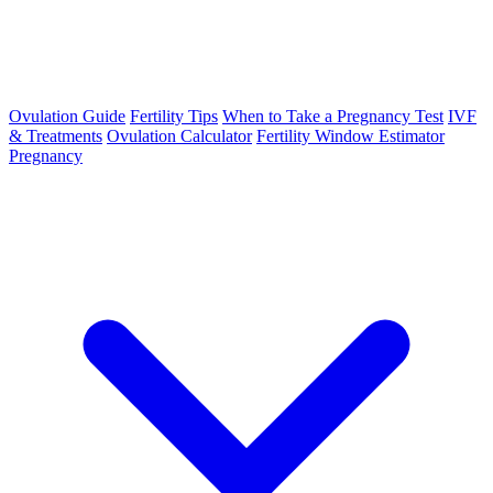
Ovulation Guide
Fertility Tips
When to Take a Pregnancy Test
IVF
& Treatments
Ovulation Calculator
Fertility Window Estimator
Pregnancy