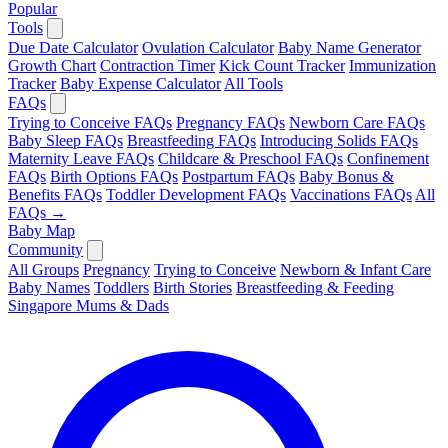
Popular
Tools
Due Date Calculator
Ovulation Calculator
Baby Name Generator
Growth Chart
Contraction Timer
Kick Count Tracker
Immunization
Tracker
Baby Expense Calculator
All Tools
FAQs
Trying to Conceive FAQs
Pregnancy FAQs
Newborn Care FAQs
Baby Sleep FAQs
Breastfeeding FAQs
Introducing Solids FAQs
Maternity Leave FAQs
Childcare & Preschool FAQs
Confinement
FAQs
Birth Options FAQs
Postpartum FAQs
Baby Bonus &
Benefits FAQs
Toddler Development FAQs
Vaccinations FAQs
All
FAQs →
Baby Map
Community
All Groups
Pregnancy
Trying to Conceive
Newborn & Infant Care
Baby Names
Toddlers
Birth Stories
Breastfeeding & Feeding
Singapore Mums & Dads