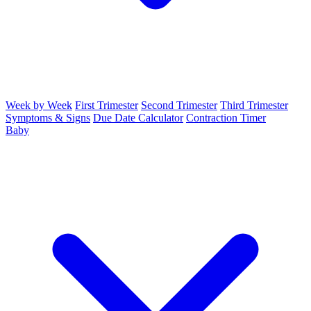
Week by Week
First Trimester
Second Trimester
Third Trimester
Symptoms & Signs
Due Date Calculator
Contraction Timer
Baby