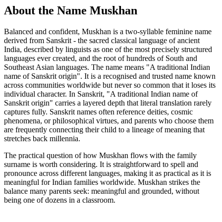
About the Name Muskhan
Balanced and confident, Muskhan is a two-syllable feminine name
derived from Sanskrit - the sacred classical language of ancient
India, described by linguists as one of the most precisely structured
languages ever created, and the root of hundreds of South and
Southeast Asian languages. The name means "A traditional Indian
name of Sanskrit origin". It is a recognised and trusted name known
across communities worldwide but never so common that it loses its
individual character. In Sanskrit, "A traditional Indian name of
Sanskrit origin" carries a layered depth that literal translation rarely
captures fully. Sanskrit names often reference deities, cosmic
phenomena, or philosophical virtues, and parents who choose them
are frequently connecting their child to a lineage of meaning that
stretches back millennia.
The practical question of how Muskhan flows with the family
surname is worth considering. It is straightforward to spell and
pronounce across different languages, making it as practical as it is
meaningful for Indian families worldwide. Muskhan strikes the
balance many parents seek: meaningful and grounded, without
being one of dozens in a classroom.