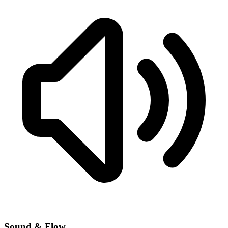
Sound & Flow