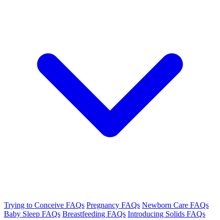
Trying to Conceive FAQs
Pregnancy FAQs
Newborn Care FAQs
Baby Sleep FAQs
Breastfeeding FAQs
Introducing Solids FAQs