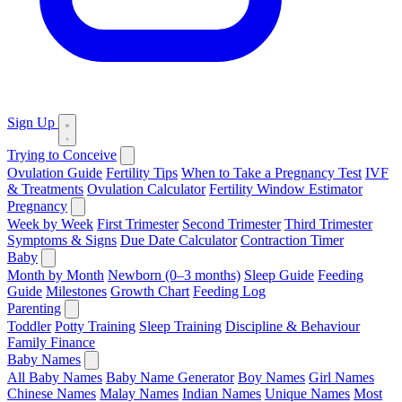
Sign Up
Trying to Conceive
Ovulation Guide
Fertility Tips
When to Take a Pregnancy Test
IVF
& Treatments
Ovulation Calculator
Fertility Window Estimator
Pregnancy
Week by Week
First Trimester
Second Trimester
Third Trimester
Symptoms & Signs
Due Date Calculator
Contraction Timer
Baby
Month by Month
Newborn (0–3 months)
Sleep Guide
Feeding
Guide
Milestones
Growth Chart
Feeding Log
Parenting
Toddler
Potty Training
Sleep Training
Discipline & Behaviour
Family Finance
Baby Names
All Baby Names
Baby Name Generator
Boy Names
Girl Names
Chinese Names
Malay Names
Indian Names
Unique Names
Most