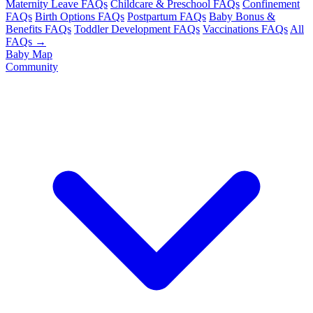
Maternity Leave FAQs
Childcare & Preschool FAQs
Confinement
FAQs
Birth Options FAQs
Postpartum FAQs
Baby Bonus &
Benefits FAQs
Toddler Development FAQs
Vaccinations FAQs
All
FAQs →
Baby Map
Community