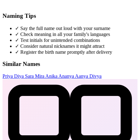
Naming Tips
✓
Say the full name out loud with your surname
✓
Check meaning in all your family's languages
✓
Test initials for unintended combinations
✓
Consider natural nicknames it might attract
✓
Register the birth name promptly after delivery
Similar Names
Priya
Diya
Sara
Mira
Anika
Ananya
Aanya
Divya