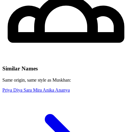
Similar Names
Same origin, same style as Muskhan:
Priya
Diya
Sara
Mira
Anika
Ananya