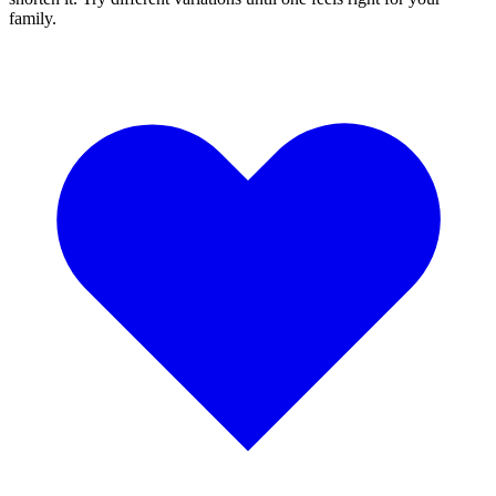
family.