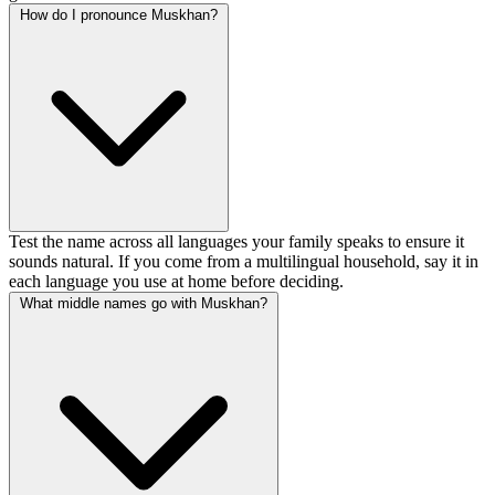
How do I pronounce Muskhan?
Test the name across all languages your family speaks to ensure it
sounds natural. If you come from a multilingual household, say it in
each language you use at home before deciding.
What middle names go with Muskhan?