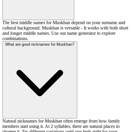
The best middle names for Muskhan depend on your surname and
cultural background. Muskhan is versatile - It works with both short
and longer middle names. Use our name generator to explore
combinations.
What are good nicknames for Muskhan?
Natural nicknames for Muskhan often emerge from how family
members start using it. At 2 syllables, there are natural places to
shorten it. Try different variations until one feels right for your