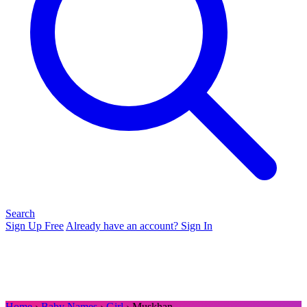
Search
Sign Up Free
Already have an account? Sign In
Home
›
Baby Names
›
Girl
› Muskhan