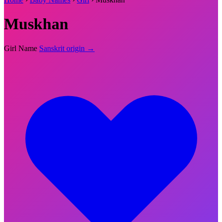
Muskhan
Girl Name
Sanskrit origin →