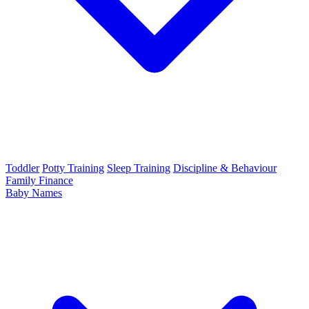
Toddler
Potty Training
Sleep Training
Discipline & Behaviour
Family Finance
Baby Names