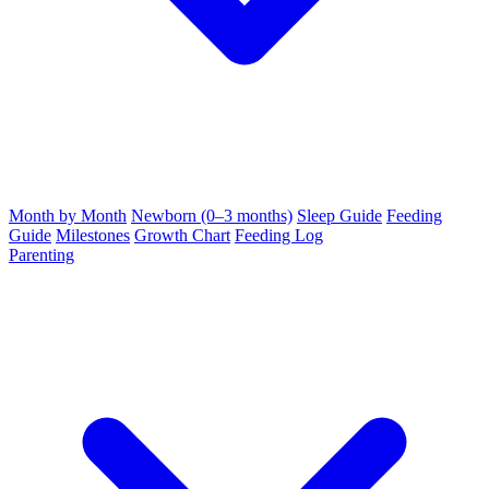
Month by Month
Newborn (0–3 months)
Sleep Guide
Feeding
Guide
Milestones
Growth Chart
Feeding Log
Parenting