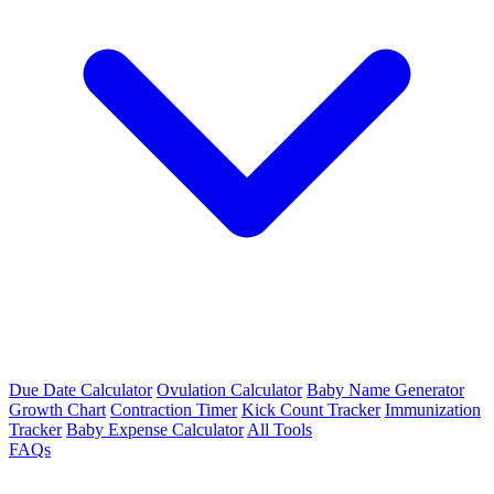
Due Date Calculator
Ovulation Calculator
Baby Name Generator
Growth Chart
Contraction Timer
Kick Count Tracker
Immunization
Tracker
Baby Expense Calculator
All Tools
FAQs