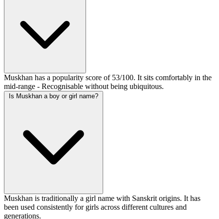
Muskhan has a popularity score of 53/100. It sits comfortably in the
mid-range - Recognisable without being ubiquitous.
Is Muskhan a boy or girl name?
Muskhan is traditionally a girl name with Sanskrit origins. It has
been used consistently for girls across different cultures and
generations.