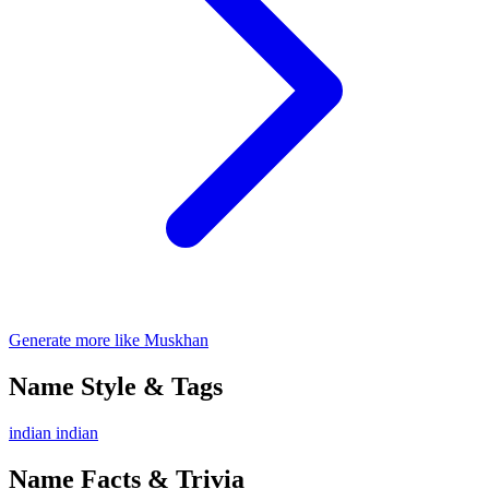
Generate more like Muskhan
Name Style & Tags
indian
indian
Name Facts & Trivia