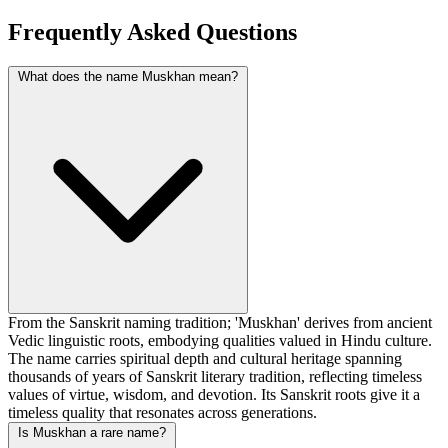
Frequently Asked Questions
What does the name Muskhan mean?
From the Sanskrit naming tradition; 'Muskhan' derives from ancient
Vedic linguistic roots, embodying qualities valued in Hindu culture.
The name carries spiritual depth and cultural heritage spanning
thousands of years of Sanskrit literary tradition, reflecting timeless
values of virtue, wisdom, and devotion. Its Sanskrit roots give it a
timeless quality that resonates across generations.
Is Muskhan a rare name?