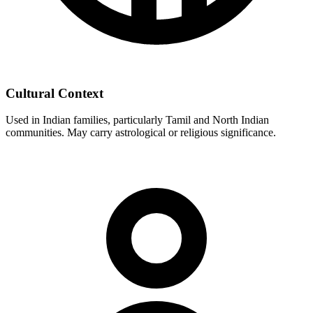
Cultural Context
Used in Indian families, particularly Tamil and North Indian
communities. May carry astrological or religious significance.