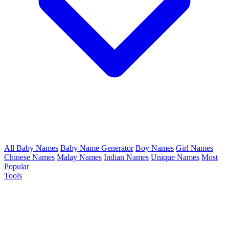
All Baby Names
Baby Name Generator
Boy Names
Girl Names
Chinese Names
Malay Names
Indian Names
Unique Names
Most
Popular
Tools