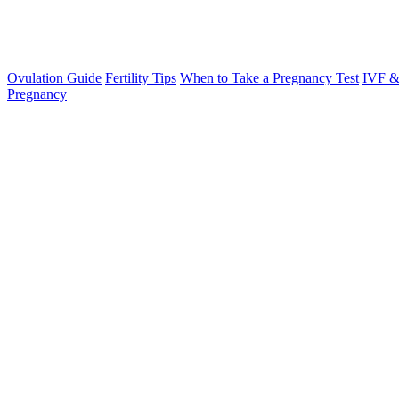
Ovulation Guide
Fertility Tips
When to Take a Pregnancy Test
IVF &
Pregnancy