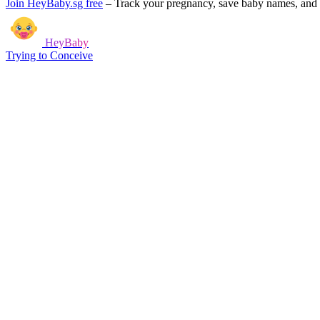
Join HeyBaby.sg free
–
Track your pregnancy, save baby names, and g
HeyBaby
Trying to Conceive