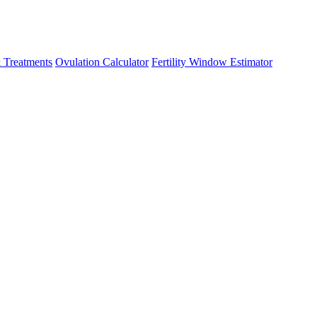
 Treatments
Ovulation Calculator
Fertility Window Estimator