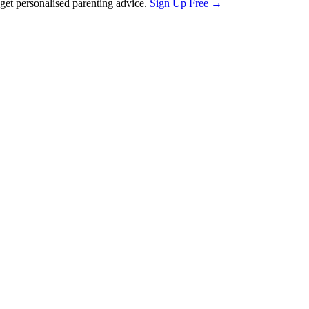
et personalised parenting advice.
Sign Up Free →