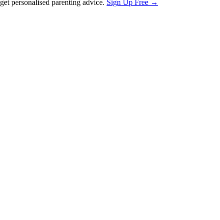
et personalised parenting advice.
Sign Up Free →