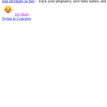
Join HeyBaby.sg free
–
Track your pregnancy, save baby names, and g
HeyBaby
Trying to Conceive