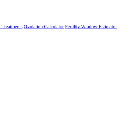
 Treatments
Ovulation Calculator
Fertility Window Estimator