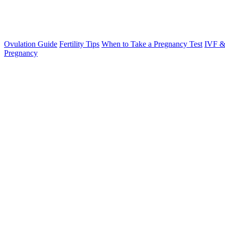
Ovulation Guide
Fertility Tips
When to Take a Pregnancy Test
IVF &
Pregnancy