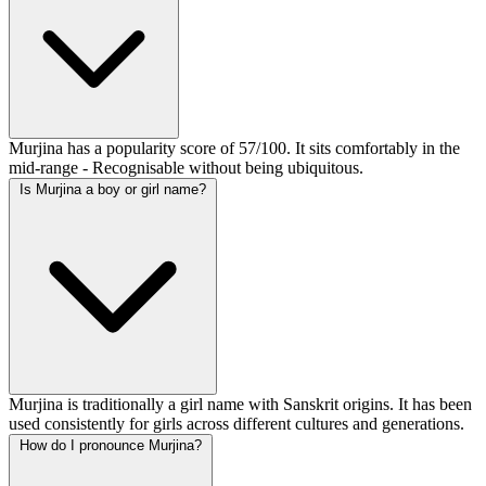
Murjina has a popularity score of 57/100. It sits comfortably in the
mid-range - Recognisable without being ubiquitous.
Is Murjina a boy or girl name?
Murjina is traditionally a girl name with Sanskrit origins. It has been
used consistently for girls across different cultures and generations.
How do I pronounce Murjina?