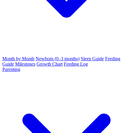
Month by Month
Newborn (0–3 months)
Sleep Guide
Feeding
Guide
Milestones
Growth Chart
Feeding Log
Parenting