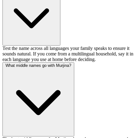
Test the name across all languages your family speaks to ensure it
sounds natural. If you come from a multilingual household, say it in
each language you use at home before deciding.
What middle names go with Murjina?