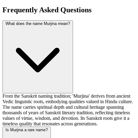
Frequently Asked Questions
What does the name Murjina mean?
From the Sanskrit naming tradition; 'Murjina' derives from ancient
Vedic linguistic roots, embodying qualities valued in Hindu culture.
The name carries spiritual depth and cultural heritage spanning
thousands of years of Sanskrit literary tradition, reflecting timeless
values of virtue, wisdom, and devotion. Its Sanskrit roots give it a
timeless quality that resonates across generations.
Is Murjina a rare name?