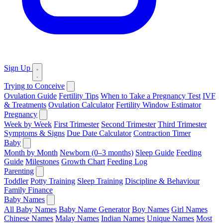
Sign Up
Trying to Conceive
Ovulation Guide
Fertility Tips
When to Take a Pregnancy Test
IVF
& Treatments
Ovulation Calculator
Fertility Window Estimator
Pregnancy
Week by Week
First Trimester
Second Trimester
Third Trimester
Symptoms & Signs
Due Date Calculator
Contraction Timer
Baby
Month by Month
Newborn (0–3 months)
Sleep Guide
Feeding
Guide
Milestones
Growth Chart
Feeding Log
Parenting
Toddler
Potty Training
Sleep Training
Discipline & Behaviour
Family Finance
Baby Names
All Baby Names
Baby Name Generator
Boy Names
Girl Names
Chinese Names
Malay Names
Indian Names
Unique Names
Most