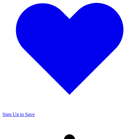
Sign Up to Save