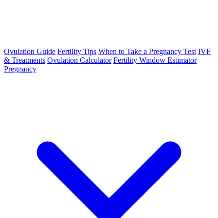
Ovulation Guide
Fertility Tips
When to Take a Pregnancy Test
IVF
& Treatments
Ovulation Calculator
Fertility Window Estimator
Pregnancy