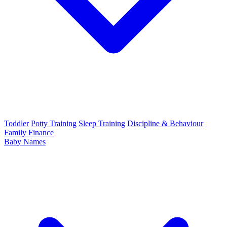
Toddler
Potty Training
Sleep Training
Discipline & Behaviour
Family Finance
Baby Names