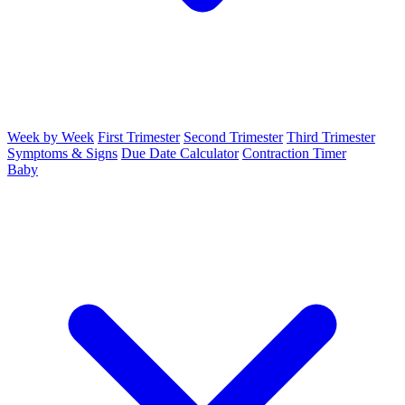
Week by Week
First Trimester
Second Trimester
Third Trimester
Symptoms & Signs
Due Date Calculator
Contraction Timer
Baby