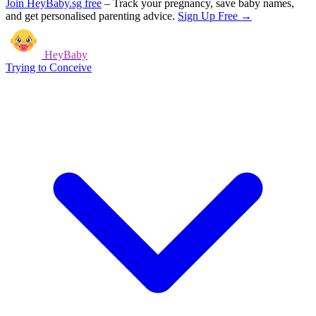
Join HeyBaby.sg free
–
Track your pregnancy, save baby names,
and get personalised parenting advice.
Sign Up Free →
HeyBaby
Trying to Conceive