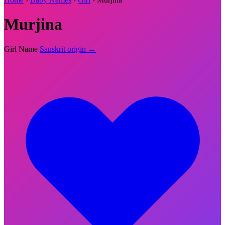
Murjina
Girl Name
Sanskrit origin →