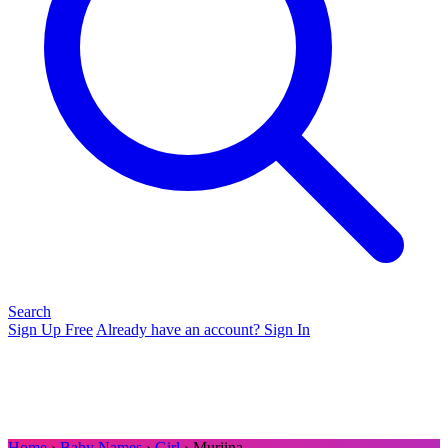
Search
Sign Up Free
Already have an account? Sign In
Home
›
Baby Names
›
Girl
› Murjina