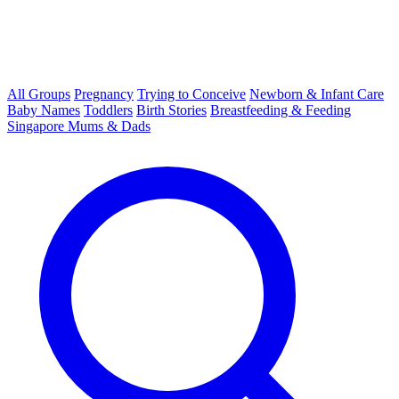
All Groups
Pregnancy
Trying to Conceive
Newborn & Infant Care
Baby Names
Toddlers
Birth Stories
Breastfeeding & Feeding
Singapore Mums & Dads