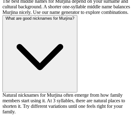
The best middle names for Murjina depend on your surname and
cultural background. A shorter one-syllable middle name balances
Murjina nicely. Use our name generator to explore combinations.
What are good nicknames for Murjina?
Natural nicknames for Murjina often emerge from how family
members start using it. At 3 syllables, there are natural places to
shorten it. Try different variations until one feels right for your
family.