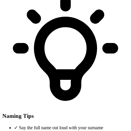
Naming Tips
✓
Say the full name out loud with your surname