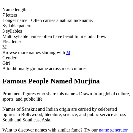
Name length
7 letters
Longer name - Often carries a natural nickname.
Syllable pattern
3 syllables
Multi-syllable names often have beautiful melodic flow.
First letter
M
Browse more names starting with
M
Gender
Girl
A traditionally girl name across most cultures.
Famous People Named Murjina
Prominent figures who share this name - Drawn from global culture,
sports, and public life.
Names of Sanskrit and Indian origin are carried by celebrated
figures in Bollywood, literature, science, and public service across
South and Southeast Asia.
Want to discover names with similar fame? Try our
name generator
.