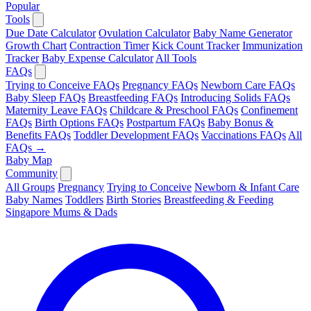
Popular
Tools
Due Date Calculator
Ovulation Calculator
Baby Name Generator
Growth Chart
Contraction Timer
Kick Count Tracker
Immunization
Tracker
Baby Expense Calculator
All Tools
FAQs
Trying to Conceive FAQs
Pregnancy FAQs
Newborn Care FAQs
Baby Sleep FAQs
Breastfeeding FAQs
Introducing Solids FAQs
Maternity Leave FAQs
Childcare & Preschool FAQs
Confinement
FAQs
Birth Options FAQs
Postpartum FAQs
Baby Bonus &
Benefits FAQs
Toddler Development FAQs
Vaccinations FAQs
All
FAQs →
Baby Map
Community
All Groups
Pregnancy
Trying to Conceive
Newborn & Infant Care
Baby Names
Toddlers
Birth Stories
Breastfeeding & Feeding
Singapore Mums & Dads