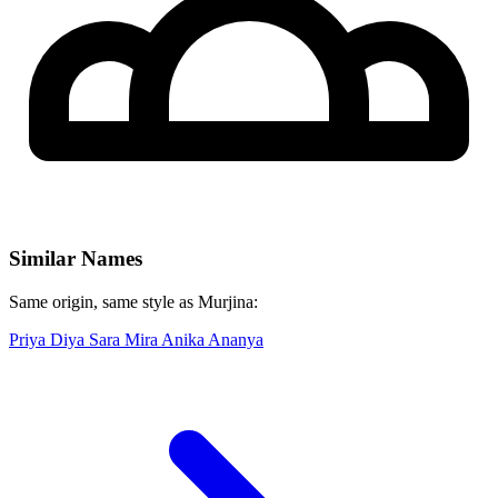
Similar Names
Same origin, same style as Murjina:
Priya
Diya
Sara
Mira
Anika
Ananya