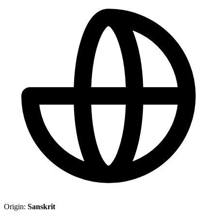
Origin:
Sanskrit