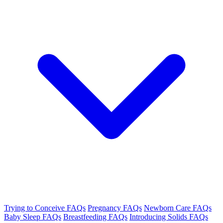
Trying to Conceive FAQs
Pregnancy FAQs
Newborn Care FAQs
Baby Sleep FAQs
Breastfeeding FAQs
Introducing Solids FAQs