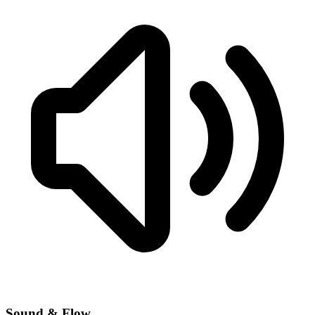
Sound & Flow