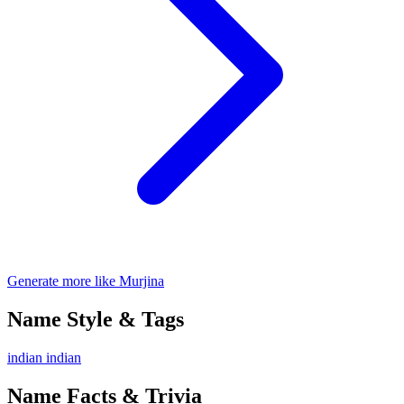
Generate more like Murjina
Name Style & Tags
indian
indian
Name Facts & Trivia