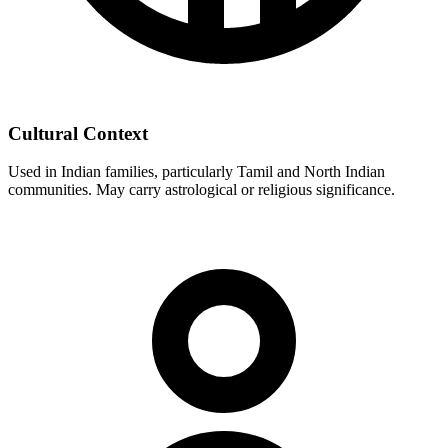
Cultural Context
Used in Indian families, particularly Tamil and North Indian
communities. May carry astrological or religious significance.