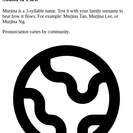
Murjina is a 3-syllable name. Test it with your family surname to
hear how it flows. For example: Murjina Tan, Murjina Lee, or
Murjina Ng.
Pronunciation varies by community.