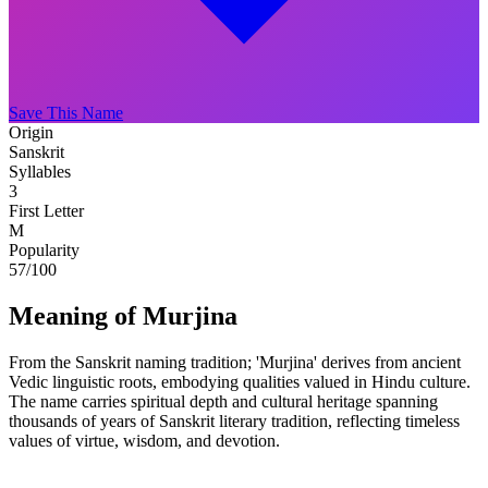
Save This Name
Origin
Sanskrit
Syllables
3
First Letter
M
Popularity
57
/100
Meaning of Murjina
From the Sanskrit naming tradition; 'Murjina' derives from ancient
Vedic linguistic roots, embodying qualities valued in Hindu culture.
The name carries spiritual depth and cultural heritage spanning
thousands of years of Sanskrit literary tradition, reflecting timeless
values of virtue, wisdom, and devotion.