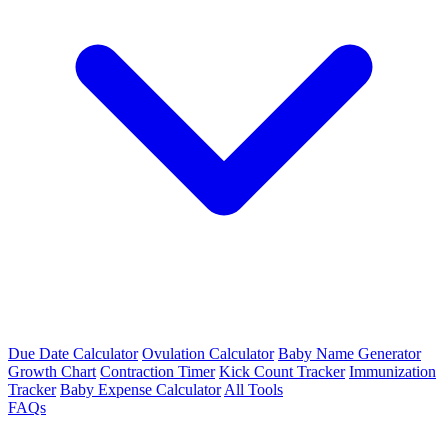
Due Date Calculator
Ovulation Calculator
Baby Name Generator
Growth Chart
Contraction Timer
Kick Count Tracker
Immunization
Tracker
Baby Expense Calculator
All Tools
FAQs