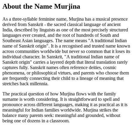
About the Name Murjina
As a three-syllable feminine name, Murjina has a musical presence
derived from Sanskrit - the sacred classical language of ancient
India, described by linguists as one of the most precisely structured
languages ever created, and the root of hundreds of South and
Southeast Asian languages. The name means "A traditional Indian
name of Sanskrit origin". It is a recognised and trusted name known
across communities worldwide but never so common that it loses its
individual character. In Sanskrit, "A traditional Indian name of
Sanskrit origin" carries a layered depth that literal translation rarely
captures fully. Sanskrit names often reference deities, cosmic
phenomena, or philosophical virtues, and parents who choose them
are frequently connecting their child to a lineage of meaning that
stretches back millennia.
The practical question of how Murjina flows with the family
surname is worth considering. It is straightforward to spell and
pronounce across different languages, making it as practical as it is
meaningful for Indian families worldwide. Murjina strikes the
balance many parents seek: meaningful and grounded, without
being one of dozens in a classroom.