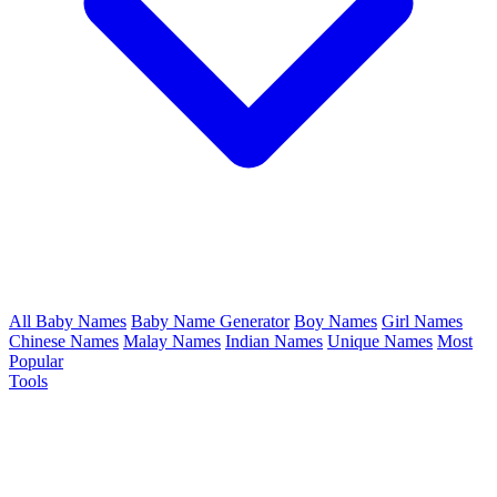
All Baby Names
Baby Name Generator
Boy Names
Girl Names
Chinese Names
Malay Names
Indian Names
Unique Names
Most
Popular
Tools