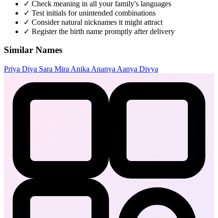
✓
Check meaning in all your family's languages
✓
Test initials for unintended combinations
✓
Consider natural nicknames it might attract
✓
Register the birth name promptly after delivery
Similar Names
Priya
Diya
Sara
Mira
Anika
Ananya
Aanya
Divya