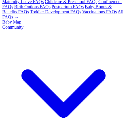
Maternity Leave FAQs
Childcare & Preschool FAQs
Confinement
FAQs
Birth Options FAQs
Postpartum FAQs
Baby Bonus &
Benefits FAQs
Toddler Development FAQs
Vaccinations FAQs
All
FAQs →
Baby Map
Community