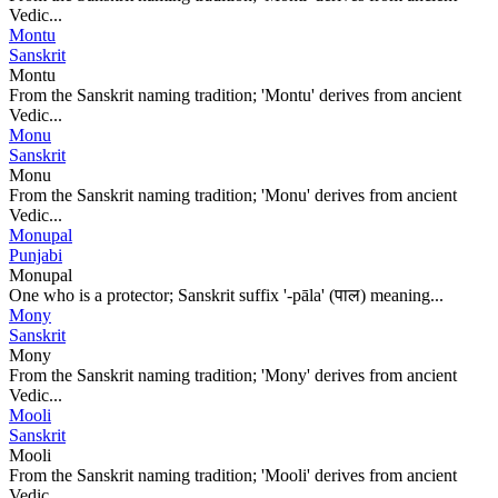
Vedic...
Montu
Sanskrit
Montu
From the Sanskrit naming tradition; 'Montu' derives from ancient
Vedic...
Monu
Sanskrit
Monu
From the Sanskrit naming tradition; 'Monu' derives from ancient
Vedic...
Monupal
Punjabi
Monupal
One who is a protector; Sanskrit suffix '-pāla' (पाल) meaning...
Mony
Sanskrit
Mony
From the Sanskrit naming tradition; 'Mony' derives from ancient
Vedic...
Mooli
Sanskrit
Mooli
From the Sanskrit naming tradition; 'Mooli' derives from ancient
Vedic...