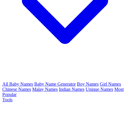
All Baby Names
Baby Name Generator
Boy Names
Girl Names
Chinese Names
Malay Names
Indian Names
Unique Names
Most
Popular
Tools