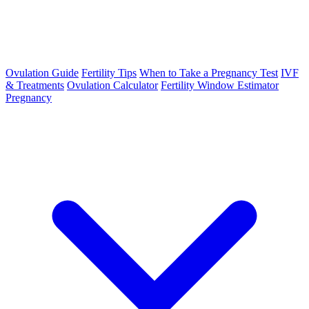
Ovulation Guide
Fertility Tips
When to Take a Pregnancy Test
IVF
& Treatments
Ovulation Calculator
Fertility Window Estimator
Pregnancy