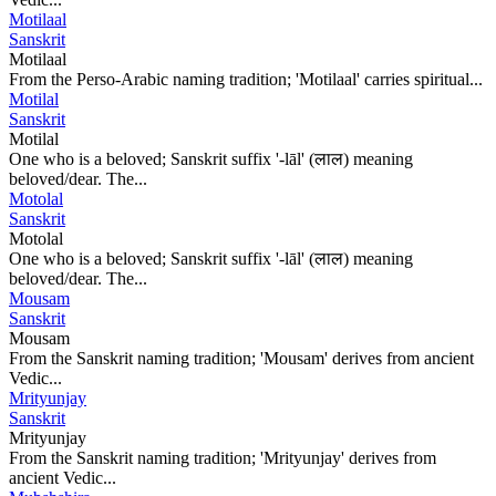
Motilaal
Sanskrit
Motilaal
From the Perso-Arabic naming tradition; 'Motilaal' carries spiritual...
Motilal
Sanskrit
Motilal
One who is a beloved; Sanskrit suffix '-lāl' (लाल) meaning
beloved/dear. The...
Motolal
Sanskrit
Motolal
One who is a beloved; Sanskrit suffix '-lāl' (लाल) meaning
beloved/dear. The...
Mousam
Sanskrit
Mousam
From the Sanskrit naming tradition; 'Mousam' derives from ancient
Vedic...
Mrityunjay
Sanskrit
Mrityunjay
From the Sanskrit naming tradition; 'Mrityunjay' derives from
ancient Vedic...