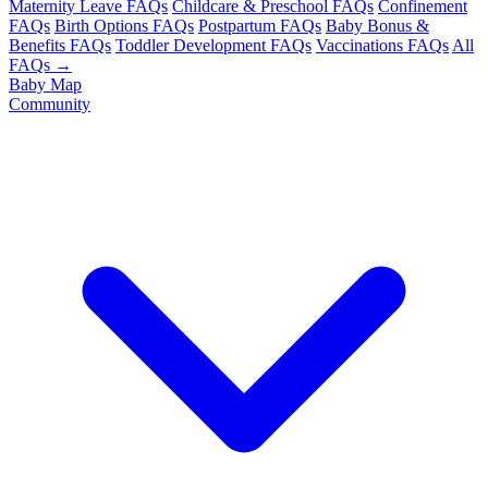
Maternity Leave FAQs
Childcare & Preschool FAQs
Confinement
FAQs
Birth Options FAQs
Postpartum FAQs
Baby Bonus &
Benefits FAQs
Toddler Development FAQs
Vaccinations FAQs
All
FAQs →
Baby Map
Community