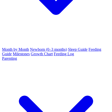
Month by Month
Newborn (0–3 months)
Sleep Guide
Feeding
Guide
Milestones
Growth Chart
Feeding Log
Parenting