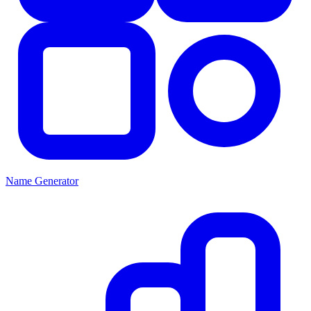
Name Generator