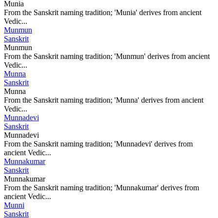
Munia
From the Sanskrit naming tradition; 'Munia' derives from ancient
Vedic...
Munmun
Sanskrit
Munmun
From the Sanskrit naming tradition; 'Munmun' derives from ancient
Vedic...
Munna
Sanskrit
Munna
From the Sanskrit naming tradition; 'Munna' derives from ancient
Vedic...
Munnadevi
Sanskrit
Munnadevi
From the Sanskrit naming tradition; 'Munnadevi' derives from
ancient Vedic...
Munnakumar
Sanskrit
Munnakumar
From the Sanskrit naming tradition; 'Munnakumar' derives from
ancient Vedic...
Munni
Sanskrit