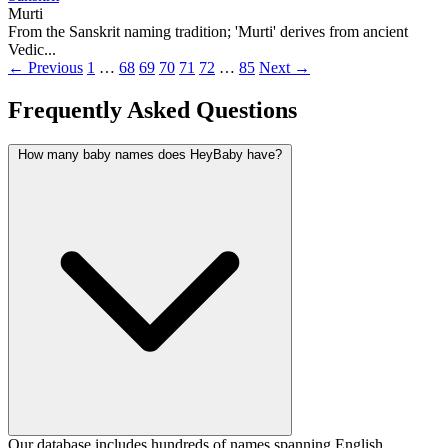
Murti
From the Sanskrit naming tradition; 'Murti' derives from ancient
Vedic...
← Previous
1
…
68
69
70
71
72
…
85
Next →
Frequently Asked Questions
How many baby names does HeyBaby have?
Our database includes hundreds of names spanning English,