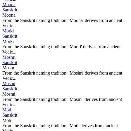
Moona
Sanskrit
Moona
From the Sanskrit naming tradition; 'Moona' derives from ancient
Vedic...
Morki
Sanskrit
Morki
From the Sanskrit naming tradition; 'Morki' derives from ancient
Vedic...
Moshri
Sanskrit
Moshri
From the Sanskrit naming tradition; 'Moshri' derives from ancient
Vedic...
Mosmi
Sanskrit
Mosmi
From the Sanskrit naming tradition; 'Mosmi' derives from ancient
Vedic...
Moti
Sanskrit
Moti
From the Sanskrit naming tradition; 'Moti' derives from ancient
Vedic...