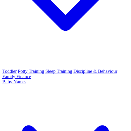
Toddler
Potty Training
Sleep Training
Discipline & Behaviour
Family Finance
Baby Names