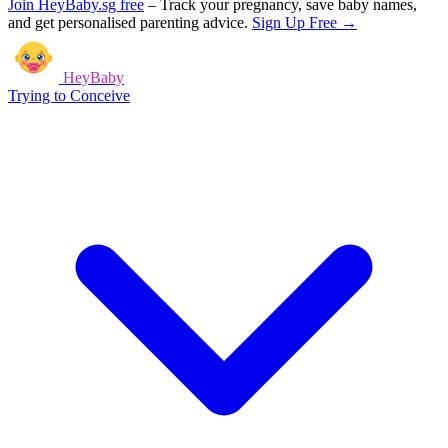
Join HeyBaby.sg free
–
Track your pregnancy, save baby names,
and get personalised parenting advice.
Sign Up Free →
HeyBaby
Trying to Conceive