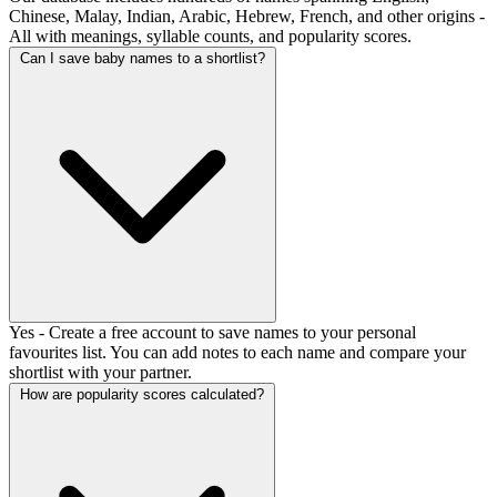
Chinese, Malay, Indian, Arabic, Hebrew, French, and other origins -
All with meanings, syllable counts, and popularity scores.
Can I save baby names to a shortlist?
Yes - Create a free account to save names to your personal
favourites list. You can add notes to each name and compare your
shortlist with your partner.
How are popularity scores calculated?