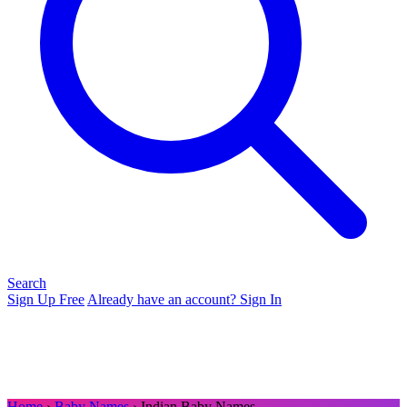
Search
Sign Up Free
Already have an account? Sign In
Home
›
Baby Names
› Indian Baby Names