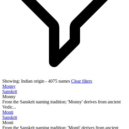
Showing:
Indian origin
- 4075 names
Clear filters
Monny
Sanskrit
Monny
From the Sanskrit naming tradition; 'Monny' derives from ancient
Vedic...
Monti
Sanskrit
Monti
From the Sanskrit naming tradition; 'Monti' derives from ancient