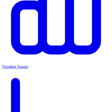
Trending Names