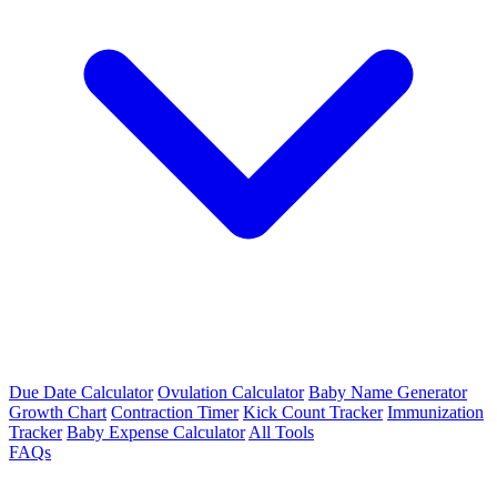
Due Date Calculator
Ovulation Calculator
Baby Name Generator
Growth Chart
Contraction Timer
Kick Count Tracker
Immunization
Tracker
Baby Expense Calculator
All Tools
FAQs