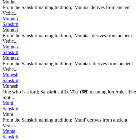
Mulina
From the Sanskrit naming tradition; 'Mulina' derives from ancient
Vedic...
Mumtaj
Sanskrit
Mumtaj
From the Sanskrit naming tradition; 'Mumtaj' derives from ancient
Vedic...
Mumtaz
Sanskrit
Mumtaz
From the Sanskrit naming tradition; 'Mumtaz' derives from ancient
Vedic...
Munesh
Sanskrit
Munesh
One who is a lord; Sanskrit suffix '-īśa' (ईश) meaning lord/ruler. The
root...
Muni
Sanskrit
Muni
From the Sanskrit naming tradition; 'Muni' derives from ancient
Vedic...
Munia
Sanskrit