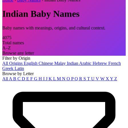
Indian Baby Names
Baby names with meanings, origins, and cultural context.
4075
Total names
A–Z
Browse any letter
Filter by Origin
All Origins
English
Chinese
Malay
Indian
Arabic
Hebrew
French
Greek
Latin
Browse by Letter
All
A
B
C
D
E
F
G
H
I
J
K
L
M
N
O
P
Q
R
S
T
U
V
W
X
Y
Z