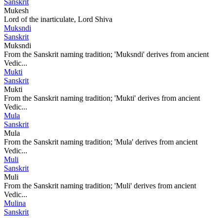
Sanskrit
Mukesh
Lord of the inarticulate, Lord Shiva
Muksndi
Sanskrit
Muksndi
From the Sanskrit naming tradition; 'Muksndi' derives from ancient
Vedic...
Mukti
Sanskrit
Mukti
From the Sanskrit naming tradition; 'Mukti' derives from ancient
Vedic...
Mula
Sanskrit
Mula
From the Sanskrit naming tradition; 'Mula' derives from ancient
Vedic...
Muli
Sanskrit
Muli
From the Sanskrit naming tradition; 'Muli' derives from ancient
Vedic...
Mulina
Sanskrit