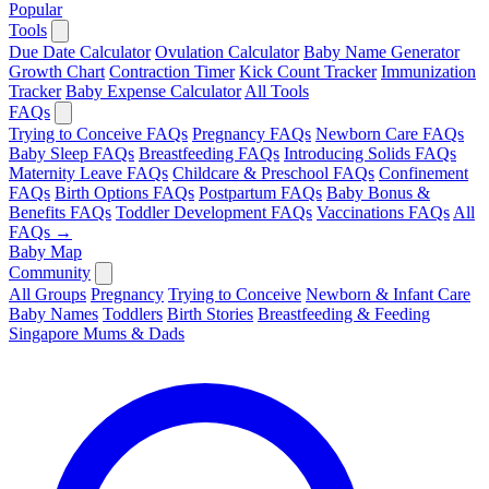
Popular
Tools
Due Date Calculator
Ovulation Calculator
Baby Name Generator
Growth Chart
Contraction Timer
Kick Count Tracker
Immunization
Tracker
Baby Expense Calculator
All Tools
FAQs
Trying to Conceive FAQs
Pregnancy FAQs
Newborn Care FAQs
Baby Sleep FAQs
Breastfeeding FAQs
Introducing Solids FAQs
Maternity Leave FAQs
Childcare & Preschool FAQs
Confinement
FAQs
Birth Options FAQs
Postpartum FAQs
Baby Bonus &
Benefits FAQs
Toddler Development FAQs
Vaccinations FAQs
All
FAQs →
Baby Map
Community
All Groups
Pregnancy
Trying to Conceive
Newborn & Infant Care
Baby Names
Toddlers
Birth Stories
Breastfeeding & Feeding
Singapore Mums & Dads