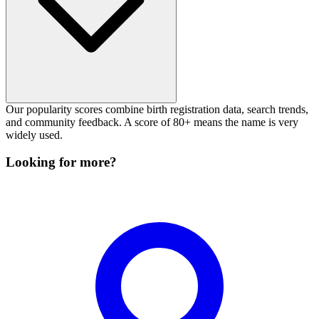
Our popularity scores combine birth registration data, search trends,
and community feedback. A score of 80+ means the name is very
widely used.
Looking for more?