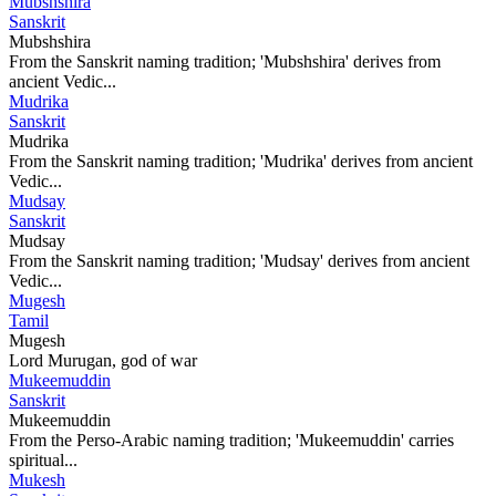
Mubshshira
Sanskrit
Mubshshira
From the Sanskrit naming tradition; 'Mubshshira' derives from
ancient Vedic...
Mudrika
Sanskrit
Mudrika
From the Sanskrit naming tradition; 'Mudrika' derives from ancient
Vedic...
Mudsay
Sanskrit
Mudsay
From the Sanskrit naming tradition; 'Mudsay' derives from ancient
Vedic...
Mugesh
Tamil
Mugesh
Lord Murugan, god of war
Mukeemuddin
Sanskrit
Mukeemuddin
From the Perso-Arabic naming tradition; 'Mukeemuddin' carries
spiritual...
Mukesh