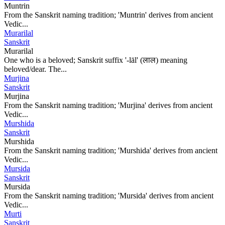
Muntrin
From the Sanskrit naming tradition; 'Muntrin' derives from ancient
Vedic...
Murarilal
Sanskrit
Murarilal
One who is a beloved; Sanskrit suffix '-lāl' (लाल) meaning
beloved/dear. The...
Murjina
Sanskrit
Murjina
From the Sanskrit naming tradition; 'Murjina' derives from ancient
Vedic...
Murshida
Sanskrit
Murshida
From the Sanskrit naming tradition; 'Murshida' derives from ancient
Vedic...
Mursida
Sanskrit
Mursida
From the Sanskrit naming tradition; 'Mursida' derives from ancient
Vedic...
Murti
Sanskrit