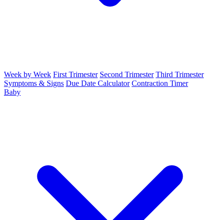
Week by Week
First Trimester
Second Trimester
Third Trimester
Symptoms & Signs
Due Date Calculator
Contraction Timer
Baby