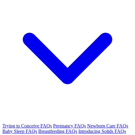
Trying to Conceive FAQs
Pregnancy FAQs
Newborn Care FAQs
Baby Sleep FAQs
Breastfeeding FAQs
Introducing Solids FAQs