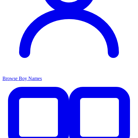
Browse Boy Names