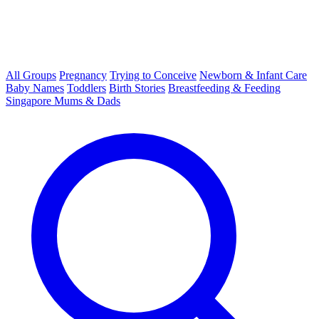
All Groups
Pregnancy
Trying to Conceive
Newborn & Infant Care
Baby Names
Toddlers
Birth Stories
Breastfeeding & Feeding
Singapore Mums & Dads