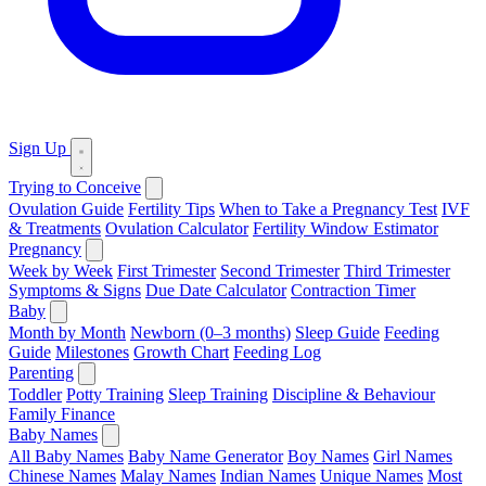
Sign Up
Trying to Conceive
Ovulation Guide
Fertility Tips
When to Take a Pregnancy Test
IVF
& Treatments
Ovulation Calculator
Fertility Window Estimator
Pregnancy
Week by Week
First Trimester
Second Trimester
Third Trimester
Symptoms & Signs
Due Date Calculator
Contraction Timer
Baby
Month by Month
Newborn (0–3 months)
Sleep Guide
Feeding
Guide
Milestones
Growth Chart
Feeding Log
Parenting
Toddler
Potty Training
Sleep Training
Discipline & Behaviour
Family Finance
Baby Names
All Baby Names
Baby Name Generator
Boy Names
Girl Names
Chinese Names
Malay Names
Indian Names
Unique Names
Most