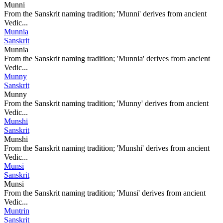
Munni
From the Sanskrit naming tradition; 'Munni' derives from ancient
Vedic...
Munnia
Sanskrit
Munnia
From the Sanskrit naming tradition; 'Munnia' derives from ancient
Vedic...
Munny
Sanskrit
Munny
From the Sanskrit naming tradition; 'Munny' derives from ancient
Vedic...
Munshi
Sanskrit
Munshi
From the Sanskrit naming tradition; 'Munshi' derives from ancient
Vedic...
Munsi
Sanskrit
Munsi
From the Sanskrit naming tradition; 'Munsi' derives from ancient
Vedic...
Muntrin
Sanskrit