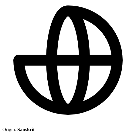
Origin:
Sanskrit