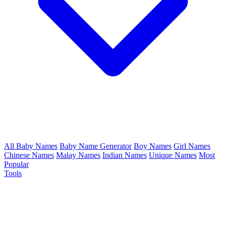
All Baby Names
Baby Name Generator
Boy Names
Girl Names
Chinese Names
Malay Names
Indian Names
Unique Names
Most
Popular
Tools