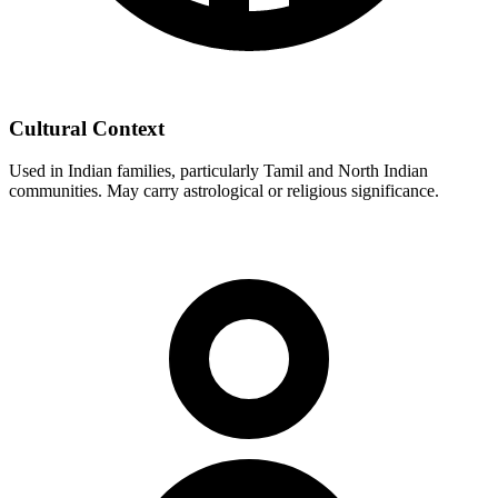
Cultural Context
Used in Indian families, particularly Tamil and North Indian
communities. May carry astrological or religious significance.