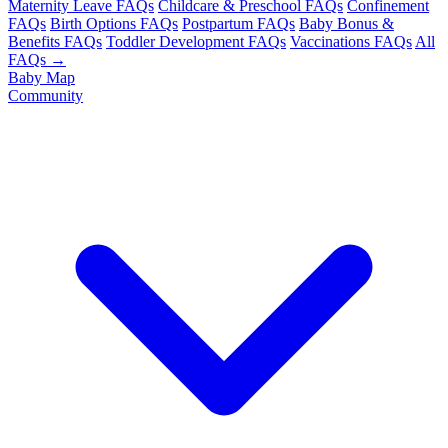
Maternity Leave FAQs
Childcare & Preschool FAQs
Confinement
FAQs
Birth Options FAQs
Postpartum FAQs
Baby Bonus &
Benefits FAQs
Toddler Development FAQs
Vaccinations FAQs
All
FAQs →
Baby Map
Community