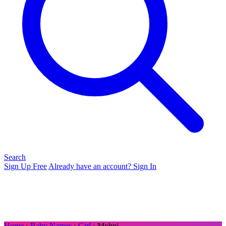
Search
Sign Up Free
Already have an account? Sign In
Home
›
Baby Names
›
Girl
› Mohni