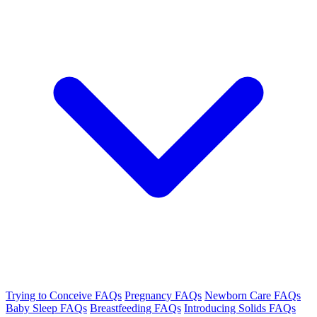
Trying to Conceive FAQs
Pregnancy FAQs
Newborn Care FAQs
Baby Sleep FAQs
Breastfeeding FAQs
Introducing Solids FAQs