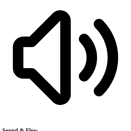
Sound & Flow