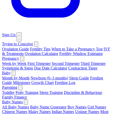
Sign Up
Trying to Conceive
Ovulation Guide
Fertility Tips
When to Take a Pregnancy Test
IVF
& Treatments
Ovulation Calculator
Fertility Window Estimator
Pregnancy
Week by Week
First Trimester
Second Trimester
Third Trimester
Symptoms & Signs
Due Date Calculator
Contraction Timer
Baby
Month by Month
Newborn (0–3 months)
Sleep Guide
Feeding
Guide
Milestones
Growth Chart
Feeding Log
Parenting
Toddler
Potty Training
Sleep Training
Discipline & Behaviour
Family Finance
Baby Names
All Baby Names
Baby Name Generator
Boy Names
Girl Names
Chinese Names
Malay Names
Indian Names
Unique Names
Most