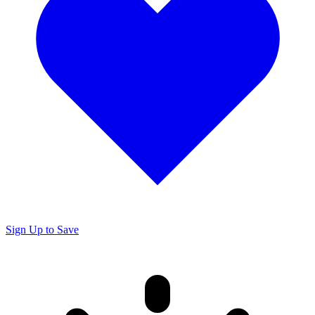
Sign Up to Save