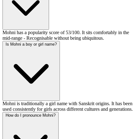
Mohni has a popularity score of 53/100. It sits comfortably in the
mid-range - Recognisable without being ubiquitous.
Is Mohni a boy or girl name?
Mohni is traditionally a girl name with Sanskrit origins. It has been
used consistently for girls across different cultures and generations.
How do I pronounce Mohni?