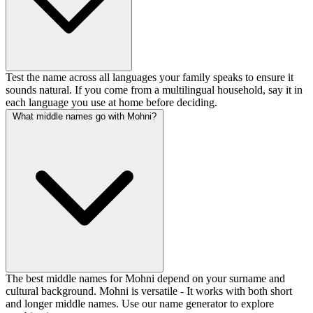
Test the name across all languages your family speaks to ensure it
sounds natural. If you come from a multilingual household, say it in
each language you use at home before deciding.
What middle names go with Mohni?
The best middle names for Mohni depend on your surname and
cultural background. Mohni is versatile - It works with both short
and longer middle names. Use our name generator to explore