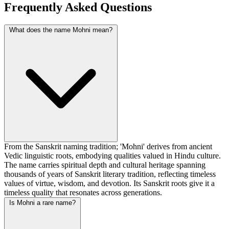
Frequently Asked Questions
What does the name Mohni mean?
From the Sanskrit naming tradition; 'Mohni' derives from ancient
Vedic linguistic roots, embodying qualities valued in Hindu culture.
The name carries spiritual depth and cultural heritage spanning
thousands of years of Sanskrit literary tradition, reflecting timeless
values of virtue, wisdom, and devotion. Its Sanskrit roots give it a
timeless quality that resonates across generations.
Is Mohni a rare name?