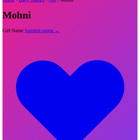
Mohni
Girl Name
Sanskrit origin →