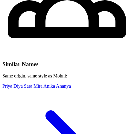
Similar Names
Same origin, same style as Mohni:
Priya
Diya
Sara
Mira
Anika
Ananya