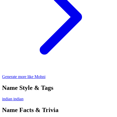
Generate more like Mohni
Name Style & Tags
indian
indian
Name Facts & Trivia