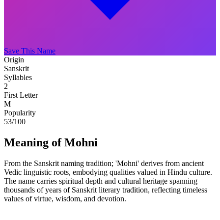
Save This Name
Origin
Sanskrit
Syllables
2
First Letter
M
Popularity
53
/100
Meaning of Mohni
From the Sanskrit naming tradition; 'Mohni' derives from ancient
Vedic linguistic roots, embodying qualities valued in Hindu culture.
The name carries spiritual depth and cultural heritage spanning
thousands of years of Sanskrit literary tradition, reflecting timeless
values of virtue, wisdom, and devotion.