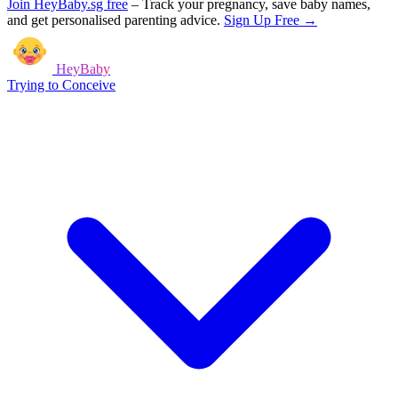
Join HeyBaby.sg free
–
Track your pregnancy, save baby names,
and get personalised parenting advice.
Sign Up Free →
HeyBaby
Trying to Conceive