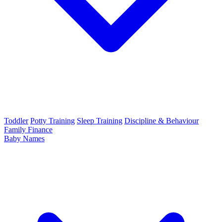
Toddler
Potty Training
Sleep Training
Discipline & Behaviour
Family Finance
Baby Names