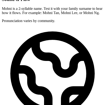
Mohni is a 2-syllable name. Test it with your family surname to hear
how it flows. For example: Mohni Tan, Mohni Lee, or Mohni Ng.
Pronunciation varies by community.