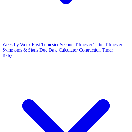
Week by Week
First Trimester
Second Trimester
Third Trimester
Symptoms & Signs
Due Date Calculator
Contraction Timer
Baby