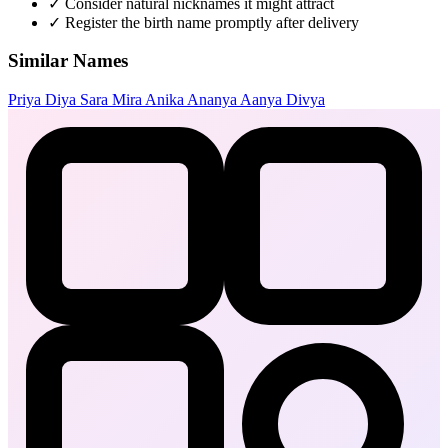
✓
Consider natural nicknames it might attract
✓
Register the birth name promptly after delivery
Similar Names
Priya
Diya
Sara
Mira
Anika
Ananya
Aanya
Divya