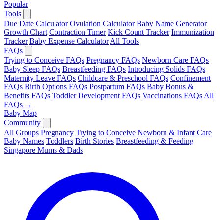
Popular
Tools
Due Date Calculator
Ovulation Calculator
Baby Name Generator
Growth Chart
Contraction Timer
Kick Count Tracker
Immunization
Tracker
Baby Expense Calculator
All Tools
FAQs
Trying to Conceive FAQs
Pregnancy FAQs
Newborn Care FAQs
Baby Sleep FAQs
Breastfeeding FAQs
Introducing Solids FAQs
Maternity Leave FAQs
Childcare & Preschool FAQs
Confinement
FAQs
Birth Options FAQs
Postpartum FAQs
Baby Bonus &
Benefits FAQs
Toddler Development FAQs
Vaccinations FAQs
All
FAQs →
Baby Map
Community
All Groups
Pregnancy
Trying to Conceive
Newborn & Infant Care
Baby Names
Toddlers
Birth Stories
Breastfeeding & Feeding
Singapore Mums & Dads