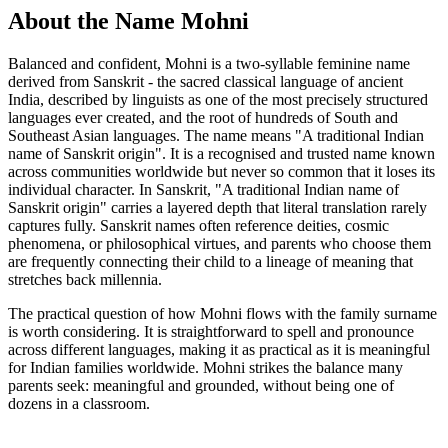
About the Name Mohni
Balanced and confident, Mohni is a two-syllable feminine name
derived from Sanskrit - the sacred classical language of ancient
India, described by linguists as one of the most precisely structured
languages ever created, and the root of hundreds of South and
Southeast Asian languages. The name means "A traditional Indian
name of Sanskrit origin". It is a recognised and trusted name known
across communities worldwide but never so common that it loses its
individual character. In Sanskrit, "A traditional Indian name of
Sanskrit origin" carries a layered depth that literal translation rarely
captures fully. Sanskrit names often reference deities, cosmic
phenomena, or philosophical virtues, and parents who choose them
are frequently connecting their child to a lineage of meaning that
stretches back millennia.
The practical question of how Mohni flows with the family surname
is worth considering. It is straightforward to spell and pronounce
across different languages, making it as practical as it is meaningful
for Indian families worldwide. Mohni strikes the balance many
parents seek: meaningful and grounded, without being one of
dozens in a classroom.