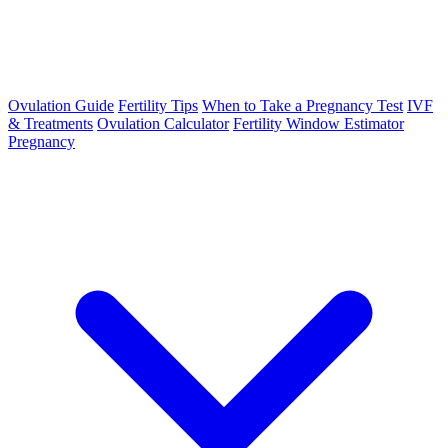
Ovulation Guide
Fertility Tips
When to Take a Pregnancy Test
IVF
& Treatments
Ovulation Calculator
Fertility Window Estimator
Pregnancy