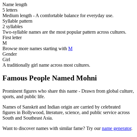
Name length
5 letters
Medium length - A comfortable balance for everyday use.
Syllable pattern
2 syllables
Two-syllable names are the most popular pattern across cultures.
First letter
M
Browse more names starting with
M
Gender
Girl
A traditionally girl name across most cultures.
Famous People Named Mohni
Prominent figures who share this name - Drawn from global culture,
sports, and public life.
Names of Sanskrit and Indian origin are carried by celebrated
figures in Bollywood, literature, science, and public service across
South and Southeast Asia.
Want to discover names with similar fame? Try our
name generator
.