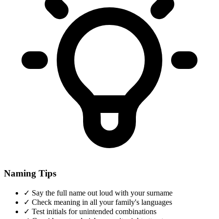
Naming Tips
✓
Say the full name out loud with your surname
✓
Check meaning in all your family's languages
✓
Test initials for unintended combinations