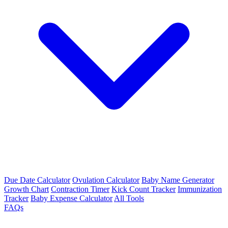
Due Date Calculator
Ovulation Calculator
Baby Name Generator
Growth Chart
Contraction Timer
Kick Count Tracker
Immunization
Tracker
Baby Expense Calculator
All Tools
FAQs