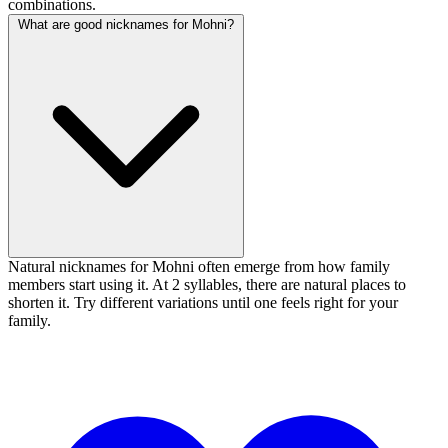
combinations.
What are good nicknames for Mohni?
Natural nicknames for Mohni often emerge from how family
members start using it. At 2 syllables, there are natural places to
shorten it. Try different variations until one feels right for your
family.