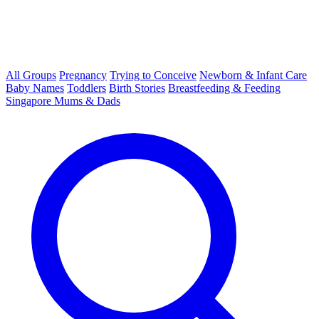
All Groups
Pregnancy
Trying to Conceive
Newborn & Infant Care
Baby Names
Toddlers
Birth Stories
Breastfeeding & Feeding
Singapore Mums & Dads