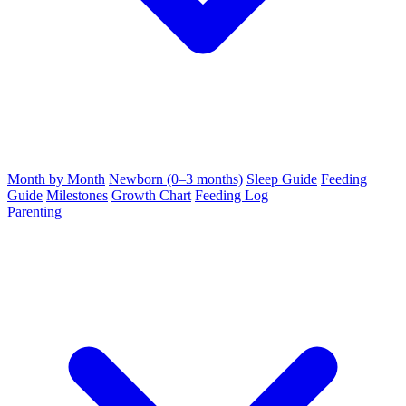
Month by Month
Newborn (0–3 months)
Sleep Guide
Feeding
Guide
Milestones
Growth Chart
Feeding Log
Parenting