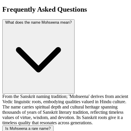
Frequently Asked Questions
What does the name Mohseena mean?
From the Sanskrit naming tradition; 'Mohseena' derives from ancient
Vedic linguistic roots, embodying qualities valued in Hindu culture.
The name carries spiritual depth and cultural heritage spanning
thousands of years of Sanskrit literary tradition, reflecting timeless
values of virtue, wisdom, and devotion. Its Sanskrit roots give it a
timeless quality that resonates across generations.
Is Mohseena a rare name?