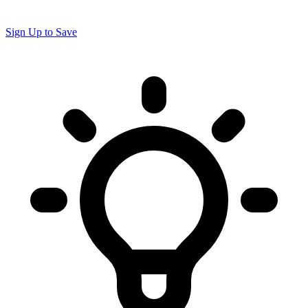
Sign Up to Save