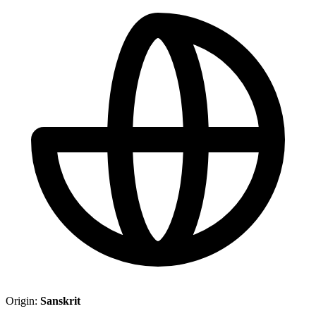
Origin:
Sanskrit