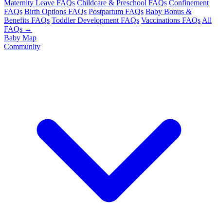
Maternity Leave FAQs
Childcare & Preschool FAQs
Confinement
FAQs
Birth Options FAQs
Postpartum FAQs
Baby Bonus &
Benefits FAQs
Toddler Development FAQs
Vaccinations FAQs
All
FAQs →
Baby Map
Community