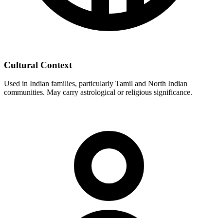
Cultural Context
Used in Indian families, particularly Tamil and North Indian
communities. May carry astrological or religious significance.