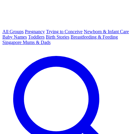
All Groups
Pregnancy
Trying to Conceive
Newborn & Infant Care
Baby Names
Toddlers
Birth Stories
Breastfeeding & Feeding
Singapore Mums & Dads