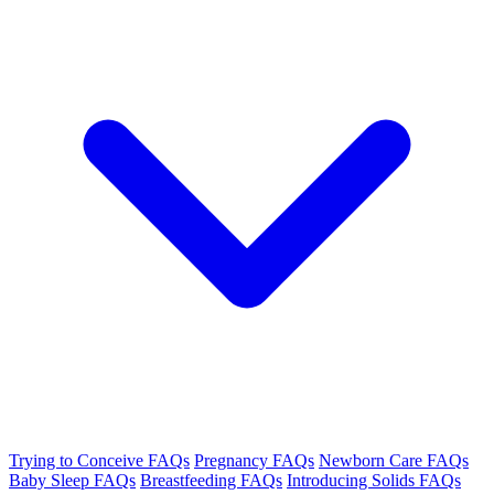
Trying to Conceive FAQs
Pregnancy FAQs
Newborn Care FAQs
Baby Sleep FAQs
Breastfeeding FAQs
Introducing Solids FAQs