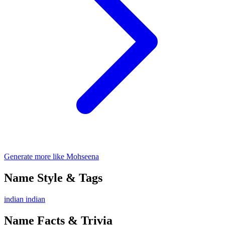
Generate more like Mohseena
Name Style & Tags
indian
indian
Name Facts & Trivia