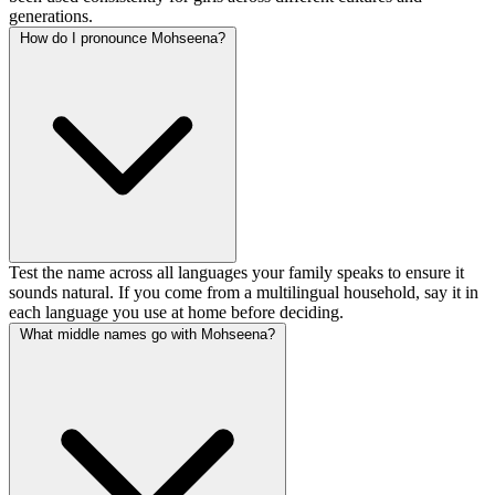
generations.
How do I pronounce Mohseena?
Test the name across all languages your family speaks to ensure it
sounds natural. If you come from a multilingual household, say it in
each language you use at home before deciding.
What middle names go with Mohseena?