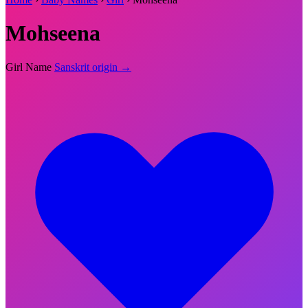
Mohseena
Girl Name
Sanskrit origin →