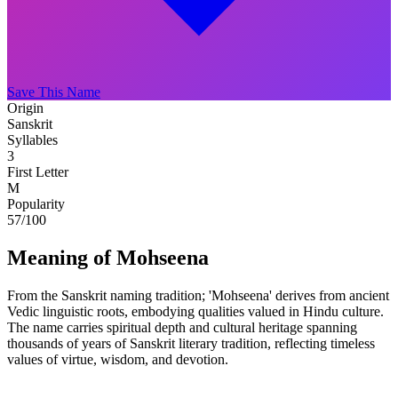
Save This Name
Origin
Sanskrit
Syllables
3
First Letter
M
Popularity
57
/100
Meaning of Mohseena
From the Sanskrit naming tradition; 'Mohseena' derives from ancient
Vedic linguistic roots, embodying qualities valued in Hindu culture.
The name carries spiritual depth and cultural heritage spanning
thousands of years of Sanskrit literary tradition, reflecting timeless
values of virtue, wisdom, and devotion.