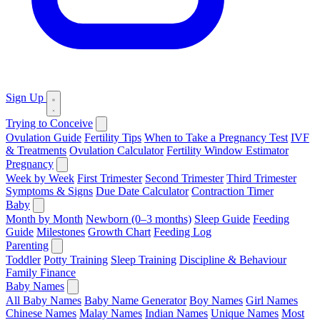
Sign Up
Trying to Conceive
Ovulation Guide
Fertility Tips
When to Take a Pregnancy Test
IVF
& Treatments
Ovulation Calculator
Fertility Window Estimator
Pregnancy
Week by Week
First Trimester
Second Trimester
Third Trimester
Symptoms & Signs
Due Date Calculator
Contraction Timer
Baby
Month by Month
Newborn (0–3 months)
Sleep Guide
Feeding
Guide
Milestones
Growth Chart
Feeding Log
Parenting
Toddler
Potty Training
Sleep Training
Discipline & Behaviour
Family Finance
Baby Names
All Baby Names
Baby Name Generator
Boy Names
Girl Names
Chinese Names
Malay Names
Indian Names
Unique Names
Most