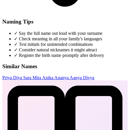
Naming Tips
✓
Say the full name out loud with your surname
✓
Check meaning in all your family's languages
✓
Test initials for unintended combinations
✓
Consider natural nicknames it might attract
✓
Register the birth name promptly after delivery
Similar Names
Priya
Diya
Sara
Mira
Anika
Ananya
Aanya
Divya