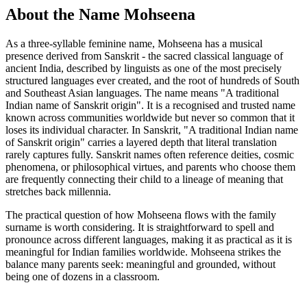
About the Name Mohseena
As a three-syllable feminine name, Mohseena has a musical
presence derived from Sanskrit - the sacred classical language of
ancient India, described by linguists as one of the most precisely
structured languages ever created, and the root of hundreds of South
and Southeast Asian languages. The name means "A traditional
Indian name of Sanskrit origin". It is a recognised and trusted name
known across communities worldwide but never so common that it
loses its individual character. In Sanskrit, "A traditional Indian name
of Sanskrit origin" carries a layered depth that literal translation
rarely captures fully. Sanskrit names often reference deities, cosmic
phenomena, or philosophical virtues, and parents who choose them
are frequently connecting their child to a lineage of meaning that
stretches back millennia.
The practical question of how Mohseena flows with the family
surname is worth considering. It is straightforward to spell and
pronounce across different languages, making it as practical as it is
meaningful for Indian families worldwide. Mohseena strikes the
balance many parents seek: meaningful and grounded, without
being one of dozens in a classroom.