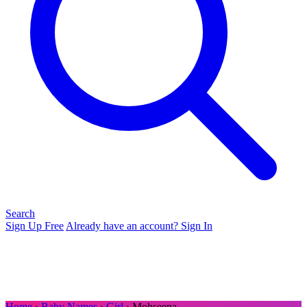
Search
Sign Up Free
Already have an account? Sign In
Home
›
Baby Names
›
Girl
› Mohseena