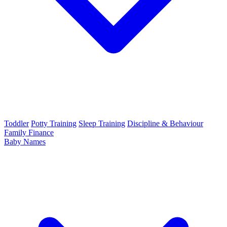
Toddler
Potty Training
Sleep Training
Discipline & Behaviour
Family Finance
Baby Names