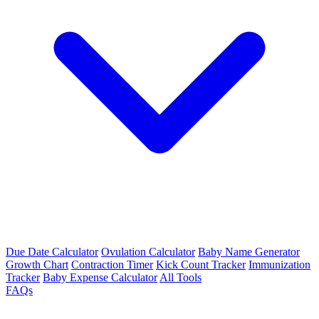
Due Date Calculator
Ovulation Calculator
Baby Name Generator
Growth Chart
Contraction Timer
Kick Count Tracker
Immunization
Tracker
Baby Expense Calculator
All Tools
FAQs