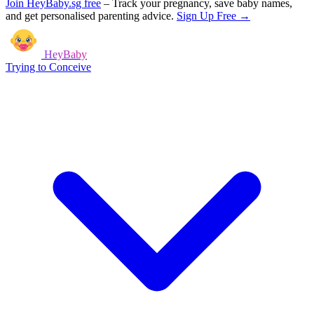
Join HeyBaby.sg free
–
Track your pregnancy, save baby names,
and get personalised parenting advice.
Sign Up Free →
HeyBaby
Trying to Conceive