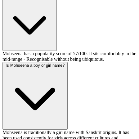
Mohseena has a popularity score of 57/100. It sits comfortably in the
mid-range - Recognisable without being ubiquitous.
Is Mohseena a boy or girl name?
Mohseena is traditionally a girl name with Sanskrit origins. It has
been used consistently for girls across different cultures and