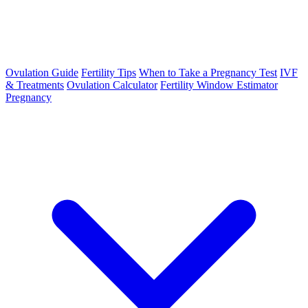
Ovulation Guide
Fertility Tips
When to Take a Pregnancy Test
IVF
& Treatments
Ovulation Calculator
Fertility Window Estimator
Pregnancy