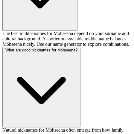
The best middle names for Mohseena depend on your surname and
cultural background. A shorter one-syllable middle name balances
Mohseena nicely. Use our name generator to explore combinations.
What are good nicknames for Mohseena?
Natural nicknames for Mohseena often emerge from how family