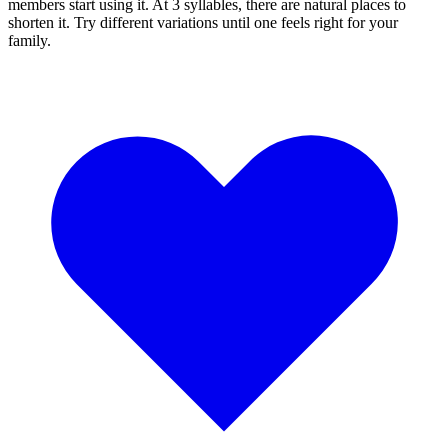
members start using it. At 3 syllables, there are natural places to
shorten it. Try different variations until one feels right for your
family.