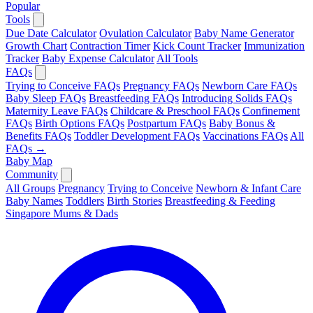
Popular
Tools
Due Date Calculator
Ovulation Calculator
Baby Name Generator
Growth Chart
Contraction Timer
Kick Count Tracker
Immunization
Tracker
Baby Expense Calculator
All Tools
FAQs
Trying to Conceive FAQs
Pregnancy FAQs
Newborn Care FAQs
Baby Sleep FAQs
Breastfeeding FAQs
Introducing Solids FAQs
Maternity Leave FAQs
Childcare & Preschool FAQs
Confinement
FAQs
Birth Options FAQs
Postpartum FAQs
Baby Bonus &
Benefits FAQs
Toddler Development FAQs
Vaccinations FAQs
All
FAQs →
Baby Map
Community
All Groups
Pregnancy
Trying to Conceive
Newborn & Infant Care
Baby Names
Toddlers
Birth Stories
Breastfeeding & Feeding
Singapore Mums & Dads