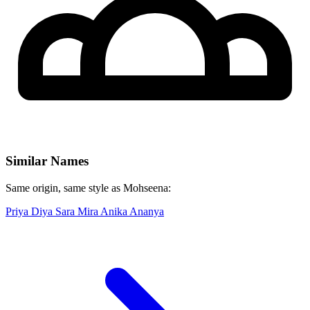
Similar Names
Same origin, same style as Mohseena:
Priya
Diya
Sara
Mira
Anika
Ananya