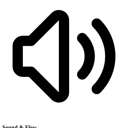
Sound & Flow