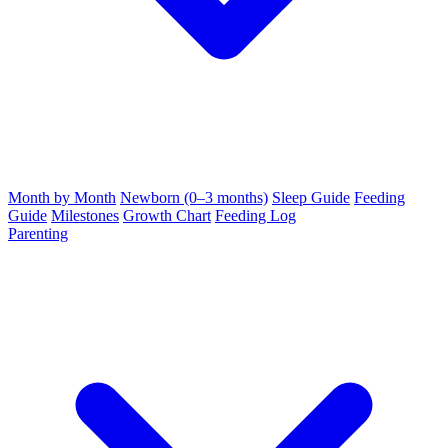
Month by Month
Newborn (0–3 months)
Sleep Guide
Feeding
Guide
Milestones
Growth Chart
Feeding Log
Parenting