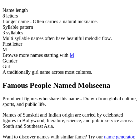
Name length
8 letters
Longer name - Often carries a natural nickname.
Syllable pattern
3 syllables
Multi-syllable names often have beautiful melodic flow.
First letter
M
Browse more names starting with
M
Gender
Girl
A traditionally girl name across most cultures.
Famous People Named Mohseena
Prominent figures who share this name - Drawn from global culture,
sports, and public life.
Names of Sanskrit and Indian origin are carried by celebrated
figures in Bollywood, literature, science, and public service across
South and Southeast Asia.
Want to discover names with similar fame? Try our
name generator
.