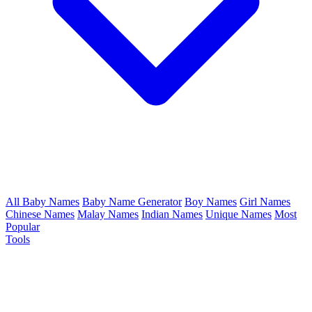
All Baby Names
Baby Name Generator
Boy Names
Girl Names
Chinese Names
Malay Names
Indian Names
Unique Names
Most
Popular
Tools