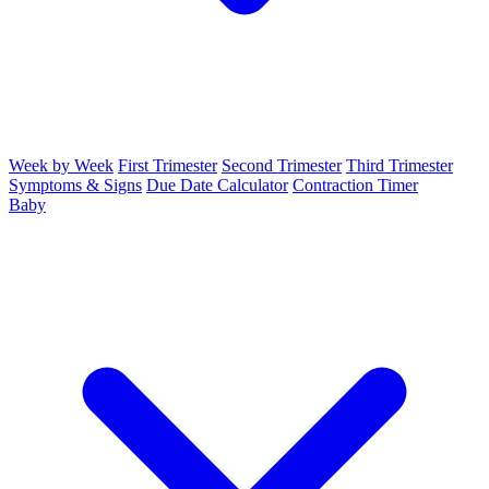
Week by Week
First Trimester
Second Trimester
Third Trimester
Symptoms & Signs
Due Date Calculator
Contraction Timer
Baby