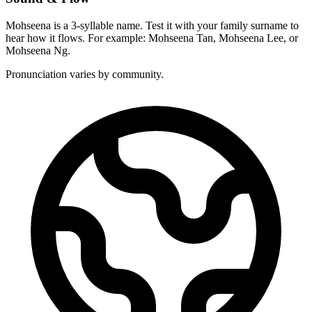
Mohseena is a 3-syllable name. Test it with your family surname to
hear how it flows. For example: Mohseena Tan, Mohseena Lee, or
Mohseena Ng.
Pronunciation varies by community.