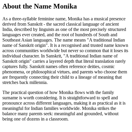
About the Name Monika
As a three-syllable feminine name, Monika has a musical presence
derived from Sanskrit - the sacred classical language of ancient
India, described by linguists as one of the most precisely structured
languages ever created, and the root of hundreds of South and
Southeast Asian languages. The name means "A traditional Indian
name of Sanskrit origin". It is a recognised and trusted name known
across communities worldwide but never so common that it loses its
individual character. In Sanskrit, "A traditional Indian name of
Sanskrit origin" carries a layered depth that literal translation rarely
captures fully. Sanskrit names often reference deities, cosmic
phenomena, or philosophical virtues, and parents who choose them
are frequently connecting their child to a lineage of meaning that
stretches back millennia.
The practical question of how Monika flows with the family
surname is worth considering. It is straightforward to spell and
pronounce across different languages, making it as practical as it is
meaningful for Indian families worldwide. Monika strikes the
balance many parents seek: meaningful and grounded, without
being one of dozens in a classroom.