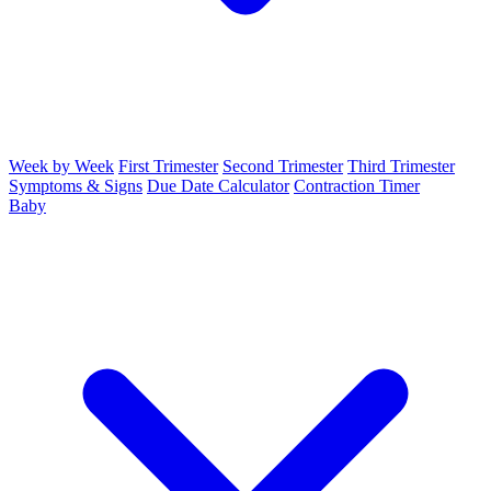
Week by Week
First Trimester
Second Trimester
Third Trimester
Symptoms & Signs
Due Date Calculator
Contraction Timer
Baby