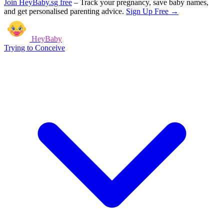
Join HeyBaby.sg free
–
Track your pregnancy, save baby names,
and get personalised parenting advice.
Sign Up Free →
HeyBaby
Trying to Conceive