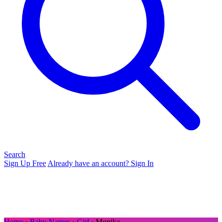
Search
Sign Up Free
Already have an account? Sign In
Home
›
Baby Names
›
Girl
› Monika