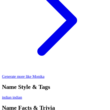
Generate more like Monika
Name Style & Tags
indian
indian
Name Facts & Trivia