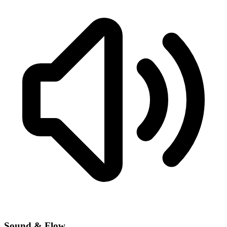
Sound & Flow