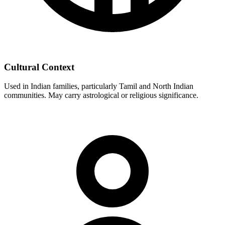
Cultural Context
Used in Indian families, particularly Tamil and North Indian
communities. May carry astrological or religious significance.