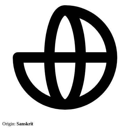
Origin:
Sanskrit