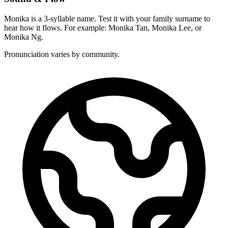
Monika is a 3-syllable name. Test it with your family surname to
hear how it flows. For example: Monika Tan, Monika Lee, or
Monika Ng.
Pronunciation varies by community.