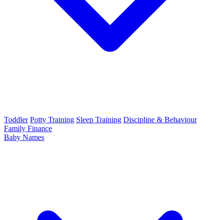
Toddler
Potty Training
Sleep Training
Discipline & Behaviour
Family Finance
Baby Names