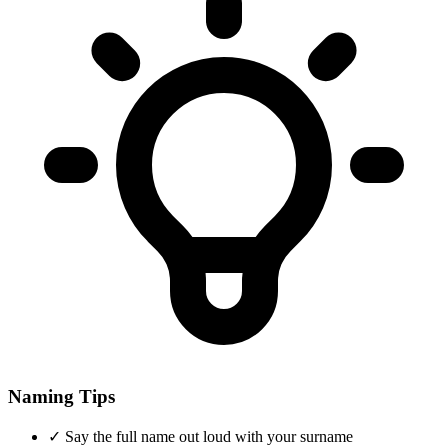
Naming Tips
✓
Say the full name out loud with your surname