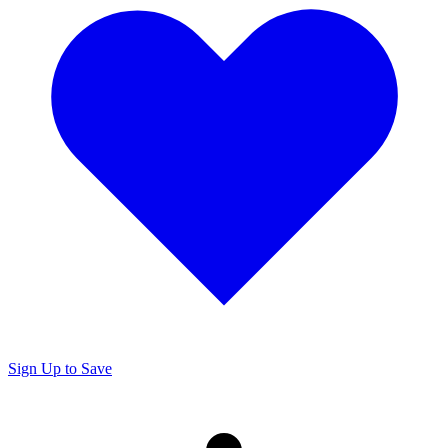
Sign Up to Save