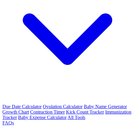
Due Date Calculator
Ovulation Calculator
Baby Name Generator
Growth Chart
Contraction Timer
Kick Count Tracker
Immunization
Tracker
Baby Expense Calculator
All Tools
FAQs