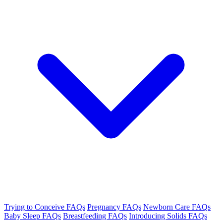
Trying to Conceive FAQs
Pregnancy FAQs
Newborn Care FAQs
Baby Sleep FAQs
Breastfeeding FAQs
Introducing Solids FAQs