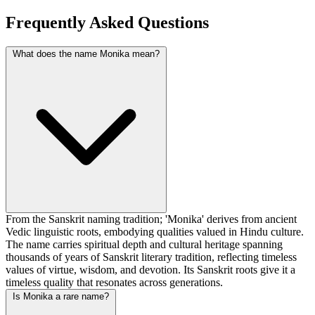
Frequently Asked Questions
What does the name Monika mean?
From the Sanskrit naming tradition; 'Monika' derives from ancient
Vedic linguistic roots, embodying qualities valued in Hindu culture.
The name carries spiritual depth and cultural heritage spanning
thousands of years of Sanskrit literary tradition, reflecting timeless
values of virtue, wisdom, and devotion. Its Sanskrit roots give it a
timeless quality that resonates across generations.
Is Monika a rare name?