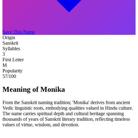
Save This Name
Origin
Sanskrit
Syllables
3
First Letter
M
Popularity
57
/100
Meaning of Monika
From the Sanskrit naming tradition; 'Monika' derives from ancient
Vedic linguistic roots, embodying qualities valued in Hindu culture.
The name carries spiritual depth and cultural heritage spanning
thousands of years of Sanskrit literary tradition, reflecting timeless
values of virtue, wisdom, and devotion.