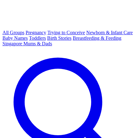
All Groups
Pregnancy
Trying to Conceive
Newborn & Infant Care
Baby Names
Toddlers
Birth Stories
Breastfeeding & Feeding
Singapore Mums & Dads