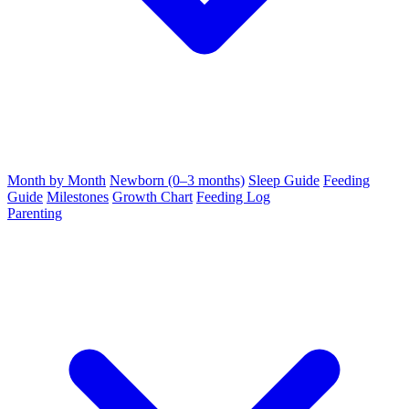
Month by Month
Newborn (0–3 months)
Sleep Guide
Feeding
Guide
Milestones
Growth Chart
Feeding Log
Parenting