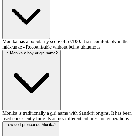
Monika has a popularity score of 57/100. It sits comfortably in the
mid-range - Recognisable without being ubiquitous.
Is Monika a boy or girl name?
Monika is traditionally a girl name with Sanskrit origins. It has been
used consistently for girls across different cultures and generations.
How do I pronounce Monika?