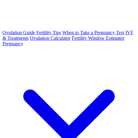
Ovulation Guide
Fertility Tips
When to Take a Pregnancy Test
IVF
& Treatments
Ovulation Calculator
Fertility Window Estimator
Pregnancy