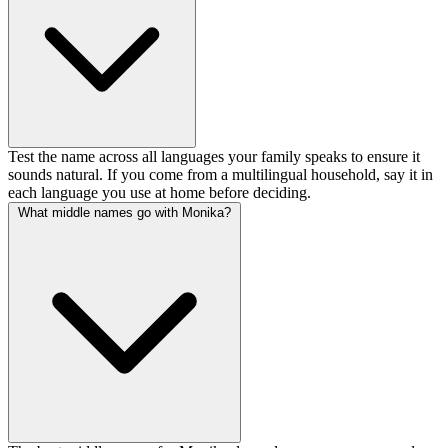
Test the name across all languages your family speaks to ensure it
sounds natural. If you come from a multilingual household, say it in
each language you use at home before deciding.
What middle names go with Monika?