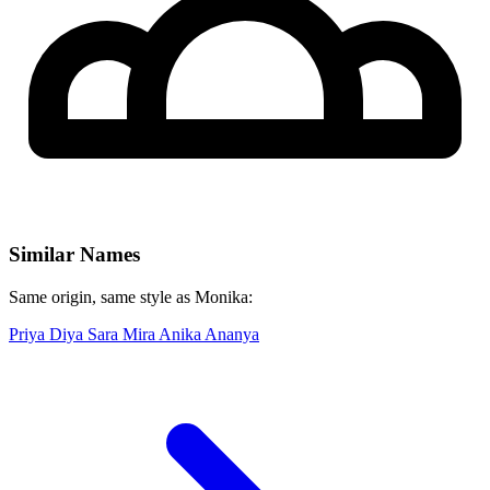
Similar Names
Same origin, same style as Monika:
Priya
Diya
Sara
Mira
Anika
Ananya