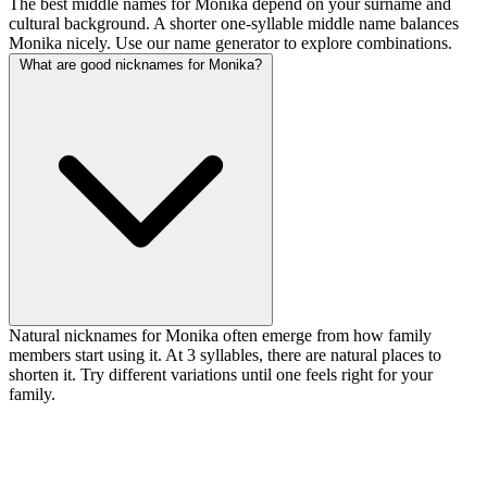
The best middle names for Monika depend on your surname and
cultural background. A shorter one-syllable middle name balances
Monika nicely. Use our name generator to explore combinations.
What are good nicknames for Monika?
Natural nicknames for Monika often emerge from how family
members start using it. At 3 syllables, there are natural places to
shorten it. Try different variations until one feels right for your
family.