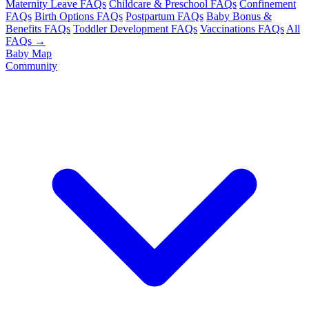
Maternity Leave FAQs
Childcare & Preschool FAQs
Confinement
FAQs
Birth Options FAQs
Postpartum FAQs
Baby Bonus &
Benefits FAQs
Toddler Development FAQs
Vaccinations FAQs
All
FAQs →
Baby Map
Community