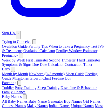
Sign Up
Trying to Conceive
Ovulation Guide
Fertility Tips
When to Take a Pregnancy Test
IVF
& Treatments
Ovulation Calculator
Fertility Window Estimator
Pregnancy
Week by Week
First Trimester
Second Trimester
Third Trimester
Symptoms & Signs
Due Date Calculator
Contraction Timer
Baby
Month by Month
Newborn (0–3 months)
Sleep Guide
Feeding
Guide
Milestones
Growth Chart
Feeding Log
Parenting
Toddler
Potty Training
Sleep Training
Discipline & Behaviour
Family Finance
Baby Names
All Baby Names
Baby Name Generator
Boy Names
Girl Names
Chinese Names
Malay Names
Indian Names
Unique Names
Most