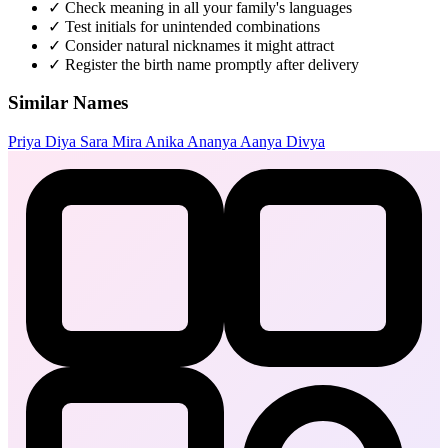
✓
Check meaning in all your family's languages
✓
Test initials for unintended combinations
✓
Consider natural nicknames it might attract
✓
Register the birth name promptly after delivery
Similar Names
Priya
Diya
Sara
Mira
Anika
Ananya
Aanya
Divya