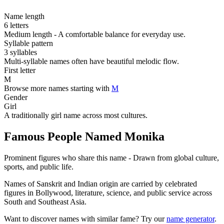
Name length
6 letters
Medium length - A comfortable balance for everyday use.
Syllable pattern
3 syllables
Multi-syllable names often have beautiful melodic flow.
First letter
M
Browse more names starting with
M
Gender
Girl
A traditionally girl name across most cultures.
Famous People Named Monika
Prominent figures who share this name - Drawn from global culture,
sports, and public life.
Names of Sanskrit and Indian origin are carried by celebrated
figures in Bollywood, literature, science, and public service across
South and Southeast Asia.
Want to discover names with similar fame? Try our
name generator
.