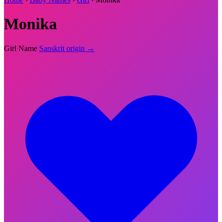
Monika
Girl Name
Sanskrit origin →