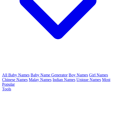
All Baby Names
Baby Name Generator
Boy Names
Girl Names
Chinese Names
Malay Names
Indian Names
Unique Names
Most
Popular
Tools