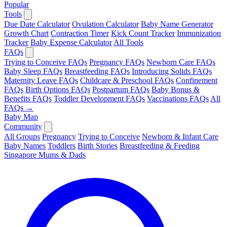
Popular
Tools
Due Date Calculator
Ovulation Calculator
Baby Name Generator
Growth Chart
Contraction Timer
Kick Count Tracker
Immunization
Tracker
Baby Expense Calculator
All Tools
FAQs
Trying to Conceive FAQs
Pregnancy FAQs
Newborn Care FAQs
Baby Sleep FAQs
Breastfeeding FAQs
Introducing Solids FAQs
Maternity Leave FAQs
Childcare & Preschool FAQs
Confinement
FAQs
Birth Options FAQs
Postpartum FAQs
Baby Bonus &
Benefits FAQs
Toddler Development FAQs
Vaccinations FAQs
All
FAQs →
Baby Map
Community
All Groups
Pregnancy
Trying to Conceive
Newborn & Infant Care
Baby Names
Toddlers
Birth Stories
Breastfeeding & Feeding
Singapore Mums & Dads