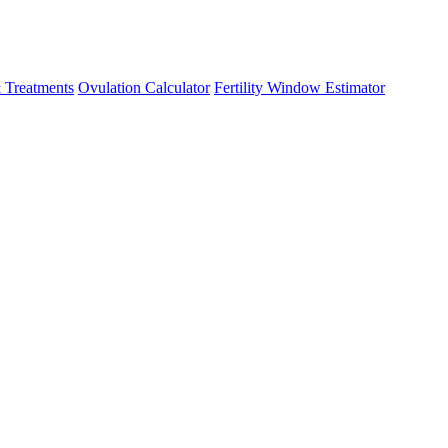
 Treatments
Ovulation Calculator
Fertility Window Estimator