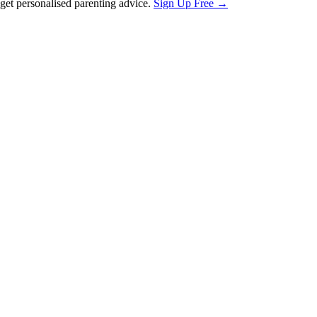
et personalised parenting advice.
Sign Up Free →