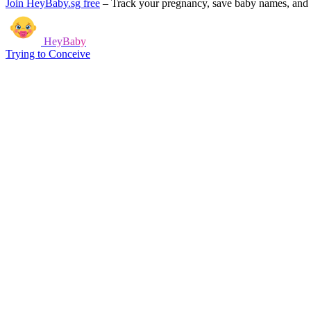
Join HeyBaby.sg free
–
Track your pregnancy, save baby names, and g
HeyBaby
Trying to Conceive