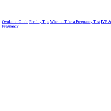
Ovulation Guide
Fertility Tips
When to Take a Pregnancy Test
IVF &
Pregnancy