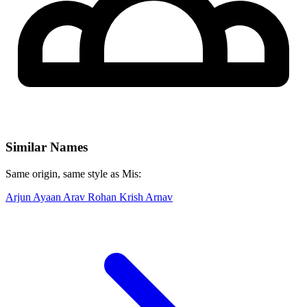
Similar Names
Same origin, same style as Mis:
Arjun
Ayaan
Arav
Rohan
Krish
Arnav