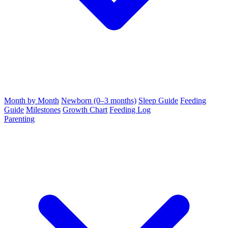
Month by Month
Newborn (0–3 months)
Sleep Guide
Feeding
Guide
Milestones
Growth Chart
Feeding Log
Parenting