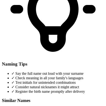
Naming Tips
✓
Say the full name out loud with your surname
✓
Check meaning in all your family's languages
✓
Test initials for unintended combinations
✓
Consider natural nicknames it might attract
✓
Register the birth name promptly after delivery
Similar Names