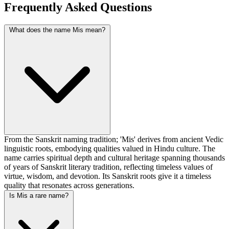
Frequently Asked Questions
What does the name Mis mean?
From the Sanskrit naming tradition; 'Mis' derives from ancient Vedic
linguistic roots, embodying qualities valued in Hindu culture. The
name carries spiritual depth and cultural heritage spanning thousands
of years of Sanskrit literary tradition, reflecting timeless values of
virtue, wisdom, and devotion. Its Sanskrit roots give it a timeless
quality that resonates across generations.
Is Mis a rare name?