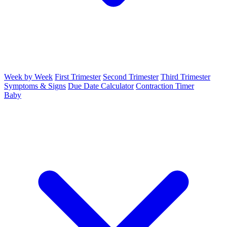
Week by Week
First Trimester
Second Trimester
Third Trimester
Symptoms & Signs
Due Date Calculator
Contraction Timer
Baby