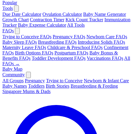
Popular
Tools
Due Date Calculator
Ovulation Calculator
Baby Name Generator
Growth Chart
Contraction Timer
Kick Count Tracker
Immunization
Tracker
Baby Expense Calculator
All Tools
FAQs
Trying to Conceive FAQs
Pregnancy FAQs
Newborn Care FAQs
Baby Sleep FAQs
Breastfeeding FAQs
Introducing Solids FAQs
Maternity Leave FAQs
Childcare & Preschool FAQs
Confinement
FAQs
Birth Options FAQs
Postpartum FAQs
Baby Bonus &
Benefits FAQs
Toddler Development FAQs
Vaccinations FAQs
All
FAQs →
Baby Map
Community
All Groups
Pregnancy
Trying to Conceive
Newborn & Infant Care
Baby Names
Toddlers
Birth Stories
Breastfeeding & Feeding
Singapore Mums & Dads