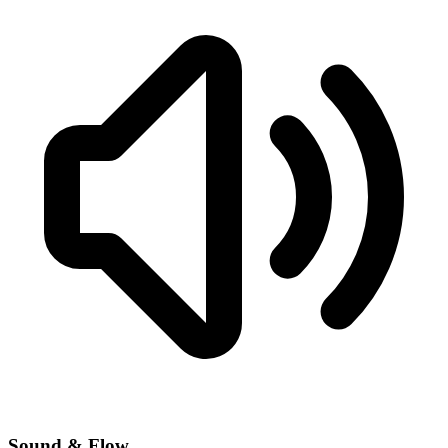
Sound & Flow