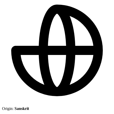
Origin:
Sanskrit