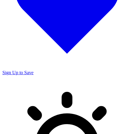
Sign Up to Save