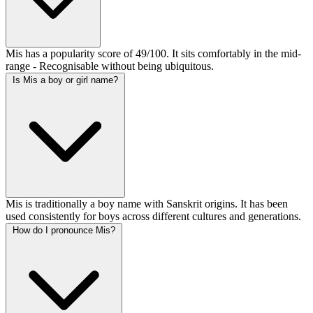
Mis has a popularity score of 49/100. It sits comfortably in the mid-
range - Recognisable without being ubiquitous.
Is Mis a boy or girl name?
Mis is traditionally a boy name with Sanskrit origins. It has been
used consistently for boys across different cultures and generations.
How do I pronounce Mis?