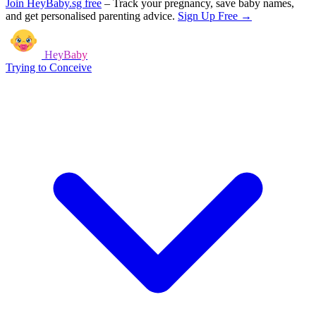
Join HeyBaby.sg free
–
Track your pregnancy, save baby names,
and get personalised parenting advice.
Sign Up Free →
HeyBaby
Trying to Conceive