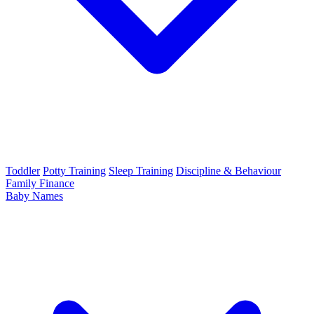
Toddler
Potty Training
Sleep Training
Discipline & Behaviour
Family Finance
Baby Names