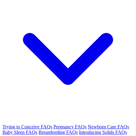
Trying to Conceive FAQs
Pregnancy FAQs
Newborn Care FAQs
Baby Sleep FAQs
Breastfeeding FAQs
Introducing Solids FAQs