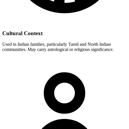
Cultural Context
Used in Indian families, particularly Tamil and North Indian
communities. May carry astrological or religious significance.