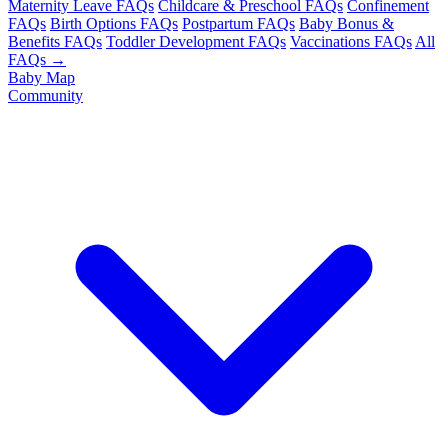
Maternity Leave FAQs
Childcare & Preschool FAQs
Confinement
FAQs
Birth Options FAQs
Postpartum FAQs
Baby Bonus &
Benefits FAQs
Toddler Development FAQs
Vaccinations FAQs
All
FAQs →
Baby Map
Community