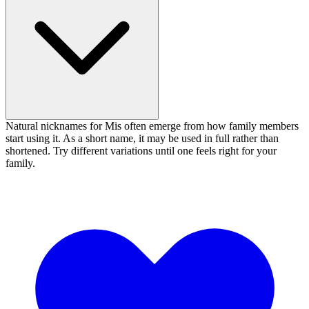
Natural nicknames for Mis often emerge from how family members
start using it. As a short name, it may be used in full rather than
shortened. Try different variations until one feels right for your
family.