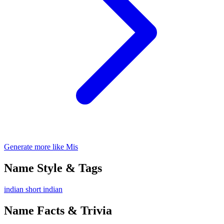
Generate more like Mis
Name Style & Tags
indian
short
indian
Name Facts & Trivia