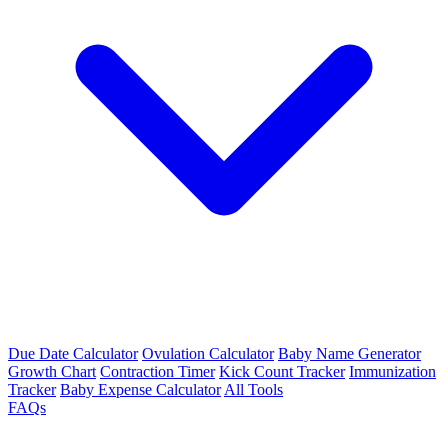
Due Date Calculator
Ovulation Calculator
Baby Name Generator
Growth Chart
Contraction Timer
Kick Count Tracker
Immunization
Tracker
Baby Expense Calculator
All Tools
FAQs