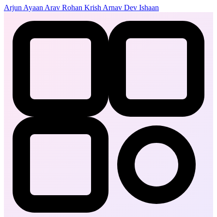
Arjun
Ayaan
Arav
Rohan
Krish
Arnav
Dev
Ishaan