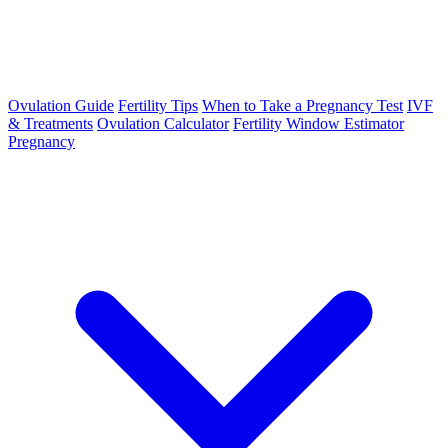
Ovulation Guide
Fertility Tips
When to Take a Pregnancy Test
IVF
& Treatments
Ovulation Calculator
Fertility Window Estimator
Pregnancy