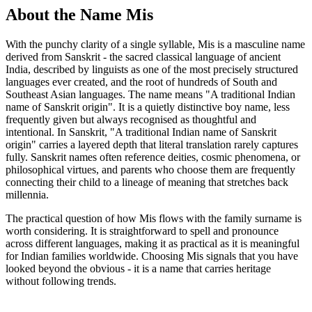
About the Name Mis
With the punchy clarity of a single syllable, Mis is a masculine name
derived from Sanskrit - the sacred classical language of ancient
India, described by linguists as one of the most precisely structured
languages ever created, and the root of hundreds of South and
Southeast Asian languages. The name means "A traditional Indian
name of Sanskrit origin". It is a quietly distinctive boy name, less
frequently given but always recognised as thoughtful and
intentional. In Sanskrit, "A traditional Indian name of Sanskrit
origin" carries a layered depth that literal translation rarely captures
fully. Sanskrit names often reference deities, cosmic phenomena, or
philosophical virtues, and parents who choose them are frequently
connecting their child to a lineage of meaning that stretches back
millennia.
The practical question of how Mis flows with the family surname is
worth considering. It is straightforward to spell and pronounce
across different languages, making it as practical as it is meaningful
for Indian families worldwide. Choosing Mis signals that you have
looked beyond the obvious - it is a name that carries heritage
without following trends.