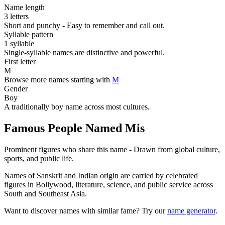
Name length
3 letters
Short and punchy - Easy to remember and call out.
Syllable pattern
1 syllable
Single-syllable names are distinctive and powerful.
First letter
M
Browse more names starting with
M
Gender
Boy
A traditionally boy name across most cultures.
Famous People Named Mis
Prominent figures who share this name - Drawn from global culture,
sports, and public life.
Names of Sanskrit and Indian origin are carried by celebrated
figures in Bollywood, literature, science, and public service across
South and Southeast Asia.
Want to discover names with similar fame? Try our
name generator
.