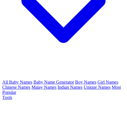
All Baby Names
Baby Name Generator
Boy Names
Girl Names
Chinese Names
Malay Names
Indian Names
Unique Names
Most
Popular
Tools