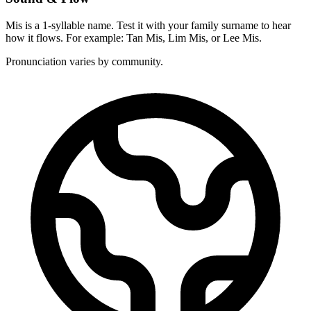
Mis is a 1-syllable name. Test it with your family surname to hear
how it flows. For example: Tan Mis, Lim Mis, or Lee Mis.
Pronunciation varies by community.