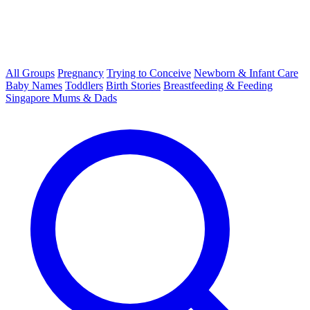
All Groups
Pregnancy
Trying to Conceive
Newborn & Infant Care
Baby Names
Toddlers
Birth Stories
Breastfeeding & Feeding
Singapore Mums & Dads