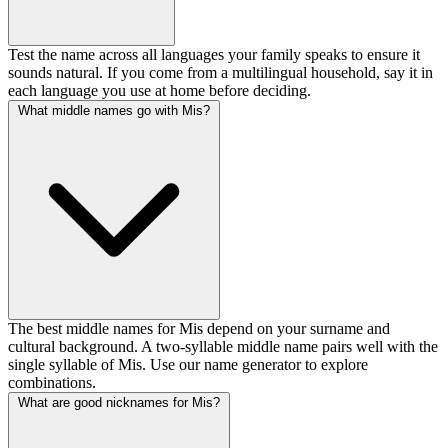
Test the name across all languages your family speaks to ensure it
sounds natural. If you come from a multilingual household, say it in
each language you use at home before deciding.
What middle names go with Mis?
The best middle names for Mis depend on your surname and
cultural background. A two-syllable middle name pairs well with the
single syllable of Mis. Use our name generator to explore
combinations.
What are good nicknames for Mis?