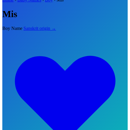
Mis
Boy Name
Sanskrit origin →