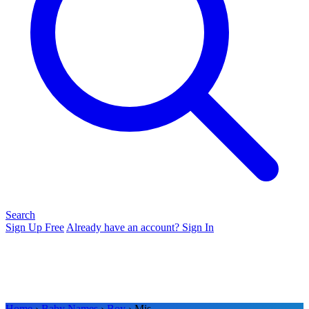
Search
Sign Up Free
Already have an account? Sign In
Home
›
Baby Names
›
Boy
› Mis