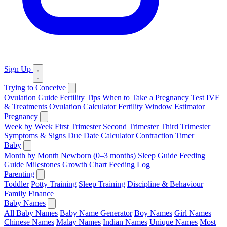
Sign Up
Trying to Conceive
Ovulation Guide
Fertility Tips
When to Take a Pregnancy Test
IVF
& Treatments
Ovulation Calculator
Fertility Window Estimator
Pregnancy
Week by Week
First Trimester
Second Trimester
Third Trimester
Symptoms & Signs
Due Date Calculator
Contraction Timer
Baby
Month by Month
Newborn (0–3 months)
Sleep Guide
Feeding
Guide
Milestones
Growth Chart
Feeding Log
Parenting
Toddler
Potty Training
Sleep Training
Discipline & Behaviour
Family Finance
Baby Names
All Baby Names
Baby Name Generator
Boy Names
Girl Names
Chinese Names
Malay Names
Indian Names
Unique Names
Most