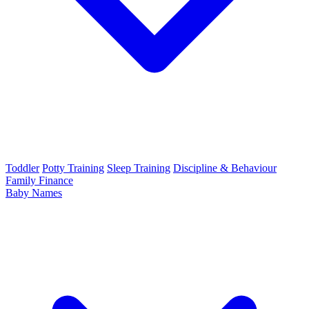
Toddler
Potty Training
Sleep Training
Discipline & Behaviour
Family Finance
Baby Names