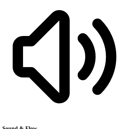
Sound & Flow