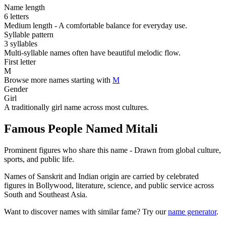
Name length
6 letters
Medium length - A comfortable balance for everyday use.
Syllable pattern
3 syllables
Multi-syllable names often have beautiful melodic flow.
First letter
M
Browse more names starting with
M
Gender
Girl
A traditionally girl name across most cultures.
Famous People Named Mitali
Prominent figures who share this name - Drawn from global culture,
sports, and public life.
Names of Sanskrit and Indian origin are carried by celebrated
figures in Bollywood, literature, science, and public service across
South and Southeast Asia.
Want to discover names with similar fame? Try our
name generator
.