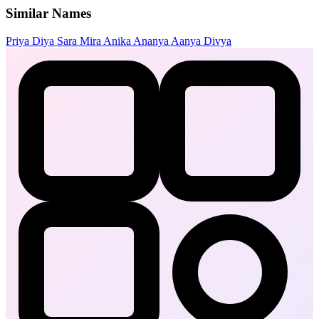
Similar Names
Priya
Diya
Sara
Mira
Anika
Ananya
Aanya
Divya