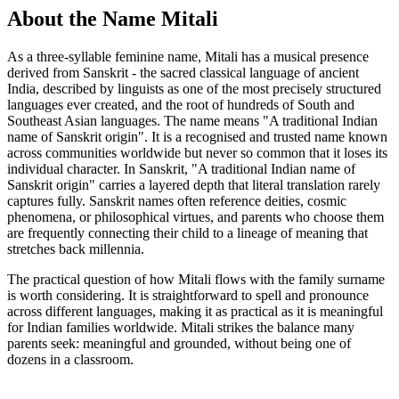
About the Name Mitali
As a three-syllable feminine name, Mitali has a musical presence
derived from Sanskrit - the sacred classical language of ancient
India, described by linguists as one of the most precisely structured
languages ever created, and the root of hundreds of South and
Southeast Asian languages. The name means "A traditional Indian
name of Sanskrit origin". It is a recognised and trusted name known
across communities worldwide but never so common that it loses its
individual character. In Sanskrit, "A traditional Indian name of
Sanskrit origin" carries a layered depth that literal translation rarely
captures fully. Sanskrit names often reference deities, cosmic
phenomena, or philosophical virtues, and parents who choose them
are frequently connecting their child to a lineage of meaning that
stretches back millennia.
The practical question of how Mitali flows with the family surname
is worth considering. It is straightforward to spell and pronounce
across different languages, making it as practical as it is meaningful
for Indian families worldwide. Mitali strikes the balance many
parents seek: meaningful and grounded, without being one of
dozens in a classroom.