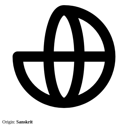
Origin:
Sanskrit