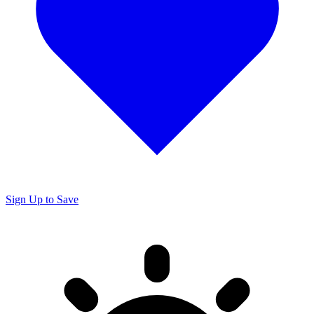
Sign Up to Save