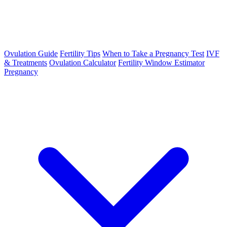
Ovulation Guide
Fertility Tips
When to Take a Pregnancy Test
IVF
& Treatments
Ovulation Calculator
Fertility Window Estimator
Pregnancy