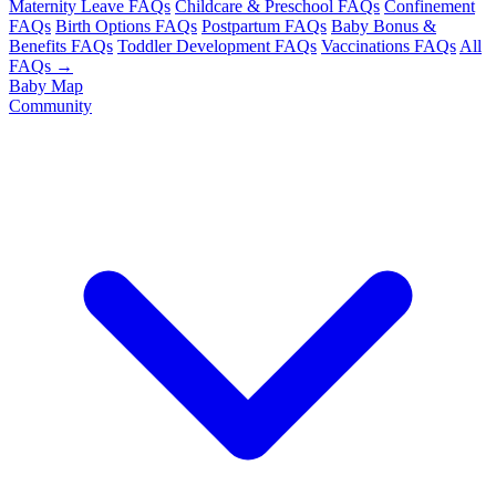
Maternity Leave FAQs
Childcare & Preschool FAQs
Confinement
FAQs
Birth Options FAQs
Postpartum FAQs
Baby Bonus &
Benefits FAQs
Toddler Development FAQs
Vaccinations FAQs
All
FAQs →
Baby Map
Community