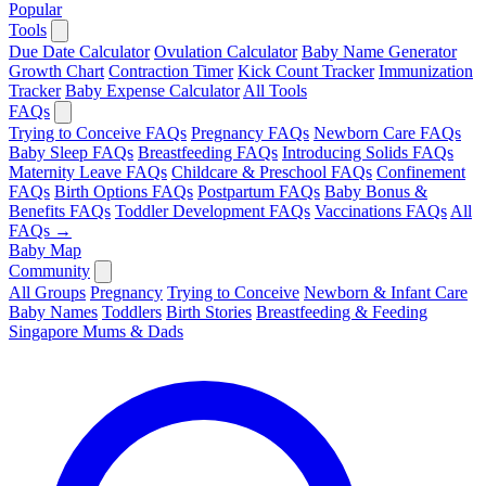
Popular
Tools
Due Date Calculator
Ovulation Calculator
Baby Name Generator
Growth Chart
Contraction Timer
Kick Count Tracker
Immunization
Tracker
Baby Expense Calculator
All Tools
FAQs
Trying to Conceive FAQs
Pregnancy FAQs
Newborn Care FAQs
Baby Sleep FAQs
Breastfeeding FAQs
Introducing Solids FAQs
Maternity Leave FAQs
Childcare & Preschool FAQs
Confinement
FAQs
Birth Options FAQs
Postpartum FAQs
Baby Bonus &
Benefits FAQs
Toddler Development FAQs
Vaccinations FAQs
All
FAQs →
Baby Map
Community
All Groups
Pregnancy
Trying to Conceive
Newborn & Infant Care
Baby Names
Toddlers
Birth Stories
Breastfeeding & Feeding
Singapore Mums & Dads