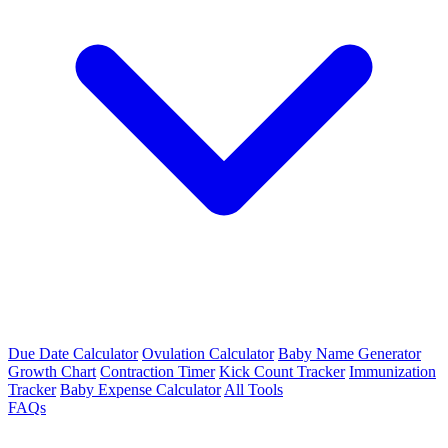
Due Date Calculator
Ovulation Calculator
Baby Name Generator
Growth Chart
Contraction Timer
Kick Count Tracker
Immunization
Tracker
Baby Expense Calculator
All Tools
FAQs