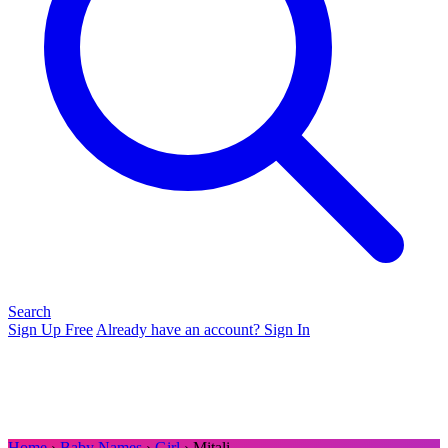
Search
Sign Up Free
Already have an account? Sign In
Home
›
Baby Names
›
Girl
› Mitali