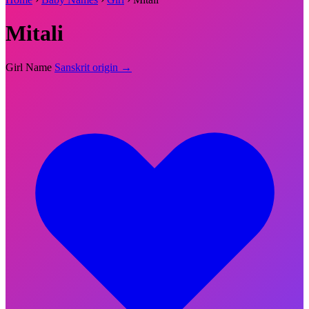
Mitali
Girl Name
Sanskrit origin →