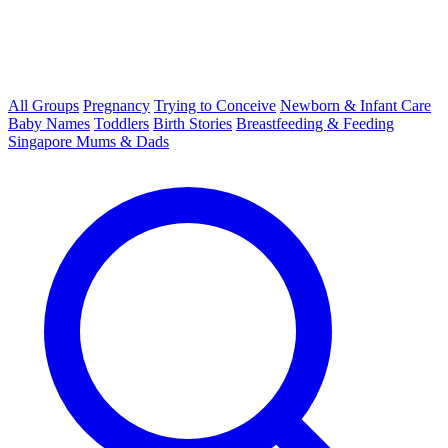
All Groups
Pregnancy
Trying to Conceive
Newborn & Infant Care
Baby Names
Toddlers
Birth Stories
Breastfeeding & Feeding
Singapore Mums & Dads