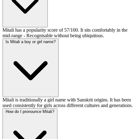
Mitali has a popularity score of 57/100. It sits comfortably in the
mid-range - Recognisable without being ubiquitous.
Is Mitali a boy or girl name?
Mitali is traditionally a girl name with Sanskrit origins. It has been
used consistently for girls across different cultures and generations.
How do I pronounce Mitali?