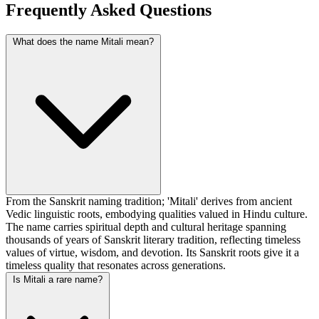
Frequently Asked Questions
What does the name Mitali mean?
From the Sanskrit naming tradition; 'Mitali' derives from ancient
Vedic linguistic roots, embodying qualities valued in Hindu culture.
The name carries spiritual depth and cultural heritage spanning
thousands of years of Sanskrit literary tradition, reflecting timeless
values of virtue, wisdom, and devotion. Its Sanskrit roots give it a
timeless quality that resonates across generations.
Is Mitali a rare name?