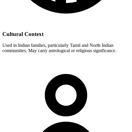
Cultural Context
Used in Indian families, particularly Tamil and North Indian
communities. May carry astrological or religious significance.