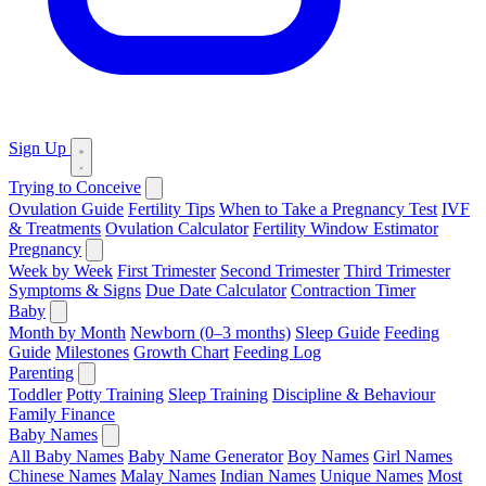
Sign Up
Trying to Conceive
Ovulation Guide
Fertility Tips
When to Take a Pregnancy Test
IVF
& Treatments
Ovulation Calculator
Fertility Window Estimator
Pregnancy
Week by Week
First Trimester
Second Trimester
Third Trimester
Symptoms & Signs
Due Date Calculator
Contraction Timer
Baby
Month by Month
Newborn (0–3 months)
Sleep Guide
Feeding
Guide
Milestones
Growth Chart
Feeding Log
Parenting
Toddler
Potty Training
Sleep Training
Discipline & Behaviour
Family Finance
Baby Names
All Baby Names
Baby Name Generator
Boy Names
Girl Names
Chinese Names
Malay Names
Indian Names
Unique Names
Most