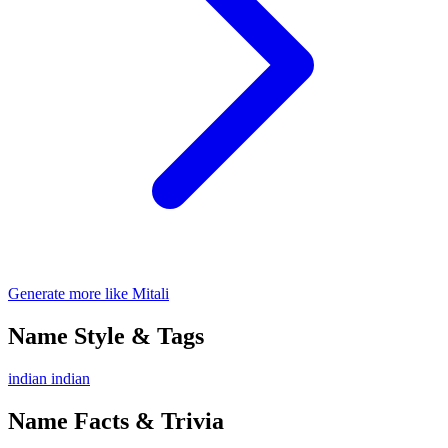
Generate more like Mitali
Name Style & Tags
indian
indian
Name Facts & Trivia