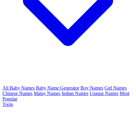
All Baby Names
Baby Name Generator
Boy Names
Girl Names
Chinese Names
Malay Names
Indian Names
Unique Names
Most
Popular
Tools