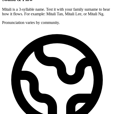
Mitali is a 3-syllable name. Test it with your family surname to hear
how it flows. For example: Mitali Tan, Mitali Lee, or Mitali Ng.
Pronunciation varies by community.