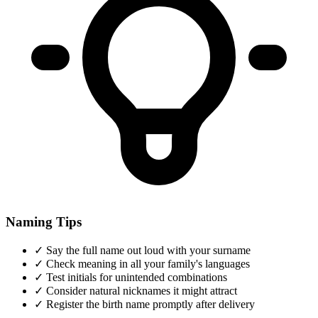
Naming Tips
✓
Say the full name out loud with your surname
✓
Check meaning in all your family's languages
✓
Test initials for unintended combinations
✓
Consider natural nicknames it might attract
✓
Register the birth name promptly after delivery