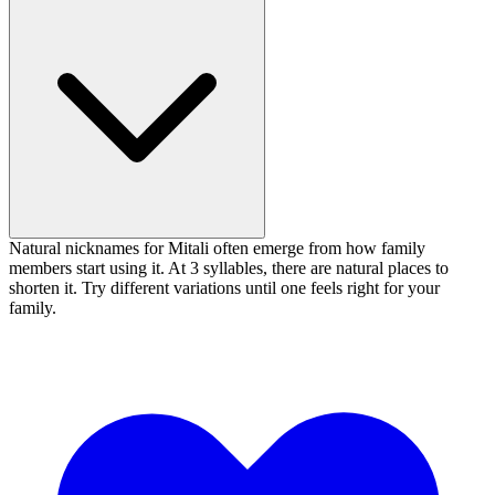
Natural nicknames for Mitali often emerge from how family
members start using it. At 3 syllables, there are natural places to
shorten it. Try different variations until one feels right for your
family.