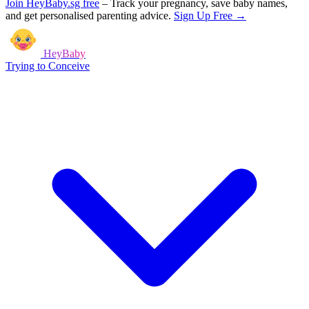
Join HeyBaby.sg free
–
Track your pregnancy, save baby names,
and get personalised parenting advice.
Sign Up Free →
HeyBaby
Trying to Conceive