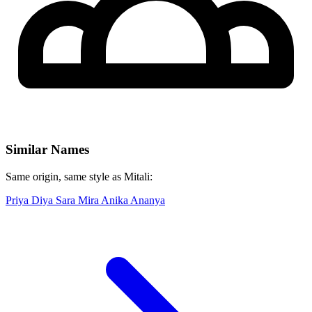
Similar Names
Same origin, same style as Mitali:
Priya
Diya
Sara
Mira
Anika
Ananya