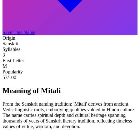
Save This Name
Origin
Sanskrit
Syllables
3
First Letter
M
Popularity
57
/100
Meaning of Mitali
From the Sanskrit naming tradition; 'Mitali' derives from ancient
Vedic linguistic roots, embodying qualities valued in Hindu culture.
The name carries spiritual depth and cultural heritage spanning
thousands of years of Sanskrit literary tradition, reflecting timeless
values of virtue, wisdom, and devotion.