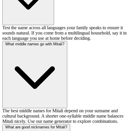
Test the name across all languages your family speaks to ensure it
sounds natural. If you come from a multilingual household, say it in
each language you use at home before deciding.
What middle names go with Mitali?
The best middle names for Mitali depend on your surname and
cultural background. A shorter one-syllable middle name balances
Mitali nicely. Use our name generator to explore combinations.
What are good nicknames for Mitali?