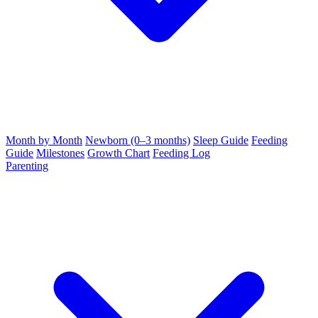
Month by Month
Newborn (0–3 months)
Sleep Guide
Feeding
Guide
Milestones
Growth Chart
Feeding Log
Parenting