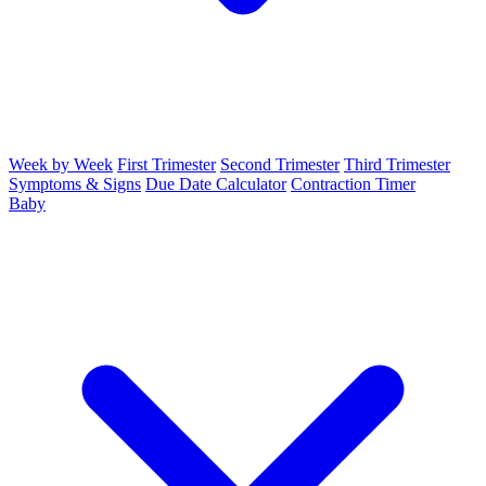
Week by Week
First Trimester
Second Trimester
Third Trimester
Symptoms & Signs
Due Date Calculator
Contraction Timer
Baby