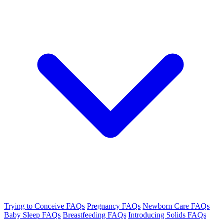
Trying to Conceive FAQs
Pregnancy FAQs
Newborn Care FAQs
Baby Sleep FAQs
Breastfeeding FAQs
Introducing Solids FAQs