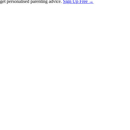
et personalised parenting advice.
Sign Up Free →