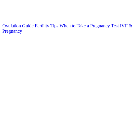
Ovulation Guide
Fertility Tips
When to Take a Pregnancy Test
IVF &
Pregnancy