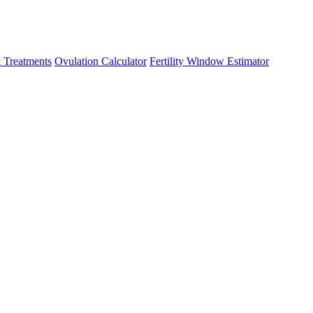
 Treatments
Ovulation Calculator
Fertility Window Estimator