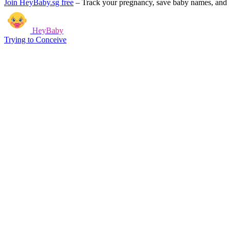
Join HeyBaby.sg free
–
Track your pregnancy, save baby names, and g
HeyBaby
Trying to Conceive