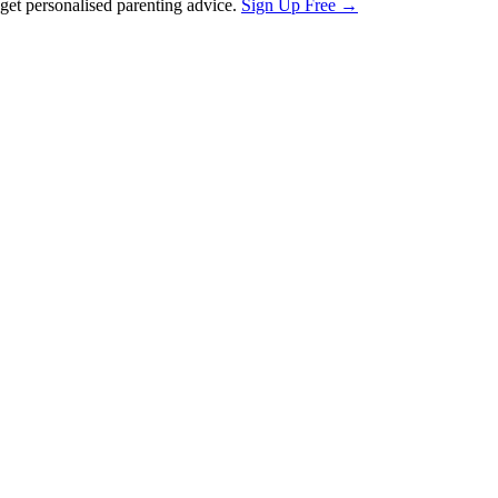
et personalised parenting advice.
Sign Up Free →