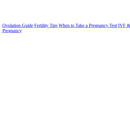
Ovulation Guide
Fertility Tips
When to Take a Pregnancy Test
IVF &
Pregnancy