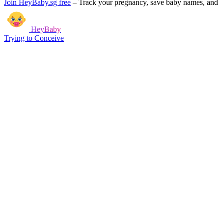
Join HeyBaby.sg free
–
Track your pregnancy, save baby names, and g
HeyBaby
Trying to Conceive