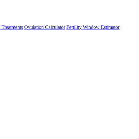
 Treatments
Ovulation Calculator
Fertility Window Estimator