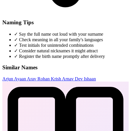
Naming Tips
✓
Say the full name out loud with your surname
✓
Check meaning in all your family's languages
✓
Test initials for unintended combinations
✓
Consider natural nicknames it might attract
✓
Register the birth name promptly after delivery
Similar Names
Arjun
Ayaan
Arav
Rohan
Krish
Arnav
Dev
Ishaan