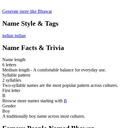
Generate more like Bhawar
Name Style & Tags
indian
indian
Name Facts & Trivia
Name length
6 letters
Medium length - A comfortable balance for everyday use.
Syllable pattern
2 syllables
Two-syllable names are the most popular pattern across cultures.
First letter
B
Browse more names starting with
B
Gender
Boy
A traditionally boy name across most cultures.