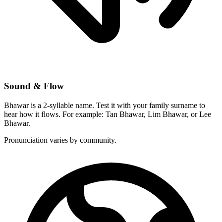
Sound & Flow
Bhawar is a 2-syllable name. Test it with your family surname to
hear how it flows. For example: Tan Bhawar, Lim Bhawar, or Lee
Bhawar.
Pronunciation varies by community.