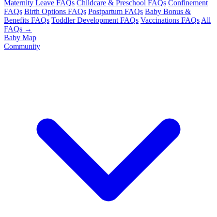
Maternity Leave FAQs
Childcare & Preschool FAQs
Confinement
FAQs
Birth Options FAQs
Postpartum FAQs
Baby Bonus &
Benefits FAQs
Toddler Development FAQs
Vaccinations FAQs
All
FAQs →
Baby Map
Community