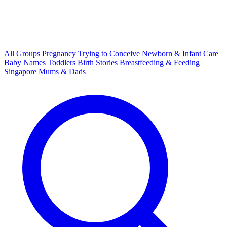
All Groups
Pregnancy
Trying to Conceive
Newborn & Infant Care
Baby Names
Toddlers
Birth Stories
Breastfeeding & Feeding
Singapore Mums & Dads