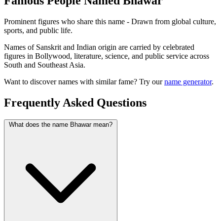
Famous People Named Bhawar
Prominent figures who share this name - Drawn from global culture,
sports, and public life.
Names of Sanskrit and Indian origin are carried by celebrated
figures in Bollywood, literature, science, and public service across
South and Southeast Asia.
Want to discover names with similar fame? Try our
name generator
.
Frequently Asked Questions
What does the name Bhawar mean?