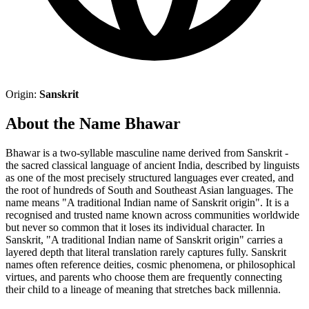
Origin:
Sanskrit
About the Name Bhawar
Bhawar is a two-syllable masculine name derived from Sanskrit -
the sacred classical language of ancient India, described by linguists
as one of the most precisely structured languages ever created, and
the root of hundreds of South and Southeast Asian languages. The
name means "A traditional Indian name of Sanskrit origin". It is a
recognised and trusted name known across communities worldwide
but never so common that it loses its individual character. In
Sanskrit, "A traditional Indian name of Sanskrit origin" carries a
layered depth that literal translation rarely captures fully. Sanskrit
names often reference deities, cosmic phenomena, or philosophical
virtues, and parents who choose them are frequently connecting
their child to a lineage of meaning that stretches back millennia.