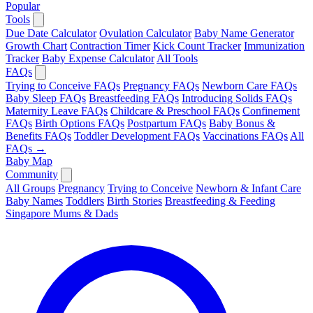
Popular
Tools
Due Date Calculator
Ovulation Calculator
Baby Name Generator
Growth Chart
Contraction Timer
Kick Count Tracker
Immunization
Tracker
Baby Expense Calculator
All Tools
FAQs
Trying to Conceive FAQs
Pregnancy FAQs
Newborn Care FAQs
Baby Sleep FAQs
Breastfeeding FAQs
Introducing Solids FAQs
Maternity Leave FAQs
Childcare & Preschool FAQs
Confinement
FAQs
Birth Options FAQs
Postpartum FAQs
Baby Bonus &
Benefits FAQs
Toddler Development FAQs
Vaccinations FAQs
All
FAQs →
Baby Map
Community
All Groups
Pregnancy
Trying to Conceive
Newborn & Infant Care
Baby Names
Toddlers
Birth Stories
Breastfeeding & Feeding
Singapore Mums & Dads