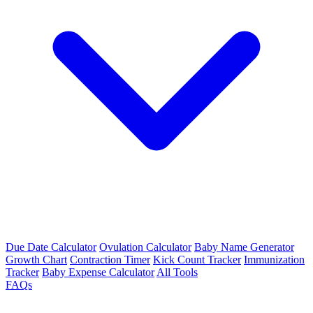
Due Date Calculator
Ovulation Calculator
Baby Name Generator
Growth Chart
Contraction Timer
Kick Count Tracker
Immunization
Tracker
Baby Expense Calculator
All Tools
FAQs