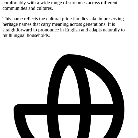
comfortably with a wide range of surnames across different
communities and cultures.
This name reflects the cultural pride families take in preserving
heritage names that carry meaning across generations. It is
straightforward to pronounce in English and adapts naturally to
multilingual households.