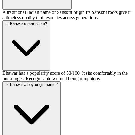
A traditional Indian name of Sanskrit origin Its Sanskrit roots give it
a timeless quality that resonates across generations.
Is Bhawar a rare name?
Bhawar has a popularity score of 53/100. It sits comfortably in the
mid-range - Recognisable without being ubiquitous.
Is Bhawar a boy or girl name?