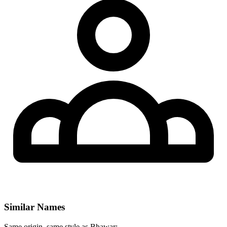
Similar Names
Same origin, same style as Bhawar: