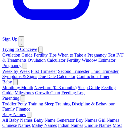
Sign Up
Trying to Conceive
Ovulation Guide
Fertility Tips
When to Take a Pregnancy Test
IVF
& Treatments
Ovulation Calculator
Fertility Window Estimator
Pregnancy
Week by Week
First Trimester
Second Trimester
Third Trimester
Symptoms & Signs
Due Date Calculator
Contraction Timer
Baby
Month by Month
Newborn (0–3 months)
Sleep Guide
Feeding
Guide
Milestones
Growth Chart
Feeding Log
Parenting
Toddler
Potty Training
Sleep Training
Discipline & Behaviour
Family Finance
Baby Names
All Baby Names
Baby Name Generator
Boy Names
Girl Names
Chinese Names
Malay Names
Indian Names
Unique Names
Most