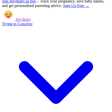
Join HeyBaby.sg free
–
Track your pregnancy, save baby names,
and get personalised parenting advice.
Sign Up Free →
HeyBaby
Trying to Conceive