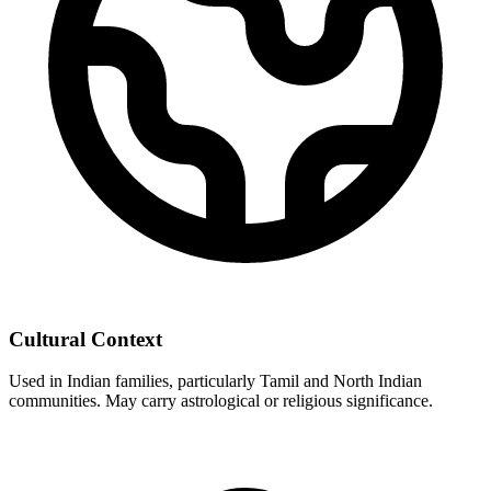
Cultural Context
Used in Indian families, particularly Tamil and North Indian
communities. May carry astrological or religious significance.