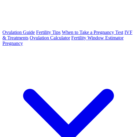
Ovulation Guide
Fertility Tips
When to Take a Pregnancy Test
IVF
& Treatments
Ovulation Calculator
Fertility Window Estimator
Pregnancy