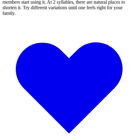
members start using it. At 2 syllables, there are natural places to
shorten it. Try different variations until one feels right for your
family.