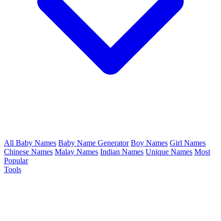
All Baby Names
Baby Name Generator
Boy Names
Girl Names
Chinese Names
Malay Names
Indian Names
Unique Names
Most
Popular
Tools