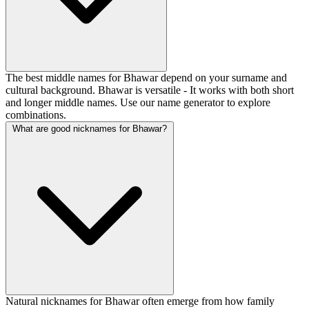
The best middle names for Bhawar depend on your surname and
cultural background. Bhawar is versatile - It works with both short
and longer middle names. Use our name generator to explore
combinations.
What are good nicknames for Bhawar?
Natural nicknames for Bhawar often emerge from how family