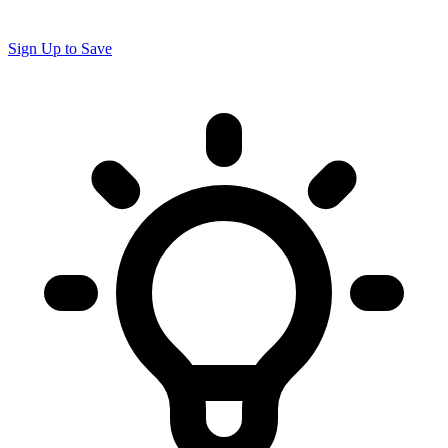
Sign Up to Save