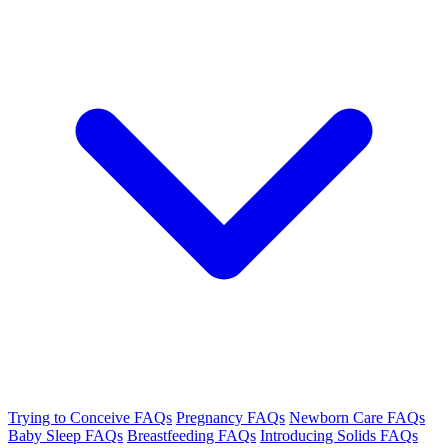
Trying to Conceive FAQs
Pregnancy FAQs
Newborn Care FAQs
Baby Sleep FAQs
Breastfeeding FAQs
Introducing Solids FAQs