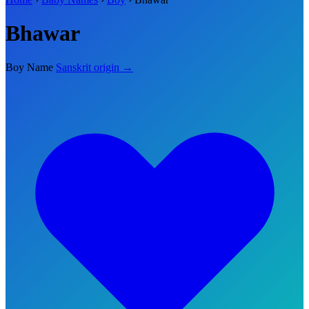
Bhawar
Boy Name
Sanskrit origin →