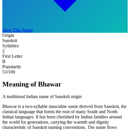
Save This Name
Origin
Sanskrit
Syllables
2
First Letter
B
Popularity
53
/100
Meaning of Bhawar
A traditional Indian name of Sanskrit origin
Bhawar is a two-syllable masculine name derived from Sanskrit, the
classical language that forms the root of many South and North
Indian languages. It has been cherished by Indian families around
the world for generations, carrying the warmth and dignity
characteristic of Sanskrit naming conventions. The name flows