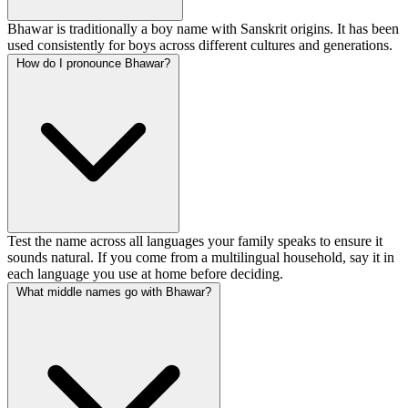
Bhawar is traditionally a boy name with Sanskrit origins. It has been
used consistently for boys across different cultures and generations.
How do I pronounce Bhawar?
Test the name across all languages your family speaks to ensure it
sounds natural. If you come from a multilingual household, say it in
each language you use at home before deciding.
What middle names go with Bhawar?