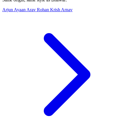
Arjun
Ayaan
Arav
Rohan
Krish
Arnav