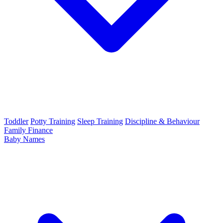
Toddler
Potty Training
Sleep Training
Discipline & Behaviour
Family Finance
Baby Names