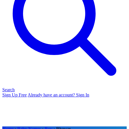
Search
Sign Up Free
Already have an account? Sign In
Home
›
Baby Names
›
Boy
› Bhawar