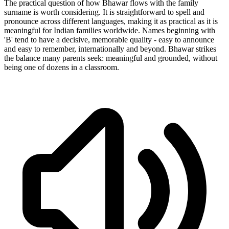
The practical question of how Bhawar flows with the family
surname is worth considering. It is straightforward to spell and
pronounce across different languages, making it as practical as it is
meaningful for Indian families worldwide. Names beginning with
'B' tend to have a decisive, memorable quality - easy to announce
and easy to remember, internationally and beyond. Bhawar strikes
the balance many parents seek: meaningful and grounded, without
being one of dozens in a classroom.