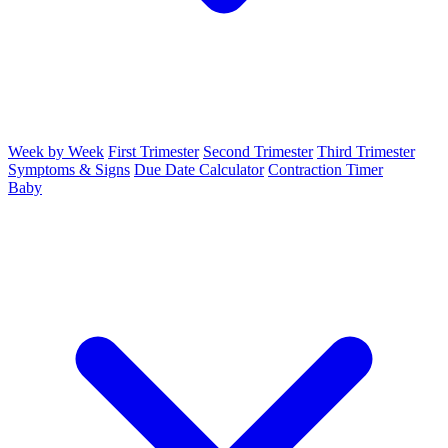
Week by Week
First Trimester
Second Trimester
Third Trimester
Symptoms & Signs
Due Date Calculator
Contraction Timer
Baby