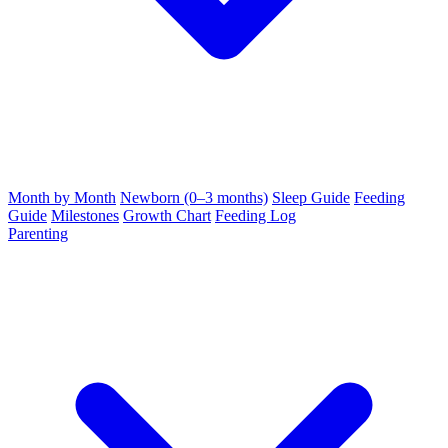
Month by Month
Newborn (0–3 months)
Sleep Guide
Feeding
Guide
Milestones
Growth Chart
Feeding Log
Parenting