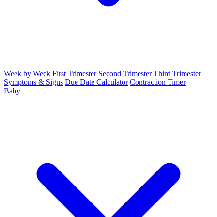
Week by Week
First Trimester
Second Trimester
Third Trimester
Symptoms & Signs
Due Date Calculator
Contraction Timer
Baby