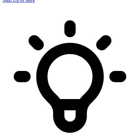
Sign Up to Save