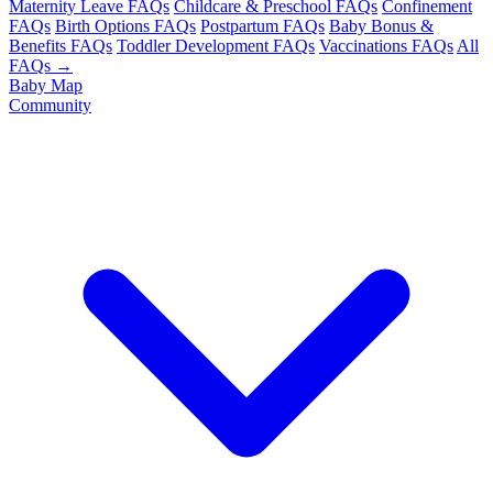
Maternity Leave FAQs
Childcare & Preschool FAQs
Confinement
FAQs
Birth Options FAQs
Postpartum FAQs
Baby Bonus &
Benefits FAQs
Toddler Development FAQs
Vaccinations FAQs
All
FAQs →
Baby Map
Community