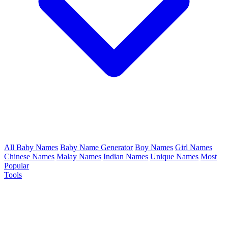
All Baby Names
Baby Name Generator
Boy Names
Girl Names
Chinese Names
Malay Names
Indian Names
Unique Names
Most
Popular
Tools