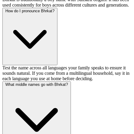
used consistently for boys across different cultures and generations.
How do I pronounce Bhrkat?
Test the name across all languages your family speaks to ensure it
sounds natural. If you come from a multilingual household, say it in
each language you use at home before deciding.
What middle names go with Bhrkat?