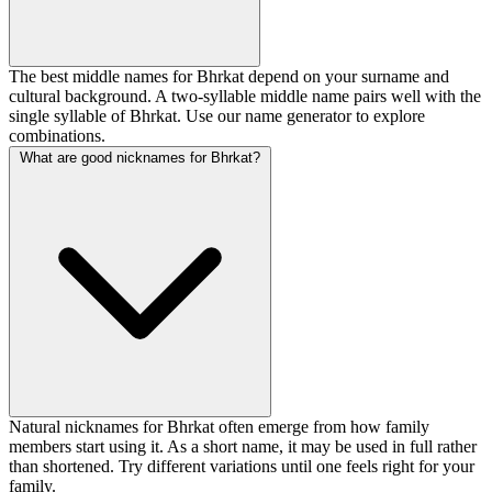
The best middle names for Bhrkat depend on your surname and
cultural background. A two-syllable middle name pairs well with the
single syllable of Bhrkat. Use our name generator to explore
combinations.
What are good nicknames for Bhrkat?
Natural nicknames for Bhrkat often emerge from how family
members start using it. As a short name, it may be used in full rather
than shortened. Try different variations until one feels right for your
family.