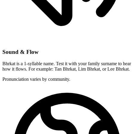
Sound & Flow
Bhrkat is a 1-syllable name. Test it with your family surname to hear
how it flows. For example: Tan Bhrkat, Lim Bhrkat, or Lee Bhrkat.
Pronunciation varies by community.