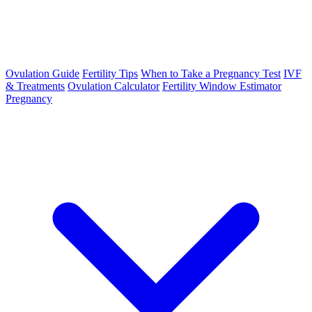
Ovulation Guide
Fertility Tips
When to Take a Pregnancy Test
IVF
& Treatments
Ovulation Calculator
Fertility Window Estimator
Pregnancy