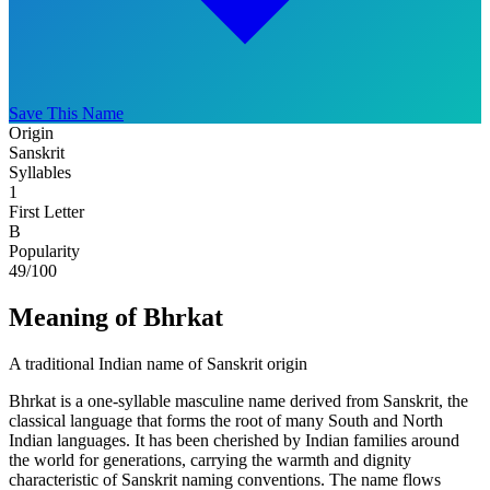
Save This Name
Origin
Sanskrit
Syllables
1
First Letter
B
Popularity
49
/100
Meaning of Bhrkat
A traditional Indian name of Sanskrit origin
Bhrkat is a one-syllable masculine name derived from Sanskrit, the
classical language that forms the root of many South and North
Indian languages. It has been cherished by Indian families around
the world for generations, carrying the warmth and dignity
characteristic of Sanskrit naming conventions. The name flows