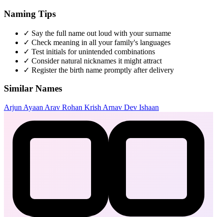
Naming Tips
✓
Say the full name out loud with your surname
✓
Check meaning in all your family's languages
✓
Test initials for unintended combinations
✓
Consider natural nicknames it might attract
✓
Register the birth name promptly after delivery
Similar Names
Arjun
Ayaan
Arav
Rohan
Krish
Arnav
Dev
Ishaan