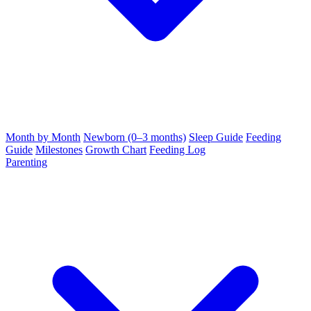
Month by Month
Newborn (0–3 months)
Sleep Guide
Feeding
Guide
Milestones
Growth Chart
Feeding Log
Parenting