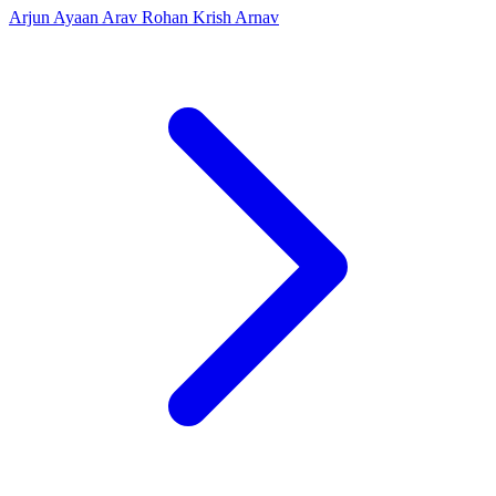
Arjun
Ayaan
Arav
Rohan
Krish
Arnav