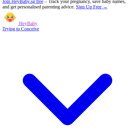
Join HeyBaby.sg free
–
Track your pregnancy, save baby names,
and get personalised parenting advice.
Sign Up Free →
HeyBaby
Trying to Conceive