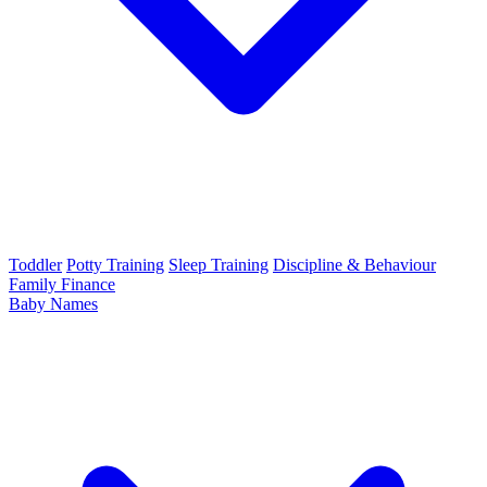
Toddler
Potty Training
Sleep Training
Discipline & Behaviour
Family Finance
Baby Names