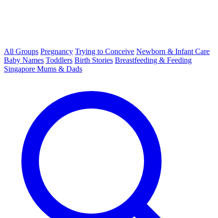
All Groups
Pregnancy
Trying to Conceive
Newborn & Infant Care
Baby Names
Toddlers
Birth Stories
Breastfeeding & Feeding
Singapore Mums & Dads