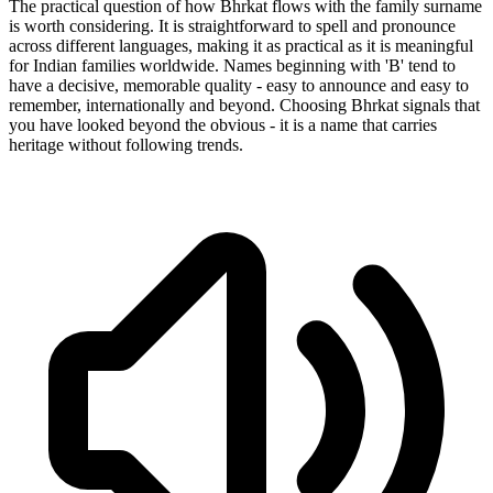
The practical question of how Bhrkat flows with the family surname
is worth considering. It is straightforward to spell and pronounce
across different languages, making it as practical as it is meaningful
for Indian families worldwide. Names beginning with 'B' tend to
have a decisive, memorable quality - easy to announce and easy to
remember, internationally and beyond. Choosing Bhrkat signals that
you have looked beyond the obvious - it is a name that carries
heritage without following trends.