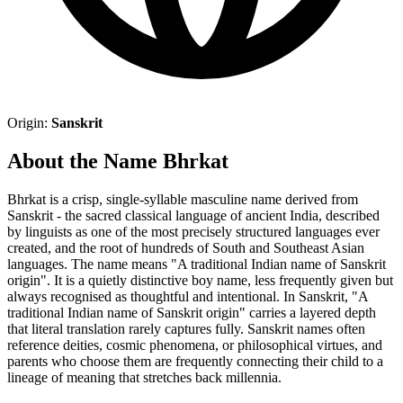
Origin:
Sanskrit
About the Name Bhrkat
Bhrkat is a crisp, single-syllable masculine name derived from
Sanskrit - the sacred classical language of ancient India, described
by linguists as one of the most precisely structured languages ever
created, and the root of hundreds of South and Southeast Asian
languages. The name means "A traditional Indian name of Sanskrit
origin". It is a quietly distinctive boy name, less frequently given but
always recognised as thoughtful and intentional. In Sanskrit, "A
traditional Indian name of Sanskrit origin" carries a layered depth
that literal translation rarely captures fully. Sanskrit names often
reference deities, cosmic phenomena, or philosophical virtues, and
parents who choose them are frequently connecting their child to a
lineage of meaning that stretches back millennia.