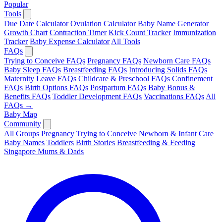
Popular
Tools
Due Date Calculator
Ovulation Calculator
Baby Name Generator
Growth Chart
Contraction Timer
Kick Count Tracker
Immunization
Tracker
Baby Expense Calculator
All Tools
FAQs
Trying to Conceive FAQs
Pregnancy FAQs
Newborn Care FAQs
Baby Sleep FAQs
Breastfeeding FAQs
Introducing Solids FAQs
Maternity Leave FAQs
Childcare & Preschool FAQs
Confinement
FAQs
Birth Options FAQs
Postpartum FAQs
Baby Bonus &
Benefits FAQs
Toddler Development FAQs
Vaccinations FAQs
All
FAQs →
Baby Map
Community
All Groups
Pregnancy
Trying to Conceive
Newborn & Infant Care
Baby Names
Toddlers
Birth Stories
Breastfeeding & Feeding
Singapore Mums & Dads