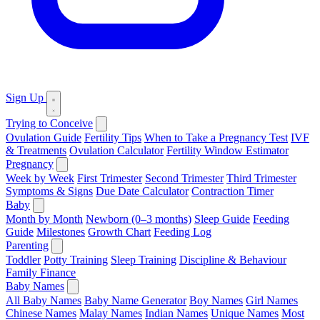
Sign Up
Trying to Conceive
Ovulation Guide
Fertility Tips
When to Take a Pregnancy Test
IVF
& Treatments
Ovulation Calculator
Fertility Window Estimator
Pregnancy
Week by Week
First Trimester
Second Trimester
Third Trimester
Symptoms & Signs
Due Date Calculator
Contraction Timer
Baby
Month by Month
Newborn (0–3 months)
Sleep Guide
Feeding
Guide
Milestones
Growth Chart
Feeding Log
Parenting
Toddler
Potty Training
Sleep Training
Discipline & Behaviour
Family Finance
Baby Names
All Baby Names
Baby Name Generator
Boy Names
Girl Names
Chinese Names
Malay Names
Indian Names
Unique Names
Most