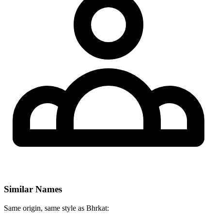
Similar Names
Same origin, same style as Bhrkat: