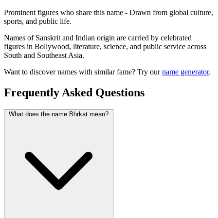
Prominent figures who share this name - Drawn from global culture,
sports, and public life.
Names of Sanskrit and Indian origin are carried by celebrated
figures in Bollywood, literature, science, and public service across
South and Southeast Asia.
Want to discover names with similar fame? Try our
name generator
.
Frequently Asked Questions
What does the name Bhrkat mean?