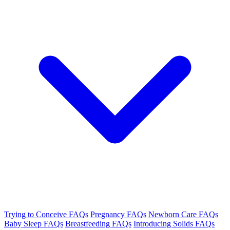
Trying to Conceive FAQs
Pregnancy FAQs
Newborn Care FAQs
Baby Sleep FAQs
Breastfeeding FAQs
Introducing Solids FAQs