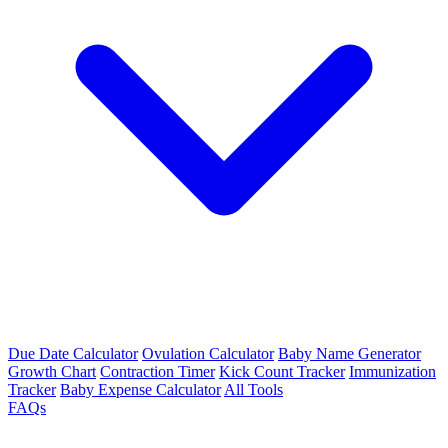
Due Date Calculator
Ovulation Calculator
Baby Name Generator
Growth Chart
Contraction Timer
Kick Count Tracker
Immunization
Tracker
Baby Expense Calculator
All Tools
FAQs