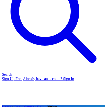
Search
Sign Up Free
Already have an account? Sign In
Home
›
Baby Names
›
Boy
› Bhrkat