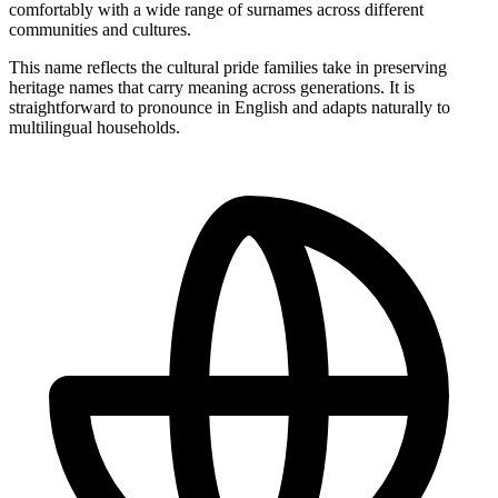
comfortably with a wide range of surnames across different
communities and cultures.
This name reflects the cultural pride families take in preserving
heritage names that carry meaning across generations. It is
straightforward to pronounce in English and adapts naturally to
multilingual households.