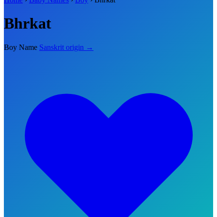
Bhrkat
Boy Name
Sanskrit origin →