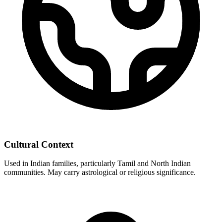
Cultural Context
Used in Indian families, particularly Tamil and North Indian
communities. May carry astrological or religious significance.