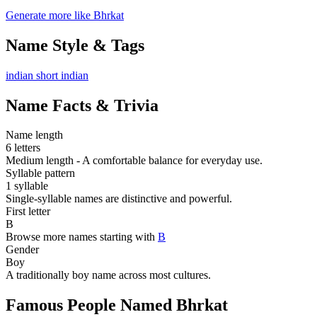
Generate more like Bhrkat
Name Style & Tags
indian
short
indian
Name Facts & Trivia
Name length
6 letters
Medium length - A comfortable balance for everyday use.
Syllable pattern
1 syllable
Single-syllable names are distinctive and powerful.
First letter
B
Browse more names starting with
B
Gender
Boy
A traditionally boy name across most cultures.
Famous People Named Bhrkat