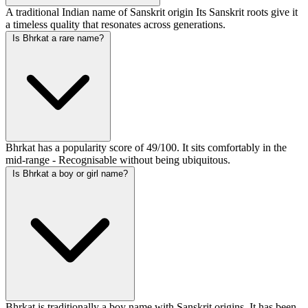
A traditional Indian name of Sanskrit origin Its Sanskrit roots give it
a timeless quality that resonates across generations.
Is Bhrkat a rare name?
Bhrkat has a popularity score of 49/100. It sits comfortably in the
mid-range - Recognisable without being ubiquitous.
Is Bhrkat a boy or girl name?
Bhrkat is traditionally a boy name with Sanskrit origins. It has been