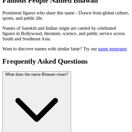
Famous People Named Bhawan
Prominent figures who share this name - Drawn from global culture,
sports, and public life.
Names of Sanskrit and Indian origin are carried by celebrated
figures in Bollywood, literature, science, and public service across
South and Southeast Asia.
Want to discover names with similar fame? Try our
name generator
.
Frequently Asked Questions
What does the name Bhawan mean?