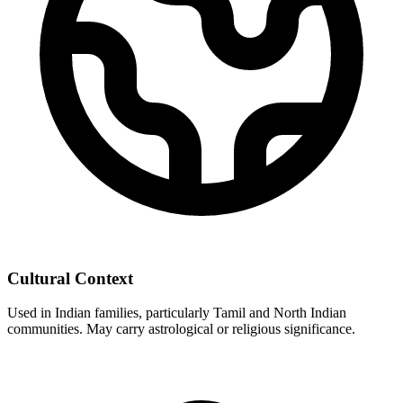
Cultural Context
Used in Indian families, particularly Tamil and North Indian
communities. May carry astrological or religious significance.