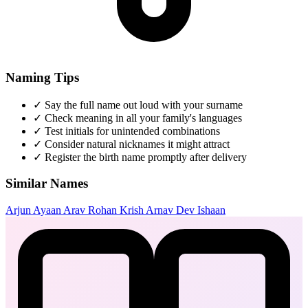
Naming Tips
✓
Say the full name out loud with your surname
✓
Check meaning in all your family's languages
✓
Test initials for unintended combinations
✓
Consider natural nicknames it might attract
✓
Register the birth name promptly after delivery
Similar Names
Arjun
Ayaan
Arav
Rohan
Krish
Arnav
Dev
Ishaan