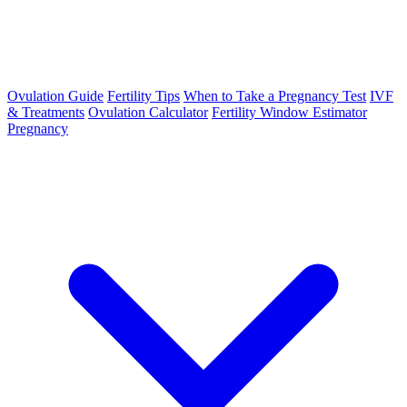
Ovulation Guide
Fertility Tips
When to Take a Pregnancy Test
IVF
& Treatments
Ovulation Calculator
Fertility Window Estimator
Pregnancy