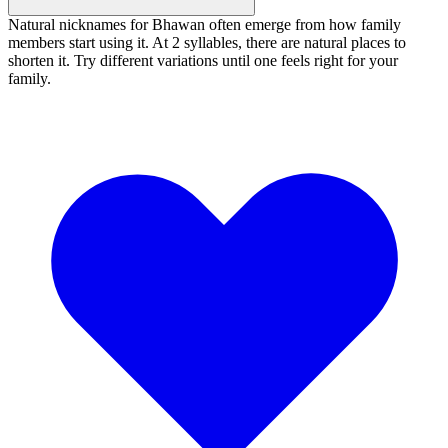
Natural nicknames for Bhawan often emerge from how family
members start using it. At 2 syllables, there are natural places to
shorten it. Try different variations until one feels right for your
family.