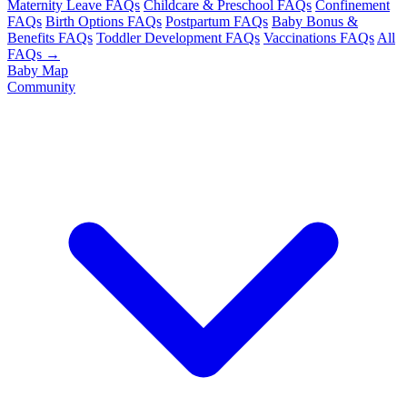
Maternity Leave FAQs
Childcare & Preschool FAQs
Confinement
FAQs
Birth Options FAQs
Postpartum FAQs
Baby Bonus &
Benefits FAQs
Toddler Development FAQs
Vaccinations FAQs
All
FAQs →
Baby Map
Community