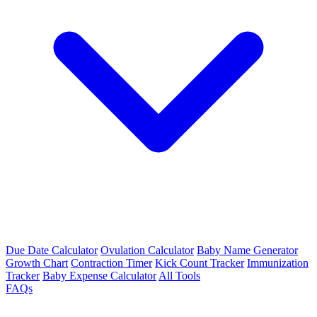
Due Date Calculator
Ovulation Calculator
Baby Name Generator
Growth Chart
Contraction Timer
Kick Count Tracker
Immunization
Tracker
Baby Expense Calculator
All Tools
FAQs