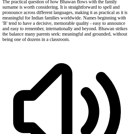
The practical question of how Bhawan flows with the family
surname is worth considering. It is straightforward to spell and
pronounce across different languages, making it as practical as it is
meaningful for Indian families worldwide. Names beginning with
'B' tend to have a decisive, memorable quality - easy to announce
and easy to remember, internationally and beyond. Bhawan strikes
the balance many parents seek: meaningful and grounded, without
being one of dozens in a classroom.