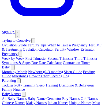
Sign Up
Trying to Conceive
Ovulation Guide
Fertility Tips
When to Take a Pregnancy Test
IVF
& Treatments
Ovulation Calculator
Fertility Window Estimator
Pregnancy
Week by Week
First Trimester
Second Trimester
Third Trimester
Symptoms & Signs
Due Date Calculator
Contraction Timer
Baby
Month by Month
Newborn (0–3 months)
Sleep Guide
Feeding
Guide
Milestones
Growth Chart
Feeding Log
Parenting
Toddler
Potty Training
Sleep Training
Discipline & Behaviour
Family Finance
Baby Names
All Baby Names
Baby Name Generator
Boy Names
Girl Names
Chinese Names
Malay Names
Indian Names
Unique Names
Most