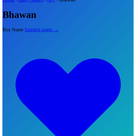
Bhawan
Boy Name
Sanskrit origin →