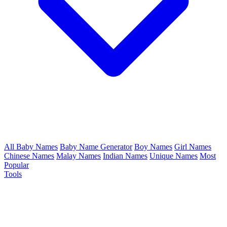
All Baby Names
Baby Name Generator
Boy Names
Girl Names
Chinese Names
Malay Names
Indian Names
Unique Names
Most
Popular
Tools