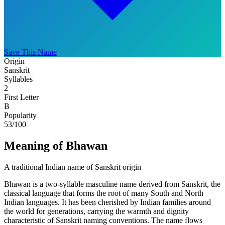
Save This Name
Origin
Sanskrit
Syllables
2
First Letter
B
Popularity
53
/100
Meaning of Bhawan
A traditional Indian name of Sanskrit origin
Bhawan is a two-syllable masculine name derived from Sanskrit, the
classical language that forms the root of many South and North
Indian languages. It has been cherished by Indian families around
the world for generations, carrying the warmth and dignity
characteristic of Sanskrit naming conventions. The name flows