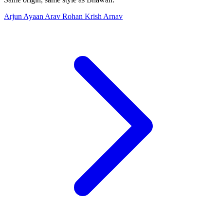
Arjun
Ayaan
Arav
Rohan
Krish
Arnav