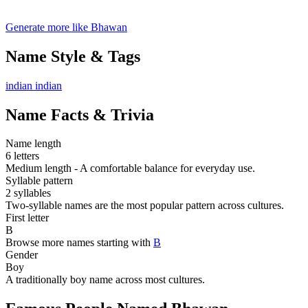
Generate more like Bhawan
Name Style & Tags
indian
indian
Name Facts & Trivia
Name length
6 letters
Medium length - A comfortable balance for everyday use.
Syllable pattern
2 syllables
Two-syllable names are the most popular pattern across cultures.
First letter
B
Browse more names starting with
B
Gender
Boy
A traditionally boy name across most cultures.