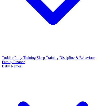
Toddler
Potty Training
Sleep Training
Discipline & Behaviour
Family Finance
Baby Names