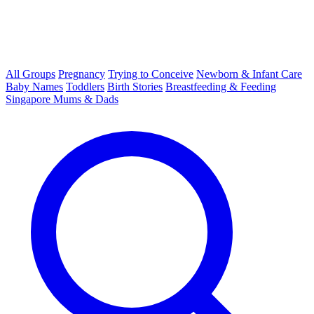
All Groups
Pregnancy
Trying to Conceive
Newborn & Infant Care
Baby Names
Toddlers
Birth Stories
Breastfeeding & Feeding
Singapore Mums & Dads