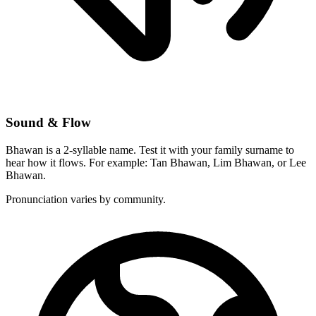
Sound & Flow
Bhawan is a 2-syllable name. Test it with your family surname to
hear how it flows. For example: Tan Bhawan, Lim Bhawan, or Lee
Bhawan.
Pronunciation varies by community.