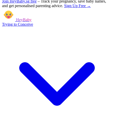
Join HeyBaby.sg free
–
Track your pregnancy, save baby names,
and get personalised parenting advice.
Sign Up Free →
HeyBaby
Trying to Conceive