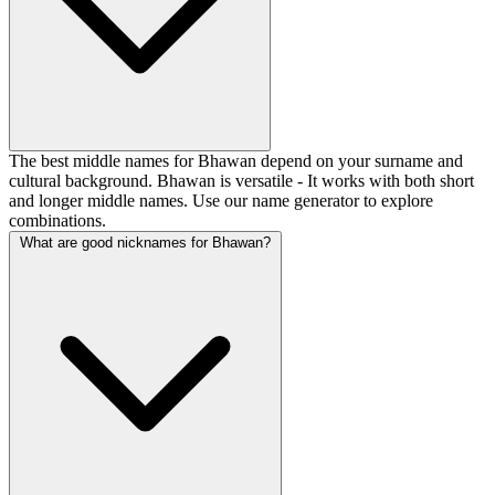
The best middle names for Bhawan depend on your surname and
cultural background. Bhawan is versatile - It works with both short
and longer middle names. Use our name generator to explore
combinations.
What are good nicknames for Bhawan?