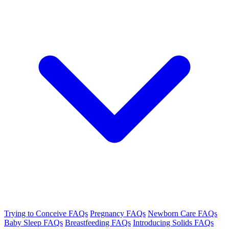
Trying to Conceive FAQs
Pregnancy FAQs
Newborn Care FAQs
Baby Sleep FAQs
Breastfeeding FAQs
Introducing Solids FAQs