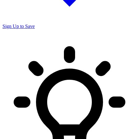
Sign Up to Save