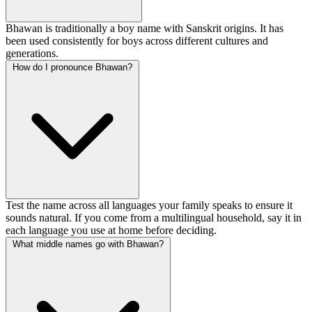
Bhawan is traditionally a boy name with Sanskrit origins. It has
been used consistently for boys across different cultures and
generations.
How do I pronounce Bhawan?
Test the name across all languages your family speaks to ensure it
sounds natural. If you come from a multilingual household, say it in
each language you use at home before deciding.
What middle names go with Bhawan?