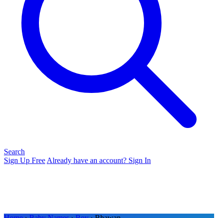
Search
Sign Up Free
Already have an account? Sign In
Home
›
Baby Names
›
Boy
› Bhawan