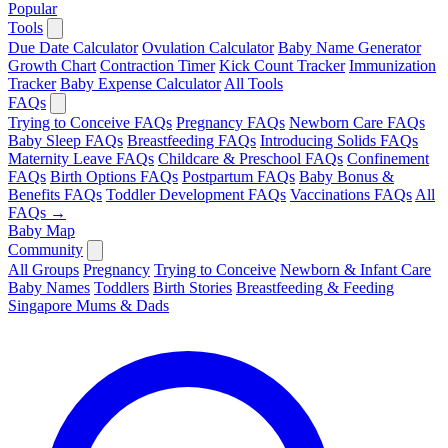
Popular
Tools
Due Date Calculator
Ovulation Calculator
Baby Name Generator
Growth Chart
Contraction Timer
Kick Count Tracker
Immunization
Tracker
Baby Expense Calculator
All Tools
FAQs
Trying to Conceive FAQs
Pregnancy FAQs
Newborn Care FAQs
Baby Sleep FAQs
Breastfeeding FAQs
Introducing Solids FAQs
Maternity Leave FAQs
Childcare & Preschool FAQs
Confinement
FAQs
Birth Options FAQs
Postpartum FAQs
Baby Bonus &
Benefits FAQs
Toddler Development FAQs
Vaccinations FAQs
All
FAQs →
Baby Map
Community
All Groups
Pregnancy
Trying to Conceive
Newborn & Infant Care
Baby Names
Toddlers
Birth Stories
Breastfeeding & Feeding
Singapore Mums & Dads