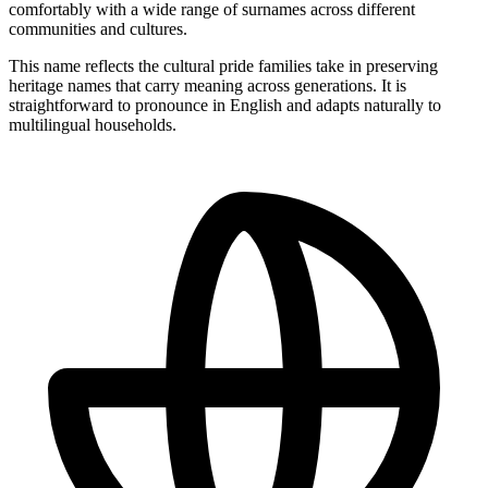
comfortably with a wide range of surnames across different
communities and cultures.
This name reflects the cultural pride families take in preserving
heritage names that carry meaning across generations. It is
straightforward to pronounce in English and adapts naturally to
multilingual households.