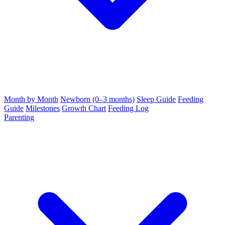
Month by Month
Newborn (0–3 months)
Sleep Guide
Feeding
Guide
Milestones
Growth Chart
Feeding Log
Parenting