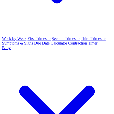
Week by Week
First Trimester
Second Trimester
Third Trimester
Symptoms & Signs
Due Date Calculator
Contraction Timer
Baby