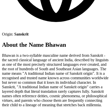
Origin:
Sanskrit
About the Name Bhawan
Bhawan is a two-syllable masculine name derived from Sanskrit -
the sacred classical language of ancient India, described by linguists
as one of the most precisely structured languages ever created, and
the root of hundreds of South and Southeast Asian languages. The
name means "A traditional Indian name of Sanskrit origin". It is a
recognised and trusted name known across communities worldwide
but never so common that it loses its individual character. In
Sanskrit, "A traditional Indian name of Sanskrit origin" carries a
layered depth that literal translation rarely captures fully. Sanskrit
names often reference deities, cosmic phenomena, or philosophical
virtues, and parents who choose them are frequently connecting
their child to a lineage of meaning that stretches back millennia.