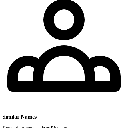
Similar Names
Same origin, same style as Bhawan: