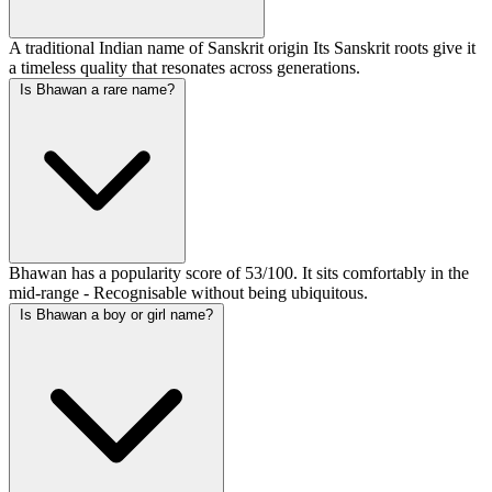
A traditional Indian name of Sanskrit origin Its Sanskrit roots give it
a timeless quality that resonates across generations.
Is Bhawan a rare name?
Bhawan has a popularity score of 53/100. It sits comfortably in the
mid-range - Recognisable without being ubiquitous.
Is Bhawan a boy or girl name?