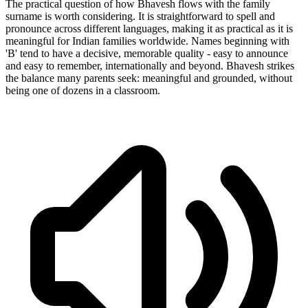
The practical question of how Bhavesh flows with the family
surname is worth considering. It is straightforward to spell and
pronounce across different languages, making it as practical as it is
meaningful for Indian families worldwide. Names beginning with
'B' tend to have a decisive, memorable quality - easy to announce
and easy to remember, internationally and beyond. Bhavesh strikes
the balance many parents seek: meaningful and grounded, without
being one of dozens in a classroom.