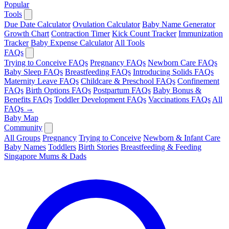
Popular
Tools
Due Date Calculator
Ovulation Calculator
Baby Name Generator
Growth Chart
Contraction Timer
Kick Count Tracker
Immunization
Tracker
Baby Expense Calculator
All Tools
FAQs
Trying to Conceive FAQs
Pregnancy FAQs
Newborn Care FAQs
Baby Sleep FAQs
Breastfeeding FAQs
Introducing Solids FAQs
Maternity Leave FAQs
Childcare & Preschool FAQs
Confinement
FAQs
Birth Options FAQs
Postpartum FAQs
Baby Bonus &
Benefits FAQs
Toddler Development FAQs
Vaccinations FAQs
All
FAQs →
Baby Map
Community
All Groups
Pregnancy
Trying to Conceive
Newborn & Infant Care
Baby Names
Toddlers
Birth Stories
Breastfeeding & Feeding
Singapore Mums & Dads