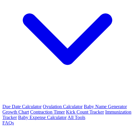
Due Date Calculator
Ovulation Calculator
Baby Name Generator
Growth Chart
Contraction Timer
Kick Count Tracker
Immunization
Tracker
Baby Expense Calculator
All Tools
FAQs