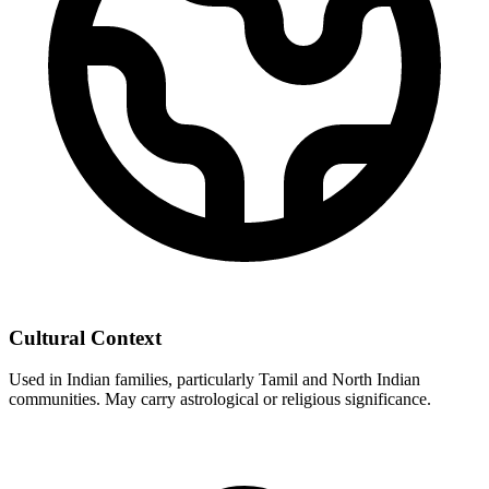
Cultural Context
Used in Indian families, particularly Tamil and North Indian
communities. May carry astrological or religious significance.