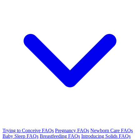
Trying to Conceive FAQs
Pregnancy FAQs
Newborn Care FAQs
Baby Sleep FAQs
Breastfeeding FAQs
Introducing Solids FAQs