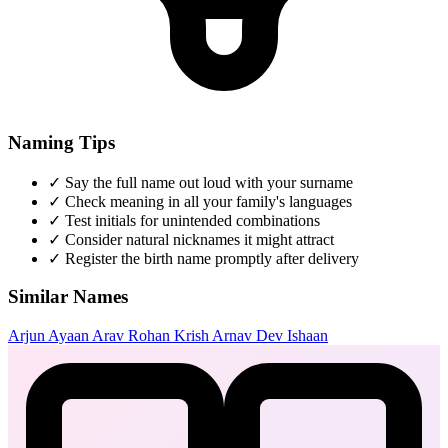
Naming Tips
✓
Say the full name out loud with your surname
✓
Check meaning in all your family's languages
✓
Test initials for unintended combinations
✓
Consider natural nicknames it might attract
✓
Register the birth name promptly after delivery
Similar Names
Arjun
Ayaan
Arav
Rohan
Krish
Arnav
Dev
Ishaan