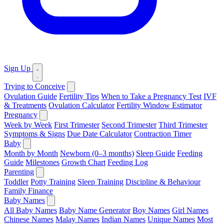
Sign Up
Trying to Conceive
Ovulation Guide
Fertility Tips
When to Take a Pregnancy Test
IVF
& Treatments
Ovulation Calculator
Fertility Window Estimator
Pregnancy
Week by Week
First Trimester
Second Trimester
Third Trimester
Symptoms & Signs
Due Date Calculator
Contraction Timer
Baby
Month by Month
Newborn (0–3 months)
Sleep Guide
Feeding
Guide
Milestones
Growth Chart
Feeding Log
Parenting
Toddler
Potty Training
Sleep Training
Discipline & Behaviour
Family Finance
Baby Names
All Baby Names
Baby Name Generator
Boy Names
Girl Names
Chinese Names
Malay Names
Indian Names
Unique Names
Most