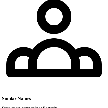
Similar Names
Same origin, same style as Bhavesh: