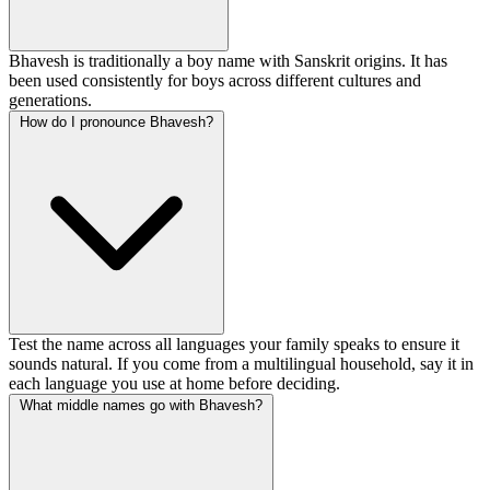
Bhavesh is traditionally a boy name with Sanskrit origins. It has
been used consistently for boys across different cultures and
generations.
How do I pronounce Bhavesh?
Test the name across all languages your family speaks to ensure it
sounds natural. If you come from a multilingual household, say it in
each language you use at home before deciding.
What middle names go with Bhavesh?