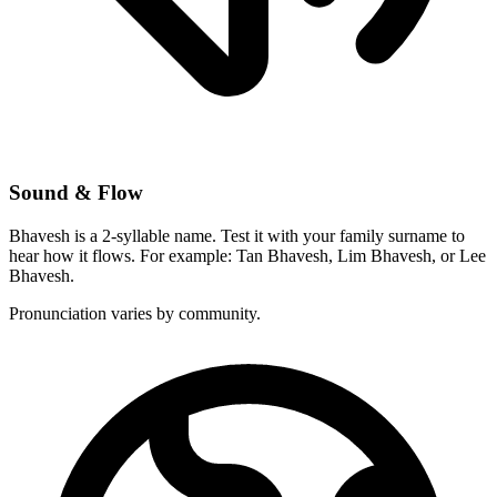
Sound & Flow
Bhavesh is a 2-syllable name. Test it with your family surname to
hear how it flows. For example: Tan Bhavesh, Lim Bhavesh, or Lee
Bhavesh.
Pronunciation varies by community.