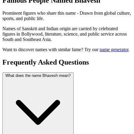
Famous People Named Bhavesh
Prominent figures who share this name - Drawn from global culture,
sports, and public life.
Names of Sanskrit and Indian origin are carried by celebrated
figures in Bollywood, literature, science, and public service across
South and Southeast Asia.
Want to discover names with similar fame? Try our
name generator
.
Frequently Asked Questions
What does the name Bhavesh mean?