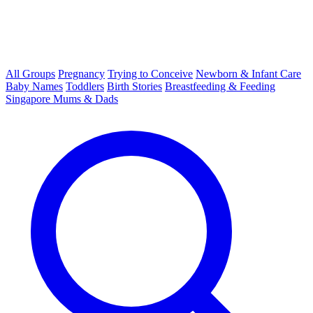
All Groups
Pregnancy
Trying to Conceive
Newborn & Infant Care
Baby Names
Toddlers
Birth Stories
Breastfeeding & Feeding
Singapore Mums & Dads