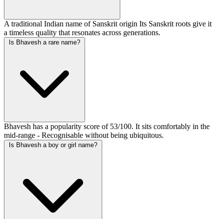
A traditional Indian name of Sanskrit origin Its Sanskrit roots give it
a timeless quality that resonates across generations.
Is Bhavesh a rare name?
Bhavesh has a popularity score of 53/100. It sits comfortably in the
mid-range - Recognisable without being ubiquitous.
Is Bhavesh a boy or girl name?