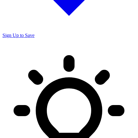
Sign Up to Save