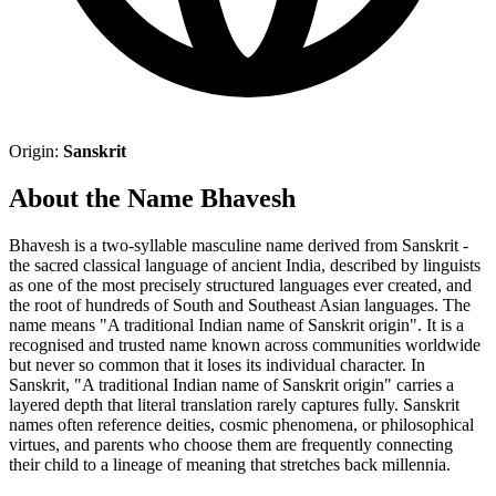
Origin:
Sanskrit
About the Name Bhavesh
Bhavesh is a two-syllable masculine name derived from Sanskrit -
the sacred classical language of ancient India, described by linguists
as one of the most precisely structured languages ever created, and
the root of hundreds of South and Southeast Asian languages. The
name means "A traditional Indian name of Sanskrit origin". It is a
recognised and trusted name known across communities worldwide
but never so common that it loses its individual character. In
Sanskrit, "A traditional Indian name of Sanskrit origin" carries a
layered depth that literal translation rarely captures fully. Sanskrit
names often reference deities, cosmic phenomena, or philosophical
virtues, and parents who choose them are frequently connecting
their child to a lineage of meaning that stretches back millennia.