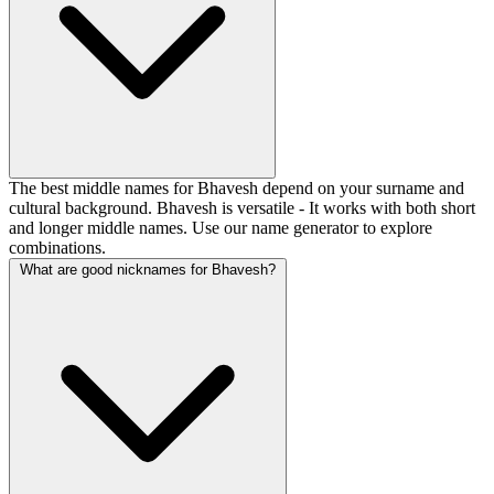
The best middle names for Bhavesh depend on your surname and
cultural background. Bhavesh is versatile - It works with both short
and longer middle names. Use our name generator to explore
combinations.
What are good nicknames for Bhavesh?