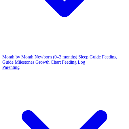
Month by Month
Newborn (0–3 months)
Sleep Guide
Feeding
Guide
Milestones
Growth Chart
Feeding Log
Parenting