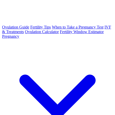
Ovulation Guide
Fertility Tips
When to Take a Pregnancy Test
IVF
& Treatments
Ovulation Calculator
Fertility Window Estimator
Pregnancy