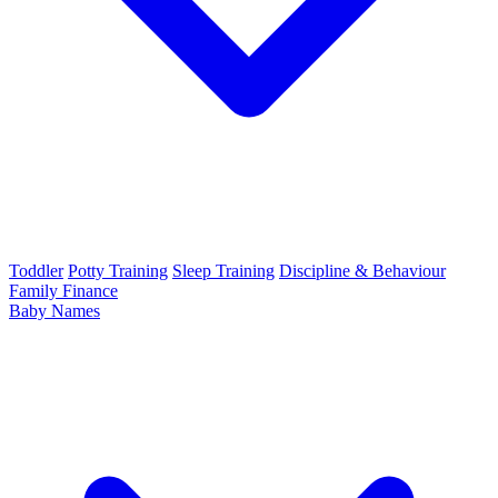
Toddler
Potty Training
Sleep Training
Discipline & Behaviour
Family Finance
Baby Names