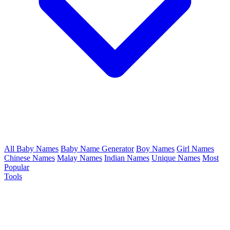
All Baby Names
Baby Name Generator
Boy Names
Girl Names
Chinese Names
Malay Names
Indian Names
Unique Names
Most
Popular
Tools