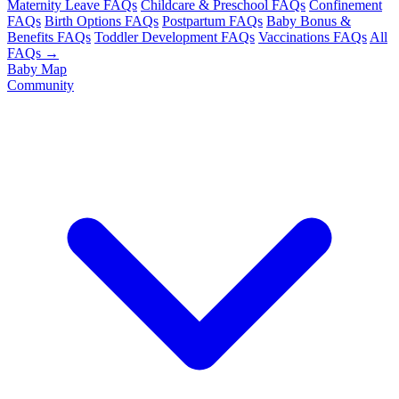
Maternity Leave FAQs
Childcare & Preschool FAQs
Confinement
FAQs
Birth Options FAQs
Postpartum FAQs
Baby Bonus &
Benefits FAQs
Toddler Development FAQs
Vaccinations FAQs
All
FAQs →
Baby Map
Community