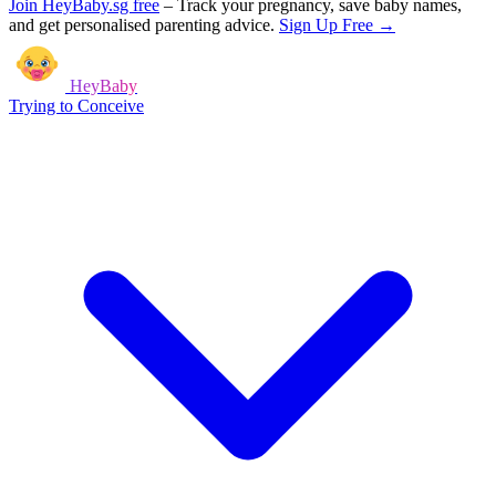
Join HeyBaby.sg free
–
Track your pregnancy, save baby names,
and get personalised parenting advice.
Sign Up Free →
HeyBaby
Trying to Conceive