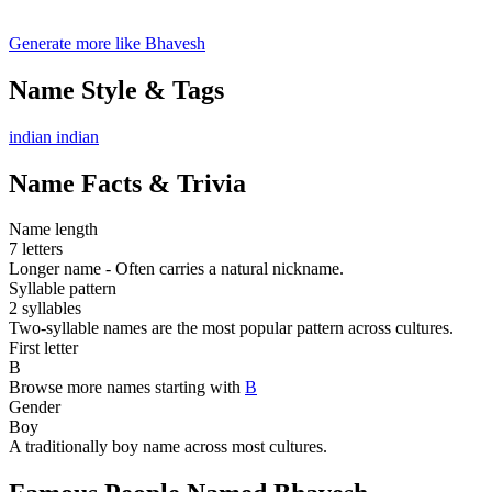
Generate more like Bhavesh
Name Style & Tags
indian
indian
Name Facts & Trivia
Name length
7 letters
Longer name - Often carries a natural nickname.
Syllable pattern
2 syllables
Two-syllable names are the most popular pattern across cultures.
First letter
B
Browse more names starting with
B
Gender
Boy
A traditionally boy name across most cultures.