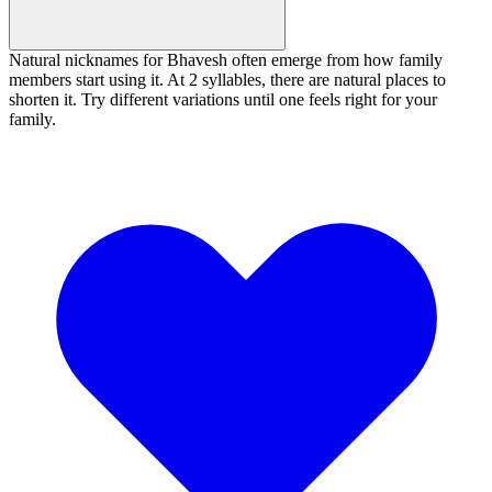
Natural nicknames for Bhavesh often emerge from how family
members start using it. At 2 syllables, there are natural places to
shorten it. Try different variations until one feels right for your
family.