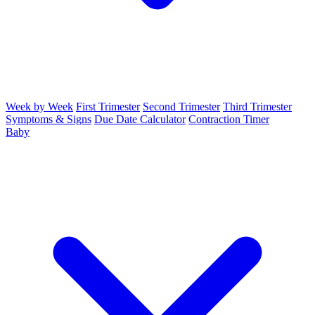
Week by Week
First Trimester
Second Trimester
Third Trimester
Symptoms & Signs
Due Date Calculator
Contraction Timer
Baby