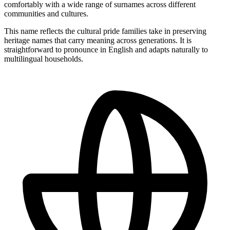
comfortably with a wide range of surnames across different
communities and cultures.
This name reflects the cultural pride families take in preserving
heritage names that carry meaning across generations. It is
straightforward to pronounce in English and adapts naturally to
multilingual households.