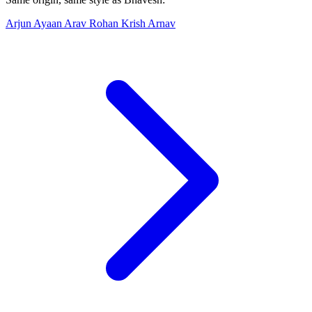
Arjun
Ayaan
Arav
Rohan
Krish
Arnav