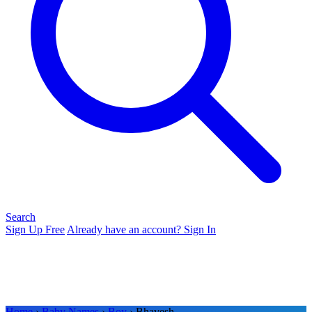
Search
Sign Up Free
Already have an account? Sign In
Home
›
Baby Names
›
Boy
› Bhavesh