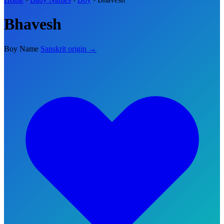
Bhavesh
Boy Name
Sanskrit origin →