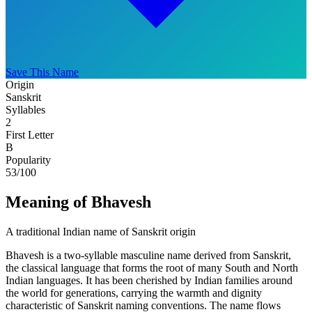
Save This Name
Origin
Sanskrit
Syllables
2
First Letter
B
Popularity
53
/100
Meaning of Bhavesh
A traditional Indian name of Sanskrit origin
Bhavesh is a two-syllable masculine name derived from Sanskrit,
the classical language that forms the root of many South and North
Indian languages. It has been cherished by Indian families around
the world for generations, carrying the warmth and dignity
characteristic of Sanskrit naming conventions. The name flows