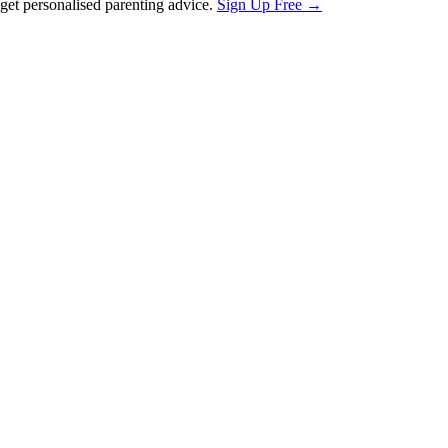
et personalised parenting advice.
Sign Up Free →