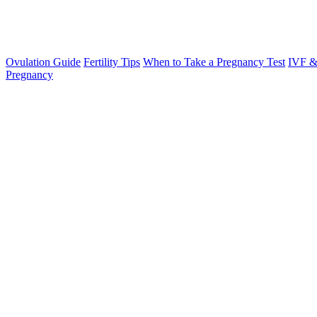
Ovulation Guide
Fertility Tips
When to Take a Pregnancy Test
IVF &
Pregnancy