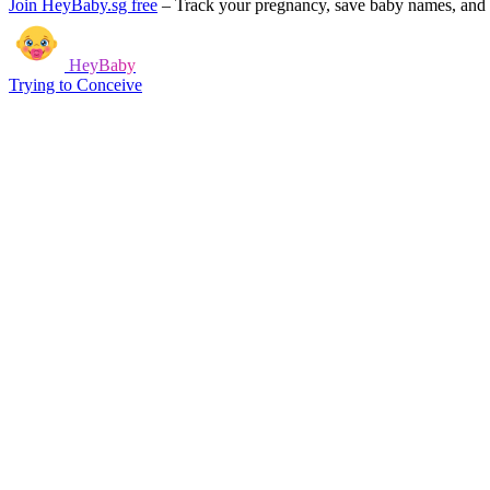
Join HeyBaby.sg free
–
Track your pregnancy, save baby names, and g
HeyBaby
Trying to Conceive