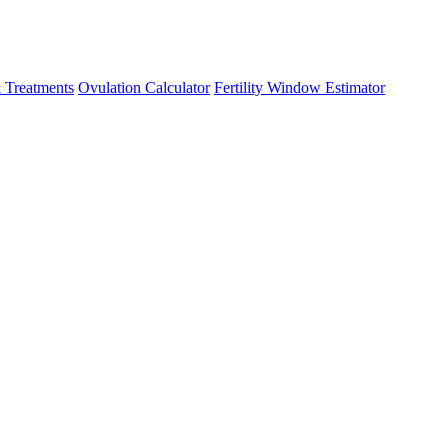
 Treatments
Ovulation Calculator
Fertility Window Estimator