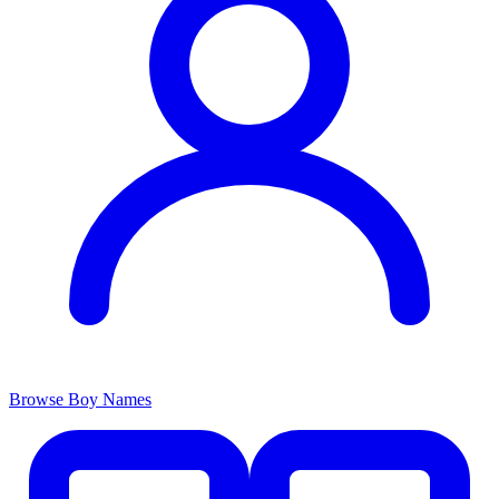
Browse Boy Names