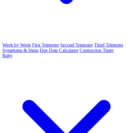
Week by Week
First Trimester
Second Trimester
Third Trimester
Symptoms & Signs
Due Date Calculator
Contraction Timer
Baby