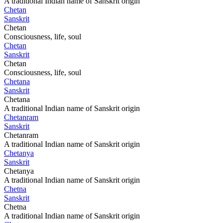
A traditional Indian name of Sanskrit origin
Chetan
Sanskrit
Chetan
Consciousness, life, soul
Chetan
Sanskrit
Chetan
Consciousness, life, soul
Chetana
Sanskrit
Chetana
A traditional Indian name of Sanskrit origin
Chetanram
Sanskrit
Chetanram
A traditional Indian name of Sanskrit origin
Chetanya
Sanskrit
Chetanya
A traditional Indian name of Sanskrit origin
Chetna
Sanskrit
Chetna
A traditional Indian name of Sanskrit origin