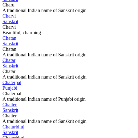
Charu
A traditional Indian name of Sanskrit origin
Charvi
Sanskrit
Charvi
Beautiful, charming
Chatan
Sanskrit
Chatan
A traditional Indian name of Sanskrit origin
Chatar
Sanskrit
Chatar
A traditional Indian name of Sanskrit origin
Chaterpal
Punjabi
Chaterpal
A traditional Indian name of Punjabi origin
Chatter
Sanskrit
Chatter
A traditional Indian name of Sanskrit origin
Chaturbhuj
Sanskrit
Chaturbhuj