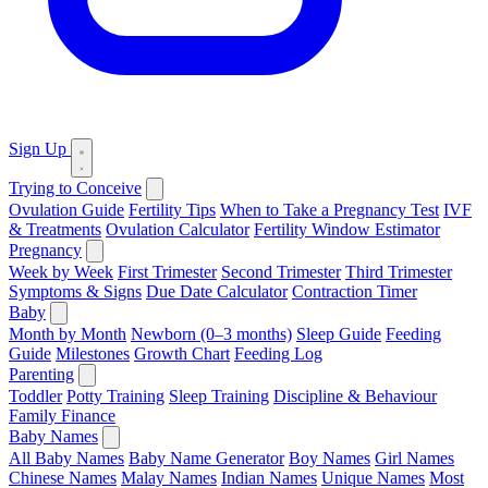
Sign Up
Trying to Conceive
Ovulation Guide
Fertility Tips
When to Take a Pregnancy Test
IVF
& Treatments
Ovulation Calculator
Fertility Window Estimator
Pregnancy
Week by Week
First Trimester
Second Trimester
Third Trimester
Symptoms & Signs
Due Date Calculator
Contraction Timer
Baby
Month by Month
Newborn (0–3 months)
Sleep Guide
Feeding
Guide
Milestones
Growth Chart
Feeding Log
Parenting
Toddler
Potty Training
Sleep Training
Discipline & Behaviour
Family Finance
Baby Names
All Baby Names
Baby Name Generator
Boy Names
Girl Names
Chinese Names
Malay Names
Indian Names
Unique Names
Most