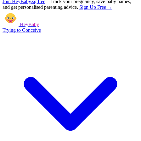
Join HeyBaby.sg free
–
Track your pregnancy, save baby names,
and get personalised parenting advice.
Sign Up Free →
HeyBaby
Trying to Conceive