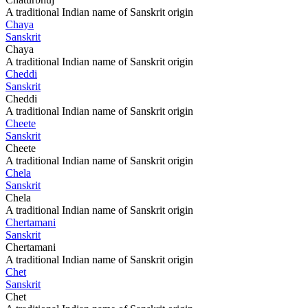
A traditional Indian name of Sanskrit origin
Chaya
Sanskrit
Chaya
A traditional Indian name of Sanskrit origin
Cheddi
Sanskrit
Cheddi
A traditional Indian name of Sanskrit origin
Cheete
Sanskrit
Cheete
A traditional Indian name of Sanskrit origin
Chela
Sanskrit
Chela
A traditional Indian name of Sanskrit origin
Chertamani
Sanskrit
Chertamani
A traditional Indian name of Sanskrit origin
Chet
Sanskrit
Chet