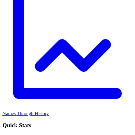
Names Through History
Quick Stats