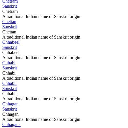
Chetram
Sanskrit
Chetram
A traditional Indian name of Sanskrit origin
Chettan
Sanskrit
Chettan
A traditional Indian name of Sanskrit origin
Chhabeel
Sanskrit
Chhabeel
A traditional Indian name of Sanskrit origin
Chhabi
Sanskrit
Chhabi
A traditional Indian name of Sanskrit origin
Chhabil
Sanskrit
Chhabil
A traditional Indian name of Sanskrit origin
Chhagan
Sanskrit
Chhagan
A traditional Indian name of Sanskrit origin
Chhagana