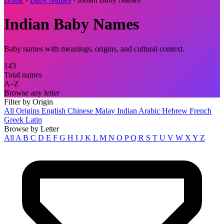
Indian Baby Names
Baby names with meanings, origins, and cultural context.
143
Total names
A–Z
Browse any letter
Filter by Origin
All Origins
English
Chinese
Malay
Indian
Arabic
Hebrew
French
Greek
Latin
Browse by Letter
All
A
B
C
D
E
F
G
H
I
J
K
L
M
N
O
P
Q
R
S
T
U
V
W
X
Y
Z