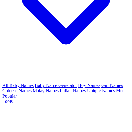
All Baby Names
Baby Name Generator
Boy Names
Girl Names
Chinese Names
Malay Names
Indian Names
Unique Names
Most
Popular
Tools