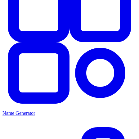
Name Generator