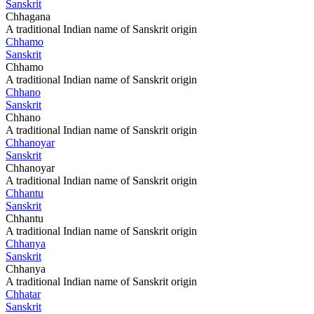
Sanskrit
Chhagana
A traditional Indian name of Sanskrit origin
Chhamo
Sanskrit
Chhamo
A traditional Indian name of Sanskrit origin
Chhano
Sanskrit
Chhano
A traditional Indian name of Sanskrit origin
Chhanoyar
Sanskrit
Chhanoyar
A traditional Indian name of Sanskrit origin
Chhantu
Sanskrit
Chhantu
A traditional Indian name of Sanskrit origin
Chhanya
Sanskrit
Chhanya
A traditional Indian name of Sanskrit origin
Chhatar
Sanskrit