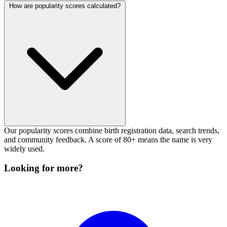
How are popularity scores calculated?
Our popularity scores combine birth registration data, search trends,
and community feedback. A score of 80+ means the name is very
widely used.
Looking for more?