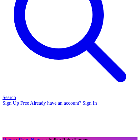
Search
Sign Up Free
Already have an account? Sign In
Home
›
Baby Names
› Indian Baby Names