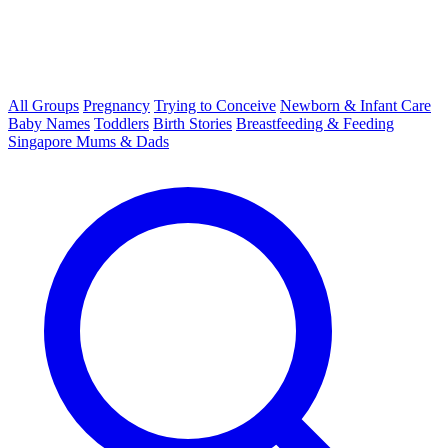
All Groups
Pregnancy
Trying to Conceive
Newborn & Infant Care
Baby Names
Toddlers
Birth Stories
Breastfeeding & Feeding
Singapore Mums & Dads