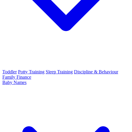
Toddler
Potty Training
Sleep Training
Discipline & Behaviour
Family Finance
Baby Names