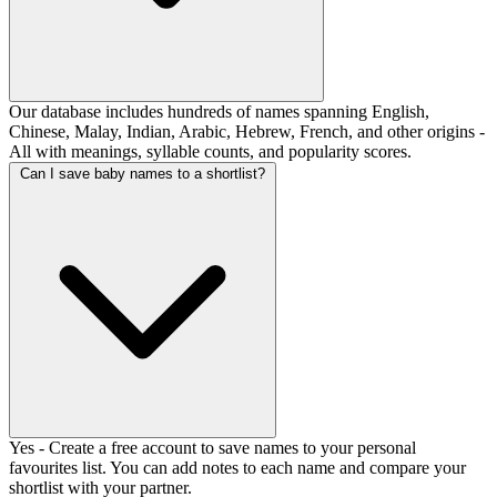
Our database includes hundreds of names spanning English,
Chinese, Malay, Indian, Arabic, Hebrew, French, and other origins -
All with meanings, syllable counts, and popularity scores.
Can I save baby names to a shortlist?
Yes - Create a free account to save names to your personal
favourites list. You can add notes to each name and compare your
shortlist with your partner.