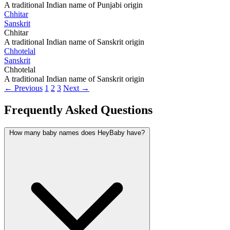
A traditional Indian name of Punjabi origin
Chhitar
Sanskrit
Chhitar
A traditional Indian name of Sanskrit origin
Chhotelal
Sanskrit
Chhotelal
A traditional Indian name of Sanskrit origin
← Previous
1
2
3
Next →
Frequently Asked Questions
How many baby names does HeyBaby have?