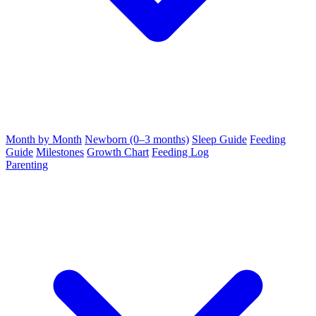
Month by Month
Newborn (0–3 months)
Sleep Guide
Feeding
Guide
Milestones
Growth Chart
Feeding Log
Parenting