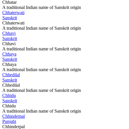
Chhatar
A traditional Indian name of Sanskrit origin
Chhaterwati
Sanskrit
Chhaterwati
A traditional Indian name of Sanskrit origin
Chhavi
Sanskrit
Chhavi
A traditional Indian name of Sanskrit origin
Chhaya
Sanskrit
Chhaya
A traditional Indian name of Sanskrit origin
Chhedilal
Sanskrit
Chhedilal
A traditional Indian name of Sanskrit origin
Chhidu
Sanskrit
Chhidu
A traditional Indian name of Sanskrit origin
Chhinderpal
Punjabi
Chhinderpal