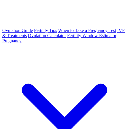
Ovulation Guide
Fertility Tips
When to Take a Pregnancy Test
IVF
& Treatments
Ovulation Calculator
Fertility Window Estimator
Pregnancy