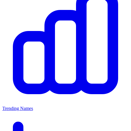
Trending Names