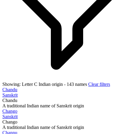
Showing:
Letter C
Indian origin
- 143 names
Clear filters
Chandu
Sanskrit
Chandu
A traditional Indian name of Sanskrit origin
Chango
Sanskrit
Chango
A traditional Indian name of Sanskrit origin
Channu