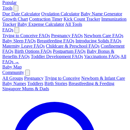
Popular
Tools
Due Date Calculator
Ovulation Calculator
Baby Name Generator
Growth Chart
Contraction Timer
Kick Count Tracker
Immunization
Tracker
Baby Expense Calculator
All Tools
FAQs
Trying to Conceive FAQs
Pregnancy FAQs
Newborn Care FAQs
Baby Sleep FAQs
Breastfeeding FAQs
Introducing Solids FAQs
Maternity Leave FAQs
Childcare & Preschool FAQs
Confinement
FAQs
Birth Options FAQs
Postpartum FAQs
Baby Bonus &
Benefits FAQs
Toddler Development FAQs
Vaccinations FAQs
All
FAQs →
Baby Map
Community
All Groups
Pregnancy
Trying to Conceive
Newborn & Infant Care
Baby Names
Toddlers
Birth Stories
Breastfeeding & Feeding
Singapore Mums & Dads