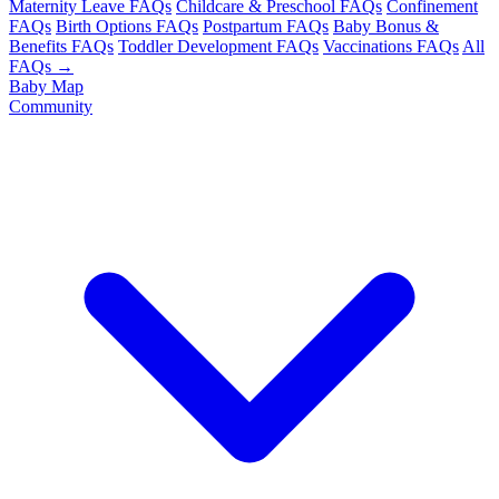
Maternity Leave FAQs
Childcare & Preschool FAQs
Confinement
FAQs
Birth Options FAQs
Postpartum FAQs
Baby Bonus &
Benefits FAQs
Toddler Development FAQs
Vaccinations FAQs
All
FAQs →
Baby Map
Community