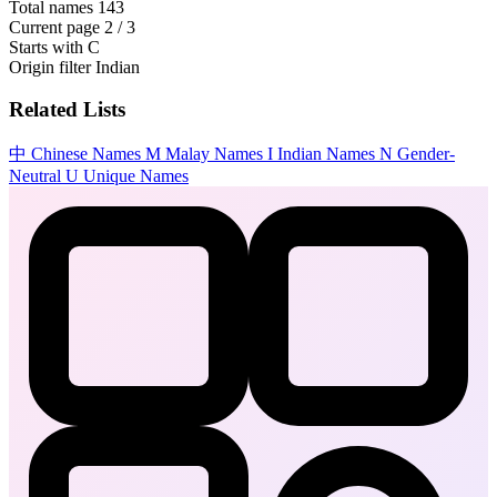
Total names
143
Current page
2 / 3
Starts with
C
Origin filter
Indian
Related Lists
中
Chinese Names
M
Malay Names
I
Indian Names
N
Gender-
Neutral
U
Unique Names