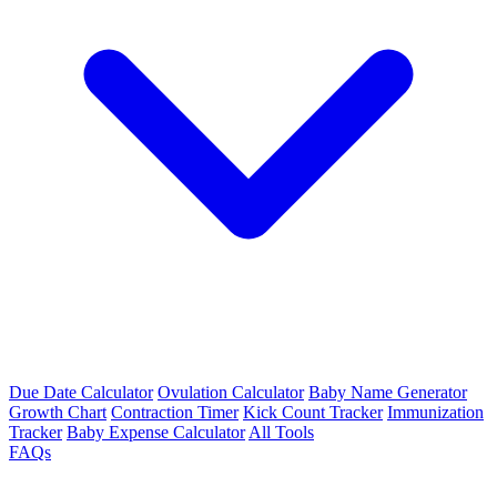
Due Date Calculator
Ovulation Calculator
Baby Name Generator
Growth Chart
Contraction Timer
Kick Count Tracker
Immunization
Tracker
Baby Expense Calculator
All Tools
FAQs