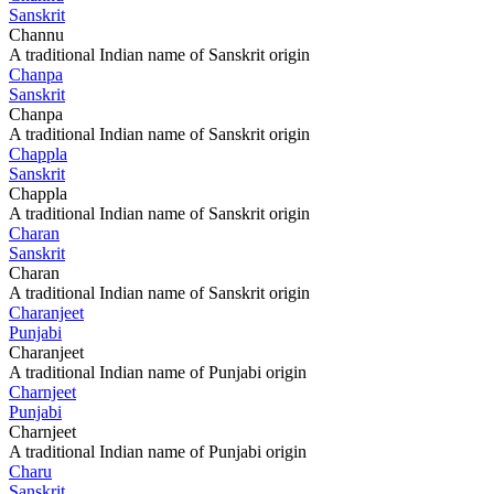
Sanskrit
Channu
A traditional Indian name of Sanskrit origin
Chanpa
Sanskrit
Chanpa
A traditional Indian name of Sanskrit origin
Chappla
Sanskrit
Chappla
A traditional Indian name of Sanskrit origin
Charan
Sanskrit
Charan
A traditional Indian name of Sanskrit origin
Charanjeet
Punjabi
Charanjeet
A traditional Indian name of Punjabi origin
Charnjeet
Punjabi
Charnjeet
A traditional Indian name of Punjabi origin
Charu
Sanskrit