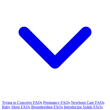
Trying to Conceive FAQs
Pregnancy FAQs
Newborn Care FAQs
Baby Sleep FAQs
Breastfeeding FAQs
Introducing Solids FAQs