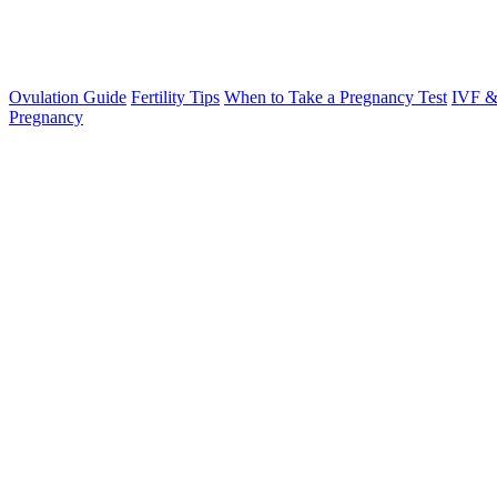
Ovulation Guide
Fertility Tips
When to Take a Pregnancy Test
IVF &
Pregnancy