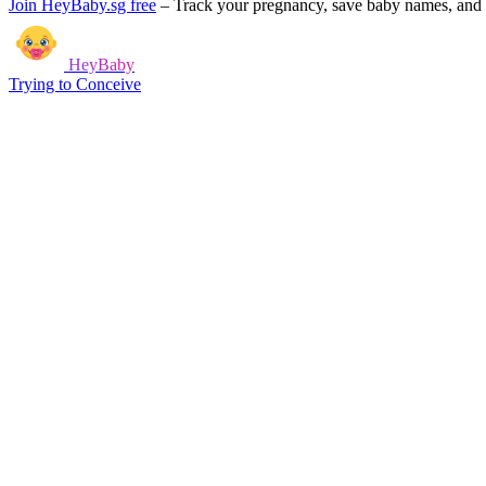
Join HeyBaby.sg free
–
Track your pregnancy, save baby names, and g
HeyBaby
Trying to Conceive