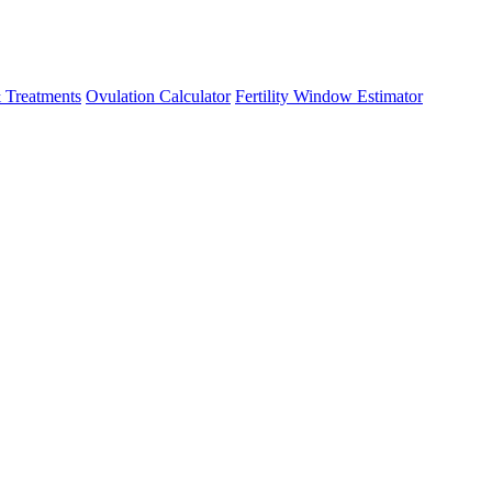
 Treatments
Ovulation Calculator
Fertility Window Estimator