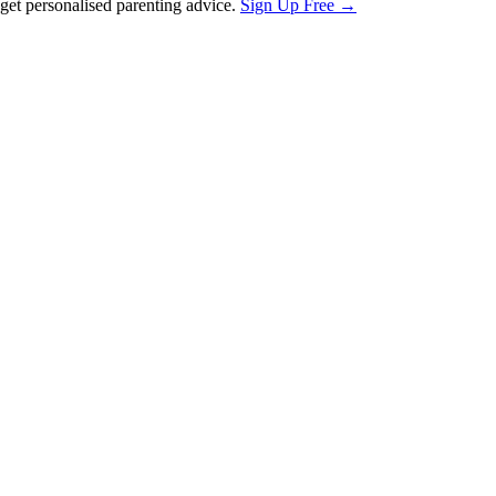
et personalised parenting advice.
Sign Up Free →