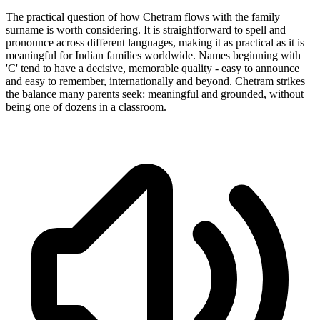
The practical question of how Chetram flows with the family
surname is worth considering. It is straightforward to spell and
pronounce across different languages, making it as practical as it is
meaningful for Indian families worldwide. Names beginning with
'C' tend to have a decisive, memorable quality - easy to announce
and easy to remember, internationally and beyond. Chetram strikes
the balance many parents seek: meaningful and grounded, without
being one of dozens in a classroom.