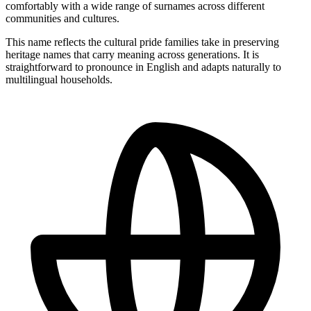
comfortably with a wide range of surnames across different
communities and cultures.
This name reflects the cultural pride families take in preserving
heritage names that carry meaning across generations. It is
straightforward to pronounce in English and adapts naturally to
multilingual households.