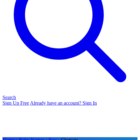
Search
Sign Up Free
Already have an account? Sign In
Home
›
Baby Names
›
Boy
› Chetram