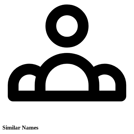
Similar Names