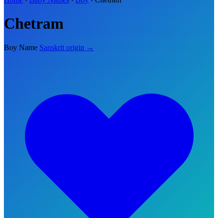
Chetram
Boy Name
Sanskrit origin →