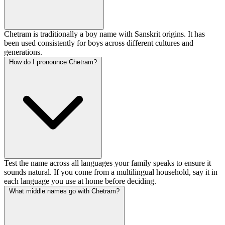
Chetram is traditionally a boy name with Sanskrit origins. It has
been used consistently for boys across different cultures and
generations.
How do I pronounce Chetram?
Test the name across all languages your family speaks to ensure it
sounds natural. If you come from a multilingual household, say it in
each language you use at home before deciding.
What middle names go with Chetram?