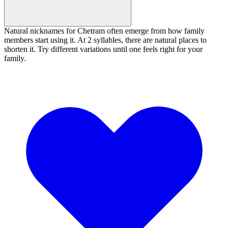
Natural nicknames for Chetram often emerge from how family
members start using it. At 2 syllables, there are natural places to
shorten it. Try different variations until one feels right for your
family.