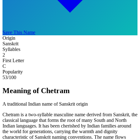
Save This Name
Origin
Sanskrit
Syllables
2
First Letter
C
Popularity
53
/100
Meaning of Chetram
A traditional Indian name of Sanskrit origin
Chetram is a two-syllable masculine name derived from Sanskrit, the
classical language that forms the root of many South and North
Indian languages. It has been cherished by Indian families around
the world for generations, carrying the warmth and dignity
characteristic of Sanskrit naming conventions. The name flows