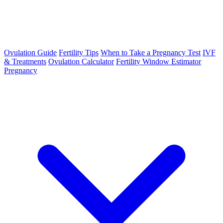
Ovulation Guide
Fertility Tips
When to Take a Pregnancy Test
IVF
& Treatments
Ovulation Calculator
Fertility Window Estimator
Pregnancy