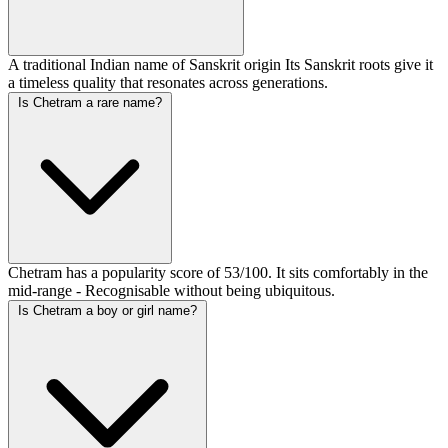
A traditional Indian name of Sanskrit origin Its Sanskrit roots give it
a timeless quality that resonates across generations.
Is Chetram a rare name?
Chetram has a popularity score of 53/100. It sits comfortably in the
mid-range - Recognisable without being ubiquitous.
Is Chetram a boy or girl name?