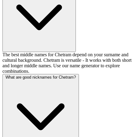
The best middle names for Chetram depend on your surname and
cultural background. Chetram is versatile - It works with both short
and longer middle names. Use our name generator to explore
combinations.
What are good nicknames for Chetram?