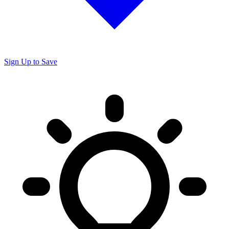
Sign Up to Save