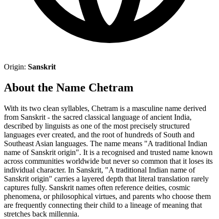
Origin:
Sanskrit
About the Name Chetram
With its two clean syllables, Chetram is a masculine name derived
from Sanskrit - the sacred classical language of ancient India,
described by linguists as one of the most precisely structured
languages ever created, and the root of hundreds of South and
Southeast Asian languages. The name means "A traditional Indian
name of Sanskrit origin". It is a recognised and trusted name known
across communities worldwide but never so common that it loses its
individual character. In Sanskrit, "A traditional Indian name of
Sanskrit origin" carries a layered depth that literal translation rarely
captures fully. Sanskrit names often reference deities, cosmic
phenomena, or philosophical virtues, and parents who choose them
are frequently connecting their child to a lineage of meaning that
stretches back millennia.