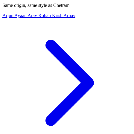
Same origin, same style as Chetram:
Arjun
Ayaan
Arav
Rohan
Krish
Arnav