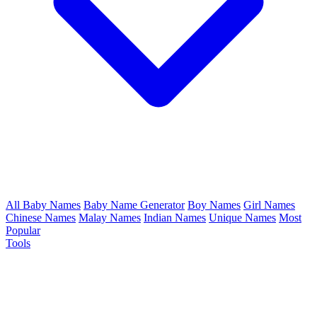
All Baby Names
Baby Name Generator
Boy Names
Girl Names
Chinese Names
Malay Names
Indian Names
Unique Names
Most
Popular
Tools