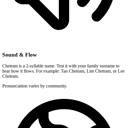
Sound & Flow
Chetram is a 2-syllable name. Test it with your family surname to
hear how it flows. For example: Tan Chetram, Lim Chetram, or Lee
Chetram.
Pronunciation varies by community.