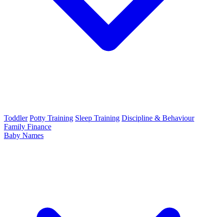
Toddler
Potty Training
Sleep Training
Discipline & Behaviour
Family Finance
Baby Names