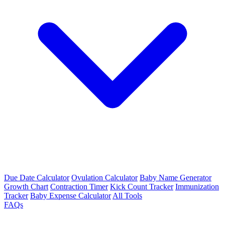
Due Date Calculator
Ovulation Calculator
Baby Name Generator
Growth Chart
Contraction Timer
Kick Count Tracker
Immunization
Tracker
Baby Expense Calculator
All Tools
FAQs