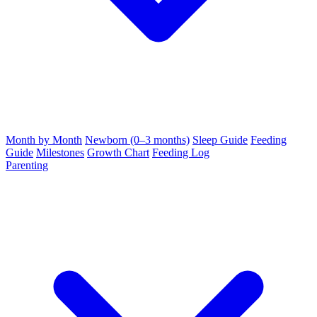
Month by Month
Newborn (0–3 months)
Sleep Guide
Feeding
Guide
Milestones
Growth Chart
Feeding Log
Parenting