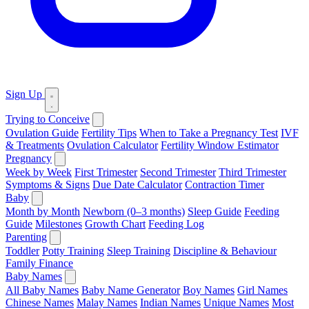
Sign Up
Trying to Conceive
Ovulation Guide
Fertility Tips
When to Take a Pregnancy Test
IVF
& Treatments
Ovulation Calculator
Fertility Window Estimator
Pregnancy
Week by Week
First Trimester
Second Trimester
Third Trimester
Symptoms & Signs
Due Date Calculator
Contraction Timer
Baby
Month by Month
Newborn (0–3 months)
Sleep Guide
Feeding
Guide
Milestones
Growth Chart
Feeding Log
Parenting
Toddler
Potty Training
Sleep Training
Discipline & Behaviour
Family Finance
Baby Names
All Baby Names
Baby Name Generator
Boy Names
Girl Names
Chinese Names
Malay Names
Indian Names
Unique Names
Most