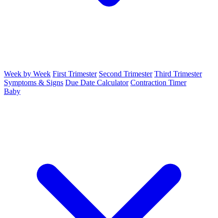
Week by Week
First Trimester
Second Trimester
Third Trimester
Symptoms & Signs
Due Date Calculator
Contraction Timer
Baby