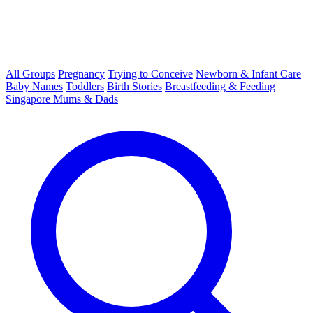
All Groups
Pregnancy
Trying to Conceive
Newborn & Infant Care
Baby Names
Toddlers
Birth Stories
Breastfeeding & Feeding
Singapore Mums & Dads