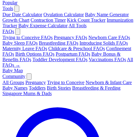
Popular
Tools
Due Date Calculator
Ovulation Calculator
Baby Name Generator
Growth Chart
Contraction Timer
Kick Count Tracker
Immunization
Tracker
Baby Expense Calculator
All Tools
FAQs
Trying to Conceive FAQs
Pregnancy FAQs
Newborn Care FAQs
Baby Sleep FAQs
Breastfeeding FAQs
Introducing Solids FAQs
Maternity Leave FAQs
Childcare & Preschool FAQs
Confinement
FAQs
Birth Options FAQs
Postpartum FAQs
Baby Bonus &
Benefits FAQs
Toddler Development FAQs
Vaccinations FAQs
All
FAQs →
Baby Map
Community
All Groups
Pregnancy
Trying to Conceive
Newborn & Infant Care
Baby Names
Toddlers
Birth Stories
Breastfeeding & Feeding
Singapore Mums & Dads