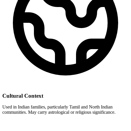
Cultural Context
Used in Indian families, particularly Tamil and North Indian
communities. May carry astrological or religious significance.