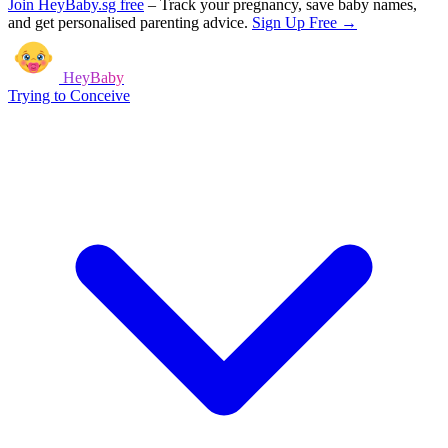
Join HeyBaby.sg free
–
Track your pregnancy, save baby names,
and get personalised parenting advice.
Sign Up Free →
HeyBaby
Trying to Conceive