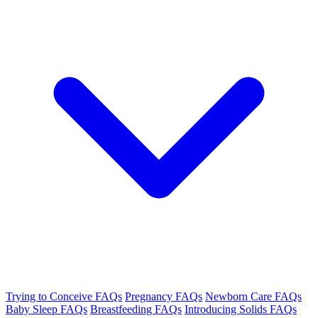
Trying to Conceive FAQs
Pregnancy FAQs
Newborn Care FAQs
Baby Sleep FAQs
Breastfeeding FAQs
Introducing Solids FAQs