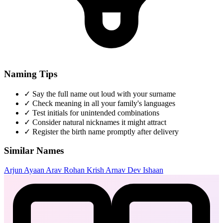
Naming Tips
✓
Say the full name out loud with your surname
✓
Check meaning in all your family's languages
✓
Test initials for unintended combinations
✓
Consider natural nicknames it might attract
✓
Register the birth name promptly after delivery
Similar Names
Arjun
Ayaan
Arav
Rohan
Krish
Arnav
Dev
Ishaan