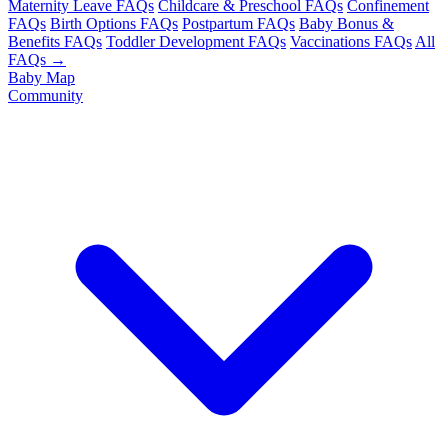
Maternity Leave FAQs
Childcare & Preschool FAQs
Confinement
FAQs
Birth Options FAQs
Postpartum FAQs
Baby Bonus &
Benefits FAQs
Toddler Development FAQs
Vaccinations FAQs
All
FAQs →
Baby Map
Community