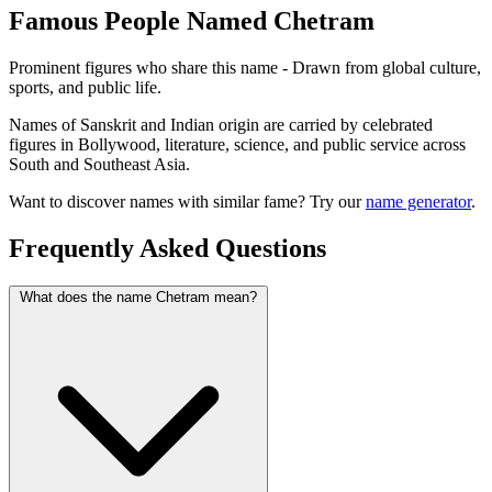
Famous People Named Chetram
Prominent figures who share this name - Drawn from global culture,
sports, and public life.
Names of Sanskrit and Indian origin are carried by celebrated
figures in Bollywood, literature, science, and public service across
South and Southeast Asia.
Want to discover names with similar fame? Try our
name generator
.
Frequently Asked Questions
What does the name Chetram mean?