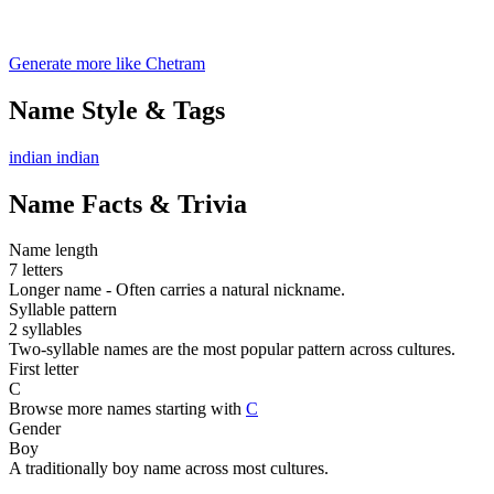
Generate more like Chetram
Name Style & Tags
indian
indian
Name Facts & Trivia
Name length
7 letters
Longer name - Often carries a natural nickname.
Syllable pattern
2 syllables
Two-syllable names are the most popular pattern across cultures.
First letter
C
Browse more names starting with
C
Gender
Boy
A traditionally boy name across most cultures.