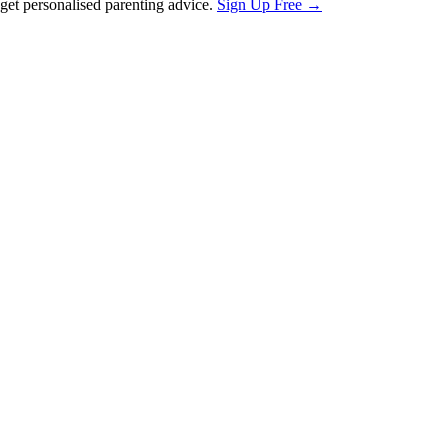
et personalised parenting advice.
Sign Up Free →