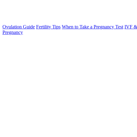
Ovulation Guide
Fertility Tips
When to Take a Pregnancy Test
IVF &
Pregnancy