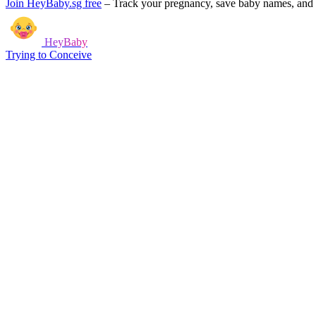
Join HeyBaby.sg free
–
Track your pregnancy, save baby names, and g
HeyBaby
Trying to Conceive