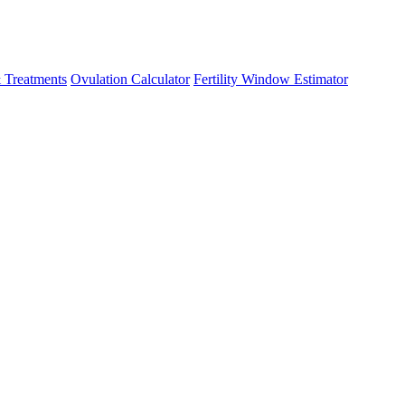
 Treatments
Ovulation Calculator
Fertility Window Estimator