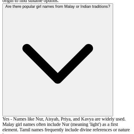
origin to find suitable options.
Are there popular girl names from Malay or Indian traditions?
Yes - Names like Nur, Aisyah, Priya, and Kavya are widely used.
Malay girl names often include Nur (meaning 'light') as a first
element. Tamil names frequently include divine references or nature