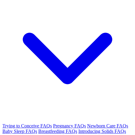
Trying to Conceive FAQs
Pregnancy FAQs
Newborn Care FAQs
Baby Sleep FAQs
Breastfeeding FAQs
Introducing Solids FAQs