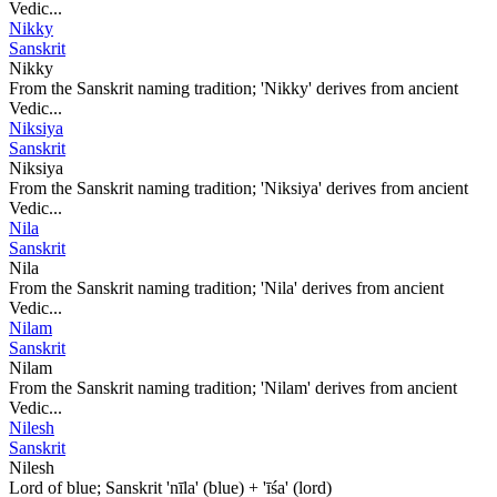
Vedic...
Nikky
Sanskrit
Nikky
From the Sanskrit naming tradition; 'Nikky' derives from ancient
Vedic...
Niksiya
Sanskrit
Niksiya
From the Sanskrit naming tradition; 'Niksiya' derives from ancient
Vedic...
Nila
Sanskrit
Nila
From the Sanskrit naming tradition; 'Nila' derives from ancient
Vedic...
Nilam
Sanskrit
Nilam
From the Sanskrit naming tradition; 'Nilam' derives from ancient
Vedic...
Nilesh
Sanskrit
Nilesh
Lord of blue; Sanskrit 'nīla' (blue) + 'īśa' (lord)