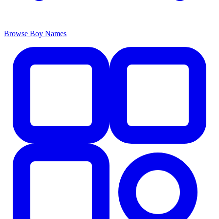
Browse Boy Names