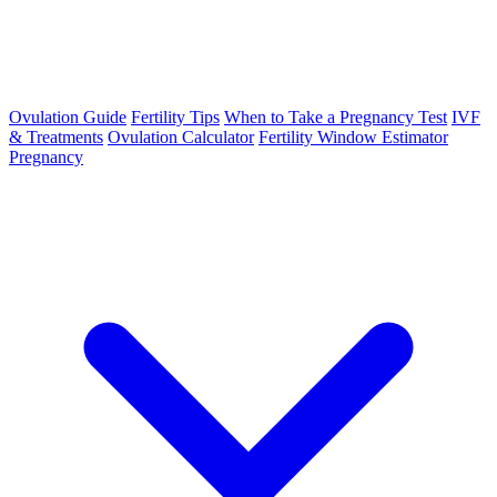
Ovulation Guide
Fertility Tips
When to Take a Pregnancy Test
IVF
& Treatments
Ovulation Calculator
Fertility Window Estimator
Pregnancy