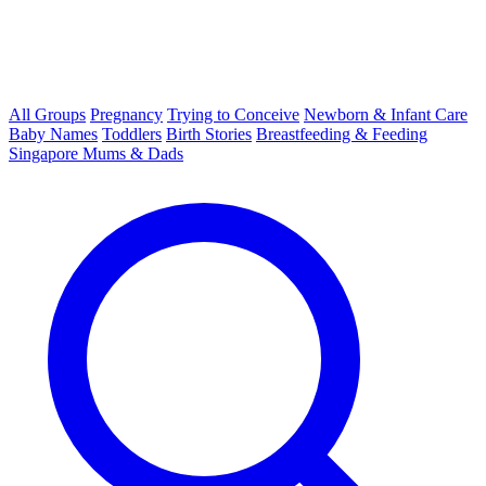
All Groups
Pregnancy
Trying to Conceive
Newborn & Infant Care
Baby Names
Toddlers
Birth Stories
Breastfeeding & Feeding
Singapore Mums & Dads