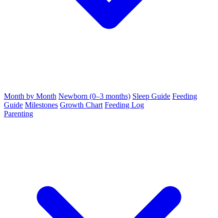
Month by Month
Newborn (0–3 months)
Sleep Guide
Feeding
Guide
Milestones
Growth Chart
Feeding Log
Parenting