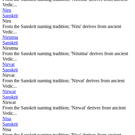
Vedic...
Niru
Sanskrit
Niru
From the Sanskrit naming tradition; 'Niru' derives from ancient
Vedic...
Nirutma
Sanskrit
Nirutma
From the Sanskrit naming tradition; 'Nirutma' derives from ancient
Vedic...
Nirvat
Sanskrit
Nirvat
From the Sanskrit naming tradition; 'Nirvat' derives from ancient
Vedic...
Nirwat
Sanskrit
Nirwat
From the Sanskrit naming tradition; 'Nirwat' derives from ancient
Vedic...
Nisa
Sanskrit
Nisa
From the Sanskrit naming tradition; 'Nisa' derives from ancient