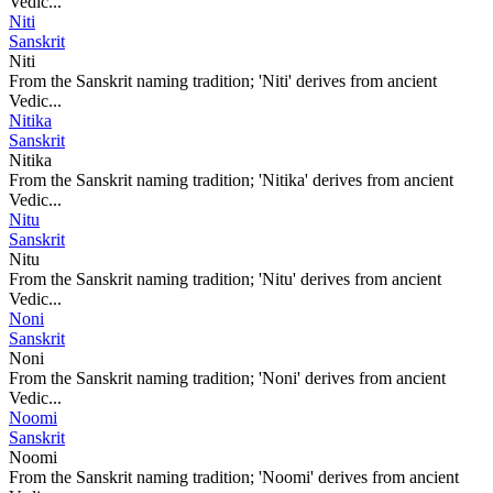
Vedic...
Niti
Sanskrit
Niti
From the Sanskrit naming tradition; 'Niti' derives from ancient
Vedic...
Nitika
Sanskrit
Nitika
From the Sanskrit naming tradition; 'Nitika' derives from ancient
Vedic...
Nitu
Sanskrit
Nitu
From the Sanskrit naming tradition; 'Nitu' derives from ancient
Vedic...
Noni
Sanskrit
Noni
From the Sanskrit naming tradition; 'Noni' derives from ancient
Vedic...
Noomi
Sanskrit
Noomi
From the Sanskrit naming tradition; 'Noomi' derives from ancient