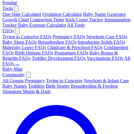
Popular
Tools
Due Date Calculator
Ovulation Calculator
Baby Name Generator
Growth Chart
Contraction Timer
Kick Count Tracker
Immunization
Tracker
Baby Expense Calculator
All Tools
FAQs
Trying to Conceive FAQs
Pregnancy FAQs
Newborn Care FAQs
Baby Sleep FAQs
Breastfeeding FAQs
Introducing Solids FAQs
Maternity Leave FAQs
Childcare & Preschool FAQs
Confinement
FAQs
Birth Options FAQs
Postpartum FAQs
Baby Bonus &
Benefits FAQs
Toddler Development FAQs
Vaccinations FAQs
All
FAQs →
Baby Map
Community
All Groups
Pregnancy
Trying to Conceive
Newborn & Infant Care
Baby Names
Toddlers
Birth Stories
Breastfeeding & Feeding
Singapore Mums & Dads