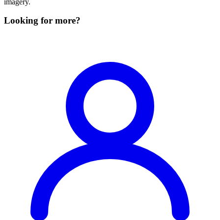
imagery.
Looking for more?