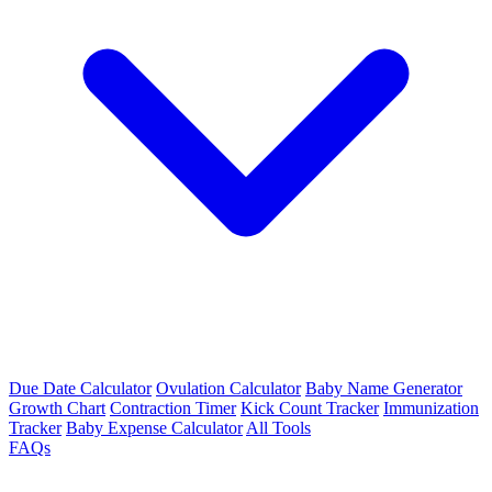
Due Date Calculator
Ovulation Calculator
Baby Name Generator
Growth Chart
Contraction Timer
Kick Count Tracker
Immunization
Tracker
Baby Expense Calculator
All Tools
FAQs