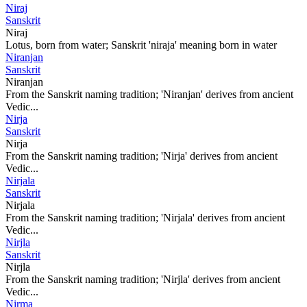
Niraj
Sanskrit
Niraj
Lotus, born from water; Sanskrit 'niraja' meaning born in water
Niranjan
Sanskrit
Niranjan
From the Sanskrit naming tradition; 'Niranjan' derives from ancient
Vedic...
Nirja
Sanskrit
Nirja
From the Sanskrit naming tradition; 'Nirja' derives from ancient
Vedic...
Nirjala
Sanskrit
Nirjala
From the Sanskrit naming tradition; 'Nirjala' derives from ancient
Vedic...
Nirjla
Sanskrit
Nirjla
From the Sanskrit naming tradition; 'Nirjla' derives from ancient
Vedic...
Nirma