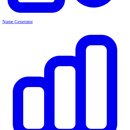
Name Generator