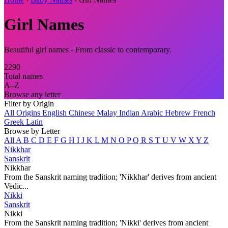
Girl Names
Beautiful girl names - From classic to contemporary.
2290
Total names
A–Z
Browse any letter
Filter by Origin
All Origins
English
Chinese
Malay
Indian
Arabic
Hebrew
French
Greek
Latin
Browse by Letter
All
A
B
C
D
E
F
G
H
I
J
K
L
M
N
O
P
Q
R
S
T
U
V
W
X
Y
Z
Nikkhar
Sanskrit
Nikkhar
From the Sanskrit naming tradition; 'Nikkhar' derives from ancient
Vedic...
Nikki
Sanskrit
Nikki
From the Sanskrit naming tradition; 'Nikki' derives from ancient