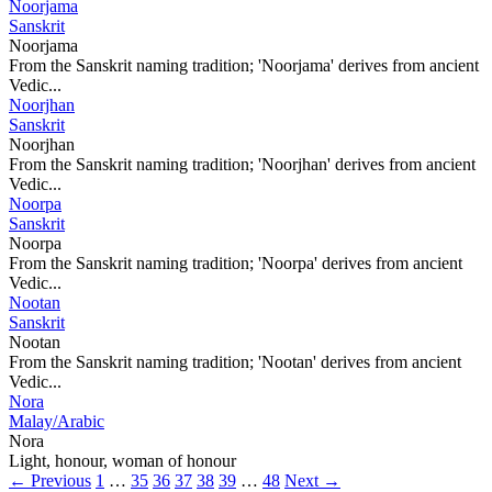
Noorjama
Sanskrit
Noorjama
From the Sanskrit naming tradition; 'Noorjama' derives from ancient
Vedic...
Noorjhan
Sanskrit
Noorjhan
From the Sanskrit naming tradition; 'Noorjhan' derives from ancient
Vedic...
Noorpa
Sanskrit
Noorpa
From the Sanskrit naming tradition; 'Noorpa' derives from ancient
Vedic...
Nootan
Sanskrit
Nootan
From the Sanskrit naming tradition; 'Nootan' derives from ancient
Vedic...
Nora
Malay/Arabic
Nora
Light, honour, woman of honour
← Previous
1
…
35
36
37
38
39
…
48
Next →