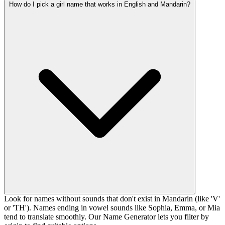
How do I pick a girl name that works in English and Mandarin?
Look for names without sounds that don't exist in Mandarin (like 'V'
or 'TH'). Names ending in vowel sounds like Sophia, Emma, or Mia
tend to translate smoothly. Our Name Generator lets you filter by