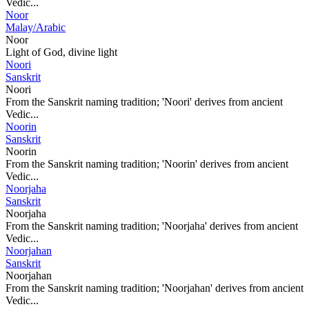
Vedic...
Noor
Malay/Arabic
Noor
Light of God, divine light
Noori
Sanskrit
Noori
From the Sanskrit naming tradition; 'Noori' derives from ancient
Vedic...
Noorin
Sanskrit
Noorin
From the Sanskrit naming tradition; 'Noorin' derives from ancient
Vedic...
Noorjaha
Sanskrit
Noorjaha
From the Sanskrit naming tradition; 'Noorjaha' derives from ancient
Vedic...
Noorjahan
Sanskrit
Noorjahan
From the Sanskrit naming tradition; 'Noorjahan' derives from ancient
Vedic...