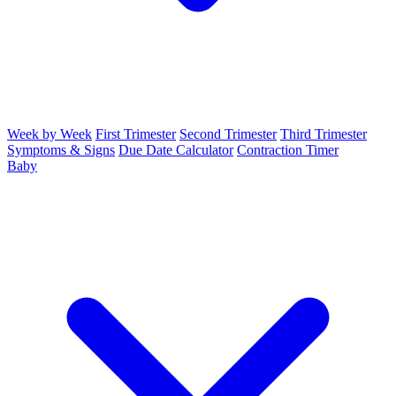
Week by Week
First Trimester
Second Trimester
Third Trimester
Symptoms & Signs
Due Date Calculator
Contraction Timer
Baby