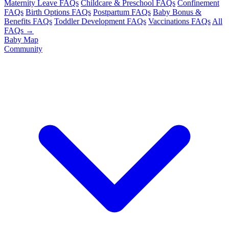
Maternity Leave FAQs
Childcare & Preschool FAQs
Confinement
FAQs
Birth Options FAQs
Postpartum FAQs
Baby Bonus &
Benefits FAQs
Toddler Development FAQs
Vaccinations FAQs
All
FAQs →
Baby Map
Community