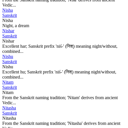
Vedic...
Nisha
Sanskrit
Nisha
Night, a dream
Nishar
Sanskrit
Nishar
Excellent har; Sanskrit prefix 'niś-' (निश्) meaning night/without,
combined...
Nishu
Sanskrit
Nishu
Excellent hu; Sanskrit prefix 'niś-' (निश्) meaning night/without,
combined...
Nitam
Sanskrit
Nitam
From the Sanskrit naming tradition; 'Nitam' derives from ancient
Vedic...
Nitasha
Sanskrit
Nitasha
From the Sanskrit naming tradition; 'Nitasha' derives from ancient