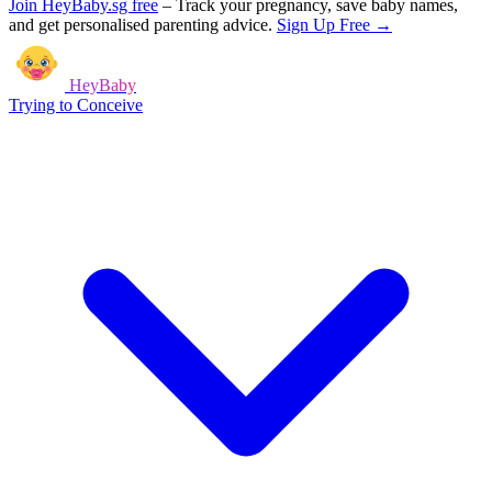
Join HeyBaby.sg free
–
Track your pregnancy, save baby names,
and get personalised parenting advice.
Sign Up Free →
HeyBaby
Trying to Conceive