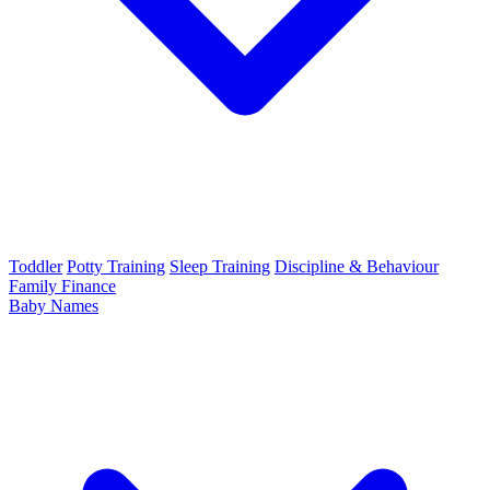
Toddler
Potty Training
Sleep Training
Discipline & Behaviour
Family Finance
Baby Names