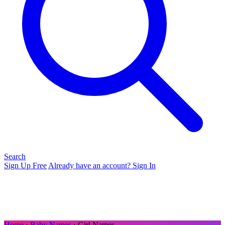
Search
Sign Up Free
Already have an account? Sign In
Home
›
Baby Names
› Girl Names