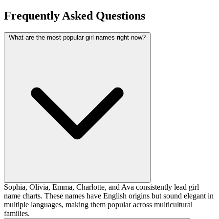
Frequently Asked Questions
What are the most popular girl names right now?
Sophia, Olivia, Emma, Charlotte, and Ava consistently lead girl
name charts. These names have English origins but sound elegant in
multiple languages, making them popular across multicultural
families.