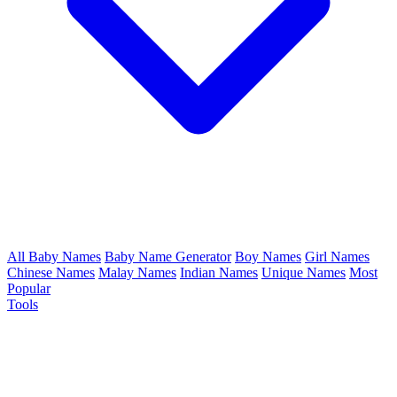
All Baby Names
Baby Name Generator
Boy Names
Girl Names
Chinese Names
Malay Names
Indian Names
Unique Names
Most
Popular
Tools