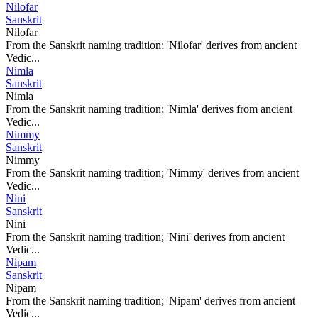
Nilofar
Sanskrit
Nilofar
From the Sanskrit naming tradition; 'Nilofar' derives from ancient
Vedic...
Nimla
Sanskrit
Nimla
From the Sanskrit naming tradition; 'Nimla' derives from ancient
Vedic...
Nimmy
Sanskrit
Nimmy
From the Sanskrit naming tradition; 'Nimmy' derives from ancient
Vedic...
Nini
Sanskrit
Nini
From the Sanskrit naming tradition; 'Nini' derives from ancient
Vedic...
Nipam
Sanskrit
Nipam
From the Sanskrit naming tradition; 'Nipam' derives from ancient
Vedic...