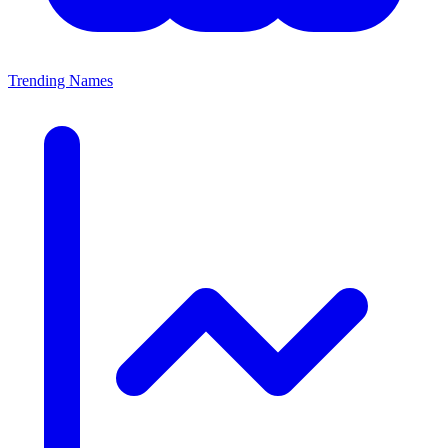
Trending Names