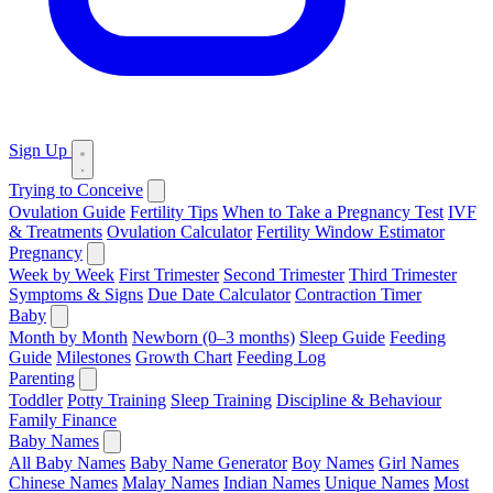
Sign Up
Trying to Conceive
Ovulation Guide
Fertility Tips
When to Take a Pregnancy Test
IVF
& Treatments
Ovulation Calculator
Fertility Window Estimator
Pregnancy
Week by Week
First Trimester
Second Trimester
Third Trimester
Symptoms & Signs
Due Date Calculator
Contraction Timer
Baby
Month by Month
Newborn (0–3 months)
Sleep Guide
Feeding
Guide
Milestones
Growth Chart
Feeding Log
Parenting
Toddler
Potty Training
Sleep Training
Discipline & Behaviour
Family Finance
Baby Names
All Baby Names
Baby Name Generator
Boy Names
Girl Names
Chinese Names
Malay Names
Indian Names
Unique Names
Most