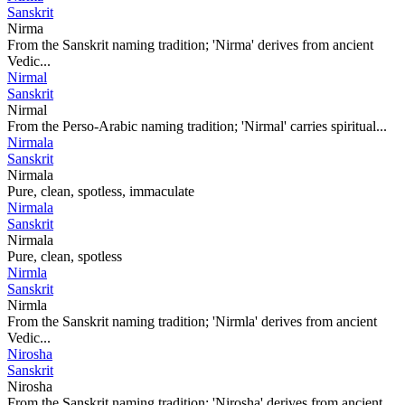
Sanskrit
Nirma
From the Sanskrit naming tradition; 'Nirma' derives from ancient
Vedic...
Nirmal
Sanskrit
Nirmal
From the Perso-Arabic naming tradition; 'Nirmal' carries spiritual...
Nirmala
Sanskrit
Nirmala
Pure, clean, spotless, immaculate
Nirmala
Sanskrit
Nirmala
Pure, clean, spotless
Nirmla
Sanskrit
Nirmla
From the Sanskrit naming tradition; 'Nirmla' derives from ancient
Vedic...
Nirosha
Sanskrit
Nirosha
From the Sanskrit naming tradition; 'Nirosha' derives from ancient