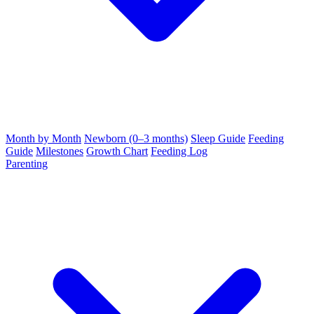
Month by Month
Newborn (0–3 months)
Sleep Guide
Feeding
Guide
Milestones
Growth Chart
Feeding Log
Parenting