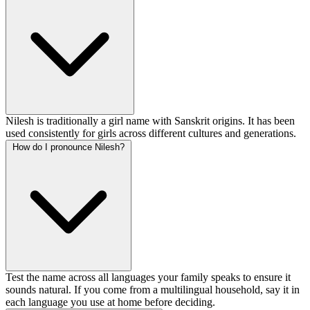
Nilesh is traditionally a girl name with Sanskrit origins. It has been
used consistently for girls across different cultures and generations.
How do I pronounce Nilesh?
Test the name across all languages your family speaks to ensure it
sounds natural. If you come from a multilingual household, say it in
each language you use at home before deciding.