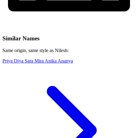
Similar Names
Same origin, same style as Nilesh:
Priya
Diya
Sara
Mira
Anika
Ananya