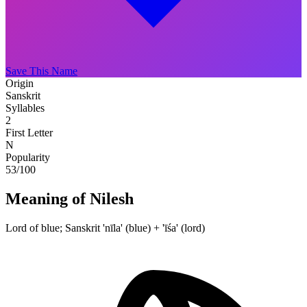
Save This Name
Origin
Sanskrit
Syllables
2
First Letter
N
Popularity
53
/100
Meaning of Nilesh
Lord of blue; Sanskrit 'nīla' (blue) + 'īśa' (lord)