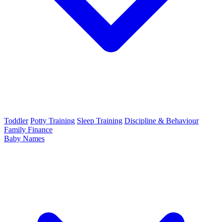
Toddler
Potty Training
Sleep Training
Discipline & Behaviour
Family Finance
Baby Names