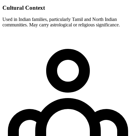
Cultural Context
Used in Indian families, particularly Tamil and North Indian
communities. May carry astrological or religious significance.