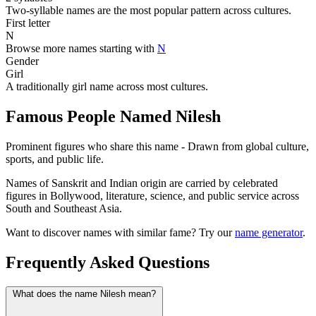
Two-syllable names are the most popular pattern across cultures.
First letter
N
Browse more names starting with
N
Gender
Girl
A traditionally girl name across most cultures.
Famous People Named Nilesh
Prominent figures who share this name - Drawn from global culture,
sports, and public life.
Names of Sanskrit and Indian origin are carried by celebrated
figures in Bollywood, literature, science, and public service across
South and Southeast Asia.
Want to discover names with similar fame? Try our
name generator
.
Frequently Asked Questions
What does the name Nilesh mean?