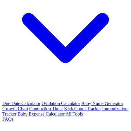
Due Date Calculator
Ovulation Calculator
Baby Name Generator
Growth Chart
Contraction Timer
Kick Count Tracker
Immunization
Tracker
Baby Expense Calculator
All Tools
FAQs