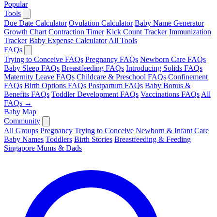
Popular
Tools
Due Date Calculator
Ovulation Calculator
Baby Name Generator
Growth Chart
Contraction Timer
Kick Count Tracker
Immunization
Tracker
Baby Expense Calculator
All Tools
FAQs
Trying to Conceive FAQs
Pregnancy FAQs
Newborn Care FAQs
Baby Sleep FAQs
Breastfeeding FAQs
Introducing Solids FAQs
Maternity Leave FAQs
Childcare & Preschool FAQs
Confinement
FAQs
Birth Options FAQs
Postpartum FAQs
Baby Bonus &
Benefits FAQs
Toddler Development FAQs
Vaccinations FAQs
All
FAQs →
Baby Map
Community
All Groups
Pregnancy
Trying to Conceive
Newborn & Infant Care
Baby Names
Toddlers
Birth Stories
Breastfeeding & Feeding
Singapore Mums & Dads