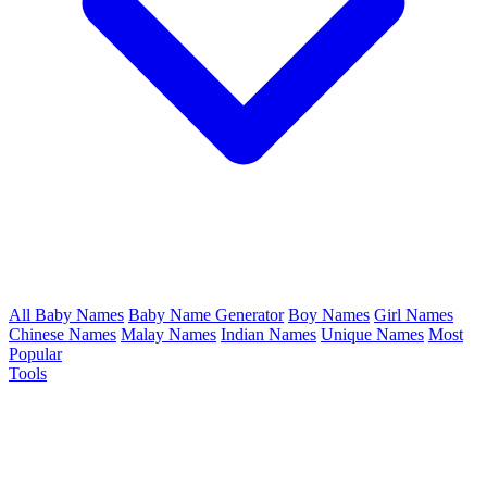
All Baby Names
Baby Name Generator
Boy Names
Girl Names
Chinese Names
Malay Names
Indian Names
Unique Names
Most
Popular
Tools