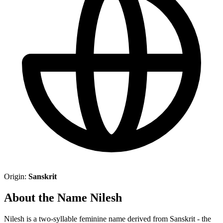
Origin:
Sanskrit
About the Name Nilesh
Nilesh is a two-syllable feminine name derived from Sanskrit - the