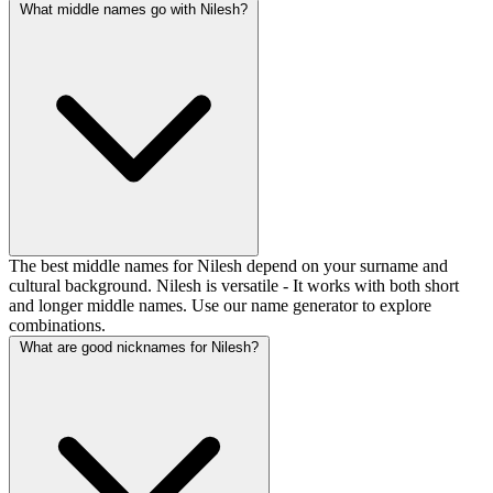
What middle names go with Nilesh?
The best middle names for Nilesh depend on your surname and
cultural background. Nilesh is versatile - It works with both short
and longer middle names. Use our name generator to explore
combinations.
What are good nicknames for Nilesh?