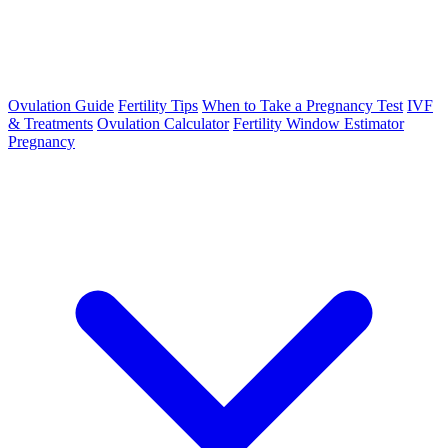
Ovulation Guide
Fertility Tips
When to Take a Pregnancy Test
IVF
& Treatments
Ovulation Calculator
Fertility Window Estimator
Pregnancy