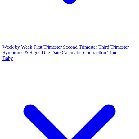
Week by Week
First Trimester
Second Trimester
Third Trimester
Symptoms & Signs
Due Date Calculator
Contraction Timer
Baby