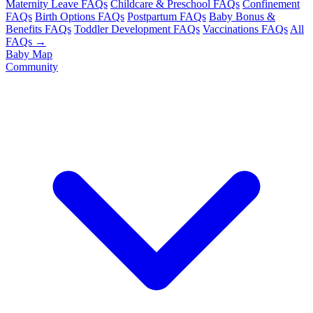
Maternity Leave FAQs
Childcare & Preschool FAQs
Confinement
FAQs
Birth Options FAQs
Postpartum FAQs
Baby Bonus &
Benefits FAQs
Toddler Development FAQs
Vaccinations FAQs
All
FAQs →
Baby Map
Community