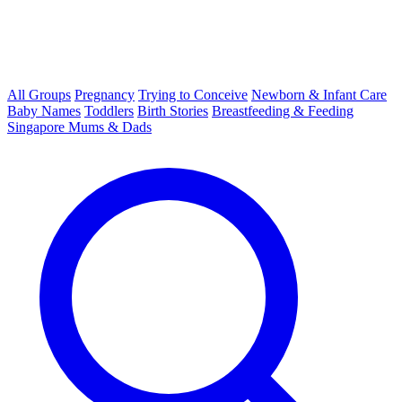
All Groups
Pregnancy
Trying to Conceive
Newborn & Infant Care
Baby Names
Toddlers
Birth Stories
Breastfeeding & Feeding
Singapore Mums & Dads