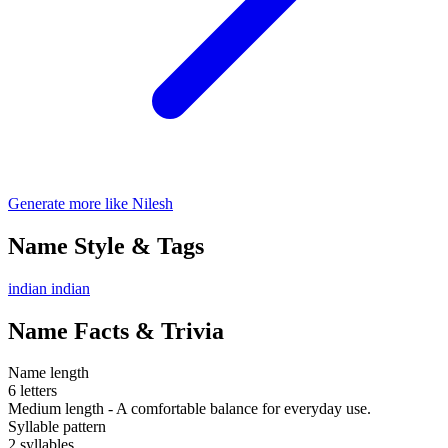
Generate more like Nilesh
Name Style & Tags
indian
indian
Name Facts & Trivia
Name length
6 letters
Medium length - A comfortable balance for everyday use.
Syllable pattern
2 syllables