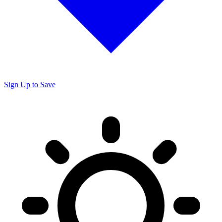
Sign Up to Save