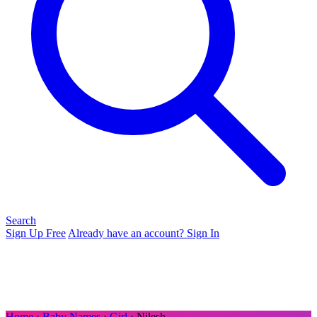
Search
Sign Up Free
Already have an account? Sign In
Home
›
Baby Names
›
Girl
› Nilesh