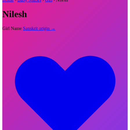
Nilesh
Girl Name
Sanskrit origin →