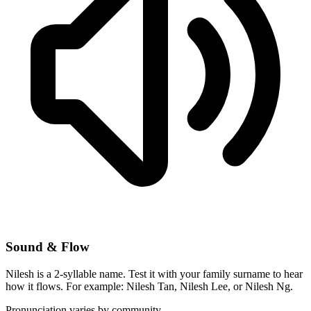
Sound & Flow
Nilesh is a 2-syllable name. Test it with your family surname to hear
how it flows. For example: Nilesh Tan, Nilesh Lee, or Nilesh Ng.
Pronunciation varies by community.