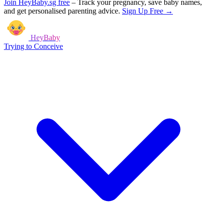
Join HeyBaby.sg free
–
Track your pregnancy, save baby names,
and get personalised parenting advice.
Sign Up Free →
HeyBaby
Trying to Conceive