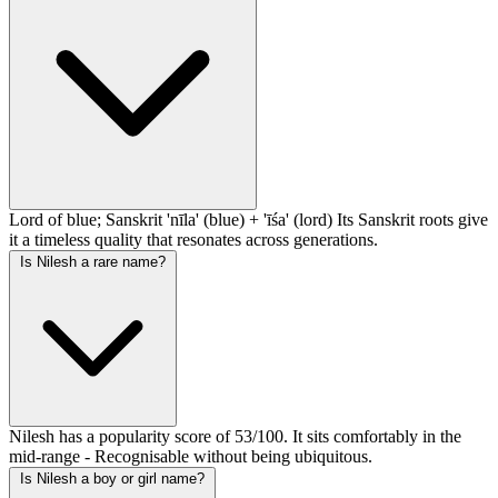
Lord of blue; Sanskrit 'nīla' (blue) + 'īśa' (lord) Its Sanskrit roots give
it a timeless quality that resonates across generations.
Is Nilesh a rare name?
Nilesh has a popularity score of 53/100. It sits comfortably in the
mid-range - Recognisable without being ubiquitous.
Is Nilesh a boy or girl name?