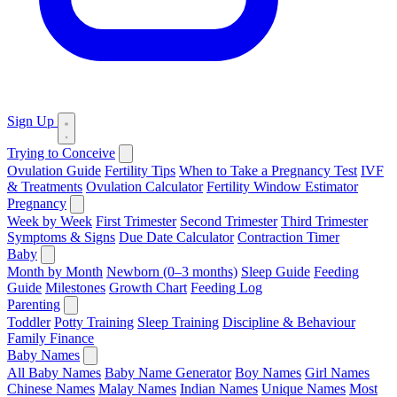
Sign Up
Trying to Conceive
Ovulation Guide
Fertility Tips
When to Take a Pregnancy Test
IVF
& Treatments
Ovulation Calculator
Fertility Window Estimator
Pregnancy
Week by Week
First Trimester
Second Trimester
Third Trimester
Symptoms & Signs
Due Date Calculator
Contraction Timer
Baby
Month by Month
Newborn (0–3 months)
Sleep Guide
Feeding
Guide
Milestones
Growth Chart
Feeding Log
Parenting
Toddler
Potty Training
Sleep Training
Discipline & Behaviour
Family Finance
Baby Names
All Baby Names
Baby Name Generator
Boy Names
Girl Names
Chinese Names
Malay Names
Indian Names
Unique Names
Most