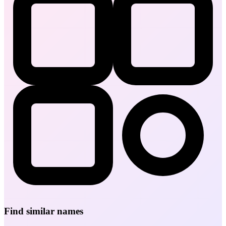
Find similar names