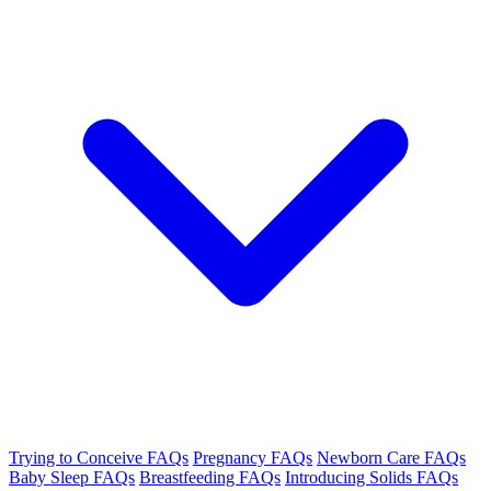
Trying to Conceive FAQs
Pregnancy FAQs
Newborn Care FAQs
Baby Sleep FAQs
Breastfeeding FAQs
Introducing Solids FAQs