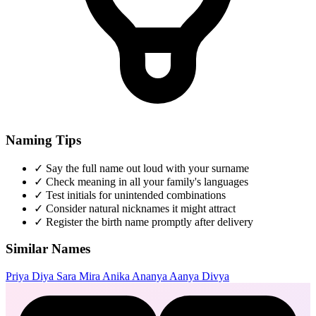
Naming Tips
✓
Say the full name out loud with your surname
✓
Check meaning in all your family's languages
✓
Test initials for unintended combinations
✓
Consider natural nicknames it might attract
✓
Register the birth name promptly after delivery
Similar Names
Priya
Diya
Sara
Mira
Anika
Ananya
Aanya
Divya