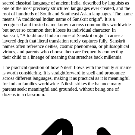
sacred classical language of ancient India, described by linguists as
one of the most precisely structured languages ever created, and the
root of hundreds of South and Southeast Asian languages. The name
means "A traditional Indian name of Sanskrit origin". It is a
recognised and trusted name known across communities worldwide
but never so common that it loses its individual character. In
Sanskrit, "A traditional Indian name of Sanskrit origin" carries a
layered depth that literal translation rarely captures fully. Sanskrit
names often reference deities, cosmic phenomena, or philosophical
virtues, and parents who choose them are frequently connecting
their child to a lineage of meaning that stretches back millennia.
The practical question of how Nilesh flows with the family surname
is worth considering. It is straightforward to spell and pronounce
across different languages, making it as practical as it is meaningful
for Indian families worldwide. Nilesh strikes the balance many
parents seek: meaningful and grounded, without being one of
dozens in a classroom.