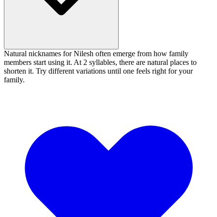
Natural nicknames for Nilesh often emerge from how family
members start using it. At 2 syllables, there are natural places to
shorten it. Try different variations until one feels right for your
family.