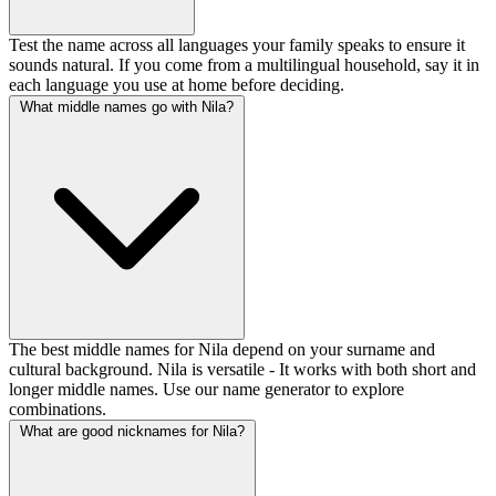
Test the name across all languages your family speaks to ensure it
sounds natural. If you come from a multilingual household, say it in
each language you use at home before deciding.
What middle names go with Nila?
The best middle names for Nila depend on your surname and
cultural background. Nila is versatile - It works with both short and
longer middle names. Use our name generator to explore
combinations.
What are good nicknames for Nila?