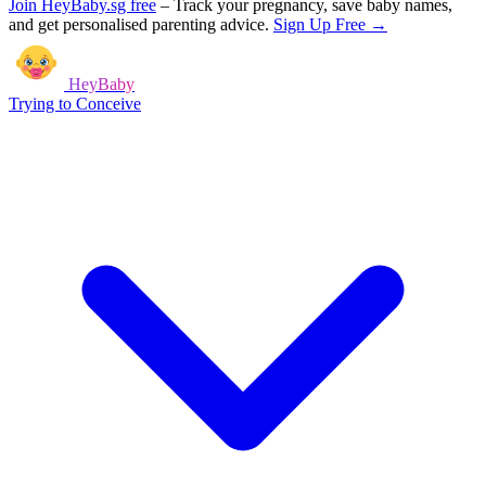
Join HeyBaby.sg free
–
Track your pregnancy, save baby names,
and get personalised parenting advice.
Sign Up Free →
HeyBaby
Trying to Conceive