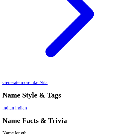
Generate more like Nila
Name Style & Tags
indian
indian
Name Facts & Trivia
Name length