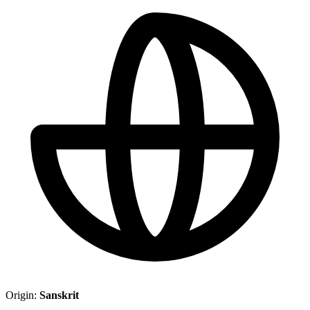
Origin:
Sanskrit