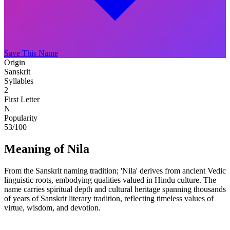
Save This Name
Origin
Sanskrit
Syllables
2
First Letter
N
Popularity
53
/100
Meaning of Nila
From the Sanskrit naming tradition; 'Nila' derives from ancient Vedic
linguistic roots, embodying qualities valued in Hindu culture. The
name carries spiritual depth and cultural heritage spanning thousands
of years of Sanskrit literary tradition, reflecting timeless values of
virtue, wisdom, and devotion.