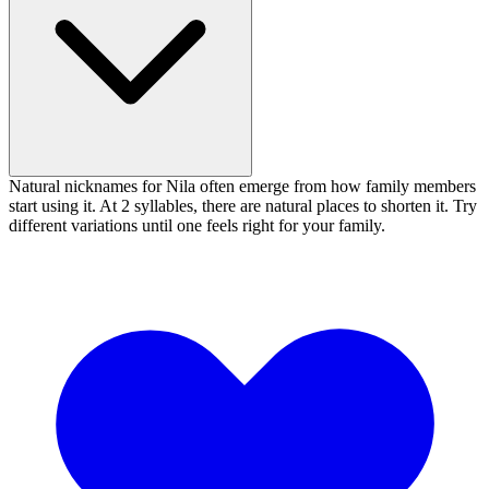
Natural nicknames for Nila often emerge from how family members
start using it. At 2 syllables, there are natural places to shorten it. Try
different variations until one feels right for your family.