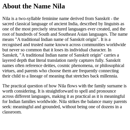
About the Name Nila
Nila is a two-syllable feminine name derived from Sanskrit - the
sacred classical language of ancient India, described by linguists as
one of the most precisely structured languages ever created, and the
root of hundreds of South and Southeast Asian languages. The name
means "A traditional Indian name of Sanskrit origin". It is a
recognised and trusted name known across communities worldwide
but never so common that it loses its individual character. In
Sanskrit, "A traditional Indian name of Sanskrit origin" carries a
layered depth that literal translation rarely captures fully. Sanskrit
names often reference deities, cosmic phenomena, or philosophical
virtues, and parents who choose them are frequently connecting
their child to a lineage of meaning that stretches back millennia.
The practical question of how Nila flows with the family surname is
worth considering. It is straightforward to spell and pronounce
across different languages, making it as practical as it is meaningful
for Indian families worldwide. Nila strikes the balance many parents
seek: meaningful and grounded, without being one of dozens in a
classroom.