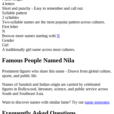
4 letters
Short and punchy - Easy to remember and call out.
Syllable pattern
2 syllables
Two-syllable names are the most popular pattern across cultures.
First letter
N
Browse more names starting with
N
Gender
Girl
A traditionally girl name across most cultures.
Famous People Named Nila
Prominent figures who share this name - Drawn from global culture,
sports, and public life.
Names of Sanskrit and Indian origin are carried by celebrated
figures in Bollywood, literature, science, and public service across
South and Southeast Asia.
Want to discover names with similar fame? Try our
name generator
.
Frequently Asked Questions