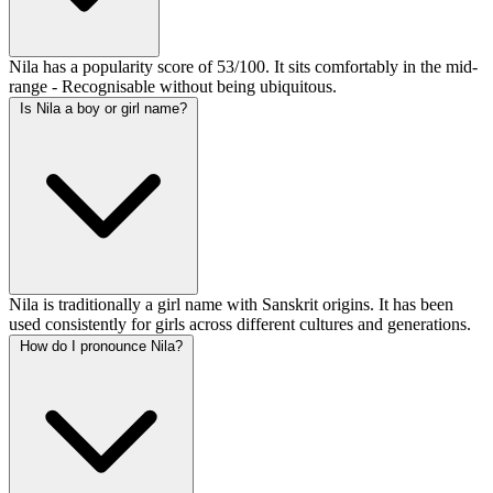
Nila has a popularity score of 53/100. It sits comfortably in the mid-
range - Recognisable without being ubiquitous.
Is Nila a boy or girl name?
Nila is traditionally a girl name with Sanskrit origins. It has been
used consistently for girls across different cultures and generations.
How do I pronounce Nila?