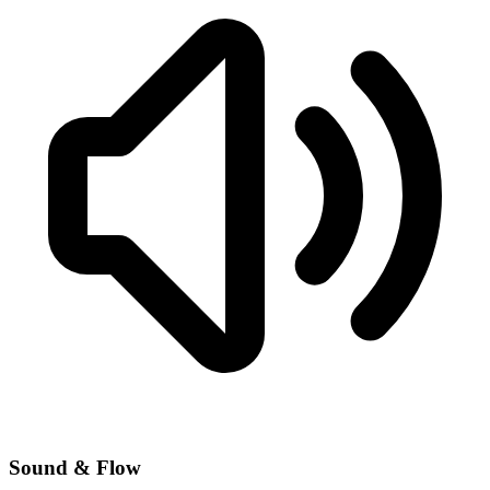
Sound & Flow