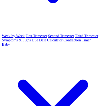
Week by Week
First Trimester
Second Trimester
Third Trimester
Symptoms & Signs
Due Date Calculator
Contraction Timer
Baby