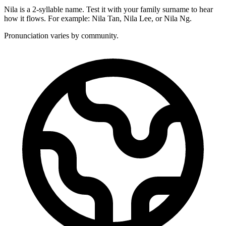
Nila is a 2-syllable name. Test it with your family surname to hear
how it flows. For example: Nila Tan, Nila Lee, or Nila Ng.
Pronunciation varies by community.