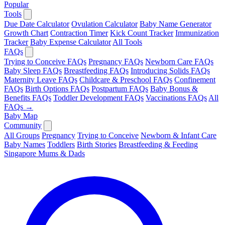
Popular
Tools
Due Date Calculator
Ovulation Calculator
Baby Name Generator
Growth Chart
Contraction Timer
Kick Count Tracker
Immunization
Tracker
Baby Expense Calculator
All Tools
FAQs
Trying to Conceive FAQs
Pregnancy FAQs
Newborn Care FAQs
Baby Sleep FAQs
Breastfeeding FAQs
Introducing Solids FAQs
Maternity Leave FAQs
Childcare & Preschool FAQs
Confinement
FAQs
Birth Options FAQs
Postpartum FAQs
Baby Bonus &
Benefits FAQs
Toddler Development FAQs
Vaccinations FAQs
All
FAQs →
Baby Map
Community
All Groups
Pregnancy
Trying to Conceive
Newborn & Infant Care
Baby Names
Toddlers
Birth Stories
Breastfeeding & Feeding
Singapore Mums & Dads