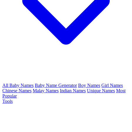
All Baby Names
Baby Name Generator
Boy Names
Girl Names
Chinese Names
Malay Names
Indian Names
Unique Names
Most
Popular
Tools