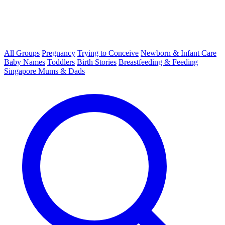
All Groups
Pregnancy
Trying to Conceive
Newborn & Infant Care
Baby Names
Toddlers
Birth Stories
Breastfeeding & Feeding
Singapore Mums & Dads