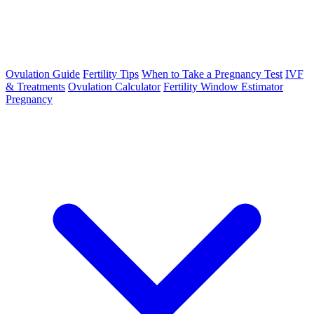
Ovulation Guide
Fertility Tips
When to Take a Pregnancy Test
IVF
& Treatments
Ovulation Calculator
Fertility Window Estimator
Pregnancy