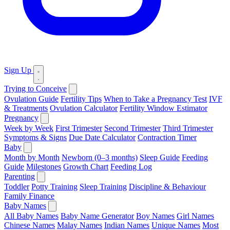
Sign Up
Trying to Conceive
Ovulation Guide
Fertility Tips
When to Take a Pregnancy Test
IVF
& Treatments
Ovulation Calculator
Fertility Window Estimator
Pregnancy
Week by Week
First Trimester
Second Trimester
Third Trimester
Symptoms & Signs
Due Date Calculator
Contraction Timer
Baby
Month by Month
Newborn (0–3 months)
Sleep Guide
Feeding
Guide
Milestones
Growth Chart
Feeding Log
Parenting
Toddler
Potty Training
Sleep Training
Discipline & Behaviour
Family Finance
Baby Names
All Baby Names
Baby Name Generator
Boy Names
Girl Names
Chinese Names
Malay Names
Indian Names
Unique Names
Most