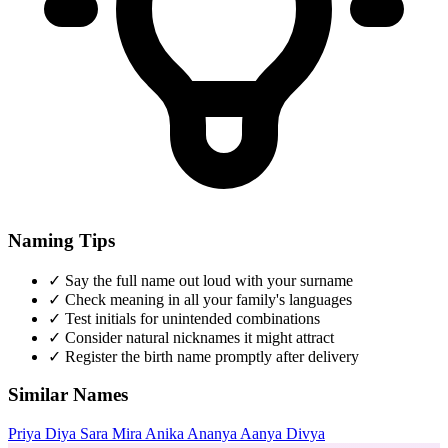
Naming Tips
✓
Say the full name out loud with your surname
✓
Check meaning in all your family's languages
✓
Test initials for unintended combinations
✓
Consider natural nicknames it might attract
✓
Register the birth name promptly after delivery
Similar Names
Priya
Diya
Sara
Mira
Anika
Ananya
Aanya
Divya