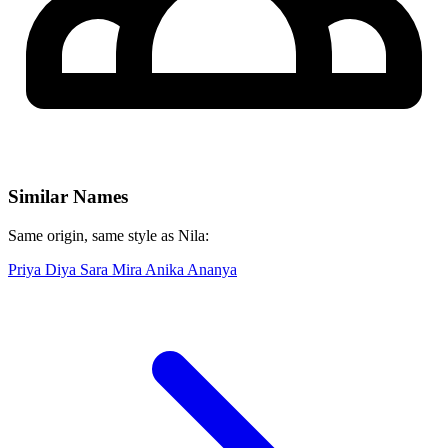
Similar Names
Same origin, same style as Nila:
Priya
Diya
Sara
Mira
Anika
Ananya