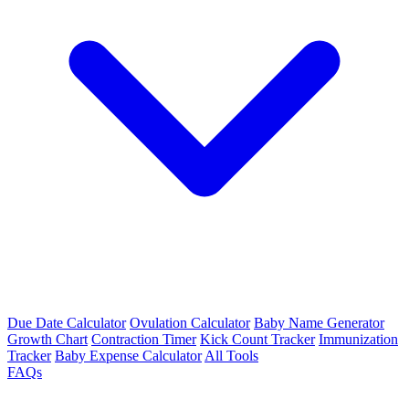
Due Date Calculator
Ovulation Calculator
Baby Name Generator
Growth Chart
Contraction Timer
Kick Count Tracker
Immunization
Tracker
Baby Expense Calculator
All Tools
FAQs