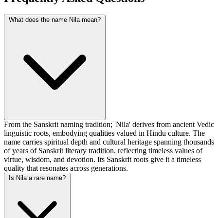
What does the name Nila mean?
From the Sanskrit naming tradition; 'Nila' derives from ancient Vedic
linguistic roots, embodying qualities valued in Hindu culture. The
name carries spiritual depth and cultural heritage spanning thousands
of years of Sanskrit literary tradition, reflecting timeless values of
virtue, wisdom, and devotion. Its Sanskrit roots give it a timeless
quality that resonates across generations.
Is Nila a rare name?