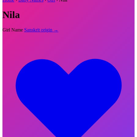
Nila
Girl Name
Sanskrit origin →