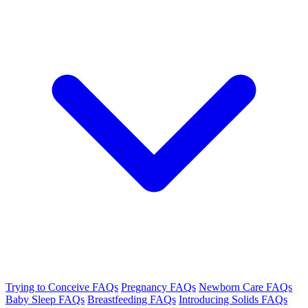
Trying to Conceive FAQs
Pregnancy FAQs
Newborn Care FAQs
Baby Sleep FAQs
Breastfeeding FAQs
Introducing Solids FAQs