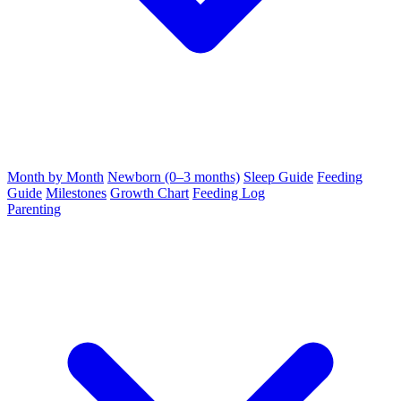
Month by Month
Newborn (0–3 months)
Sleep Guide
Feeding
Guide
Milestones
Growth Chart
Feeding Log
Parenting