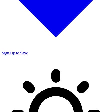
Sign Up to Save