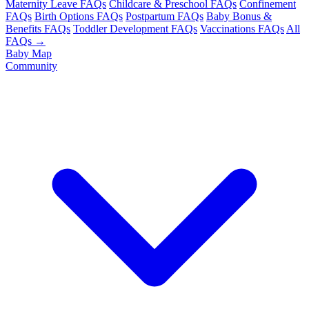
Maternity Leave FAQs
Childcare & Preschool FAQs
Confinement
FAQs
Birth Options FAQs
Postpartum FAQs
Baby Bonus &
Benefits FAQs
Toddler Development FAQs
Vaccinations FAQs
All
FAQs →
Baby Map
Community