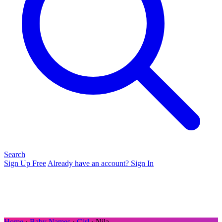
Search
Sign Up Free
Already have an account? Sign In
Home
›
Baby Names
›
Girl
› Nila