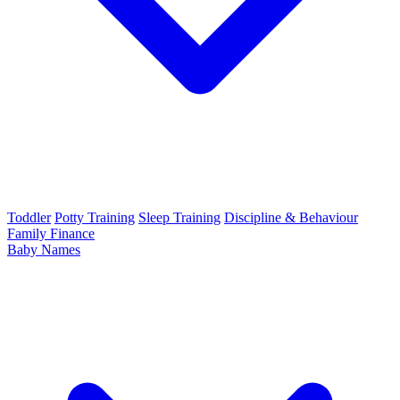
Toddler
Potty Training
Sleep Training
Discipline & Behaviour
Family Finance
Baby Names