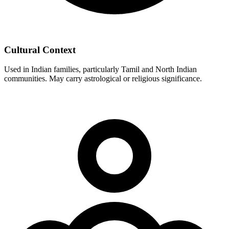
Cultural Context
Used in Indian families, particularly Tamil and North Indian
communities. May carry astrological or religious significance.