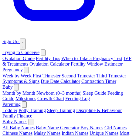
Sign Up
Trying to Conceive
Ovulation Guide
Fertility Tips
When to Take a Pregnancy Test
IVF
& Treatments
Ovulation Calculator
Fertility Window Estimator
Pregnancy
Week by Week
First Trimester
Second Trimester
Third Trimester
Symptoms & Signs
Due Date Calculator
Contraction Timer
Baby
Month by Month
Newborn (0–3 months)
Sleep Guide
Feeding
Guide
Milestones
Growth Chart
Feeding Log
Parenting
Toddler
Potty Training
Sleep Training
Discipline & Behaviour
Family Finance
Baby Names
All Baby Names
Baby Name Generator
Boy Names
Girl Names
Chinese Names
Malay Names
Indian Names
Unique Names
Most