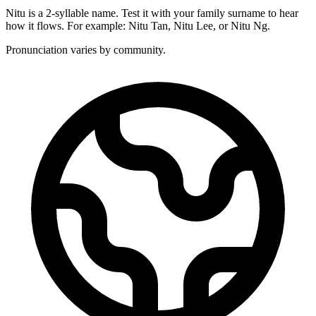
Nitu is a 2-syllable name. Test it with your family surname to hear
how it flows. For example: Nitu Tan, Nitu Lee, or Nitu Ng.
Pronunciation varies by community.