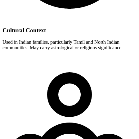
Cultural Context
Used in Indian families, particularly Tamil and North Indian
communities. May carry astrological or religious significance.