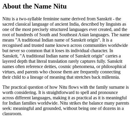
About the Name Nitu
Nitu is a two-syllable feminine name derived from Sanskrit - the
sacred classical language of ancient India, described by linguists as
one of the most precisely structured languages ever created, and the
root of hundreds of South and Southeast Asian languages. The name
means "A traditional Indian name of Sanskrit origin". It is a
recognised and trusted name known across communities worldwide
but never so common that it loses its individual character. In
Sanskrit, "A traditional Indian name of Sanskrit origin" carries a
layered depth that literal translation rarely captures fully. Sanskrit
names often reference deities, cosmic phenomena, or philosophical
virtues, and parents who choose them are frequently connecting
their child to a lineage of meaning that stretches back millennia.
The practical question of how Nitu flows with the family surname is
worth considering. It is straightforward to spell and pronounce
across different languages, making it as practical as it is meaningful
for Indian families worldwide. Nitu strikes the balance many parents
seek: meaningful and grounded, without being one of dozens in a
classroom.