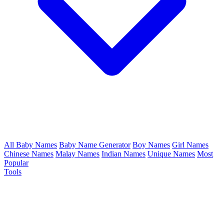
All Baby Names
Baby Name Generator
Boy Names
Girl Names
Chinese Names
Malay Names
Indian Names
Unique Names
Most
Popular
Tools