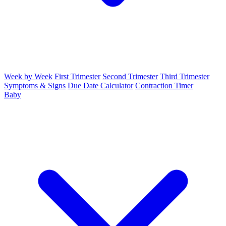
Week by Week
First Trimester
Second Trimester
Third Trimester
Symptoms & Signs
Due Date Calculator
Contraction Timer
Baby