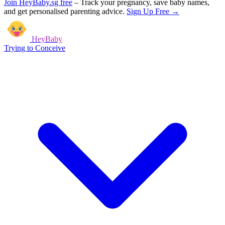
Join HeyBaby.sg free
–
Track your pregnancy, save baby names,
and get personalised parenting advice.
Sign Up Free →
HeyBaby
Trying to Conceive