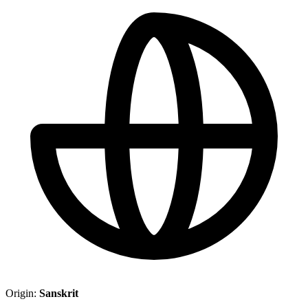
Origin:
Sanskrit