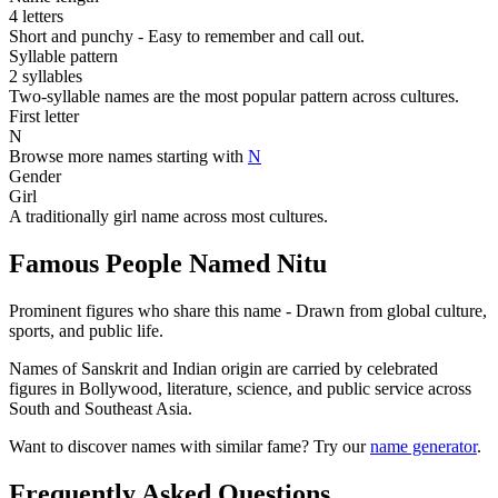
4 letters
Short and punchy - Easy to remember and call out.
Syllable pattern
2 syllables
Two-syllable names are the most popular pattern across cultures.
First letter
N
Browse more names starting with
N
Gender
Girl
A traditionally girl name across most cultures.
Famous People Named Nitu
Prominent figures who share this name - Drawn from global culture,
sports, and public life.
Names of Sanskrit and Indian origin are carried by celebrated
figures in Bollywood, literature, science, and public service across
South and Southeast Asia.
Want to discover names with similar fame? Try our
name generator
.
Frequently Asked Questions