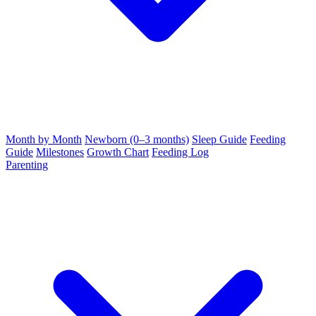
Month by Month
Newborn (0–3 months)
Sleep Guide
Feeding
Guide
Milestones
Growth Chart
Feeding Log
Parenting