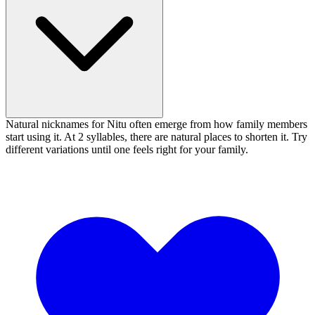
Natural nicknames for Nitu often emerge from how family members
start using it. At 2 syllables, there are natural places to shorten it. Try
different variations until one feels right for your family.