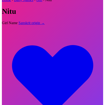
Nitu
Girl Name
Sanskrit origin →