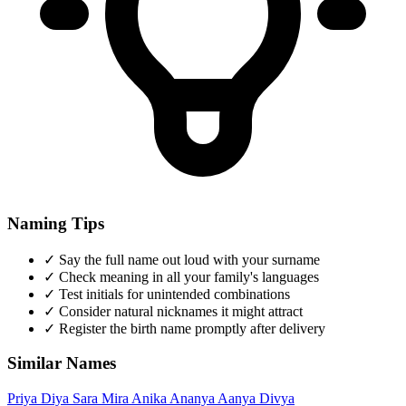
Naming Tips
✓
Say the full name out loud with your surname
✓
Check meaning in all your family's languages
✓
Test initials for unintended combinations
✓
Consider natural nicknames it might attract
✓
Register the birth name promptly after delivery
Similar Names
Priya
Diya
Sara
Mira
Anika
Ananya
Aanya
Divya