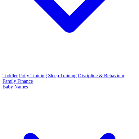
Toddler
Potty Training
Sleep Training
Discipline & Behaviour
Family Finance
Baby Names