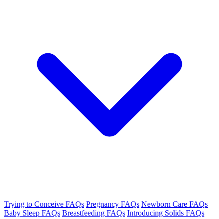
Trying to Conceive FAQs
Pregnancy FAQs
Newborn Care FAQs
Baby Sleep FAQs
Breastfeeding FAQs
Introducing Solids FAQs