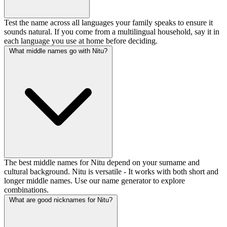
Test the name across all languages your family speaks to ensure it
sounds natural. If you come from a multilingual household, say it in
each language you use at home before deciding.
What middle names go with Nitu?
The best middle names for Nitu depend on your surname and
cultural background. Nitu is versatile - It works with both short and
longer middle names. Use our name generator to explore
combinations.
What are good nicknames for Nitu?