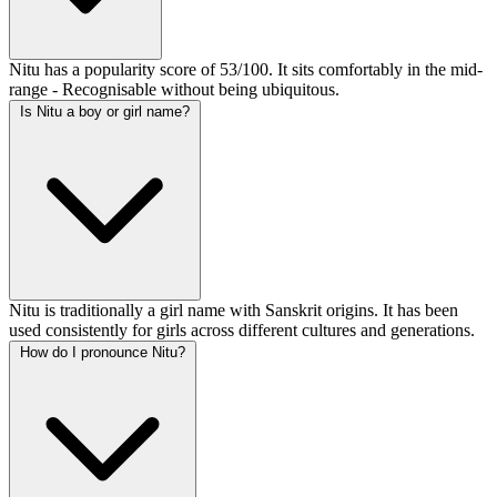
Nitu has a popularity score of 53/100. It sits comfortably in the mid-
range - Recognisable without being ubiquitous.
Is Nitu a boy or girl name?
Nitu is traditionally a girl name with Sanskrit origins. It has been
used consistently for girls across different cultures and generations.
How do I pronounce Nitu?