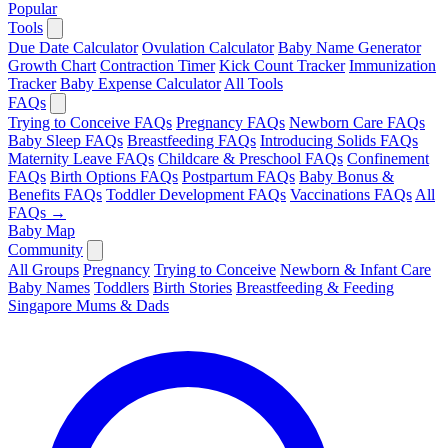
Popular
Tools
Due Date Calculator
Ovulation Calculator
Baby Name Generator
Growth Chart
Contraction Timer
Kick Count Tracker
Immunization
Tracker
Baby Expense Calculator
All Tools
FAQs
Trying to Conceive FAQs
Pregnancy FAQs
Newborn Care FAQs
Baby Sleep FAQs
Breastfeeding FAQs
Introducing Solids FAQs
Maternity Leave FAQs
Childcare & Preschool FAQs
Confinement
FAQs
Birth Options FAQs
Postpartum FAQs
Baby Bonus &
Benefits FAQs
Toddler Development FAQs
Vaccinations FAQs
All
FAQs →
Baby Map
Community
All Groups
Pregnancy
Trying to Conceive
Newborn & Infant Care
Baby Names
Toddlers
Birth Stories
Breastfeeding & Feeding
Singapore Mums & Dads