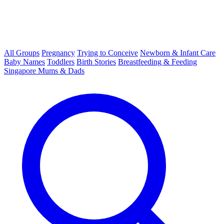
All Groups
Pregnancy
Trying to Conceive
Newborn & Infant Care
Baby Names
Toddlers
Birth Stories
Breastfeeding & Feeding
Singapore Mums & Dads