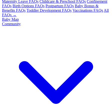
Maternity Leave FAQs
Childcare & Preschool FAQs
Confinement
FAQs
Birth Options FAQs
Postpartum FAQs
Baby Bonus &
Benefits FAQs
Toddler Development FAQs
Vaccinations FAQs
All
FAQs →
Baby Map
Community