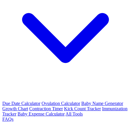
Due Date Calculator
Ovulation Calculator
Baby Name Generator
Growth Chart
Contraction Timer
Kick Count Tracker
Immunization
Tracker
Baby Expense Calculator
All Tools
FAQs