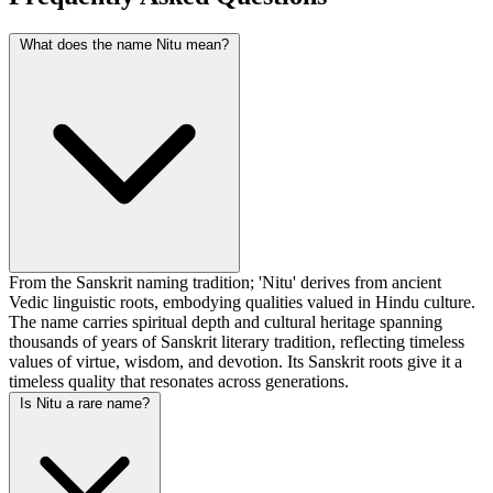
What does the name Nitu mean?
From the Sanskrit naming tradition; 'Nitu' derives from ancient
Vedic linguistic roots, embodying qualities valued in Hindu culture.
The name carries spiritual depth and cultural heritage spanning
thousands of years of Sanskrit literary tradition, reflecting timeless
values of virtue, wisdom, and devotion. Its Sanskrit roots give it a
timeless quality that resonates across generations.
Is Nitu a rare name?