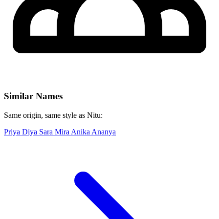
Similar Names
Same origin, same style as Nitu:
Priya
Diya
Sara
Mira
Anika
Ananya