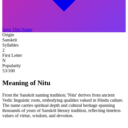
Save This Name
Origin
Sanskrit
Syllables
2
First Letter
N
Popularity
53
/100
Meaning of Nitu
From the Sanskrit naming tradition; 'Nitu' derives from ancient
Vedic linguistic roots, embodying qualities valued in Hindu culture.
The name carries spiritual depth and cultural heritage spanning
thousands of years of Sanskrit literary tradition, reflecting timeless
values of virtue, wisdom, and devotion.