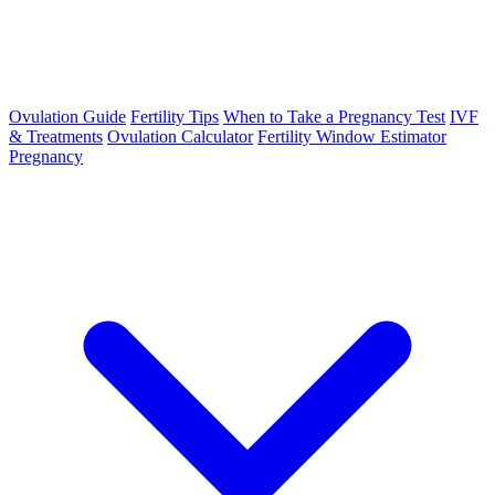
Ovulation Guide
Fertility Tips
When to Take a Pregnancy Test
IVF
& Treatments
Ovulation Calculator
Fertility Window Estimator
Pregnancy