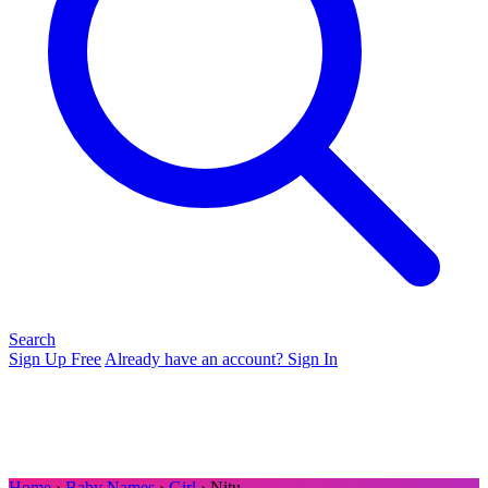
Search
Sign Up Free
Already have an account? Sign In
Home
›
Baby Names
›
Girl
› Nitu