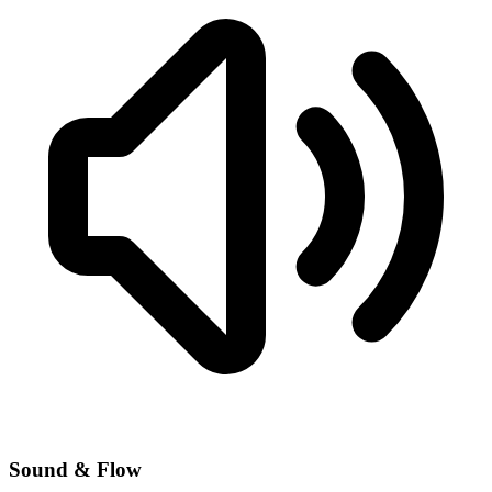
Sound & Flow