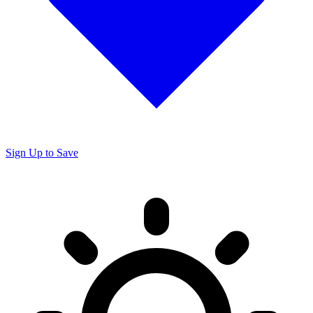
Sign Up to Save