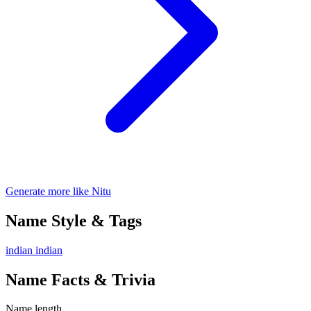
Generate more like Nitu
Name Style & Tags
indian
indian
Name Facts & Trivia
Name length