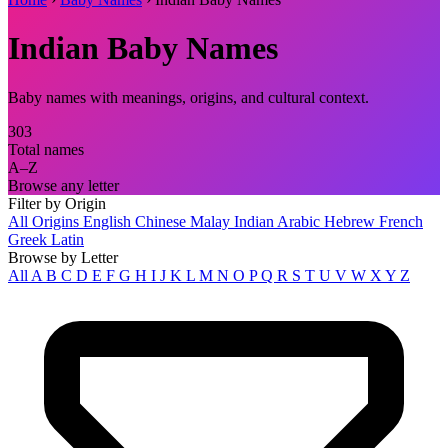
Indian Baby Names
Baby names with meanings, origins, and cultural context.
303
Total names
A–Z
Browse any letter
Filter by Origin
All Origins
English
Chinese
Malay
Indian
Arabic
Hebrew
French
Greek
Latin
Browse by Letter
All
A
B
C
D
E
F
G
H
I
J
K
L
M
N
O
P
Q
R
S
T
U
V
W
X
Y
Z