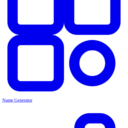
Name Generator