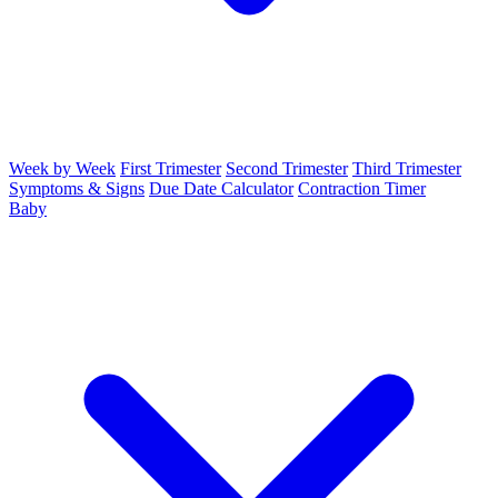
Week by Week
First Trimester
Second Trimester
Third Trimester
Symptoms & Signs
Due Date Calculator
Contraction Timer
Baby