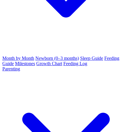
Month by Month
Newborn (0–3 months)
Sleep Guide
Feeding
Guide
Milestones
Growth Chart
Feeding Log
Parenting