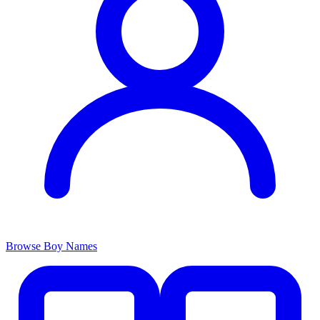
Browse Boy Names