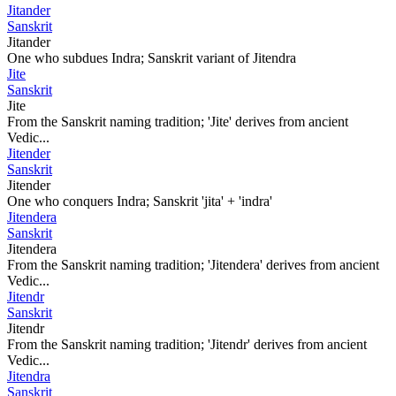
Jitander
Sanskrit
Jitander
One who subdues Indra; Sanskrit variant of Jitendra
Jite
Sanskrit
Jite
From the Sanskrit naming tradition; 'Jite' derives from ancient
Vedic...
Jitender
Sanskrit
Jitender
One who conquers Indra; Sanskrit 'jita' + 'indra'
Jitendera
Sanskrit
Jitendera
From the Sanskrit naming tradition; 'Jitendera' derives from ancient
Vedic...
Jitendr
Sanskrit
Jitendr
From the Sanskrit naming tradition; 'Jitendr' derives from ancient
Vedic...
Jitendra
Sanskrit