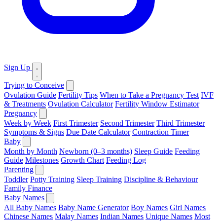
Sign Up
Trying to Conceive
Ovulation Guide
Fertility Tips
When to Take a Pregnancy Test
IVF
& Treatments
Ovulation Calculator
Fertility Window Estimator
Pregnancy
Week by Week
First Trimester
Second Trimester
Third Trimester
Symptoms & Signs
Due Date Calculator
Contraction Timer
Baby
Month by Month
Newborn (0–3 months)
Sleep Guide
Feeding
Guide
Milestones
Growth Chart
Feeding Log
Parenting
Toddler
Potty Training
Sleep Training
Discipline & Behaviour
Family Finance
Baby Names
All Baby Names
Baby Name Generator
Boy Names
Girl Names
Chinese Names
Malay Names
Indian Names
Unique Names
Most