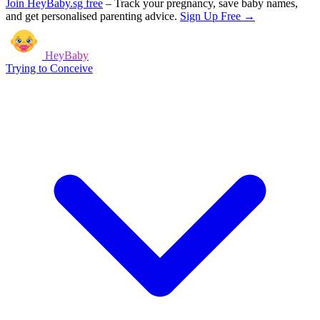
Join HeyBaby.sg free
–
Track your pregnancy, save baby names,
and get personalised parenting advice.
Sign Up Free →
HeyBaby
Trying to Conceive