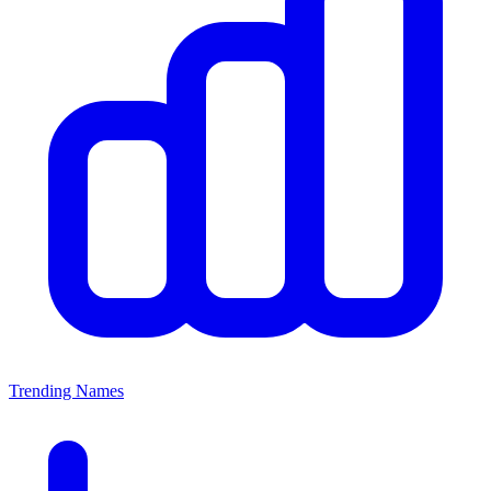
Trending Names