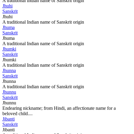
A traditional Indian name of Sanskrit origin
Jhuhi
Sanskrit
Jhuhi
A traditional Indian name of Sanskrit origin
Jhuma
Sanskrit
Jhuma
A traditional Indian name of Sanskrit origin
Jhumki
Sanskrit
Jhumki
A traditional Indian name of Sanskrit origin
Jhunna
Sanskrit
Jhunna
A traditional Indian name of Sanskrit origin
Jhunnu
Sanskrit
Jhunnu
Endearing nickname; from Hindi, an affectionate name for a
beloved child....
Jibanti
Sanskrit
Jibanti