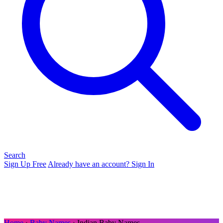
Search
Sign Up Free
Already have an account? Sign In
Home
›
Baby Names
› Indian Baby Names