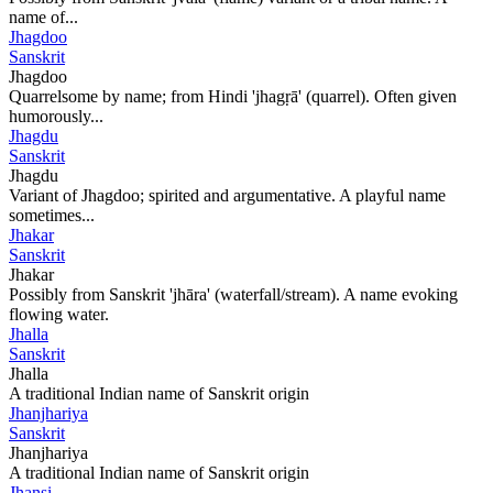
name of...
Jhagdoo
Sanskrit
Jhagdoo
Quarrelsome by name; from Hindi 'jhagṛā' (quarrel). Often given
humorously...
Jhagdu
Sanskrit
Jhagdu
Variant of Jhagdoo; spirited and argumentative. A playful name
sometimes...
Jhakar
Sanskrit
Jhakar
Possibly from Sanskrit 'jhāra' (waterfall/stream). A name evoking
flowing water.
Jhalla
Sanskrit
Jhalla
A traditional Indian name of Sanskrit origin
Jhanjhariya
Sanskrit
Jhanjhariya
A traditional Indian name of Sanskrit origin
Jhansi