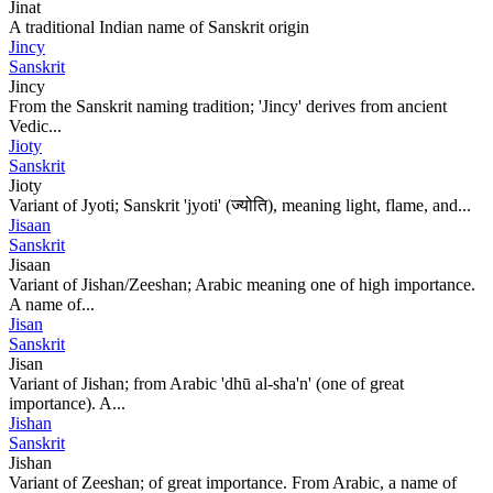
Jinat
A traditional Indian name of Sanskrit origin
Jincy
Sanskrit
Jincy
From the Sanskrit naming tradition; 'Jincy' derives from ancient
Vedic...
Jioty
Sanskrit
Jioty
Variant of Jyoti; Sanskrit 'jyoti' (ज्योति), meaning light, flame, and...
Jisaan
Sanskrit
Jisaan
Variant of Jishan/Zeeshan; Arabic meaning one of high importance.
A name of...
Jisan
Sanskrit
Jisan
Variant of Jishan; from Arabic 'dhū al-sha'n' (one of great
importance). A...
Jishan
Sanskrit
Jishan
Variant of Zeeshan; of great importance. From Arabic, a name of