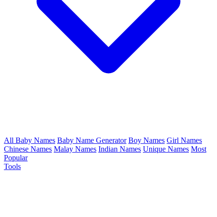
All Baby Names
Baby Name Generator
Boy Names
Girl Names
Chinese Names
Malay Names
Indian Names
Unique Names
Most
Popular
Tools