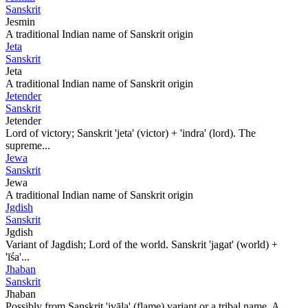
Sanskrit
Jesmin
A traditional Indian name of Sanskrit origin
Jeta
Sanskrit
Jeta
A traditional Indian name of Sanskrit origin
Jetender
Sanskrit
Jetender
Lord of victory; Sanskrit 'jeta' (victor) + 'indra' (lord). The
supreme...
Jewa
Sanskrit
Jewa
A traditional Indian name of Sanskrit origin
Jgdish
Sanskrit
Jgdish
Variant of Jagdish; Lord of the world. Sanskrit 'jagat' (world) +
'īśa'...
Jhaban
Sanskrit
Jhaban
Possibly from Sanskrit 'jvāla' (flame) variant or a tribal name. A