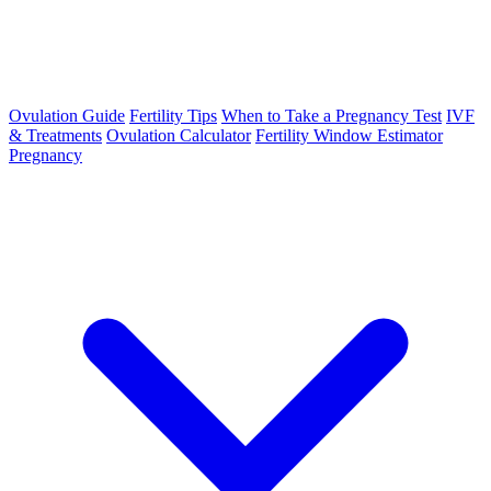
Ovulation Guide
Fertility Tips
When to Take a Pregnancy Test
IVF
& Treatments
Ovulation Calculator
Fertility Window Estimator
Pregnancy