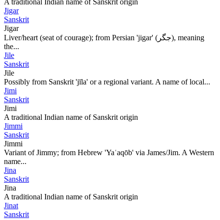
A traditional Indian name of Sanskrit origin
Jigar
Sanskrit
Jigar
Liver/heart (seat of courage); from Persian 'jigar' (جگر), meaning
the...
Jile
Sanskrit
Jile
Possibly from Sanskrit 'jīla' or a regional variant. A name of local...
Jimi
Sanskrit
Jimi
A traditional Indian name of Sanskrit origin
Jimmi
Sanskrit
Jimmi
Variant of Jimmy; from Hebrew 'Yaʿaqōb' via James/Jim. A Western
name...
Jina
Sanskrit
Jina
A traditional Indian name of Sanskrit origin
Jinat
Sanskrit