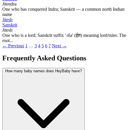
Jitendra
One who has conquered Indra; Sanskrit — a common north Indian
name
Jitesh
Sanskrit
Jitesh
One who is a lord; Sanskrit suffix '-īśa' (ईश) meaning lord/ruler. The
root...
← Previous
1
…
3
4
5
6
7
Next →
Frequently Asked Questions
How many baby names does HeyBaby have?