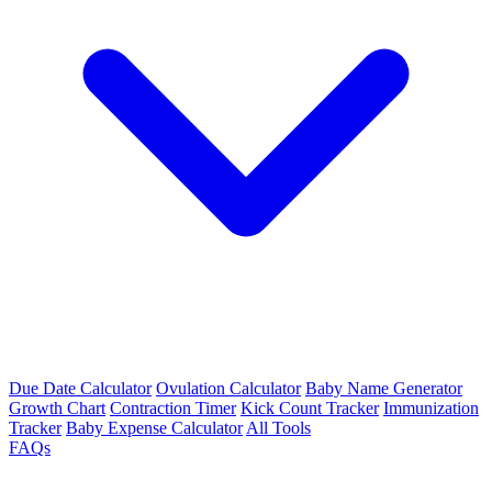
Due Date Calculator
Ovulation Calculator
Baby Name Generator
Growth Chart
Contraction Timer
Kick Count Tracker
Immunization
Tracker
Baby Expense Calculator
All Tools
FAQs