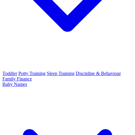
Toddler
Potty Training
Sleep Training
Discipline & Behaviour
Family Finance
Baby Names