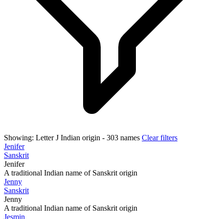
Showing:
Letter J
Indian origin
- 303 names
Clear filters
Jenifer
Sanskrit
Jenifer
A traditional Indian name of Sanskrit origin
Jenny
Sanskrit
Jenny
A traditional Indian name of Sanskrit origin
Jesmin