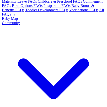
Maternity Leave FAQs
Childcare & Preschool FAQs
Confinement
FAQs
Birth Options FAQs
Postpartum FAQs
Baby Bonus &
Benefits FAQs
Toddler Development FAQs
Vaccinations FAQs
All
FAQs →
Baby Map
Community