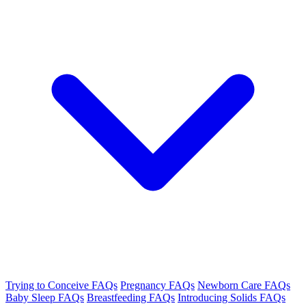
Trying to Conceive FAQs
Pregnancy FAQs
Newborn Care FAQs
Baby Sleep FAQs
Breastfeeding FAQs
Introducing Solids FAQs