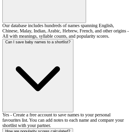
Our database includes hundreds of names spanning English,
Chinese, Malay, Indian, Arabic, Hebrew, French, and other origins -
All with meanings, syllable counts, and popularity scores.
Can I save baby names to a shortlist?
Yes - Create a free account to save names to your personal
favourites list. You can add notes to each name and compare your
shortlist with your partner.
How are popularity scores calculated?