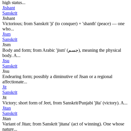
high status...
Jishant
Sanskrit
Jishant
Victorious; from Sanskrit 'ji' (to conquer) + 'shanth' (peace) — one
who...
Jism
Sanskrit
Jism
Body and form; from Arabic 'jism' (جسم), meaning the physical
body. A...
Jisu
Sanskrit
Jisu
Endearing form; possibly a diminutive of Jisan or a regional
affectionate...
Jit
Sanskrit
Jit
Victory; short form of Jeet, from Sanskrit/Punjabi 'jīta' (victory). A...
Jitan
Sanskrit
Jitan
Variant of Jitan; from Sanskrit 'jitana' (act of winning). One whose
nature...