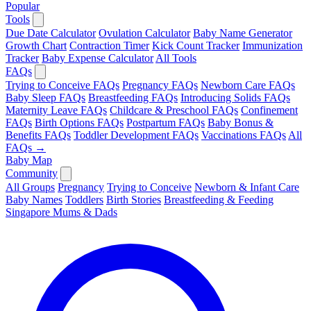
Popular
Tools
Due Date Calculator
Ovulation Calculator
Baby Name Generator
Growth Chart
Contraction Timer
Kick Count Tracker
Immunization
Tracker
Baby Expense Calculator
All Tools
FAQs
Trying to Conceive FAQs
Pregnancy FAQs
Newborn Care FAQs
Baby Sleep FAQs
Breastfeeding FAQs
Introducing Solids FAQs
Maternity Leave FAQs
Childcare & Preschool FAQs
Confinement
FAQs
Birth Options FAQs
Postpartum FAQs
Baby Bonus &
Benefits FAQs
Toddler Development FAQs
Vaccinations FAQs
All
FAQs →
Baby Map
Community
All Groups
Pregnancy
Trying to Conceive
Newborn & Infant Care
Baby Names
Toddlers
Birth Stories
Breastfeeding & Feeding
Singapore Mums & Dads