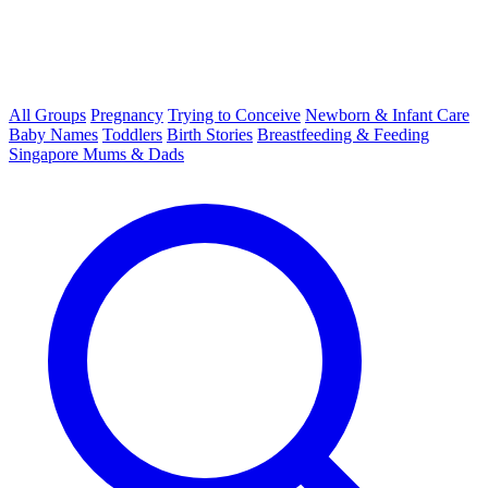
All Groups
Pregnancy
Trying to Conceive
Newborn & Infant Care
Baby Names
Toddlers
Birth Stories
Breastfeeding & Feeding
Singapore Mums & Dads