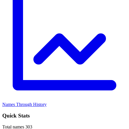
Names Through History
Quick Stats
Total names
303