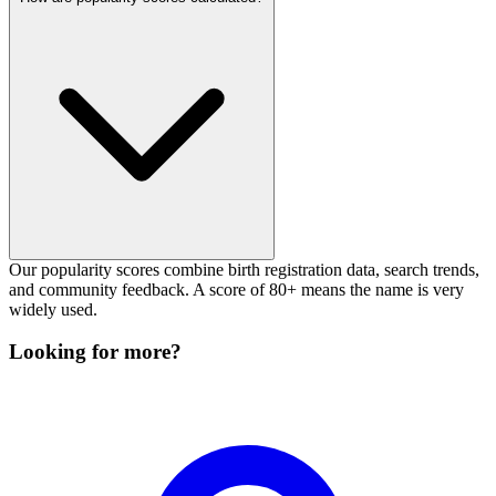
Our popularity scores combine birth registration data, search trends,
and community feedback. A score of 80+ means the name is very
widely used.
Looking for more?