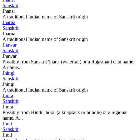
Sanskrit
Jhansi
A traditional Indian name of Sanskrit origin
Jharna
Sanskrit
Jharna
A traditional Indian name of Sanskrit origin
Jhawar
Sanskrit
Jhawar
Possibly from Sanskrit 'jhara' (waterfall) or a Rajasthani clan name.
A name...
Jhingi
Sanskrit
Jhingi
A traditional Indian name of Sanskrit origin
Jhora
Sanskrit
Jhora
Possibly from Hindi 'jhora' (a knapsack or bundle) or a regional
name. A...
Jhoti
Sanskrit
Jhoti