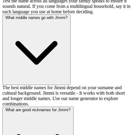
Test the name across all languages your family speaks to ensure it
sounds natural. If you come from a multilingual household, say it in
each language you use at home before deciding.
What middle names go with Jimmi?
The best middle names for Jimmi depend on your surname and
cultural background. Jimmi is versatile - It works with both short
and longer middle names. Use our name generator to explore
combinations.
What are good nicknames for Jimmi?