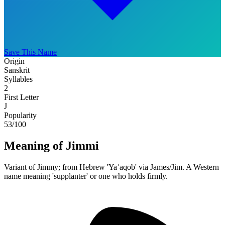
Save This Name
Origin
Sanskrit
Syllables
2
First Letter
J
Popularity
53
/100
Meaning of Jimmi
Variant of Jimmy; from Hebrew 'Yaʿaqōb' via James/Jim. A Western
name meaning 'supplanter' or one who holds firmly.