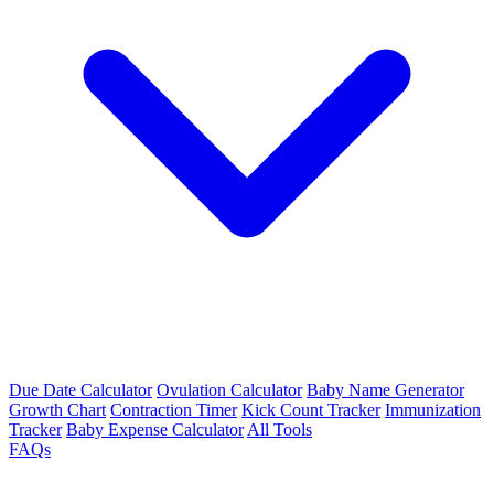
Due Date Calculator
Ovulation Calculator
Baby Name Generator
Growth Chart
Contraction Timer
Kick Count Tracker
Immunization
Tracker
Baby Expense Calculator
All Tools
FAQs