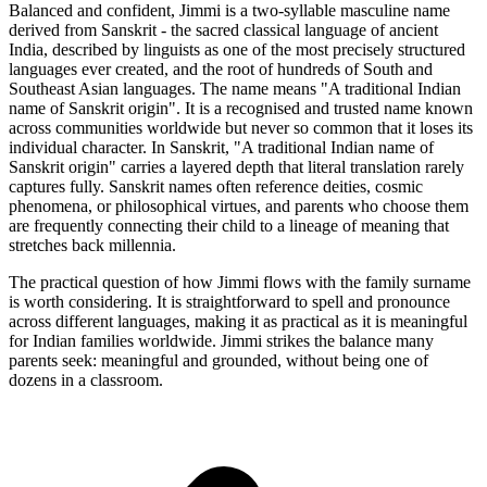
Balanced and confident, Jimmi is a two-syllable masculine name
derived from Sanskrit - the sacred classical language of ancient
India, described by linguists as one of the most precisely structured
languages ever created, and the root of hundreds of South and
Southeast Asian languages. The name means "A traditional Indian
name of Sanskrit origin". It is a recognised and trusted name known
across communities worldwide but never so common that it loses its
individual character. In Sanskrit, "A traditional Indian name of
Sanskrit origin" carries a layered depth that literal translation rarely
captures fully. Sanskrit names often reference deities, cosmic
phenomena, or philosophical virtues, and parents who choose them
are frequently connecting their child to a lineage of meaning that
stretches back millennia.
The practical question of how Jimmi flows with the family surname
is worth considering. It is straightforward to spell and pronounce
across different languages, making it as practical as it is meaningful
for Indian families worldwide. Jimmi strikes the balance many
parents seek: meaningful and grounded, without being one of
dozens in a classroom.