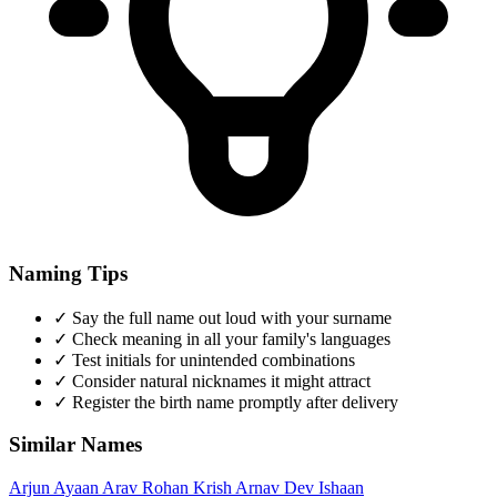
Naming Tips
✓
Say the full name out loud with your surname
✓
Check meaning in all your family's languages
✓
Test initials for unintended combinations
✓
Consider natural nicknames it might attract
✓
Register the birth name promptly after delivery
Similar Names
Arjun
Ayaan
Arav
Rohan
Krish
Arnav
Dev
Ishaan