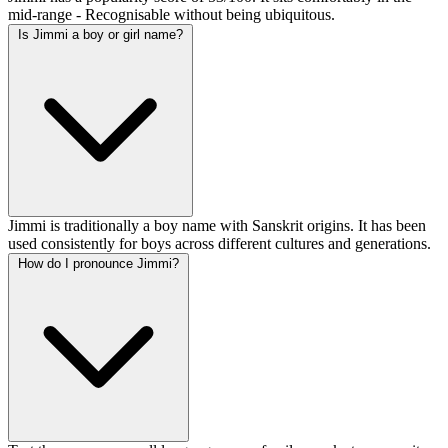
mid-range - Recognisable without being ubiquitous.
Is Jimmi a boy or girl name?
Jimmi is traditionally a boy name with Sanskrit origins. It has been
used consistently for boys across different cultures and generations.
How do I pronounce Jimmi?