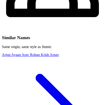
Similar Names
Same origin, same style as Jimmi:
Arjun
Ayaan
Arav
Rohan
Krish
Arnav