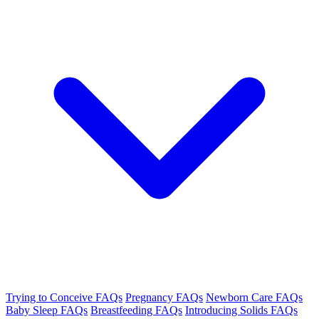
Trying to Conceive FAQs
Pregnancy FAQs
Newborn Care FAQs
Baby Sleep FAQs
Breastfeeding FAQs
Introducing Solids FAQs