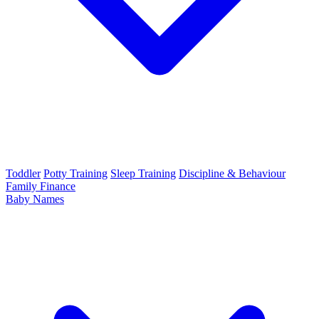
Toddler
Potty Training
Sleep Training
Discipline & Behaviour
Family Finance
Baby Names