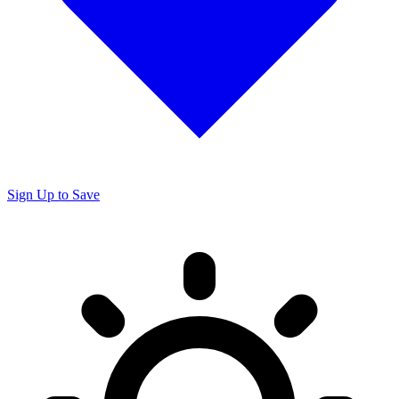
Sign Up to Save