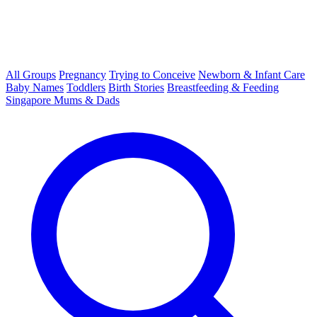
All Groups
Pregnancy
Trying to Conceive
Newborn & Infant Care
Baby Names
Toddlers
Birth Stories
Breastfeeding & Feeding
Singapore Mums & Dads