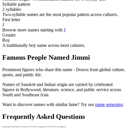
Syllable pattern
2 syllables
Two-syllable names are the most popular pattern across cultures.
First letter
J
Browse more names starting with
J
Gender
Boy
A traditionally boy name across most cultures.
Famous People Named Jimmi
Prominent figures who share this name - Drawn from global culture,
sports, and public life.
Names of Sanskrit and Indian origin are carried by celebrated
figures in Bollywood, literature, science, and public service across
South and Southeast Asia.
Want to discover names with similar fame? Try our
name generator
.
Frequently Asked Questions