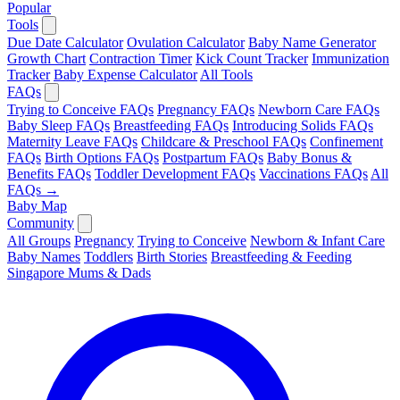
Popular
Tools
Due Date Calculator
Ovulation Calculator
Baby Name Generator
Growth Chart
Contraction Timer
Kick Count Tracker
Immunization
Tracker
Baby Expense Calculator
All Tools
FAQs
Trying to Conceive FAQs
Pregnancy FAQs
Newborn Care FAQs
Baby Sleep FAQs
Breastfeeding FAQs
Introducing Solids FAQs
Maternity Leave FAQs
Childcare & Preschool FAQs
Confinement
FAQs
Birth Options FAQs
Postpartum FAQs
Baby Bonus &
Benefits FAQs
Toddler Development FAQs
Vaccinations FAQs
All
FAQs →
Baby Map
Community
All Groups
Pregnancy
Trying to Conceive
Newborn & Infant Care
Baby Names
Toddlers
Birth Stories
Breastfeeding & Feeding
Singapore Mums & Dads