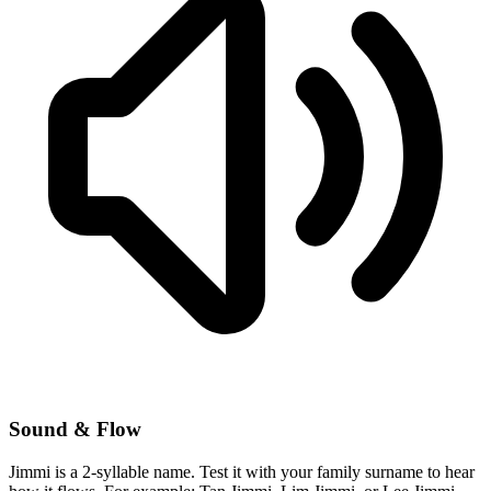
Sound & Flow
Jimmi is a 2-syllable name. Test it with your family surname to hear