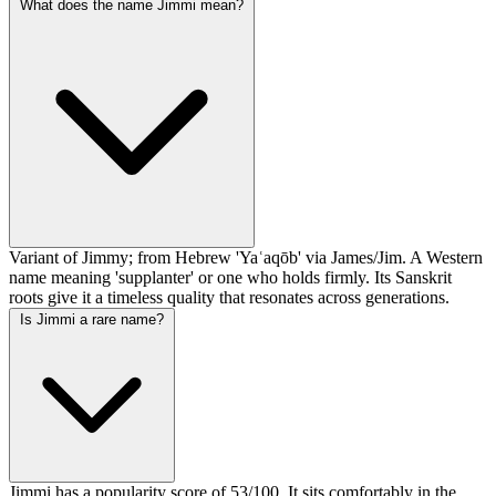
What does the name Jimmi mean?
Variant of Jimmy; from Hebrew 'Yaʿaqōb' via James/Jim. A Western
name meaning 'supplanter' or one who holds firmly. Its Sanskrit
roots give it a timeless quality that resonates across generations.
Is Jimmi a rare name?
Jimmi has a popularity score of 53/100. It sits comfortably in the