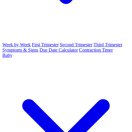
Week by Week
First Trimester
Second Trimester
Third Trimester
Symptoms & Signs
Due Date Calculator
Contraction Timer
Baby