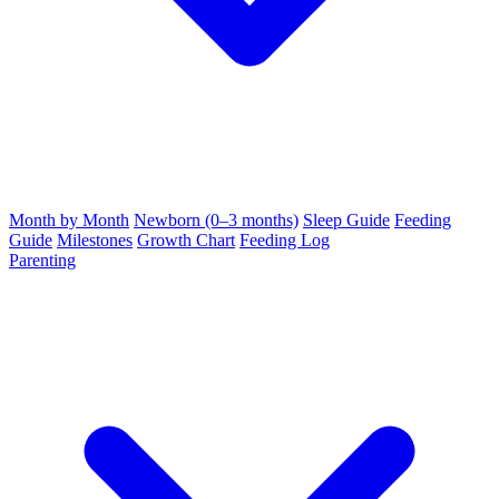
Month by Month
Newborn (0–3 months)
Sleep Guide
Feeding
Guide
Milestones
Growth Chart
Feeding Log
Parenting