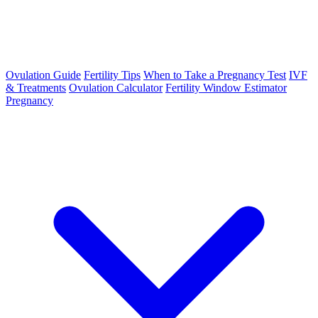
Ovulation Guide
Fertility Tips
When to Take a Pregnancy Test
IVF
& Treatments
Ovulation Calculator
Fertility Window Estimator
Pregnancy