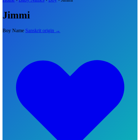
Jimmi
Boy Name
Sanskrit origin →