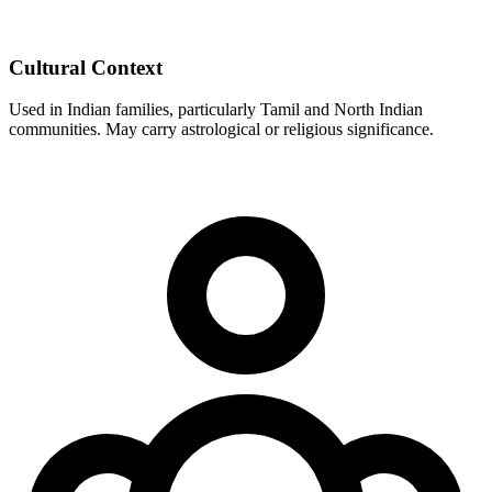
Cultural Context
Used in Indian families, particularly Tamil and North Indian
communities. May carry astrological or religious significance.