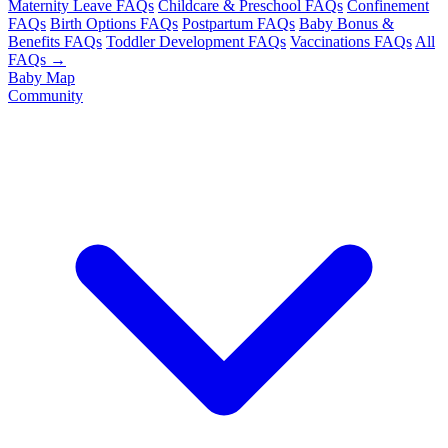
Maternity Leave FAQs
Childcare & Preschool FAQs
Confinement
FAQs
Birth Options FAQs
Postpartum FAQs
Baby Bonus &
Benefits FAQs
Toddler Development FAQs
Vaccinations FAQs
All
FAQs →
Baby Map
Community