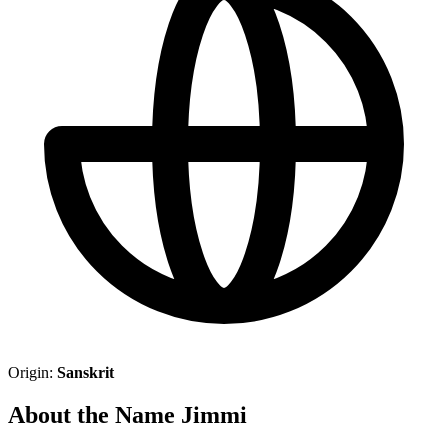
Origin:
Sanskrit
About the Name Jimmi