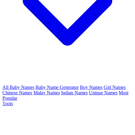
All Baby Names
Baby Name Generator
Boy Names
Girl Names
Chinese Names
Malay Names
Indian Names
Unique Names
Most
Popular
Tools