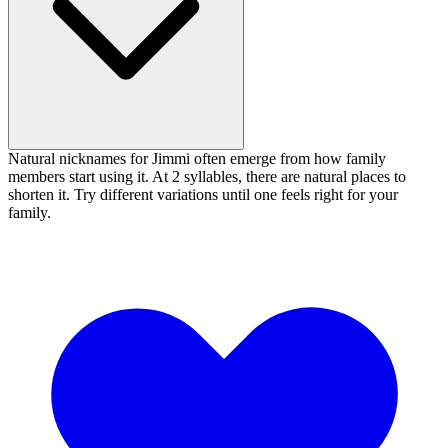
Natural nicknames for Jimmi often emerge from how family
members start using it. At 2 syllables, there are natural places to
shorten it. Try different variations until one feels right for your
family.