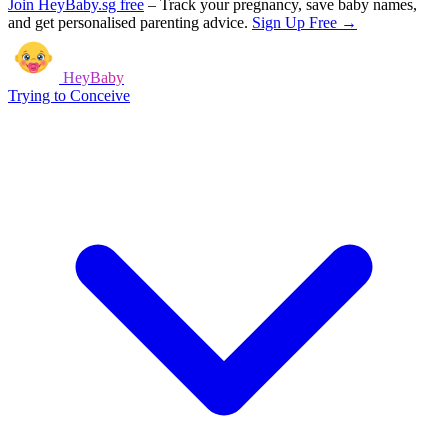
Join HeyBaby.sg free
–
Track your pregnancy, save baby names,
and get personalised parenting advice.
Sign Up Free →
HeyBaby
Trying to Conceive