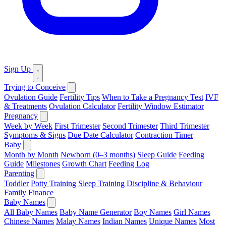
Sign Up
Trying to Conceive
Ovulation Guide
Fertility Tips
When to Take a Pregnancy Test
IVF
& Treatments
Ovulation Calculator
Fertility Window Estimator
Pregnancy
Week by Week
First Trimester
Second Trimester
Third Trimester
Symptoms & Signs
Due Date Calculator
Contraction Timer
Baby
Month by Month
Newborn (0–3 months)
Sleep Guide
Feeding
Guide
Milestones
Growth Chart
Feeding Log
Parenting
Toddler
Potty Training
Sleep Training
Discipline & Behaviour
Family Finance
Baby Names
All Baby Names
Baby Name Generator
Boy Names
Girl Names
Chinese Names
Malay Names
Indian Names
Unique Names
Most