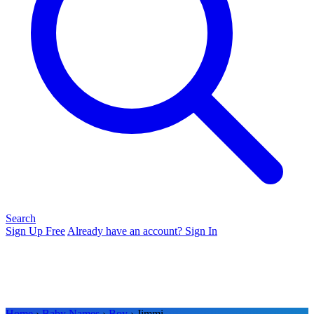
Search
Sign Up Free
Already have an account? Sign In
Home
›
Baby Names
›
Boy
› Jimmi