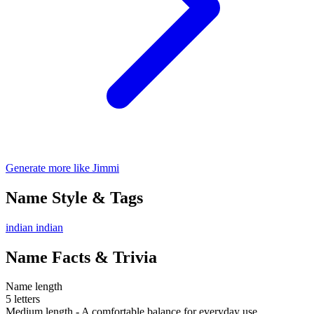
Generate more like Jimmi
Name Style & Tags
indian
indian
Name Facts & Trivia
Name length
5 letters
Medium length - A comfortable balance for everyday use.