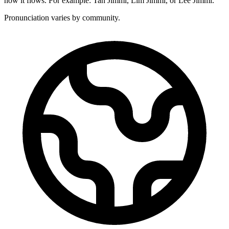
how it flows. For example: Tan Jimmi, Lim Jimmi, or Lee Jimmi.
Pronunciation varies by community.