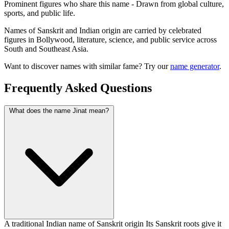
Prominent figures who share this name - Drawn from global culture,
sports, and public life.
Names of Sanskrit and Indian origin are carried by celebrated
figures in Bollywood, literature, science, and public service across
South and Southeast Asia.
Want to discover names with similar fame? Try our
name generator
.
Frequently Asked Questions
What does the name Jinat mean?
A traditional Indian name of Sanskrit origin Its Sanskrit roots give it