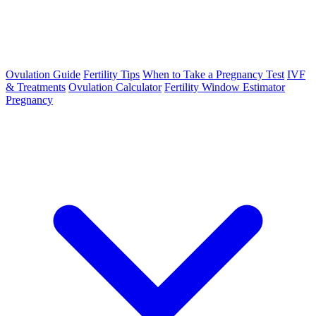
Ovulation Guide
Fertility Tips
When to Take a Pregnancy Test
IVF
& Treatments
Ovulation Calculator
Fertility Window Estimator
Pregnancy