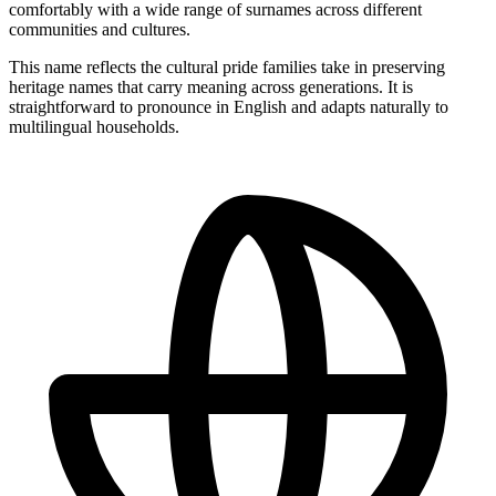
comfortably with a wide range of surnames across different
communities and cultures.
This name reflects the cultural pride families take in preserving
heritage names that carry meaning across generations. It is
straightforward to pronounce in English and adapts naturally to
multilingual households.