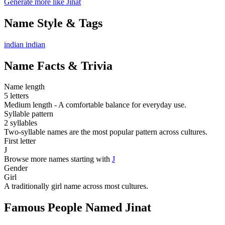
Generate more like Jinat
Name Style & Tags
indian
indian
Name Facts & Trivia
Name length
5 letters
Medium length - A comfortable balance for everyday use.
Syllable pattern
2 syllables
Two-syllable names are the most popular pattern across cultures.
First letter
J
Browse more names starting with
J
Gender
Girl
A traditionally girl name across most cultures.
Famous People Named Jinat