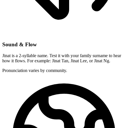
Sound & Flow
Jinat is a 2-syllable name. Test it with your family surname to hear
how it flows. For example: Jinat Tan, Jinat Lee, or Jinat Ng.
Pronunciation varies by community.