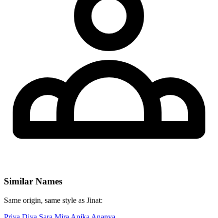
Similar Names
Same origin, same style as Jinat:
Priya
Diya
Sara
Mira
Anika
Ananya