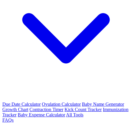
Due Date Calculator
Ovulation Calculator
Baby Name Generator
Growth Chart
Contraction Timer
Kick Count Tracker
Immunization
Tracker
Baby Expense Calculator
All Tools
FAQs