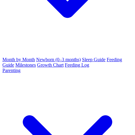
Month by Month
Newborn (0–3 months)
Sleep Guide
Feeding
Guide
Milestones
Growth Chart
Feeding Log
Parenting