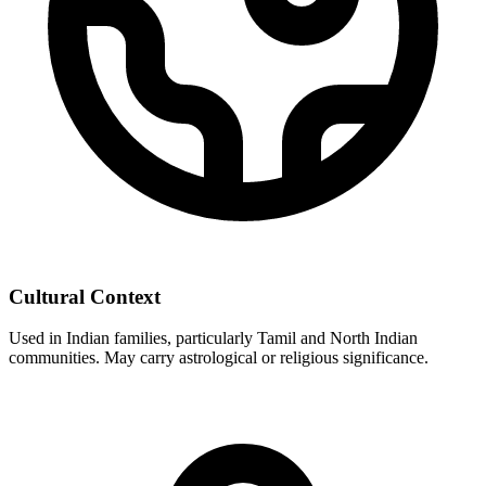
Cultural Context
Used in Indian families, particularly Tamil and North Indian
communities. May carry astrological or religious significance.