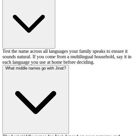
Test the name across all languages your family speaks to ensure it
sounds natural. If you come from a multilingual household, say it in
each language you use at home before deciding.
What middle names go with Jinat?