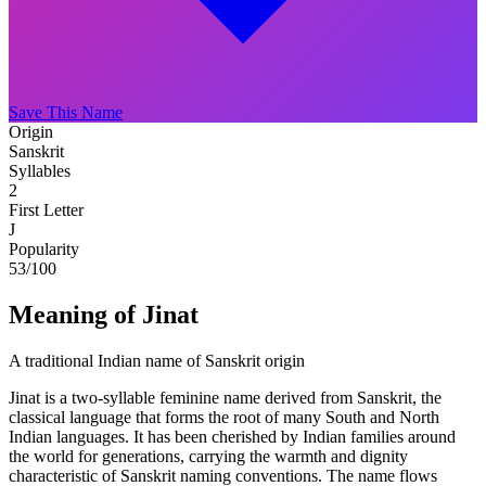
Save This Name
Origin
Sanskrit
Syllables
2
First Letter
J
Popularity
53
/100
Meaning of Jinat
A traditional Indian name of Sanskrit origin
Jinat is a two-syllable feminine name derived from Sanskrit, the
classical language that forms the root of many South and North
Indian languages. It has been cherished by Indian families around
the world for generations, carrying the warmth and dignity
characteristic of Sanskrit naming conventions. The name flows