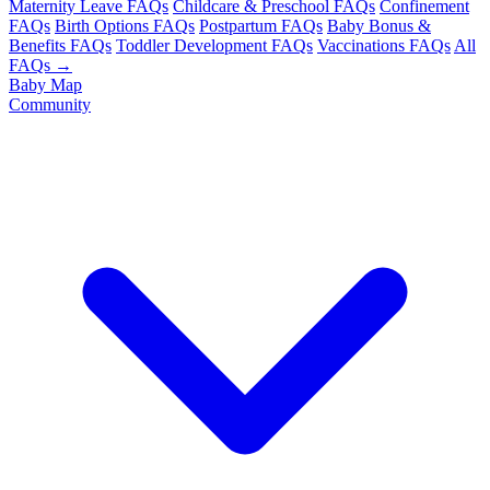
Maternity Leave FAQs
Childcare & Preschool FAQs
Confinement
FAQs
Birth Options FAQs
Postpartum FAQs
Baby Bonus &
Benefits FAQs
Toddler Development FAQs
Vaccinations FAQs
All
FAQs →
Baby Map
Community