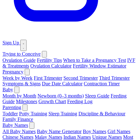
Sign Up
Trying to Conceive
Ovulation Guide
Fertility Tips
When to Take a Pregnancy Test
IVF
& Treatments
Ovulation Calculator
Fertility Window Estimator
Pregnancy
Week by Week
First Trimester
Second Trimester
Third Trimester
Symptoms & Signs
Due Date Calculator
Contraction Timer
Baby
Month by Month
Newborn (0–3 months)
Sleep Guide
Feeding
Guide
Milestones
Growth Chart
Feeding Log
Parenting
Toddler
Potty Training
Sleep Training
Discipline & Behaviour
Family Finance
Baby Names
All Baby Names
Baby Name Generator
Boy Names
Girl Names
Chinese Names
Malay Names
Indian Names
Unique Names
Most