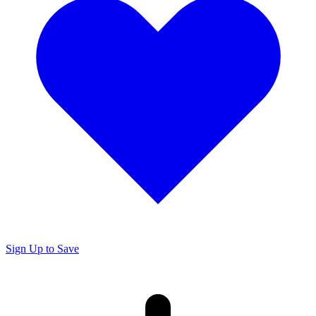
Sign Up to Save