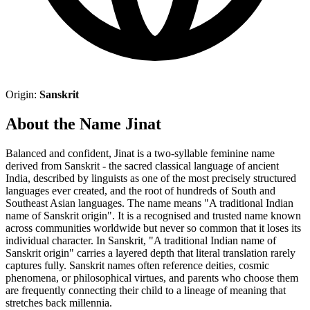
Origin:
Sanskrit
About the Name Jinat
Balanced and confident, Jinat is a two-syllable feminine name
derived from Sanskrit - the sacred classical language of ancient
India, described by linguists as one of the most precisely structured
languages ever created, and the root of hundreds of South and
Southeast Asian languages. The name means "A traditional Indian
name of Sanskrit origin". It is a recognised and trusted name known
across communities worldwide but never so common that it loses its
individual character. In Sanskrit, "A traditional Indian name of
Sanskrit origin" carries a layered depth that literal translation rarely
captures fully. Sanskrit names often reference deities, cosmic
phenomena, or philosophical virtues, and parents who choose them
are frequently connecting their child to a lineage of meaning that
stretches back millennia.