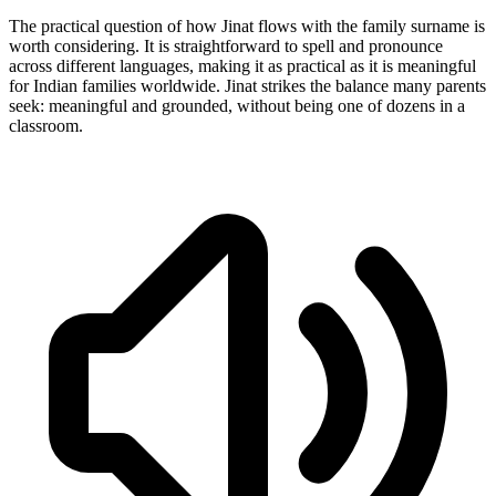
The practical question of how Jinat flows with the family surname is
worth considering. It is straightforward to spell and pronounce
across different languages, making it as practical as it is meaningful
for Indian families worldwide. Jinat strikes the balance many parents
seek: meaningful and grounded, without being one of dozens in a
classroom.