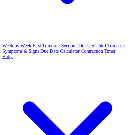
Week by Week
First Trimester
Second Trimester
Third Trimester
Symptoms & Signs
Due Date Calculator
Contraction Timer
Baby