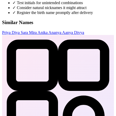
✓
Test initials for unintended combinations
✓
Consider natural nicknames it might attract
✓
Register the birth name promptly after delivery
Similar Names
Priya
Diya
Sara
Mira
Anika
Ananya
Aanya
Divya