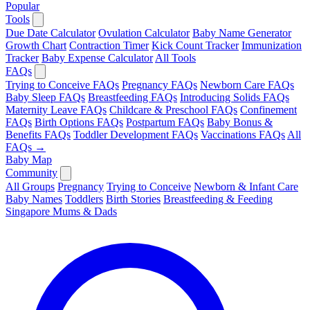
Popular
Tools
Due Date Calculator
Ovulation Calculator
Baby Name Generator
Growth Chart
Contraction Timer
Kick Count Tracker
Immunization
Tracker
Baby Expense Calculator
All Tools
FAQs
Trying to Conceive FAQs
Pregnancy FAQs
Newborn Care FAQs
Baby Sleep FAQs
Breastfeeding FAQs
Introducing Solids FAQs
Maternity Leave FAQs
Childcare & Preschool FAQs
Confinement
FAQs
Birth Options FAQs
Postpartum FAQs
Baby Bonus &
Benefits FAQs
Toddler Development FAQs
Vaccinations FAQs
All
FAQs →
Baby Map
Community
All Groups
Pregnancy
Trying to Conceive
Newborn & Infant Care
Baby Names
Toddlers
Birth Stories
Breastfeeding & Feeding
Singapore Mums & Dads