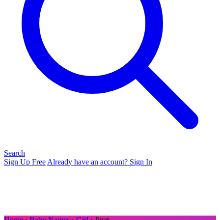
Search
Sign Up Free
Already have an account? Sign In
Home
›
Baby Names
›
Girl
› Jinat