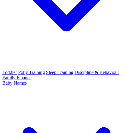
Toddler
Potty Training
Sleep Training
Discipline & Behaviour
Family Finance
Baby Names