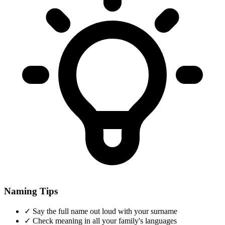
Naming Tips
✓
Say the full name out loud with your surname
✓
Check meaning in all your family's languages