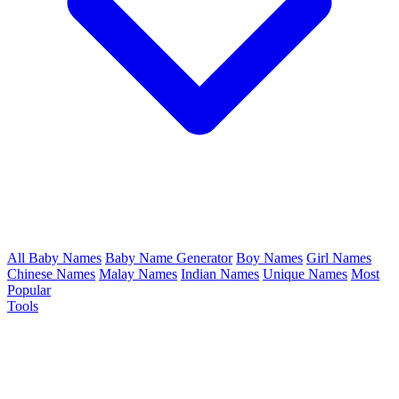
All Baby Names
Baby Name Generator
Boy Names
Girl Names
Chinese Names
Malay Names
Indian Names
Unique Names
Most
Popular
Tools