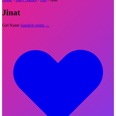
Jinat
Girl Name
Sanskrit origin →