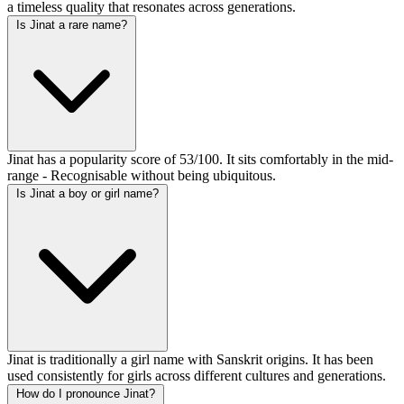
a timeless quality that resonates across generations.
Is Jinat a rare name?
Jinat has a popularity score of 53/100. It sits comfortably in the mid-
range - Recognisable without being ubiquitous.
Is Jinat a boy or girl name?
Jinat is traditionally a girl name with Sanskrit origins. It has been
used consistently for girls across different cultures and generations.
How do I pronounce Jinat?