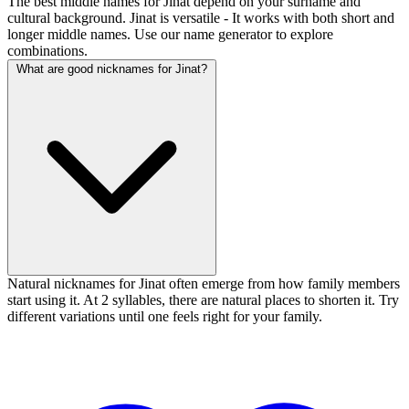
The best middle names for Jinat depend on your surname and
cultural background. Jinat is versatile - It works with both short and
longer middle names. Use our name generator to explore
combinations.
What are good nicknames for Jinat?
Natural nicknames for Jinat often emerge from how family members
start using it. At 2 syllables, there are natural places to shorten it. Try
different variations until one feels right for your family.