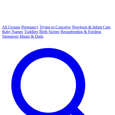
All Groups
Pregnancy
Trying to Conceive
Newborn & Infant Care
Baby Names
Toddlers
Birth Stories
Breastfeeding & Feeding
Singapore Mums & Dads