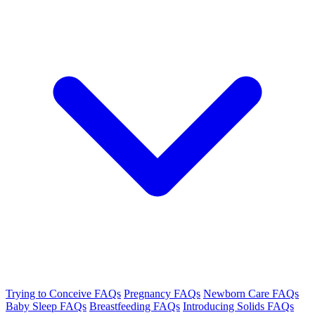
Trying to Conceive FAQs
Pregnancy FAQs
Newborn Care FAQs
Baby Sleep FAQs
Breastfeeding FAQs
Introducing Solids FAQs