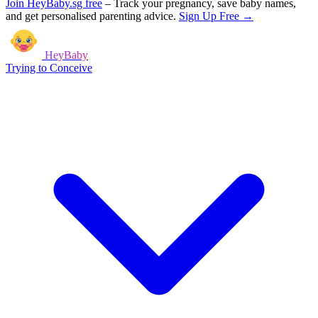
Join HeyBaby.sg free
–
Track your pregnancy, save baby names,
and get personalised parenting advice.
Sign Up Free →
HeyBaby
Trying to Conceive