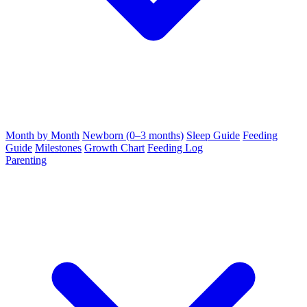
Month by Month
Newborn (0–3 months)
Sleep Guide
Feeding
Guide
Milestones
Growth Chart
Feeding Log
Parenting