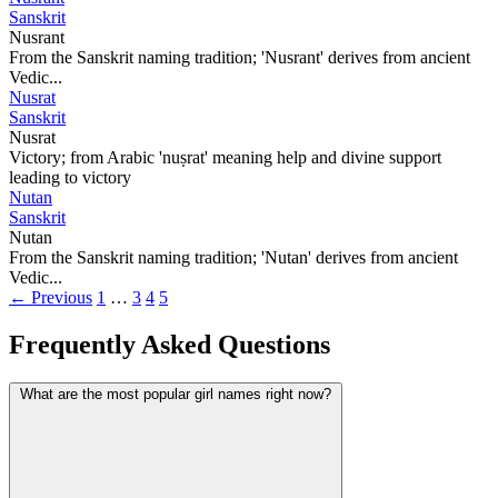
Sanskrit
Nusrant
From the Sanskrit naming tradition; 'Nusrant' derives from ancient
Vedic...
Nusrat
Sanskrit
Nusrat
Victory; from Arabic 'nuṣrat' meaning help and divine support
leading to victory
Nutan
Sanskrit
Nutan
From the Sanskrit naming tradition; 'Nutan' derives from ancient
Vedic...
← Previous
1
…
3
4
5
Frequently Asked Questions
What are the most popular girl names right now?