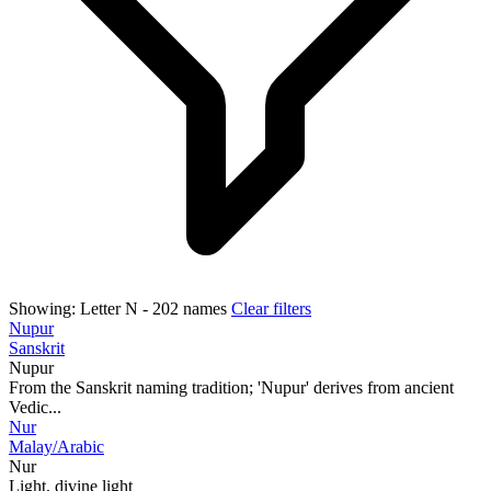
Showing:
Letter N
- 202 names
Clear filters
Nupur
Sanskrit
Nupur
From the Sanskrit naming tradition; 'Nupur' derives from ancient
Vedic...
Nur
Malay/Arabic
Nur
Light, divine light