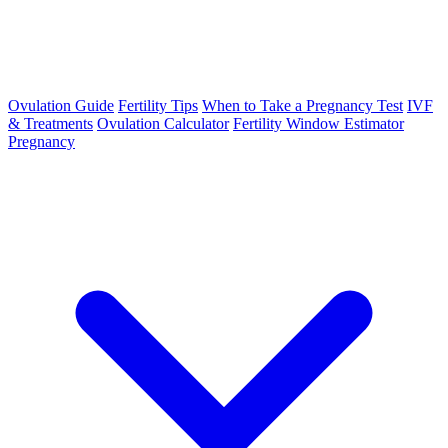
Ovulation Guide
Fertility Tips
When to Take a Pregnancy Test
IVF
& Treatments
Ovulation Calculator
Fertility Window Estimator
Pregnancy