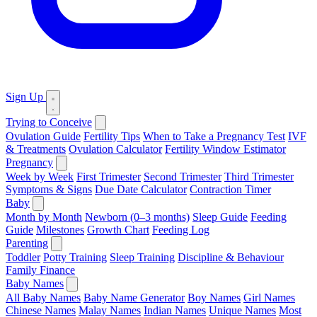
Sign Up
Trying to Conceive
Ovulation Guide
Fertility Tips
When to Take a Pregnancy Test
IVF
& Treatments
Ovulation Calculator
Fertility Window Estimator
Pregnancy
Week by Week
First Trimester
Second Trimester
Third Trimester
Symptoms & Signs
Due Date Calculator
Contraction Timer
Baby
Month by Month
Newborn (0–3 months)
Sleep Guide
Feeding
Guide
Milestones
Growth Chart
Feeding Log
Parenting
Toddler
Potty Training
Sleep Training
Discipline & Behaviour
Family Finance
Baby Names
All Baby Names
Baby Name Generator
Boy Names
Girl Names
Chinese Names
Malay Names
Indian Names
Unique Names
Most