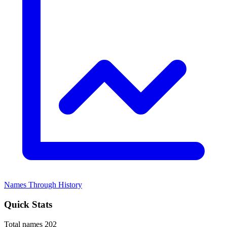
Names Through History
Quick Stats
Total names
202