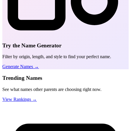
Try the Name Generator
Filter by origin, length, and style to find your perfect name.
Generate Names →
Trending Names
See what names other parents are choosing right now.
View Rankings →