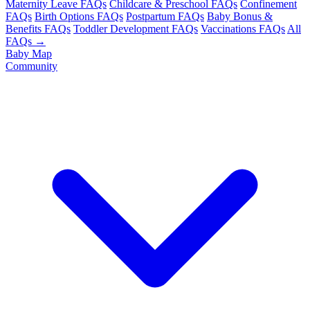
Maternity Leave FAQs
Childcare & Preschool FAQs
Confinement
FAQs
Birth Options FAQs
Postpartum FAQs
Baby Bonus &
Benefits FAQs
Toddler Development FAQs
Vaccinations FAQs
All
FAQs →
Baby Map
Community