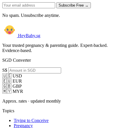
Subscribe Free →
No spam. Unsubscribe anytime.
HeyBaby.sg
Your trusted pregnancy & parenting guide. Expert-backed.
Evidence-based.
SGD Converter
S$
🇺🇸 USD
🇪🇺 EUR
🇬🇧 GBP
🇲🇾 MYR
Approx. rates · updated monthly
Topics
Trying to Conceive
Pregnancy