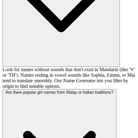
Look for names without sounds that don't exist in Mandarin (like 'V'
or 'TH'). Names ending in vowel sounds like Sophia, Emma, or Mia
tend to translate smoothly. Our Name Generator lets you filter by
origin to find suitable options.
Are there popular girl names from Malay or Indian traditions?