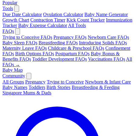
Popular
Tools
Due Date Calculator
Ovulation Calculator
Baby Name Generator
Growth Chart
Contraction Timer
Kick Count Tracker
Immunization
Tracker
Baby Expense Calculator
All Tools
FAQs
Trying to Conceive FAQs
Pregnancy FAQs
Newborn Care FAQs
Baby Sleep FAQs
Breastfeeding FAQs
Introducing Solids FAQs
Maternity Leave FAQs
Childcare & Preschool FAQs
Confinement
FAQs
Birth Options FAQs
Postpartum FAQs
Baby Bonus &
Benefits FAQs
Toddler Development FAQs
Vaccinations FAQs
All
FAQs →
Baby Map
Community
All Groups
Pregnancy
Trying to Conceive
Newborn & Infant Care
Baby Names
Toddlers
Birth Stories
Breastfeeding & Feeding
Singapore Mums & Dads