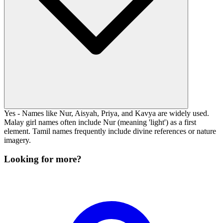
Yes - Names like Nur, Aisyah, Priya, and Kavya are widely used.
Malay girl names often include Nur (meaning 'light') as a first
element. Tamil names frequently include divine references or nature
imagery.
Looking for more?