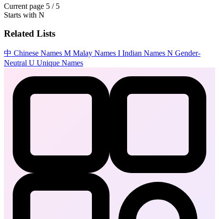
Current page
5 / 5
Starts with
N
Related Lists
中
Chinese Names
M
Malay Names
I
Indian Names
N
Gender-
Neutral
U
Unique Names