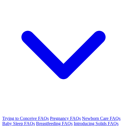
Trying to Conceive FAQs
Pregnancy FAQs
Newborn Care FAQs
Baby Sleep FAQs
Breastfeeding FAQs
Introducing Solids FAQs