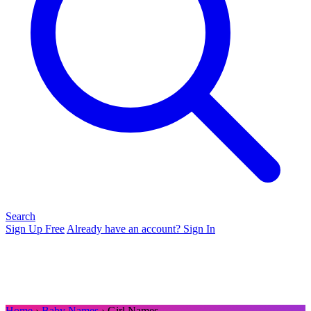
Search
Sign Up Free
Already have an account? Sign In
Home
›
Baby Names
› Girl Names