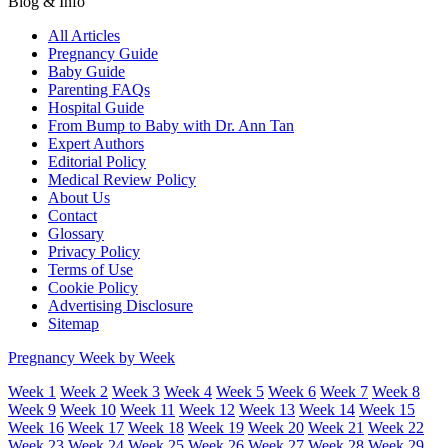
Blog & Info
All Articles
Pregnancy Guide
Baby Guide
Parenting FAQs
Hospital Guide
From Bump to Baby with Dr. Ann Tan
Expert Authors
Editorial Policy
Medical Review Policy
About Us
Contact
Glossary
Privacy Policy
Terms of Use
Cookie Policy
Advertising Disclosure
Sitemap
Pregnancy Week by Week
Week 1
Week 2
Week 3
Week 4
Week 5
Week 6
Week 7
Week 8
Week 9
Week 10
Week 11
Week 12
Week 13
Week 14
Week 15
Week 16
Week 17
Week 18
Week 19
Week 20
Week 21
Week 22
Week 23
Week 24
Week 25
Week 26
Week 27
Week 28
Week 29