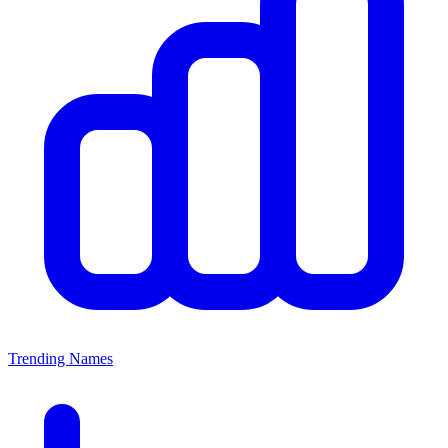
Trending Names