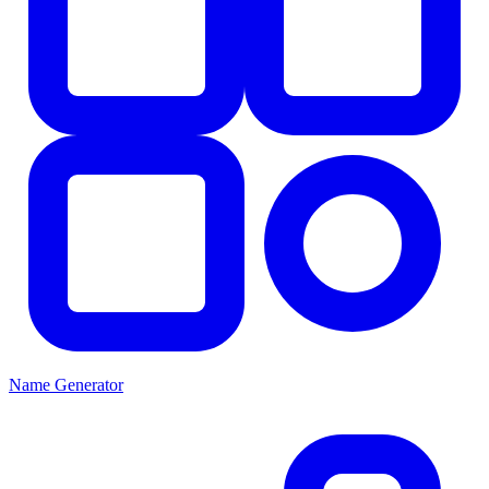
Name Generator