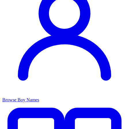
Browse Boy Names