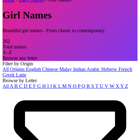
Girl Names
Beautiful girl names - From classic to contemporary.
202
Total names
A–Z
Browse any letter
Filter by Origin
All Origins
English
Chinese
Malay
Indian
Arabic
Hebrew
French
Greek
Latin
Browse by Letter
All
A
B
C
D
E
F
G
H
I
J
K
L
M
N
O
P
Q
R
S
T
U
V
W
X
Y
Z