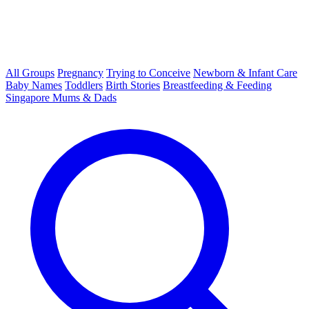
All Groups
Pregnancy
Trying to Conceive
Newborn & Infant Care
Baby Names
Toddlers
Birth Stories
Breastfeeding & Feeding
Singapore Mums & Dads