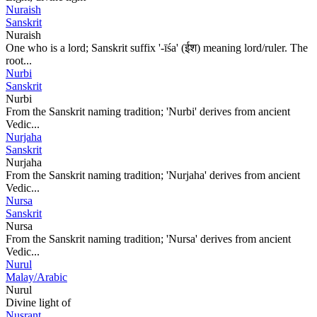
Nuraish
Sanskrit
Nuraish
One who is a lord; Sanskrit suffix '-īśa' (ईश) meaning lord/ruler. The
root...
Nurbi
Sanskrit
Nurbi
From the Sanskrit naming tradition; 'Nurbi' derives from ancient
Vedic...
Nurjaha
Sanskrit
Nurjaha
From the Sanskrit naming tradition; 'Nurjaha' derives from ancient
Vedic...
Nursa
Sanskrit
Nursa
From the Sanskrit naming tradition; 'Nursa' derives from ancient
Vedic...
Nurul
Malay/Arabic
Nurul
Divine light of
Nusrant