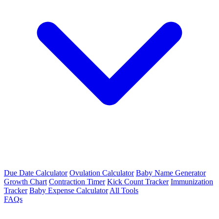
Due Date Calculator
Ovulation Calculator
Baby Name Generator
Growth Chart
Contraction Timer
Kick Count Tracker
Immunization
Tracker
Baby Expense Calculator
All Tools
FAQs