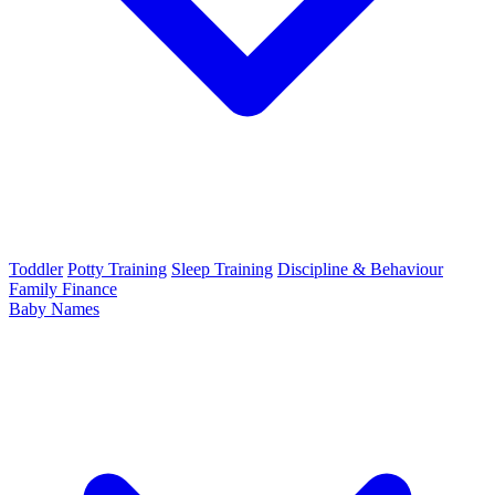
Toddler
Potty Training
Sleep Training
Discipline & Behaviour
Family Finance
Baby Names