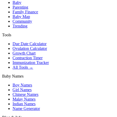
Baby
Parenting
Family Finance
Baby Map
Community
Trending
Tools
Due Date Calculator
Ovulation Calculator
Growth Chart
Contraction Timer
Immunization Tracker
All Tools →
Baby Names
Boy Names
Girl Names
Chinese Names
Malay Names
Indian Names
Name Generator