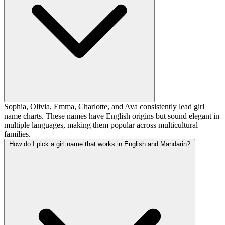
Sophia, Olivia, Emma, Charlotte, and Ava consistently lead girl
name charts. These names have English origins but sound elegant in
multiple languages, making them popular across multicultural
families.
How do I pick a girl name that works in English and Mandarin?