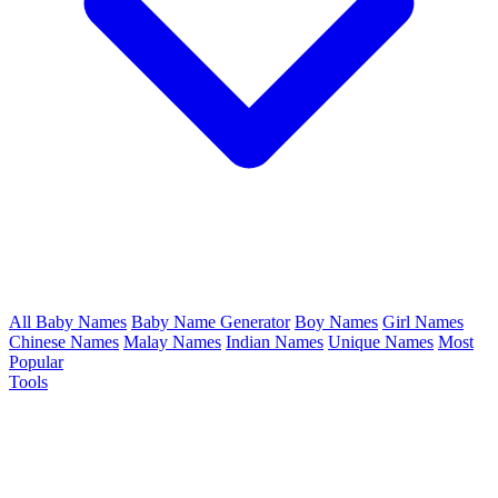
All Baby Names
Baby Name Generator
Boy Names
Girl Names
Chinese Names
Malay Names
Indian Names
Unique Names
Most
Popular
Tools