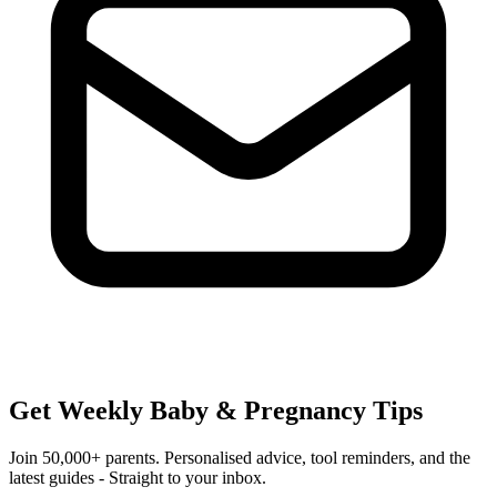
Get Weekly Baby & Pregnancy Tips
Join 50,000+ parents. Personalised advice, tool reminders, and the
latest guides - Straight to your inbox.