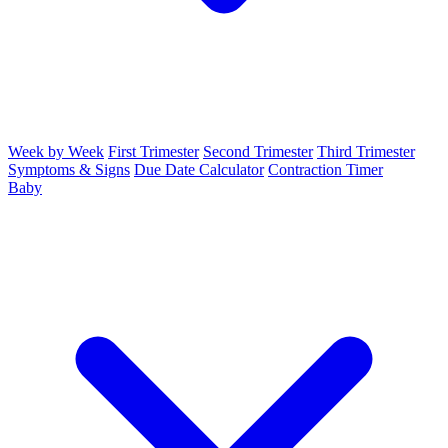
Week by Week
First Trimester
Second Trimester
Third Trimester
Symptoms & Signs
Due Date Calculator
Contraction Timer
Baby