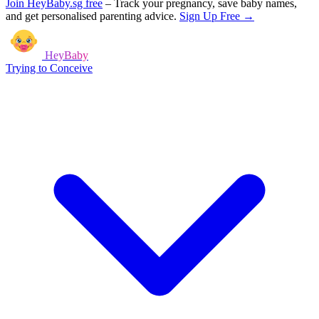
Join HeyBaby.sg free
–
Track your pregnancy, save baby names,
and get personalised parenting advice.
Sign Up Free →
HeyBaby
Trying to Conceive