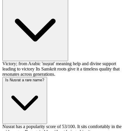
Victory; from Arabic 'nuṣrat' meaning help and divine support
leading to victory Its Sanskrit roots give it a timeless quality that
resonates across generations.
Is Nusrat a rare name?
Nusrat has a popularity score of 53/100. It sits comfortably in the