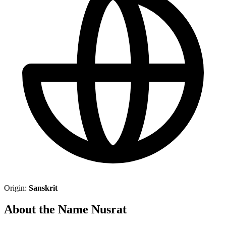
Origin:
Sanskrit
About the Name Nusrat