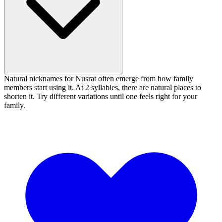
Natural nicknames for Nusrat often emerge from how family
members start using it. At 2 syllables, there are natural places to
shorten it. Try different variations until one feels right for your
family.