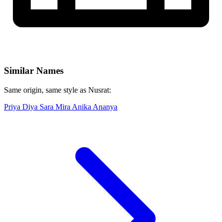
Similar Names
Same origin, same style as Nusrat:
Priya
Diya
Sara
Mira
Anika
Ananya