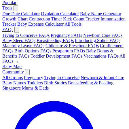
Popular
Tools
Due Date Calculator
Ovulation Calculator
Baby Name Generator
Growth Chart
Contraction Timer
Kick Count Tracker
Immunization
Tracker
Baby Expense Calculator
All Tools
FAQs
Trying to Conceive FAQs
Pregnancy FAQs
Newborn Care FAQs
Baby Sleep FAQs
Breastfeeding FAQs
Introducing Solids FAQs
Maternity Leave FAQs
Childcare & Preschool FAQs
Confinement
FAQs
Birth Options FAQs
Postpartum FAQs
Baby Bonus &
Benefits FAQs
Toddler Development FAQs
Vaccinations FAQs
All
FAQs →
Baby Map
Community
All Groups
Pregnancy
Trying to Conceive
Newborn & Infant Care
Baby Names
Toddlers
Birth Stories
Breastfeeding & Feeding
Singapore Mums & Dads