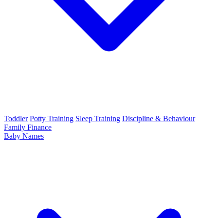
Toddler
Potty Training
Sleep Training
Discipline & Behaviour
Family Finance
Baby Names