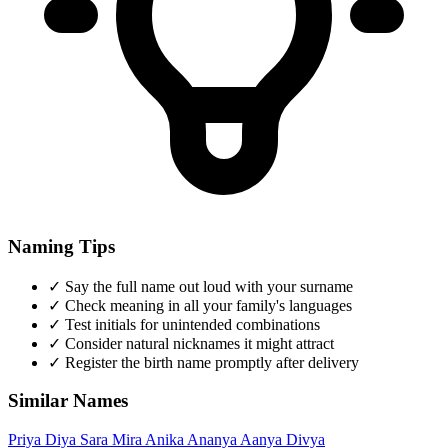
Naming Tips
✓
Say the full name out loud with your surname
✓
Check meaning in all your family's languages
✓
Test initials for unintended combinations
✓
Consider natural nicknames it might attract
✓
Register the birth name promptly after delivery
Similar Names
Priya
Diya
Sara
Mira
Anika
Ananya
Aanya
Divya