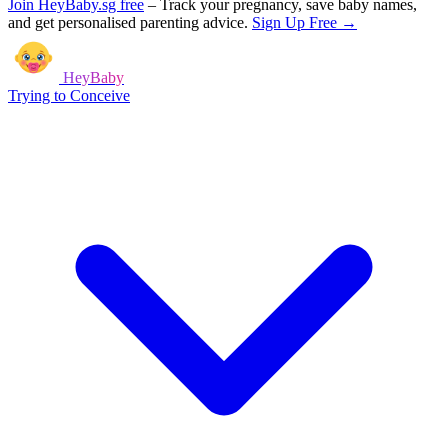
Join HeyBaby.sg free
–
Track your pregnancy, save baby names,
and get personalised parenting advice.
Sign Up Free →
HeyBaby
Trying to Conceive