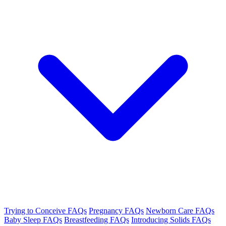
Trying to Conceive FAQs
Pregnancy FAQs
Newborn Care FAQs
Baby Sleep FAQs
Breastfeeding FAQs
Introducing Solids FAQs