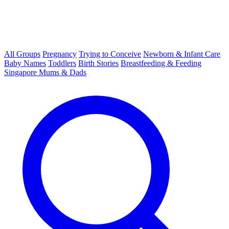
All Groups
Pregnancy
Trying to Conceive
Newborn & Infant Care
Baby Names
Toddlers
Birth Stories
Breastfeeding & Feeding
Singapore Mums & Dads