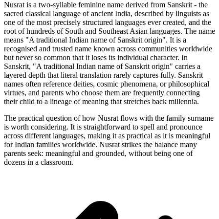
Nusrat is a two-syllable feminine name derived from Sanskrit - the
sacred classical language of ancient India, described by linguists as
one of the most precisely structured languages ever created, and the
root of hundreds of South and Southeast Asian languages. The name
means "A traditional Indian name of Sanskrit origin". It is a
recognised and trusted name known across communities worldwide
but never so common that it loses its individual character. In
Sanskrit, "A traditional Indian name of Sanskrit origin" carries a
layered depth that literal translation rarely captures fully. Sanskrit
names often reference deities, cosmic phenomena, or philosophical
virtues, and parents who choose them are frequently connecting
their child to a lineage of meaning that stretches back millennia.
The practical question of how Nusrat flows with the family surname
is worth considering. It is straightforward to spell and pronounce
across different languages, making it as practical as it is meaningful
for Indian families worldwide. Nusrat strikes the balance many
parents seek: meaningful and grounded, without being one of
dozens in a classroom.