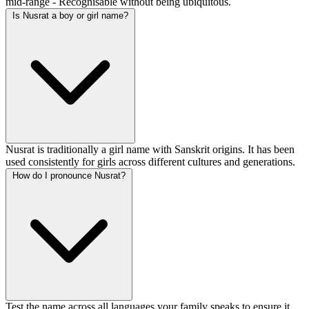
mid-range - Recognisable without being ubiquitous.
Is Nusrat a boy or girl name?
Nusrat is traditionally a girl name with Sanskrit origins. It has been
used consistently for girls across different cultures and generations.
How do I pronounce Nusrat?
Test the name across all languages your family speaks to ensure it