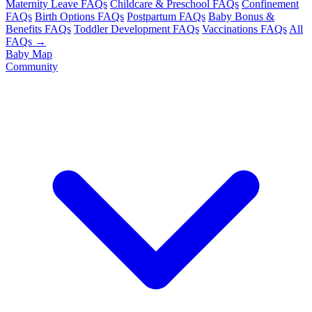
Maternity Leave FAQs
Childcare & Preschool FAQs
Confinement
FAQs
Birth Options FAQs
Postpartum FAQs
Baby Bonus &
Benefits FAQs
Toddler Development FAQs
Vaccinations FAQs
All
FAQs →
Baby Map
Community