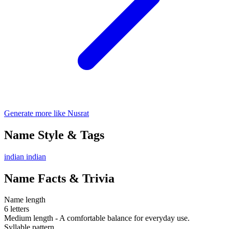
Generate more like Nusrat
Name Style & Tags
indian
indian
Name Facts & Trivia
Name length
6 letters
Medium length - A comfortable balance for everyday use.
Syllable pattern