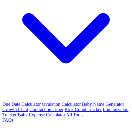
Due Date Calculator
Ovulation Calculator
Baby Name Generator
Growth Chart
Contraction Timer
Kick Count Tracker
Immunization
Tracker
Baby Expense Calculator
All Tools
FAQs