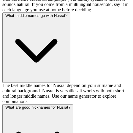
sounds natural. If you come from a multilingual household, say it in
each language you use at home before deciding.
What middle names go with Nusrat?
The best middle names for Nusrat depend on your surname and
cultural background. Nusrat is versatile - It works with both short
and longer middle names. Use our name generator to explore
combinations.
What are good nicknames for Nusrat?