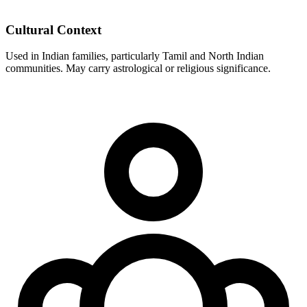
Cultural Context
Used in Indian families, particularly Tamil and North Indian
communities. May carry astrological or religious significance.