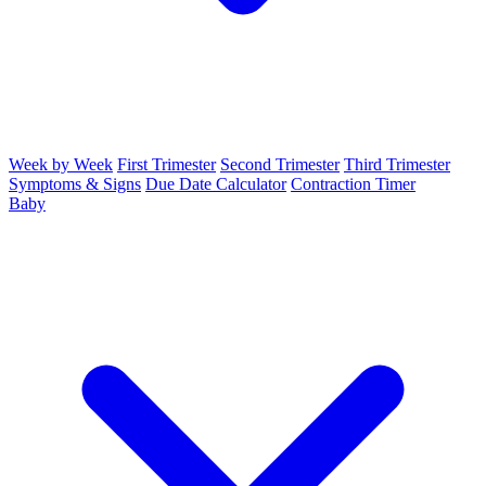
Week by Week
First Trimester
Second Trimester
Third Trimester
Symptoms & Signs
Due Date Calculator
Contraction Timer
Baby