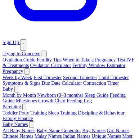
Sign Up
Trying to Conceive
Ovulation Guide
Fertility Tips
When to Take a Pregnancy Test
IVF
& Treatments
Ovulation Calculator
Fertility Window Estimator
Pregnancy
Week by Week
First Trimester
Second Trimester
Third Trimester
Symptoms & Signs
Due Date Calculator
Contraction Timer
Baby
Month by Month
Newborn (0–3 months)
Sleep Guide
Feeding
Guide
Milestones
Growth Chart
Feeding Log
Parenting
Toddler
Potty Training
Sleep Training
Discipline & Behaviour
Family Finance
Baby Names
All Baby Names
Baby Name Generator
Boy Names
Girl Names
Chinese Names
Malay Names
Indian Names
Unique Names
Most