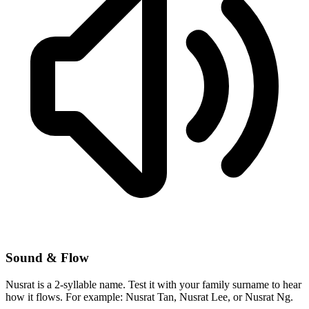
Sound & Flow
Nusrat is a 2-syllable name. Test it with your family surname to hear
how it flows. For example: Nusrat Tan, Nusrat Lee, or Nusrat Ng.