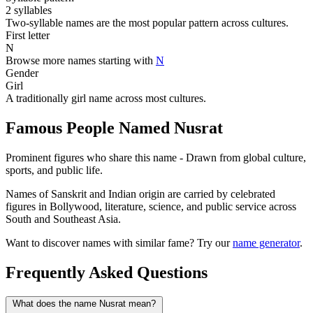
2 syllables
Two-syllable names are the most popular pattern across cultures.
First letter
N
Browse more names starting with
N
Gender
Girl
A traditionally girl name across most cultures.
Famous People Named Nusrat
Prominent figures who share this name - Drawn from global culture,
sports, and public life.
Names of Sanskrit and Indian origin are carried by celebrated
figures in Bollywood, literature, science, and public service across
South and Southeast Asia.
Want to discover names with similar fame? Try our
name generator
.
Frequently Asked Questions
What does the name Nusrat mean?