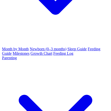
Month by Month
Newborn (0–3 months)
Sleep Guide
Feeding
Guide
Milestones
Growth Chart
Feeding Log
Parenting