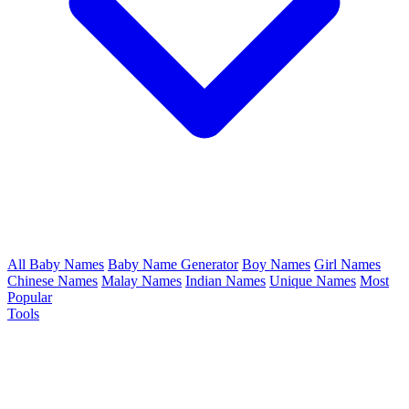
All Baby Names
Baby Name Generator
Boy Names
Girl Names
Chinese Names
Malay Names
Indian Names
Unique Names
Most
Popular
Tools