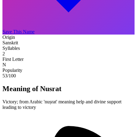
Save This Name
Origin
Sanskrit
Syllables
2
First Letter
N
Popularity
53
/100
Meaning of Nusrat
Victory; from Arabic 'nuṣrat' meaning help and divine support
leading to victory