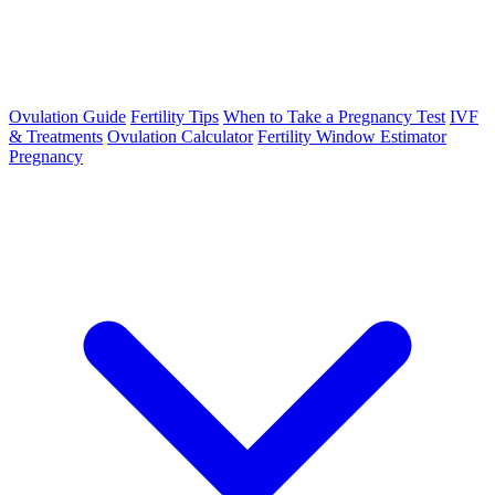
Ovulation Guide
Fertility Tips
When to Take a Pregnancy Test
IVF
& Treatments
Ovulation Calculator
Fertility Window Estimator
Pregnancy