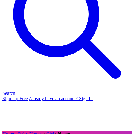
Search
Sign Up Free
Already have an account? Sign In
Home
›
Baby Names
›
Girl
› Nusrat