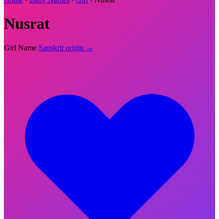
Nusrat
Girl Name
Sanskrit origin →