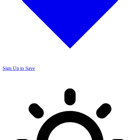
Sign Up to Save