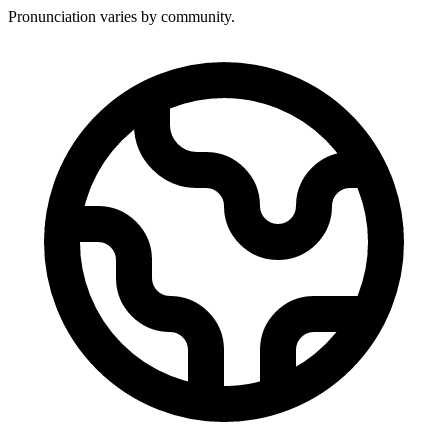
Pronunciation varies by community.