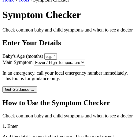
Symptom Checker
Check common baby and child symptoms and when to see a doctor.
Enter Your Details
Baby's Age (months)
Main Symptom
In an emergency, call your local emergency number immediately.
This tool is for guidance only.
Get Guidance →
How to Use the Symptom Checker
Check common baby and child symptoms and when to see a doctor.
1. Enter
Add the details requested in the form. Use the most recent