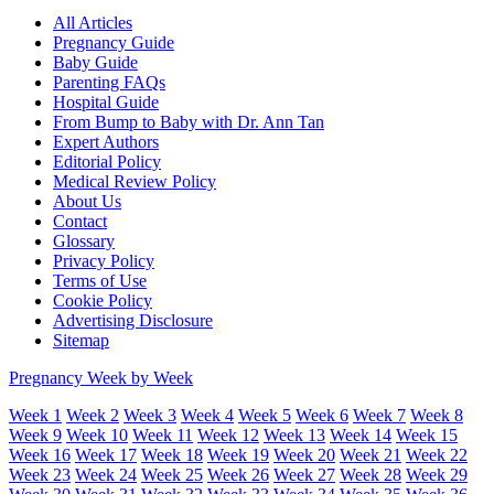
All Articles
Pregnancy Guide
Baby Guide
Parenting FAQs
Hospital Guide
From Bump to Baby with Dr. Ann Tan
Expert Authors
Editorial Policy
Medical Review Policy
About Us
Contact
Glossary
Privacy Policy
Terms of Use
Cookie Policy
Advertising Disclosure
Sitemap
Pregnancy Week by Week
Week 1
Week 2
Week 3
Week 4
Week 5
Week 6
Week 7
Week 8
Week 9
Week 10
Week 11
Week 12
Week 13
Week 14
Week 15
Week 16
Week 17
Week 18
Week 19
Week 20
Week 21
Week 22
Week 23
Week 24
Week 25
Week 26
Week 27
Week 28
Week 29