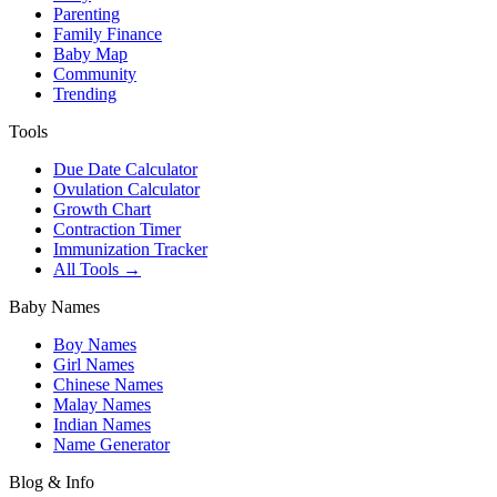
Parenting
Family Finance
Baby Map
Community
Trending
Tools
Due Date Calculator
Ovulation Calculator
Growth Chart
Contraction Timer
Immunization Tracker
All Tools →
Baby Names
Boy Names
Girl Names
Chinese Names
Malay Names
Indian Names
Name Generator
Blog & Info