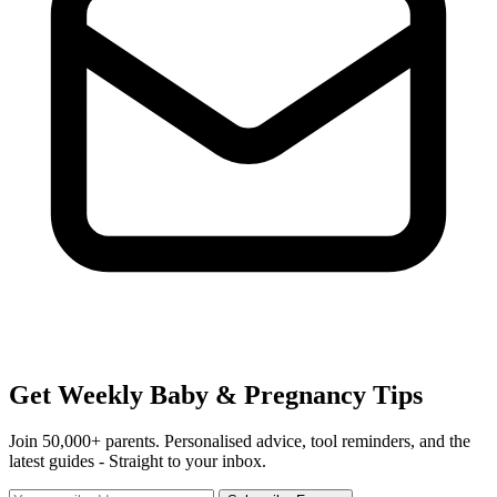
Get Weekly Baby & Pregnancy Tips
Join 50,000+ parents. Personalised advice, tool reminders, and the
latest guides - Straight to your inbox.