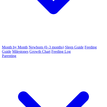
Month by Month
Newborn (0–3 months)
Sleep Guide
Feeding
Guide
Milestones
Growth Chart
Feeding Log
Parenting