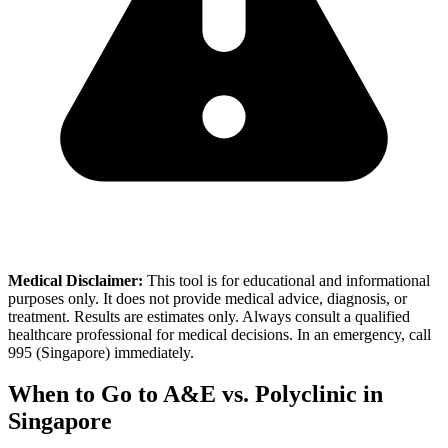
Medical Disclaimer:
This tool is for educational and informational
purposes only. It does not provide medical advice, diagnosis, or
treatment. Results are estimates only. Always consult a qualified
healthcare professional for medical decisions. In an emergency, call
995 (Singapore) immediately.
When to Go to A&E vs. Polyclinic in
Singapore