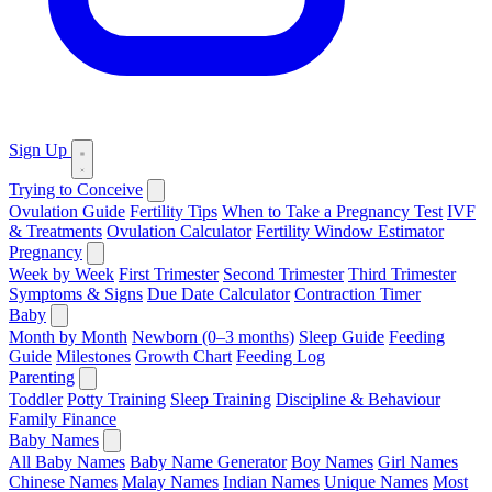
Sign Up
Trying to Conceive
Ovulation Guide
Fertility Tips
When to Take a Pregnancy Test
IVF
& Treatments
Ovulation Calculator
Fertility Window Estimator
Pregnancy
Week by Week
First Trimester
Second Trimester
Third Trimester
Symptoms & Signs
Due Date Calculator
Contraction Timer
Baby
Month by Month
Newborn (0–3 months)
Sleep Guide
Feeding
Guide
Milestones
Growth Chart
Feeding Log
Parenting
Toddler
Potty Training
Sleep Training
Discipline & Behaviour
Family Finance
Baby Names
All Baby Names
Baby Name Generator
Boy Names
Girl Names
Chinese Names
Malay Names
Indian Names
Unique Names
Most