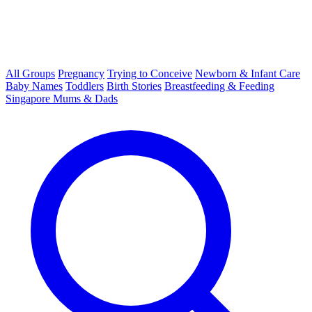
All Groups
Pregnancy
Trying to Conceive
Newborn & Infant Care
Baby Names
Toddlers
Birth Stories
Breastfeeding & Feeding
Singapore Mums & Dads