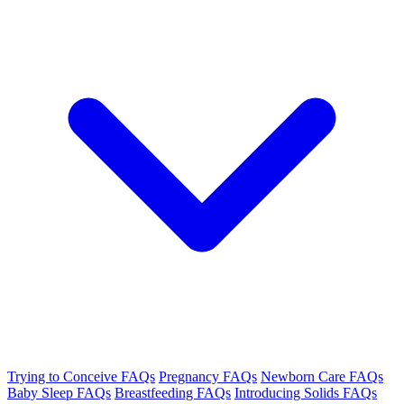
Trying to Conceive FAQs
Pregnancy FAQs
Newborn Care FAQs
Baby Sleep FAQs
Breastfeeding FAQs
Introducing Solids FAQs