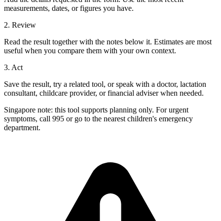
measurements, dates, or figures you have.
2. Review
Read the result together with the notes below it. Estimates are most
useful when you compare them with your own context.
3. Act
Save the result, try a related tool, or speak with a doctor, lactation
consultant, childcare provider, or financial adviser when needed.
Singapore note: this tool supports planning only. For urgent
symptoms, call 995 or go to the nearest children's emergency
department.