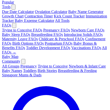
Popular
Tools
Due Date Calculator
Ovulation Calculator
Baby Name Generator
Growth Chart
Contraction Timer
Kick Count Tracker
Immunization
Tracker
Baby Expense Calculator
All Tools
FAQs
Trying to Conceive FAQs
Pregnancy FAQs
Newborn Care FAQs
Baby Sleep FAQs
Breastfeeding FAQs
Introducing Solids FAQs
Maternity Leave FAQs
Childcare & Preschool FAQs
Confinement
FAQs
Birth Options FAQs
Postpartum FAQs
Baby Bonus &
Benefits FAQs
Toddler Development FAQs
Vaccinations FAQs
All
FAQs →
Baby Map
Community
All Groups
Pregnancy
Trying to Conceive
Newborn & Infant Care
Baby Names
Toddlers
Birth Stories
Breastfeeding & Feeding
Singapore Mums & Dads