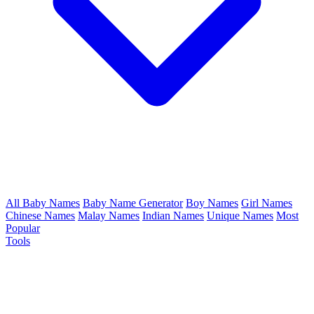
All Baby Names
Baby Name Generator
Boy Names
Girl Names
Chinese Names
Malay Names
Indian Names
Unique Names
Most
Popular
Tools