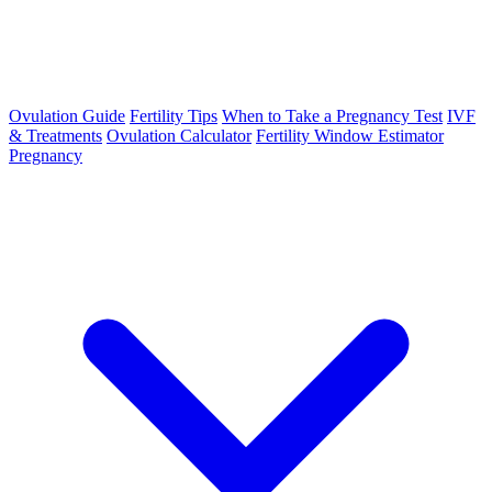
Ovulation Guide
Fertility Tips
When to Take a Pregnancy Test
IVF
& Treatments
Ovulation Calculator
Fertility Window Estimator
Pregnancy