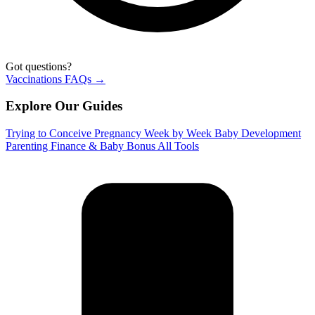
Got questions?
Vaccinations FAQs →
Explore Our Guides
Trying to Conceive
Pregnancy Week by Week
Baby Development
Parenting
Finance & Baby Bonus
All Tools