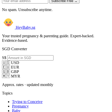
Subscribe Free →
No spam. Unsubscribe anytime.
HeyBaby.sg
Your trusted pregnancy & parenting guide. Expert-backed.
Evidence-based.
SGD Converter
S$
🇺🇸 USD
🇪🇺 EUR
🇬🇧 GBP
🇲🇾 MYR
Approx. rates · updated monthly
Topics
Trying to Conceive
Pregnancy
Baby