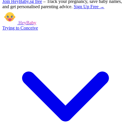
Join HeyBaby.sg free
–
Track your pregnancy, save baby names,
and get personalised parenting advice.
Sign Up Free →
HeyBaby
Trying to Conceive