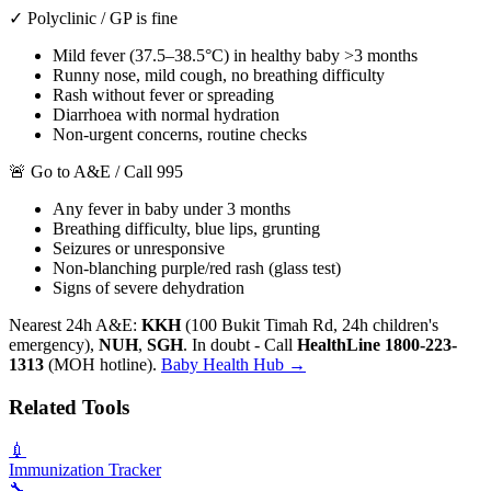
✓ Polyclinic / GP is fine
Mild fever (37.5–38.5°C) in healthy baby >3 months
Runny nose, mild cough, no breathing difficulty
Rash without fever or spreading
Diarrhoea with normal hydration
Non-urgent concerns, routine checks
🚨 Go to A&E / Call 995
Any fever in baby under 3 months
Breathing difficulty, blue lips, grunting
Seizures or unresponsive
Non-blanching purple/red rash (glass test)
Signs of severe dehydration
Nearest 24h A&E:
KKH
(100 Bukit Timah Rd, 24h children's
emergency),
NUH
,
SGH
. In doubt - Call
HealthLine 1800-223-
1313
(MOH hotline).
Baby Health Hub →
Related Tools
💉
Immunization Tracker
🔧