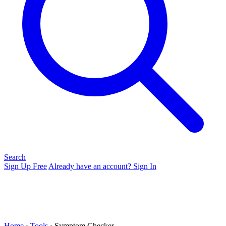
Search
Sign Up Free
Already have an account? Sign In
Home
›
Tools
› Symptom Checker