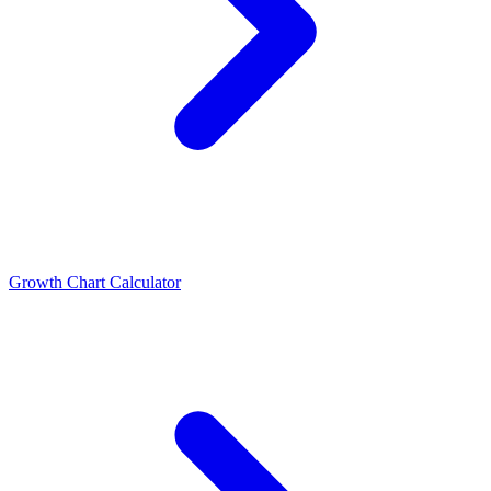
Growth Chart Calculator