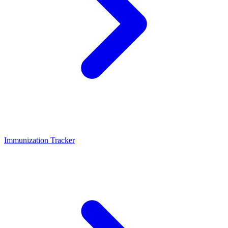
Immunization Tracker