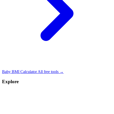
Baby BMI Calculator
All free tools →
Explore