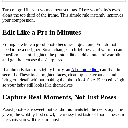
Turn on grid lines in your camera settings. Place your baby's eyes
along the top third of the frame. This simple rule instantly improves
your composition.
Edit Like a Pro in Minutes
Editing is where a good photo becomes a great one. You do not
need to be a designer. Small changes to brightness and warmth can
transform a shot. Lighten the photo a little, add a touch of warmth,
and gently increase the sharpness.
If a photo is dark or slightly blurry, an
AI photo editor
can fix it in
seconds. These tools brighten faces, clean up backgrounds, and
bring out detail without making the photo look fake. Keep edits light
so your baby still looks like themselves.
Capture Real Moments, Not Just Poses
Posed photos are sweet, but candid moments tell the real story. The
yawn, the wobbly first crawl, the messy first taste of food. These are
the shots you will treasure most.