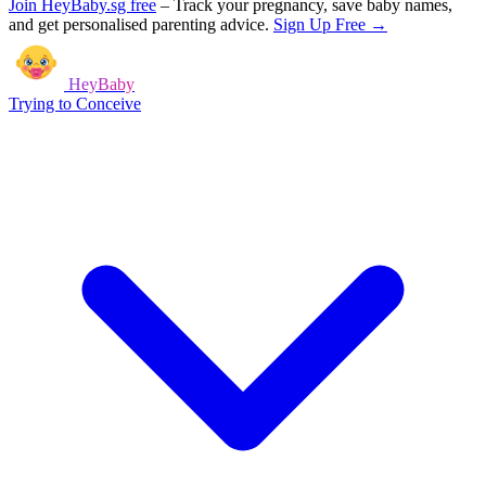
Join HeyBaby.sg free
–
Track your pregnancy, save baby names,
and get personalised parenting advice.
Sign Up Free →
HeyBaby
Trying to Conceive