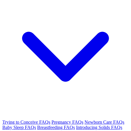
Trying to Conceive FAQs
Pregnancy FAQs
Newborn Care FAQs
Baby Sleep FAQs
Breastfeeding FAQs
Introducing Solids FAQs