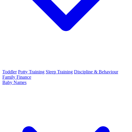
Toddler
Potty Training
Sleep Training
Discipline & Behaviour
Family Finance
Baby Names