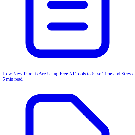
How New Parents Are Using Free AI Tools to Save Time and Stress
5 min read