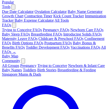
Popular
Tools
Due Date Calculator
Ovulation Calculator
Baby Name Generator
Growth Chart
Contraction Timer
Kick Count Tracker
Immunization
Tracker
Baby Expense Calculator
All Tools
FAQs
Trying to Conceive FAQs
Pregnancy FAQs
Newborn Care FAQs
Baby Sleep FAQs
Breastfeeding FAQs
Introducing Solids FAQs
Maternity Leave FAQs
Childcare & Preschool FAQs
Confinement
FAQs
Birth Options FAQs
Postpartum FAQs
Baby Bonus &
Benefits FAQs
Toddler Development FAQs
Vaccinations FAQs
All
FAQs →
Baby Map
Community
All Groups
Pregnancy
Trying to Conceive
Newborn & Infant Care
Baby Names
Toddlers
Birth Stories
Breastfeeding & Feeding
Singapore Mums & Dads