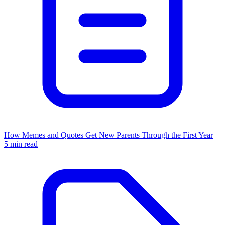
How Memes and Quotes Get New Parents Through the First Year
5 min read