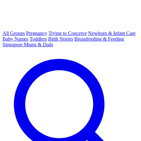
All Groups
Pregnancy
Trying to Conceive
Newborn & Infant Care
Baby Names
Toddlers
Birth Stories
Breastfeeding & Feeding
Singapore Mums & Dads