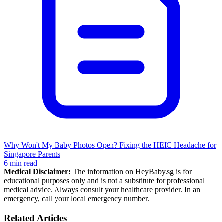
Why Won't My Baby Photos Open? Fixing the HEIC Headache for
Singapore Parents
6 min read
Medical Disclaimer:
The information on HeyBaby.sg is for
educational purposes only and is not a substitute for professional
medical advice. Always consult your healthcare provider. In an
emergency, call your local emergency number.
Related Articles