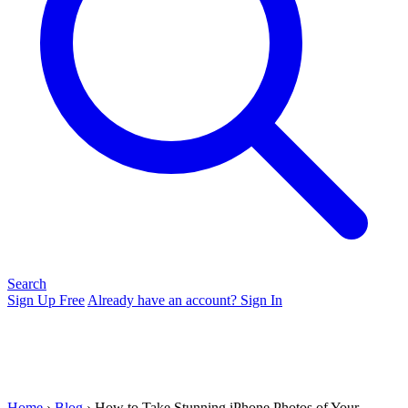
Search
Sign Up Free
Already have an account? Sign In
Home
›
Blog
› How to Take Stunning iPhone Photos of Your...