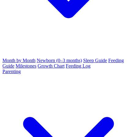
Month by Month
Newborn (0–3 months)
Sleep Guide
Feeding
Guide
Milestones
Growth Chart
Feeding Log
Parenting