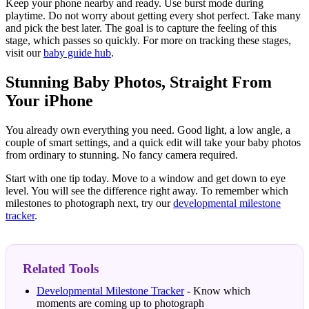
Keep your phone nearby and ready. Use burst mode during
playtime. Do not worry about getting every shot perfect. Take many
and pick the best later. The goal is to capture the feeling of this
stage, which passes so quickly. For more on tracking these stages,
visit our
baby guide hub
.
Stunning Baby Photos, Straight From
Your iPhone
You already own everything you need. Good light, a low angle, a
couple of smart settings, and a quick edit will take your baby photos
from ordinary to stunning. No fancy camera required.
Start with one tip today. Move to a window and get down to eye
level. You will see the difference right away. To remember which
milestones to photograph next, try our
developmental milestone
tracker
.
Related Tools
Developmental Milestone Tracker
- Know which
moments are coming up to photograph