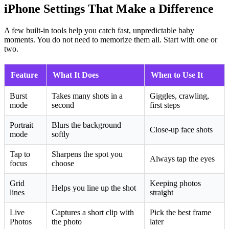
iPhone Settings That Make a Difference
A few built-in tools help you catch fast, unpredictable baby
moments. You do not need to memorize them all. Start with one or
two.
Feature
What It Does
When to Use It
Burst
Takes many shots in a
Giggles, crawling,
mode
second
first steps
Portrait
Blurs the background
Close-up face shots
mode
softly
Tap to
Sharpens the spot you
Always tap the eyes
focus
choose
Grid
Keeping photos
Helps you line up the shot
lines
straight
Live
Captures a short clip with
Pick the best frame
Photos
the photo
later