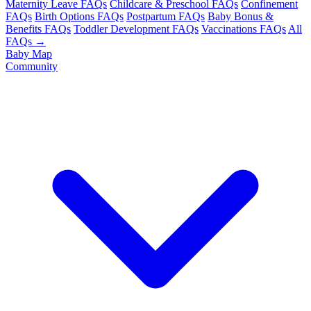
Maternity Leave FAQs
Childcare & Preschool FAQs
Confinement
FAQs
Birth Options FAQs
Postpartum FAQs
Baby Bonus &
Benefits FAQs
Toddler Development FAQs
Vaccinations FAQs
All
FAQs →
Baby Map
Community