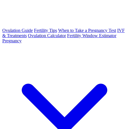
Ovulation Guide
Fertility Tips
When to Take a Pregnancy Test
IVF
& Treatments
Ovulation Calculator
Fertility Window Estimator
Pregnancy