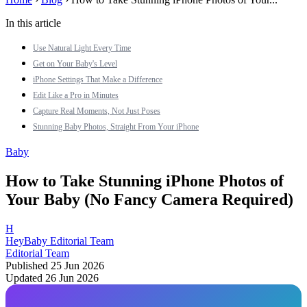
In this article
Use Natural Light Every Time
Get on Your Baby's Level
iPhone Settings That Make a Difference
Edit Like a Pro in Minutes
Capture Real Moments, Not Just Poses
Stunning Baby Photos, Straight From Your iPhone
Baby
How to Take Stunning iPhone Photos of
Your Baby (No Fancy Camera Required)
H
HeyBaby Editorial Team
Editorial Team
Published 25 Jun 2026
Updated 26 Jun 2026