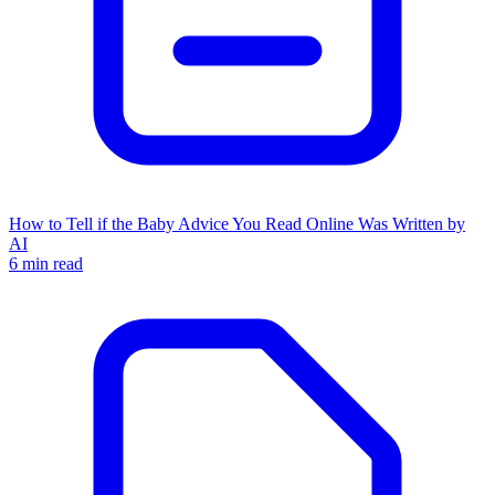
How to Tell if the Baby Advice You Read Online Was Written by
AI
6 min read