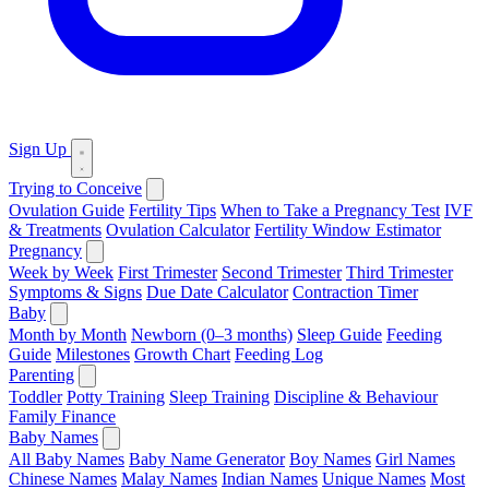
Sign Up
Trying to Conceive
Ovulation Guide
Fertility Tips
When to Take a Pregnancy Test
IVF
& Treatments
Ovulation Calculator
Fertility Window Estimator
Pregnancy
Week by Week
First Trimester
Second Trimester
Third Trimester
Symptoms & Signs
Due Date Calculator
Contraction Timer
Baby
Month by Month
Newborn (0–3 months)
Sleep Guide
Feeding
Guide
Milestones
Growth Chart
Feeding Log
Parenting
Toddler
Potty Training
Sleep Training
Discipline & Behaviour
Family Finance
Baby Names
All Baby Names
Baby Name Generator
Boy Names
Girl Names
Chinese Names
Malay Names
Indian Names
Unique Names
Most