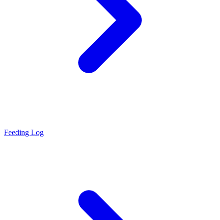
Feeding Log