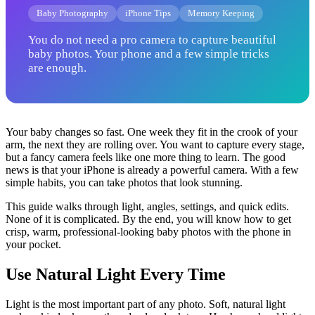
Baby Photography
iPhone Tips
Memory Keeping
You do not need a pro camera to capture beautiful
baby photos. Your phone and a few simple tricks
are enough.
Your baby changes so fast. One week they fit in the crook of your
arm, the next they are rolling over. You want to capture every stage,
but a fancy camera feels like one more thing to learn. The good
news is that your iPhone is already a powerful camera. With a few
simple habits, you can take photos that look stunning.
This guide walks through light, angles, settings, and quick edits.
None of it is complicated. By the end, you will know how to get
crisp, warm, professional-looking baby photos with the phone in
your pocket.
Use Natural Light Every Time
Light is the most important part of any photo. Soft, natural light