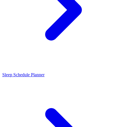
Sleep Schedule Planner