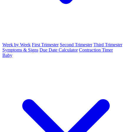
Week by Week
First Trimester
Second Trimester
Third Trimester
Symptoms & Signs
Due Date Calculator
Contraction Timer
Baby