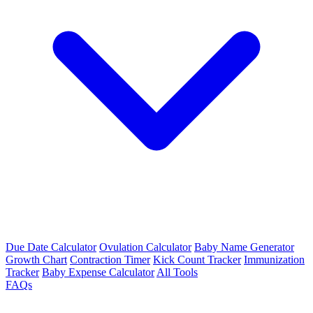
Due Date Calculator
Ovulation Calculator
Baby Name Generator
Growth Chart
Contraction Timer
Kick Count Tracker
Immunization
Tracker
Baby Expense Calculator
All Tools
FAQs