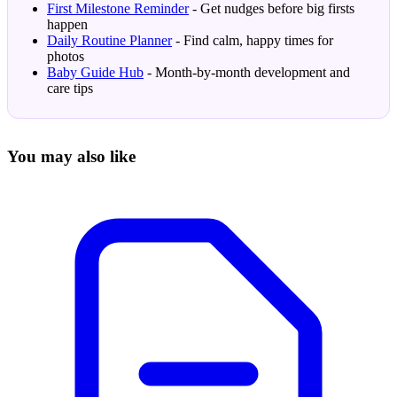
First Milestone Reminder
- Get nudges before big firsts
happen
Daily Routine Planner
- Find calm, happy times for
photos
Baby Guide Hub
- Month-by-month development and
care tips
You may also like