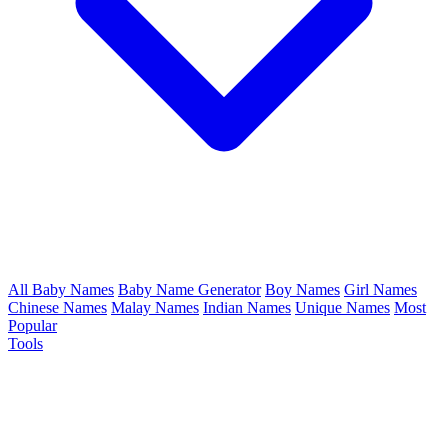
All Baby Names
Baby Name Generator
Boy Names
Girl Names
Chinese Names
Malay Names
Indian Names
Unique Names
Most
Popular
Tools