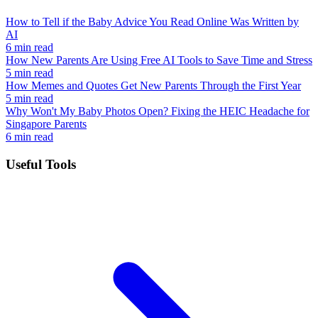
How to Tell if the Baby Advice You Read Online Was Written by
AI
6 min read
How New Parents Are Using Free AI Tools to Save Time and Stress
5 min read
How Memes and Quotes Get New Parents Through the First Year
5 min read
Why Won't My Baby Photos Open? Fixing the HEIC Headache for
Singapore Parents
6 min read
Useful Tools