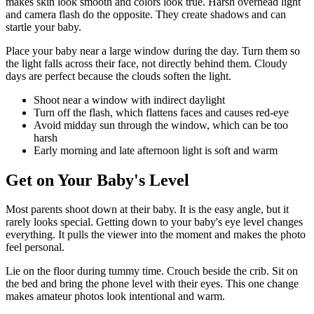
makes skin look smooth and colors look true. Harsh overhead light
and camera flash do the opposite. They create shadows and can
startle your baby.
Place your baby near a large window during the day. Turn them so
the light falls across their face, not directly behind them. Cloudy
days are perfect because the clouds soften the light.
Shoot near a window with indirect daylight
Turn off the flash, which flattens faces and causes red-eye
Avoid midday sun through the window, which can be too
harsh
Early morning and late afternoon light is soft and warm
Get on Your Baby's Level
Most parents shoot down at their baby. It is the easy angle, but it
rarely looks special. Getting down to your baby's eye level changes
everything. It pulls the viewer into the moment and makes the photo
feel personal.
Lie on the floor during tummy time. Crouch beside the crib. Sit on
the bed and bring the phone level with their eyes. This one change
makes amateur photos look intentional and warm.