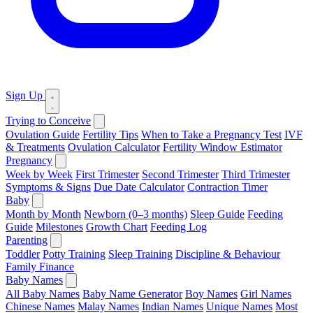
Sign Up
Trying to Conceive
Ovulation Guide
Fertility Tips
When to Take a Pregnancy Test
IVF
& Treatments
Ovulation Calculator
Fertility Window Estimator
Pregnancy
Week by Week
First Trimester
Second Trimester
Third Trimester
Symptoms & Signs
Due Date Calculator
Contraction Timer
Baby
Month by Month
Newborn (0–3 months)
Sleep Guide
Feeding
Guide
Milestones
Growth Chart
Feeding Log
Parenting
Toddler
Potty Training
Sleep Training
Discipline & Behaviour
Family Finance
Baby Names
All Baby Names
Baby Name Generator
Boy Names
Girl Names
Chinese Names
Malay Names
Indian Names
Unique Names
Most