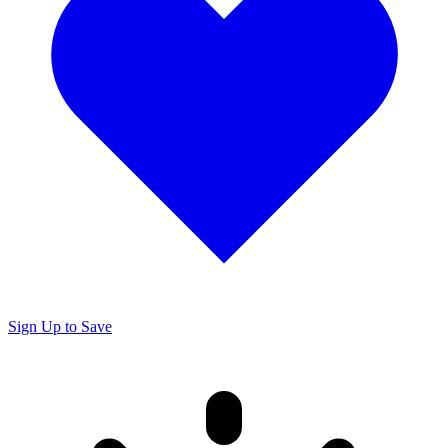
Sign Up to Save