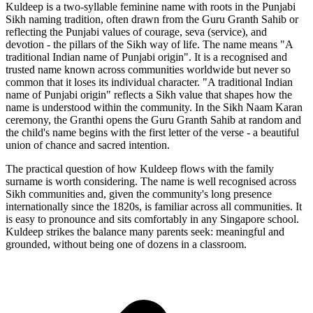
Kuldeep is a two-syllable feminine name with roots in the Punjabi
Sikh naming tradition, often drawn from the Guru Granth Sahib or
reflecting the Punjabi values of courage, seva (service), and
devotion - the pillars of the Sikh way of life. The name means "A
traditional Indian name of Punjabi origin". It is a recognised and
trusted name known across communities worldwide but never so
common that it loses its individual character. "A traditional Indian
name of Punjabi origin" reflects a Sikh value that shapes how the
name is understood within the community. In the Sikh Naam Karan
ceremony, the Granthi opens the Guru Granth Sahib at random and
the child's name begins with the first letter of the verse - a beautiful
union of chance and sacred intention.
The practical question of how Kuldeep flows with the family
surname is worth considering. The name is well recognised across
Sikh communities and, given the community's long presence
internationally since the 1820s, is familiar across all communities. It
is easy to pronounce and sits comfortably in any Singapore school.
Kuldeep strikes the balance many parents seek: meaningful and
grounded, without being one of dozens in a classroom.