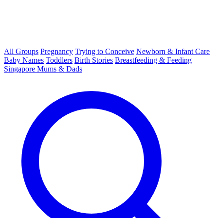
All Groups
Pregnancy
Trying to Conceive
Newborn & Infant Care
Baby Names
Toddlers
Birth Stories
Breastfeeding & Feeding
Singapore Mums & Dads