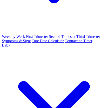
Week by Week
First Trimester
Second Trimester
Third Trimester
Symptoms & Signs
Due Date Calculator
Contraction Timer
Baby