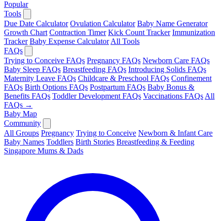
Popular
Tools
Due Date Calculator
Ovulation Calculator
Baby Name Generator
Growth Chart
Contraction Timer
Kick Count Tracker
Immunization
Tracker
Baby Expense Calculator
All Tools
FAQs
Trying to Conceive FAQs
Pregnancy FAQs
Newborn Care FAQs
Baby Sleep FAQs
Breastfeeding FAQs
Introducing Solids FAQs
Maternity Leave FAQs
Childcare & Preschool FAQs
Confinement
FAQs
Birth Options FAQs
Postpartum FAQs
Baby Bonus &
Benefits FAQs
Toddler Development FAQs
Vaccinations FAQs
All
FAQs →
Baby Map
Community
All Groups
Pregnancy
Trying to Conceive
Newborn & Infant Care
Baby Names
Toddlers
Birth Stories
Breastfeeding & Feeding
Singapore Mums & Dads