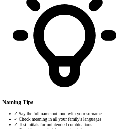
Naming Tips
✓
Say the full name out loud with your surname
✓
Check meaning in all your family's languages
✓
Test initials for unintended combinations