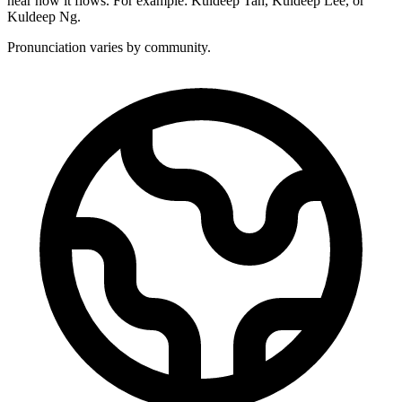
hear how it flows. For example: Kuldeep Tan, Kuldeep Lee, or
Kuldeep Ng.
Pronunciation varies by community.