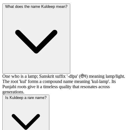
What does the name Kuldeep mean?
One who is a lamp; Sanskrit suffix '-dīpa' (दीप) meaning lamp/light.
The root 'kul' forms a compound name meaning 'kul-lamp'. Its
Punjabi roots give it a timeless quality that resonates across
generations.
Is Kuldeep a rare name?