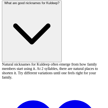
What are good nicknames for Kuldeep?
Natural nicknames for Kuldeep often emerge from how family
members start using it. At 2 syllables, there are natural places to
shorten it. Try different variations until one feels right for your
family.