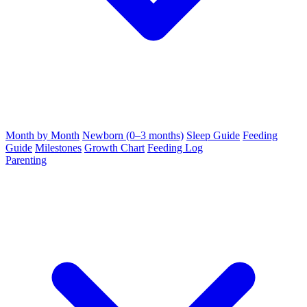
Month by Month
Newborn (0–3 months)
Sleep Guide
Feeding
Guide
Milestones
Growth Chart
Feeding Log
Parenting