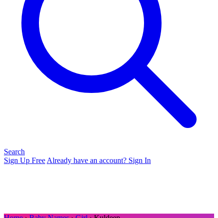
Search
Sign Up Free
Already have an account? Sign In
Home
›
Baby Names
›
Girl
› Kuldeep