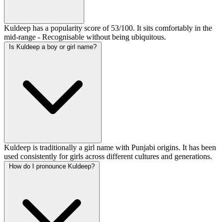
Kuldeep has a popularity score of 53/100. It sits comfortably in the
mid-range - Recognisable without being ubiquitous.
Is Kuldeep a boy or girl name?
Kuldeep is traditionally a girl name with Punjabi origins. It has been
used consistently for girls across different cultures and generations.
How do I pronounce Kuldeep?