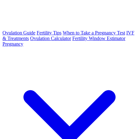
Ovulation Guide
Fertility Tips
When to Take a Pregnancy Test
IVF
& Treatments
Ovulation Calculator
Fertility Window Estimator
Pregnancy