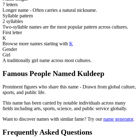
7 letters
Longer name - Often carries a natural nickname.
Syllable pattern
2 syllables
Two-syllable names are the most popular pattern across cultures.
First letter
K
Browse more names starting with
K
Gender
Girl
A traditionally girl name across most cultures.
Famous People Named Kuldeep
Prominent figures who share this name - Drawn from global culture,
sports, and public life.
This name has been carried by notable individuals across many
fields including arts, sports, science, and public service globally.
Want to discover names with similar fame? Try our
name generator
.
Frequently Asked Questions