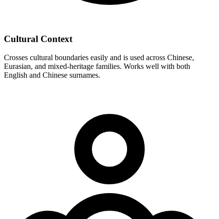
Cultural Context
Crosses cultural boundaries easily and is used across Chinese,
Eurasian, and mixed-heritage families. Works well with both
English and Chinese surnames.