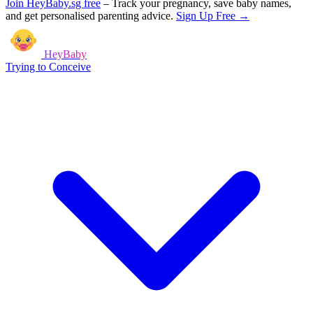
Join HeyBaby.sg free
–
Track your pregnancy, save baby names,
and get personalised parenting advice.
Sign Up Free →
HeyBaby
Trying to Conceive