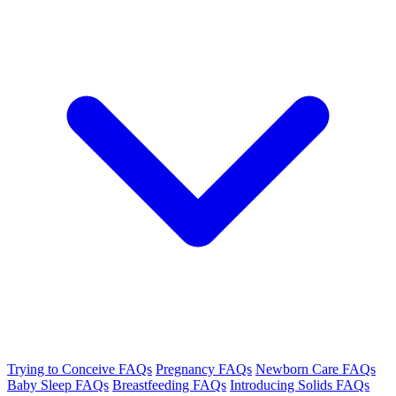
Trying to Conceive FAQs
Pregnancy FAQs
Newborn Care FAQs
Baby Sleep FAQs
Breastfeeding FAQs
Introducing Solids FAQs