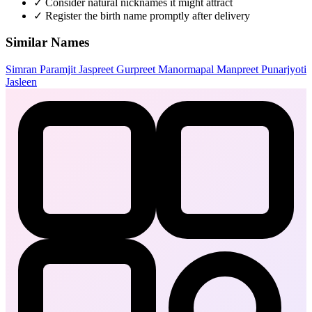
✓
Consider natural nicknames it might attract
✓
Register the birth name promptly after delivery
Similar Names
Simran
Paramjit
Jaspreet
Gurpreet
Manormapal
Manpreet
Punarjyoti
Jasleen