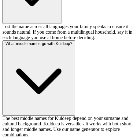
Test the name across all languages your family speaks to ensure it
sounds natural. If you come from a multilingual household, say it in
each language you use at home before deciding.
What middle names go with Kuldeep?
The best middle names for Kuldeep depend on your surname and
cultural background. Kuldeep is versatile - It works with both short
and longer middle names. Use our name generator to explore
combinations.