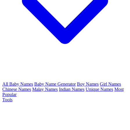
All Baby Names
Baby Name Generator
Boy Names
Girl Names
Chinese Names
Malay Names
Indian Names
Unique Names
Most
Popular
Tools