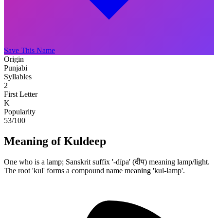
Save This Name
Origin
Punjabi
Syllables
2
First Letter
K
Popularity
53
/100
Meaning of Kuldeep
One who is a lamp; Sanskrit suffix '-dīpa' (दीप) meaning lamp/light.
The root 'kul' forms a compound name meaning 'kul-lamp'.