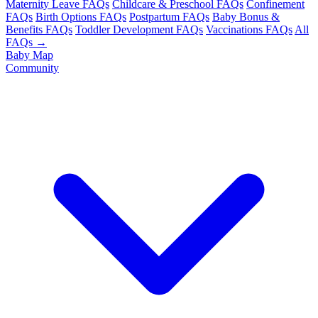
Maternity Leave FAQs
Childcare & Preschool FAQs
Confinement
FAQs
Birth Options FAQs
Postpartum FAQs
Baby Bonus &
Benefits FAQs
Toddler Development FAQs
Vaccinations FAQs
All
FAQs →
Baby Map
Community