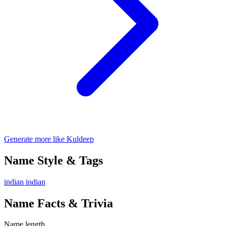
Generate more like Kuldeep
Name Style & Tags
indian
indian
Name Facts & Trivia
Name length