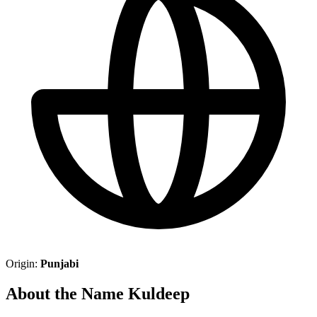
Origin:
Punjabi
About the Name Kuldeep