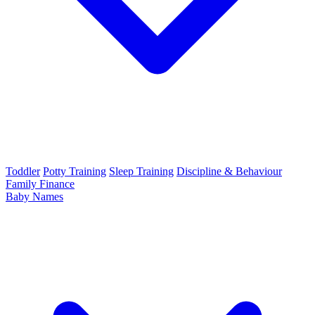
Toddler
Potty Training
Sleep Training
Discipline & Behaviour
Family Finance
Baby Names