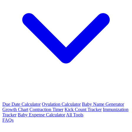
Due Date Calculator
Ovulation Calculator
Baby Name Generator
Growth Chart
Contraction Timer
Kick Count Tracker
Immunization
Tracker
Baby Expense Calculator
All Tools
FAQs