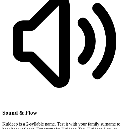
Sound & Flow
Kuldeep is a 2-syllable name. Test it with your family surname to