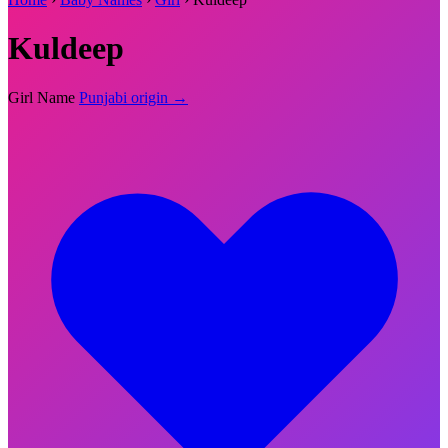
Kuldeep
Girl Name
Punjabi origin →