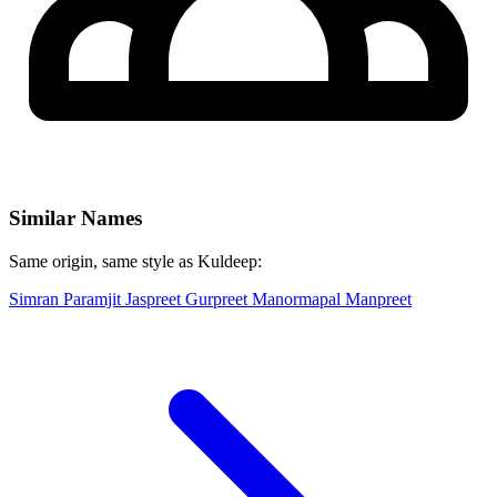
Similar Names
Same origin, same style as Kuldeep:
Simran
Paramjit
Jaspreet
Gurpreet
Manormapal
Manpreet