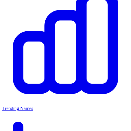
Trending Names