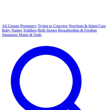
All Groups
Pregnancy
Trying to Conceive
Newborn & Infant Care
Baby Names
Toddlers
Birth Stories
Breastfeeding & Feeding
Singapore Mums & Dads