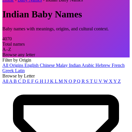
Indian Baby Names
Baby names with meanings, origins, and cultural context.
4070
Total names
A–Z
Browse any letter
Filter by Origin
All Origins
English
Chinese
Malay
Indian
Arabic
Hebrew
French
Greek
Latin
Browse by Letter
All
A
B
C
D
E
F
G
H
I
J
K
L
M
N
O
P
Q
R
S
T
U
V
W
X
Y
Z