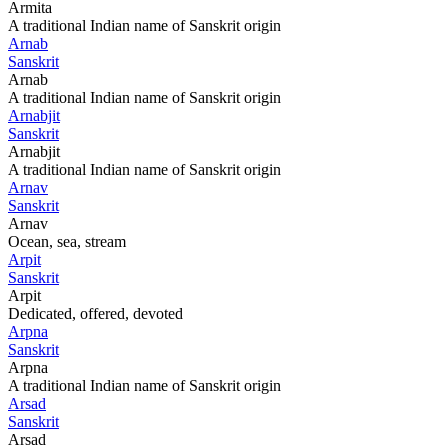
Armita
A traditional Indian name of Sanskrit origin
Arnab
Sanskrit
Arnab
A traditional Indian name of Sanskrit origin
Arnabjit
Sanskrit
Arnabjit
A traditional Indian name of Sanskrit origin
Arnav
Sanskrit
Arnav
Ocean, sea, stream
Arpit
Sanskrit
Arpit
Dedicated, offered, devoted
Arpna
Sanskrit
Arpna
A traditional Indian name of Sanskrit origin
Arsad
Sanskrit
Arsad