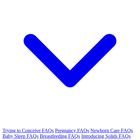
Trying to Conceive FAQs
Pregnancy FAQs
Newborn Care FAQs
Baby Sleep FAQs
Breastfeeding FAQs
Introducing Solids FAQs