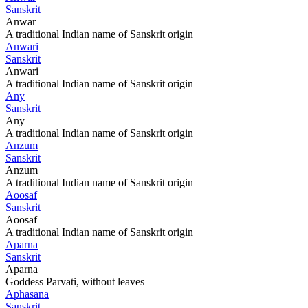
Sanskrit
Anwar
A traditional Indian name of Sanskrit origin
Anwari
Sanskrit
Anwari
A traditional Indian name of Sanskrit origin
Any
Sanskrit
Any
A traditional Indian name of Sanskrit origin
Anzum
Sanskrit
Anzum
A traditional Indian name of Sanskrit origin
Aoosaf
Sanskrit
Aoosaf
A traditional Indian name of Sanskrit origin
Aparna
Sanskrit
Aparna
Goddess Parvati, without leaves
Aphasana
Sanskrit