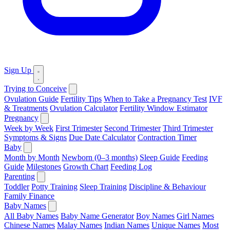
Sign Up
Trying to Conceive
Ovulation Guide
Fertility Tips
When to Take a Pregnancy Test
IVF
& Treatments
Ovulation Calculator
Fertility Window Estimator
Pregnancy
Week by Week
First Trimester
Second Trimester
Third Trimester
Symptoms & Signs
Due Date Calculator
Contraction Timer
Baby
Month by Month
Newborn (0–3 months)
Sleep Guide
Feeding
Guide
Milestones
Growth Chart
Feeding Log
Parenting
Toddler
Potty Training
Sleep Training
Discipline & Behaviour
Family Finance
Baby Names
All Baby Names
Baby Name Generator
Boy Names
Girl Names
Chinese Names
Malay Names
Indian Names
Unique Names
Most