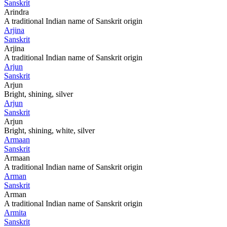
Sanskrit
Arindra
A traditional Indian name of Sanskrit origin
Arjina
Sanskrit
Arjina
A traditional Indian name of Sanskrit origin
Arjun
Sanskrit
Arjun
Bright, shining, silver
Arjun
Sanskrit
Arjun
Bright, shining, white, silver
Armaan
Sanskrit
Armaan
A traditional Indian name of Sanskrit origin
Arman
Sanskrit
Arman
A traditional Indian name of Sanskrit origin
Armita
Sanskrit