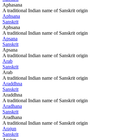
Aphasana
A traditional Indian name of Sanskrit origin
Aphsana
Sanskrit
Aphsana
A traditional Indian name of Sanskrit origin
Apsana
Sanskrit
Apsana
A traditional Indian name of Sanskrit origin
Arab
Sanskrit
Arab
A traditional Indian name of Sanskrit origin
Araddhna
Sanskrit
Araddhna
A traditional Indian name of Sanskrit origin
Aradhana
Sanskrit
Aradhana
A traditional Indian name of Sanskrit origin
Arajun
Sanskrit
Arajun