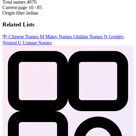
Total names
4070
Current page
10 / 85
Origin filter
Indian
Related Lists
中
Chinese Names
M
Malay Names
I
Indian Names
N
Gender-
Neutral
U
Unique Names