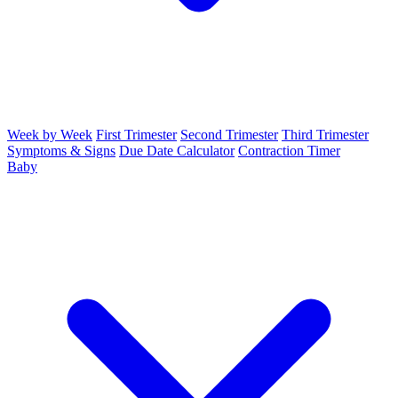
Week by Week
First Trimester
Second Trimester
Third Trimester
Symptoms & Signs
Due Date Calculator
Contraction Timer
Baby