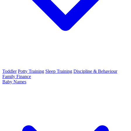
Toddler
Potty Training
Sleep Training
Discipline & Behaviour
Family Finance
Baby Names