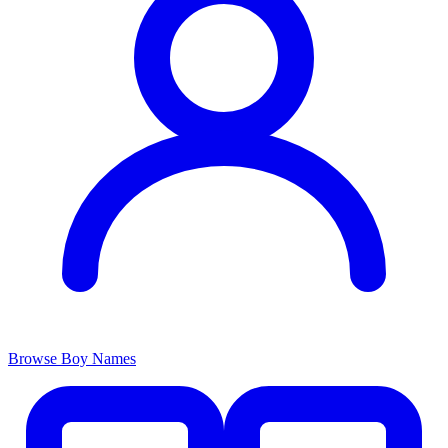
Browse Boy Names