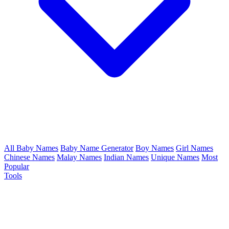
All Baby Names
Baby Name Generator
Boy Names
Girl Names
Chinese Names
Malay Names
Indian Names
Unique Names
Most
Popular
Tools