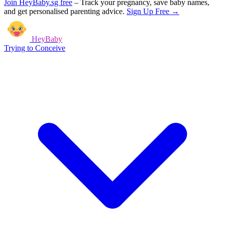
Join HeyBaby.sg free
–
Track your pregnancy, save baby names,
and get personalised parenting advice.
Sign Up Free →
HeyBaby
Trying to Conceive