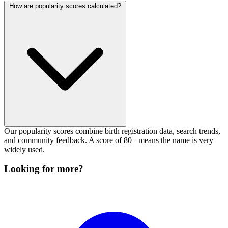
How are popularity scores calculated?
Our popularity scores combine birth registration data, search trends,
and community feedback. A score of 80+ means the name is very
widely used.
Looking for more?