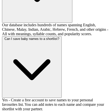
Our database includes hundreds of names spanning English,
Chinese, Malay, Indian, Arabic, Hebrew, French, and other origins -
All with meanings, syllable counts, and popularity scores.
Can I save baby names to a shortlist?
Yes - Create a free account to save names to your personal
favourites list. You can add notes to each name and compare your
shortlist with your partner.