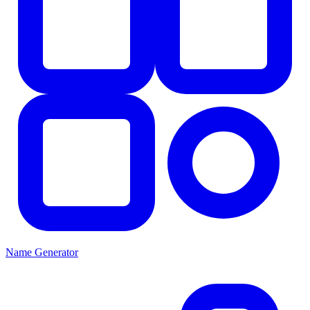
Name Generator