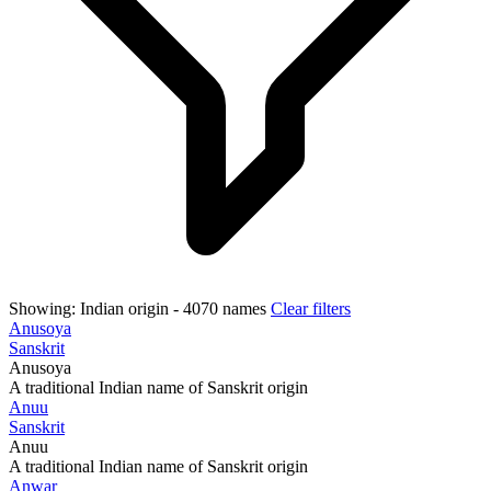
Showing:
Indian origin
- 4070 names
Clear filters
Anusoya
Sanskrit
Anusoya
A traditional Indian name of Sanskrit origin
Anuu
Sanskrit
Anuu
A traditional Indian name of Sanskrit origin
Anwar