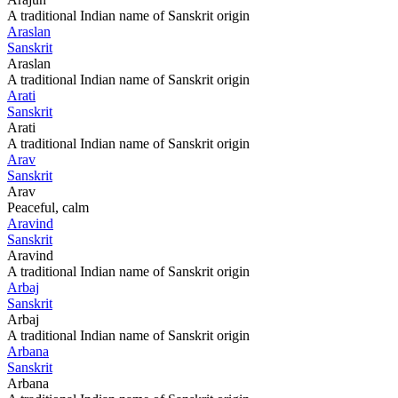
A traditional Indian name of Sanskrit origin
Araslan
Sanskrit
Araslan
A traditional Indian name of Sanskrit origin
Arati
Sanskrit
Arati
A traditional Indian name of Sanskrit origin
Arav
Sanskrit
Arav
Peaceful, calm
Aravind
Sanskrit
Aravind
A traditional Indian name of Sanskrit origin
Arbaj
Sanskrit
Arbaj
A traditional Indian name of Sanskrit origin
Arbana
Sanskrit
Arbana