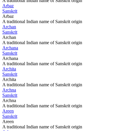
A traditional Indian name of Sanskrit origin
Arbaz
Sanskrit
Arbaz
A traditional Indian name of Sanskrit origin
Archan
Sanskrit
Archan
A traditional Indian name of Sanskrit origin
Archana
Sanskrit
Archana
A traditional Indian name of Sanskrit origin
Archita
Sanskrit
Archita
A traditional Indian name of Sanskrit origin
Archna
Sanskrit
Archna
A traditional Indian name of Sanskrit origin
Areen
Sanskrit
Areen
A traditional Indian name of Sanskrit origin