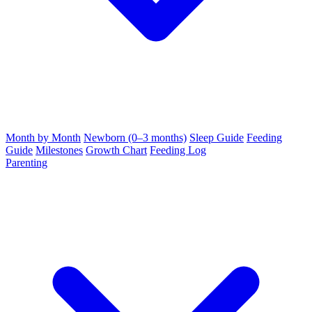
Month by Month
Newborn (0–3 months)
Sleep Guide
Feeding
Guide
Milestones
Growth Chart
Feeding Log
Parenting