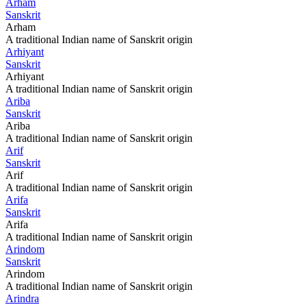
Arham
Sanskrit
Arham
A traditional Indian name of Sanskrit origin
Arhiyant
Sanskrit
Arhiyant
A traditional Indian name of Sanskrit origin
Ariba
Sanskrit
Ariba
A traditional Indian name of Sanskrit origin
Arif
Sanskrit
Arif
A traditional Indian name of Sanskrit origin
Arifa
Sanskrit
Arifa
A traditional Indian name of Sanskrit origin
Arindom
Sanskrit
Arindom
A traditional Indian name of Sanskrit origin
Arindra