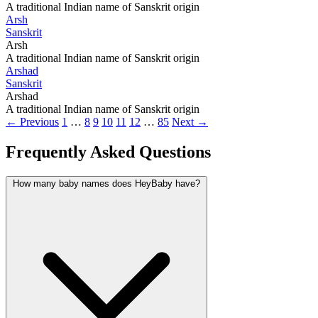
A traditional Indian name of Sanskrit origin
Arsh
Sanskrit
Arsh
A traditional Indian name of Sanskrit origin
Arshad
Sanskrit
Arshad
A traditional Indian name of Sanskrit origin
← Previous
1
…
8
9
10
11
12
…
85
Next →
Frequently Asked Questions
How many baby names does HeyBaby have?