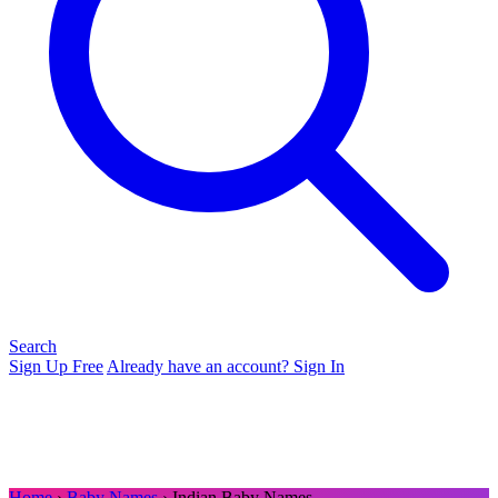
Search
Sign Up Free
Already have an account? Sign In
Home
›
Baby Names
› Indian Baby Names