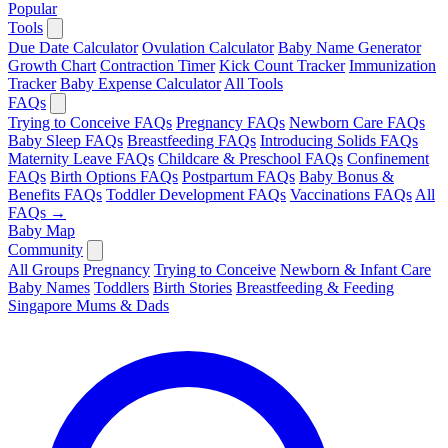
Popular
Tools
Due Date Calculator
Ovulation Calculator
Baby Name Generator
Growth Chart
Contraction Timer
Kick Count Tracker
Immunization
Tracker
Baby Expense Calculator
All Tools
FAQs
Trying to Conceive FAQs
Pregnancy FAQs
Newborn Care FAQs
Baby Sleep FAQs
Breastfeeding FAQs
Introducing Solids FAQs
Maternity Leave FAQs
Childcare & Preschool FAQs
Confinement
FAQs
Birth Options FAQs
Postpartum FAQs
Baby Bonus &
Benefits FAQs
Toddler Development FAQs
Vaccinations FAQs
All
FAQs →
Baby Map
Community
All Groups
Pregnancy
Trying to Conceive
Newborn & Infant Care
Baby Names
Toddlers
Birth Stories
Breastfeeding & Feeding
Singapore Mums & Dads