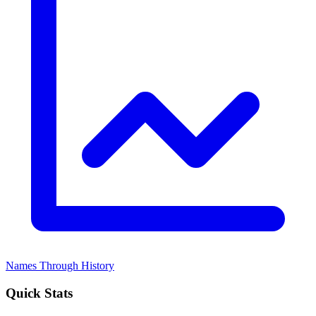
Names Through History
Quick Stats