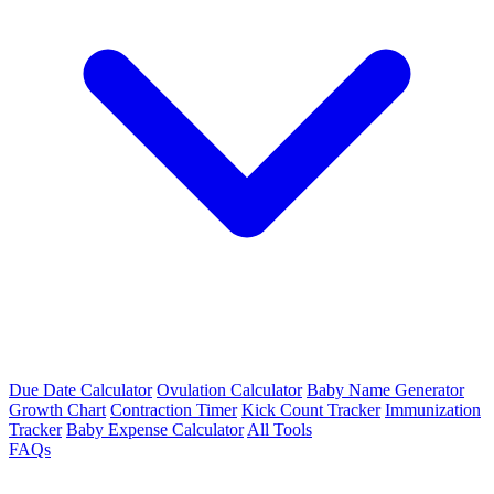
Due Date Calculator
Ovulation Calculator
Baby Name Generator
Growth Chart
Contraction Timer
Kick Count Tracker
Immunization
Tracker
Baby Expense Calculator
All Tools
FAQs