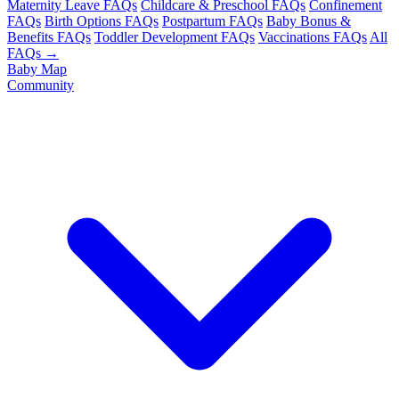
Maternity Leave FAQs
Childcare & Preschool FAQs
Confinement
FAQs
Birth Options FAQs
Postpartum FAQs
Baby Bonus &
Benefits FAQs
Toddler Development FAQs
Vaccinations FAQs
All
FAQs →
Baby Map
Community