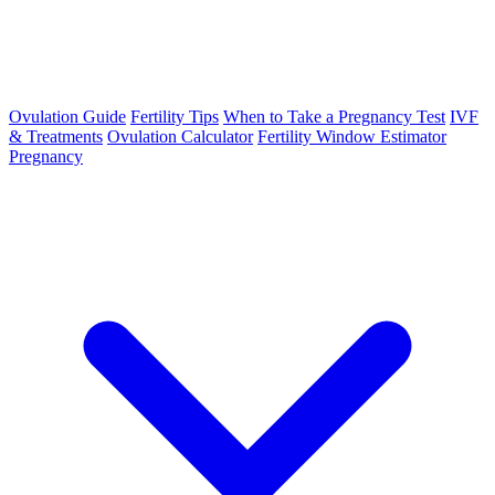
Ovulation Guide
Fertility Tips
When to Take a Pregnancy Test
IVF
& Treatments
Ovulation Calculator
Fertility Window Estimator
Pregnancy