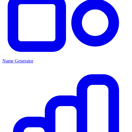
Name Generator