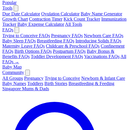
Popular
Tools
Due Date Calculator
Ovulation Calculator
Baby Name Generator
Growth Chart
Contraction Timer
Kick Count Tracker
Immunization
Tracker
Baby Expense Calculator
All Tools
FAQs
Trying to Conceive FAQs
Pregnancy FAQs
Newborn Care FAQs
Baby Sleep FAQs
Breastfeeding FAQs
Introducing Solids FAQs
Maternity Leave FAQs
Childcare & Preschool FAQs
Confinement
FAQs
Birth Options FAQs
Postpartum FAQs
Baby Bonus &
Benefits FAQs
Toddler Development FAQs
Vaccinations FAQs
All
FAQs →
Baby Map
Community
All Groups
Pregnancy
Trying to Conceive
Newborn & Infant Care
Baby Names
Toddlers
Birth Stories
Breastfeeding & Feeding
Singapore Mums & Dads