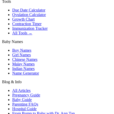
Tools
Due Date Calculator
Ovulation Calculator
Growth Chart
Contraction Timer
Immunization Tracker
All Tools →
Baby Names
Boy Names
Girl Names
Chinese Names
Malay Names
Indian Names
Name Generator
Blog & Info
All Articles
Pregnancy Guide
Baby Guide
Parenting FAQs
Hospital Guide
From Bump to Baby with Dr. Ann Tan