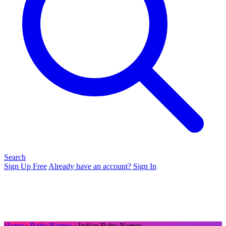
Search
Sign Up Free
Already have an account? Sign In
Home
›
Baby Names
› Indian Baby Names