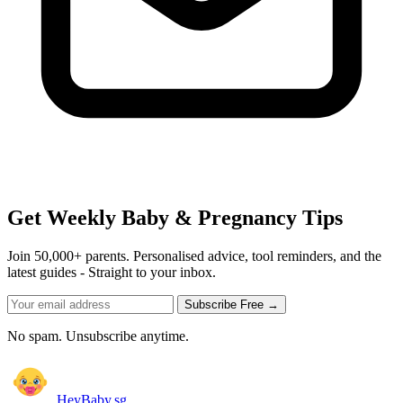
Get Weekly Baby & Pregnancy Tips
Join 50,000+ parents. Personalised advice, tool reminders, and the
latest guides - Straight to your inbox.
Subscribe Free →
No spam. Unsubscribe anytime.
HeyBaby.sg