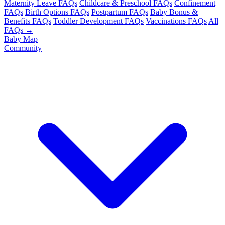
Maternity Leave FAQs
Childcare & Preschool FAQs
Confinement
FAQs
Birth Options FAQs
Postpartum FAQs
Baby Bonus &
Benefits FAQs
Toddler Development FAQs
Vaccinations FAQs
All
FAQs →
Baby Map
Community