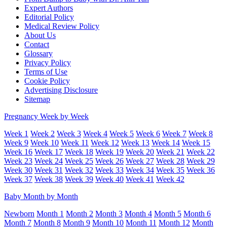
Expert Authors
Editorial Policy
Medical Review Policy
About Us
Contact
Glossary
Privacy Policy
Terms of Use
Cookie Policy
Advertising Disclosure
Sitemap
Pregnancy Week by Week
Week 1
Week 2
Week 3
Week 4
Week 5
Week 6
Week 7
Week 8
Week 9
Week 10
Week 11
Week 12
Week 13
Week 14
Week 15
Week 16
Week 17
Week 18
Week 19
Week 20
Week 21
Week 22
Week 23
Week 24
Week 25
Week 26
Week 27
Week 28
Week 29
Week 30
Week 31
Week 32
Week 33
Week 34
Week 35
Week 36
Week 37
Week 38
Week 39
Week 40
Week 41
Week 42
Baby Month by Month
Newborn
Month 1
Month 2
Month 3
Month 4
Month 5
Month 6
Month 7
Month 8
Month 9
Month 10
Month 11
Month 12
Month