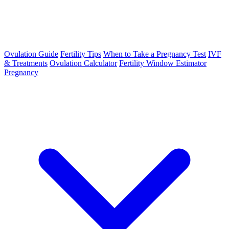
Ovulation Guide
Fertility Tips
When to Take a Pregnancy Test
IVF
& Treatments
Ovulation Calculator
Fertility Window Estimator
Pregnancy