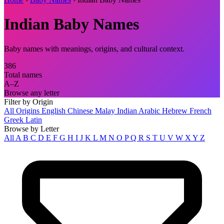
Indian Baby Names
Baby names with meanings, origins, and cultural context.
386
Total names
A–Z
Browse any letter
Filter by Origin
All Origins
English
Chinese
Malay
Indian
Arabic
Hebrew
French
Greek
Latin
Browse by Letter
All
A
B
C
D
E
F
G
H
I
J
K
L
M
N
O
P
Q
R
S
T
U
V
W
X
Y
Z