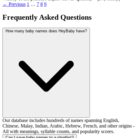
← Previous
1
…
7
8
9
Frequently Asked Questions
How many baby names does HeyBaby have?
Our database includes hundreds of names spanning English,
Chinese, Malay, Indian, Arabic, Hebrew, French, and other origins -
All with meanings, syllable counts, and popularity scores.
Can I save baby names to a shortlist?