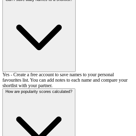
Yes - Create a free account to save names to your personal
favourites list. You can add notes to each name and compare your
shortlist with your partner.
How are popularity scores calculated?