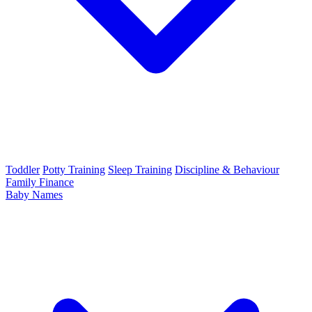
Toddler
Potty Training
Sleep Training
Discipline & Behaviour
Family Finance
Baby Names