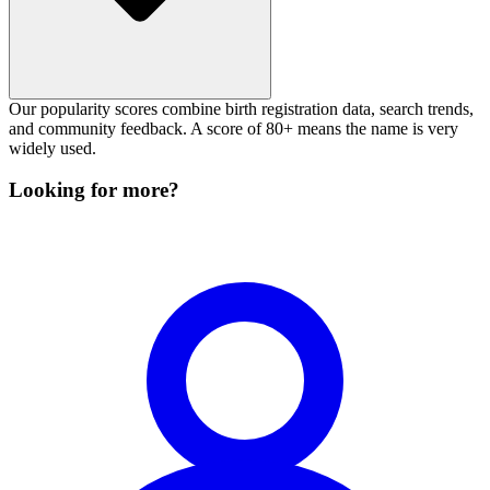
Our popularity scores combine birth registration data, search trends,
and community feedback. A score of 80+ means the name is very
widely used.
Looking for more?