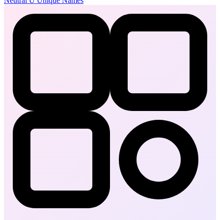
Neutral
U
Unique Names