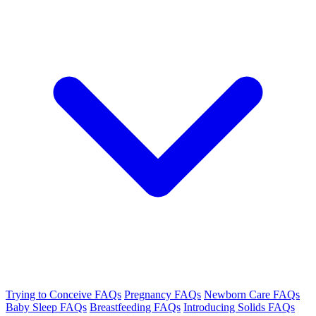
Trying to Conceive FAQs
Pregnancy FAQs
Newborn Care FAQs
Baby Sleep FAQs
Breastfeeding FAQs
Introducing Solids FAQs