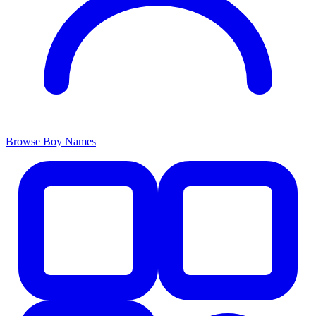
Browse Boy Names