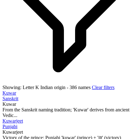
Showing:
Letter K
Indian origin
- 386 names
Clear filters
Kuwar
Sanskrit
Kuwar
From the Sanskrit naming tradition; 'Kuwar' derives from ancient
Vedic...
Kuwarjeet
Punjabi
Kuwarjeet
Victory of the prince; Punjabi 'kuwar' (prince) + 'jīt' (victory)