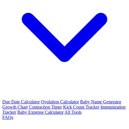
Due Date Calculator
Ovulation Calculator
Baby Name Generator
Growth Chart
Contraction Timer
Kick Count Tracker
Immunization
Tracker
Baby Expense Calculator
All Tools
FAQs