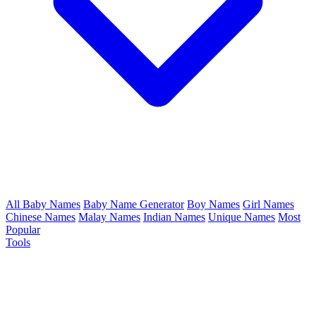
All Baby Names
Baby Name Generator
Boy Names
Girl Names
Chinese Names
Malay Names
Indian Names
Unique Names
Most
Popular
Tools