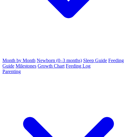
Month by Month
Newborn (0–3 months)
Sleep Guide
Feeding
Guide
Milestones
Growth Chart
Feeding Log
Parenting