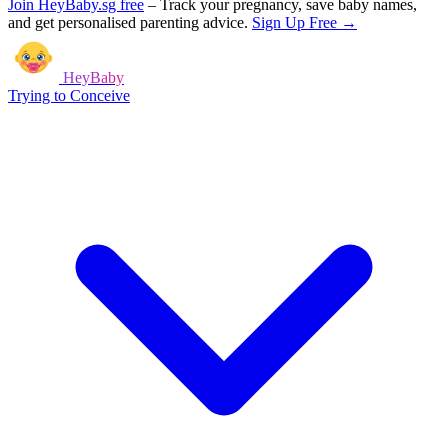
Join HeyBaby.sg free
–
Track your pregnancy, save baby names,
and get personalised parenting advice.
Sign Up Free →
HeyBaby
Trying to Conceive