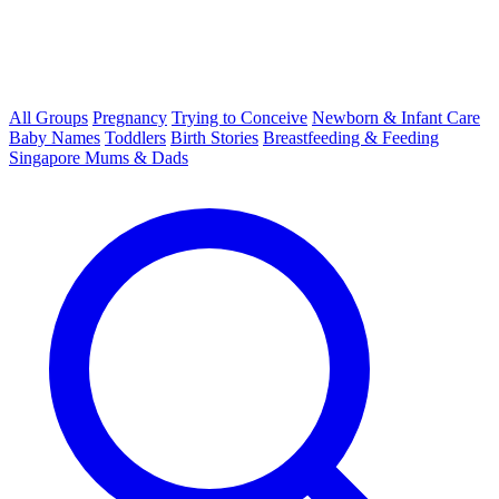
All Groups
Pregnancy
Trying to Conceive
Newborn & Infant Care
Baby Names
Toddlers
Birth Stories
Breastfeeding & Feeding
Singapore Mums & Dads