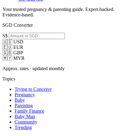
Your trusted pregnancy & parenting guide. Expert-backed.
Evidence-based.
SGD Converter
S$
🇺🇸 USD
🇪🇺 EUR
🇬🇧 GBP
🇲🇾 MYR
Approx. rates · updated monthly
Topics
Trying to Conceive
Pregnancy
Baby
Parenting
Family Finance
Baby Map
Community
Trending