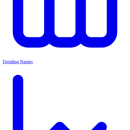
Trending Names