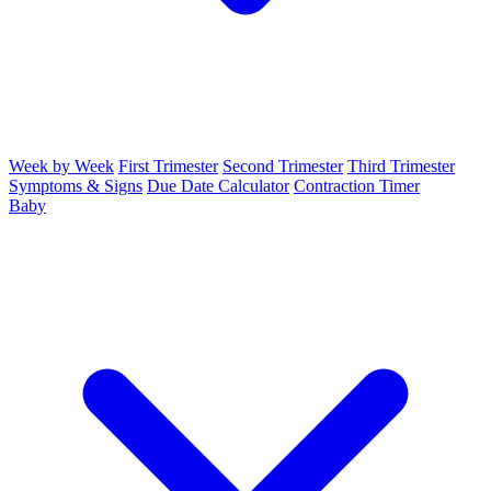
Week by Week
First Trimester
Second Trimester
Third Trimester
Symptoms & Signs
Due Date Calculator
Contraction Timer
Baby