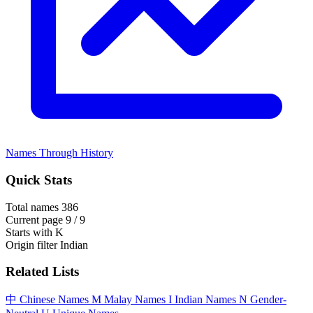
Names Through History
Quick Stats
Total names
386
Current page
9 / 9
Starts with
K
Origin filter
Indian
Related Lists
中
Chinese Names
M
Malay Names
I
Indian Names
N
Gender-