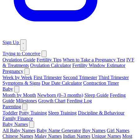
Sign Up
Trying to Conceive
Ovulation Guide
Fertility Tips
When to Take a Pregnancy Test
IVF
& Treatments
Ovulation Calculator
Fertility Window Estimator
Pregnancy
Week by Week
First Trimester
Second Trimester
Third Trimester
Symptoms & Signs
Due Date Calculator
Contraction Timer
Baby
Month by Month
Newborn (0–3 months)
Sleep Guide
Feeding
Guide
Milestones
Growth Chart
Feeding Log
Parenting
Toddler
Potty Training
Sleep Training
Discipline & Behaviour
Family Finance
Baby Names
All Baby Names
Baby Name Generator
Boy Names
Girl Names
Chinese Names
Malay Names
Indian Names
Unique Names
Most