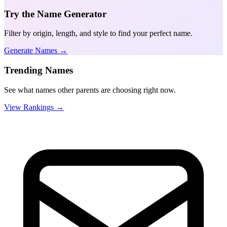
Try the Name Generator
Filter by origin, length, and style to find your perfect name.
Generate Names →
Trending Names
See what names other parents are choosing right now.
View Rankings →