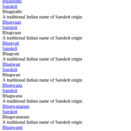
Bhagirathi
Sanskrit
Bhagirathi
A traditional Indian name of Sanskrit origin
Bhagvaan
Sanskrit
Bhagvaan
A traditional Indian name of Sanskrit origin
Bhagvati
Sanskrit
Bhagvati
A traditional Indian name of Sanskrit origin
Bhagwan
Sanskrit
Bhagwan
A traditional Indian name of Sanskrit origin
Bhagwana
Sanskrit
Bhagwana
A traditional Indian name of Sanskrit origin
Bhagwanaram
Sanskrit
Bhagwanaram
A traditional Indian name of Sanskrit origin
Bhagwanti