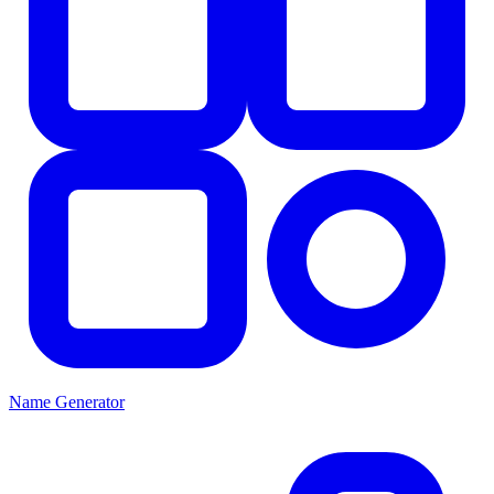
Name Generator