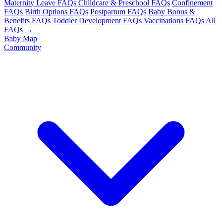
Maternity Leave FAQs
Childcare & Preschool FAQs
Confinement
FAQs
Birth Options FAQs
Postpartum FAQs
Baby Bonus &
Benefits FAQs
Toddler Development FAQs
Vaccinations FAQs
All
FAQs →
Baby Map
Community