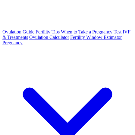
Ovulation Guide
Fertility Tips
When to Take a Pregnancy Test
IVF
& Treatments
Ovulation Calculator
Fertility Window Estimator
Pregnancy