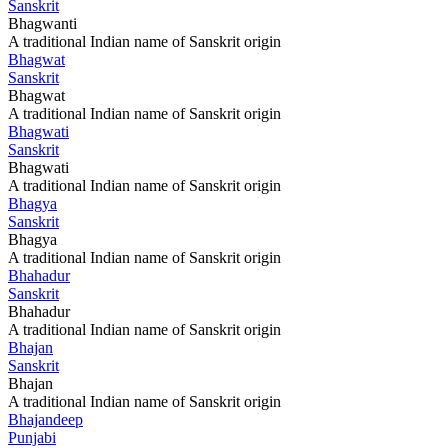
Sanskrit
Bhagwanti
A traditional Indian name of Sanskrit origin
Bhagwat
Sanskrit
Bhagwat
A traditional Indian name of Sanskrit origin
Bhagwati
Sanskrit
Bhagwati
A traditional Indian name of Sanskrit origin
Bhagya
Sanskrit
Bhagya
A traditional Indian name of Sanskrit origin
Bhahadur
Sanskrit
Bhahadur
A traditional Indian name of Sanskrit origin
Bhajan
Sanskrit
Bhajan
A traditional Indian name of Sanskrit origin
Bhajandeep
Punjabi