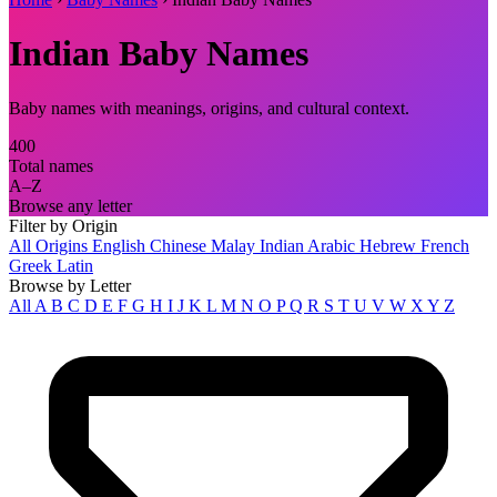
Indian Baby Names
Baby names with meanings, origins, and cultural context.
400
Total names
A–Z
Browse any letter
Filter by Origin
All Origins
English
Chinese
Malay
Indian
Arabic
Hebrew
French
Greek
Latin
Browse by Letter
All
A
B
C
D
E
F
G
H
I
J
K
L
M
N
O
P
Q
R
S
T
U
V
W
X
Y
Z