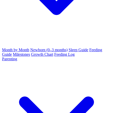
Month by Month
Newborn (0–3 months)
Sleep Guide
Feeding
Guide
Milestones
Growth Chart
Feeding Log
Parenting