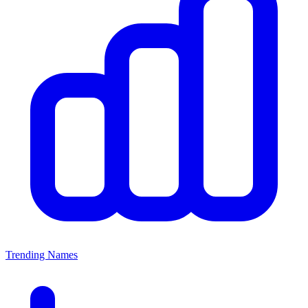
Trending Names