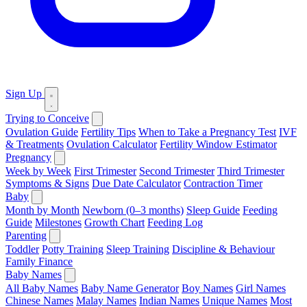
Sign Up
Trying to Conceive
Ovulation Guide
Fertility Tips
When to Take a Pregnancy Test
IVF
& Treatments
Ovulation Calculator
Fertility Window Estimator
Pregnancy
Week by Week
First Trimester
Second Trimester
Third Trimester
Symptoms & Signs
Due Date Calculator
Contraction Timer
Baby
Month by Month
Newborn (0–3 months)
Sleep Guide
Feeding
Guide
Milestones
Growth Chart
Feeding Log
Parenting
Toddler
Potty Training
Sleep Training
Discipline & Behaviour
Family Finance
Baby Names
All Baby Names
Baby Name Generator
Boy Names
Girl Names
Chinese Names
Malay Names
Indian Names
Unique Names
Most