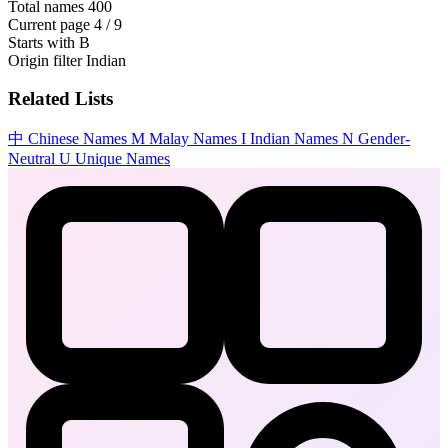
Total names
400
Current page
4 / 9
Starts with
B
Origin filter
Indian
Related Lists
中
Chinese Names
M
Malay Names
I
Indian Names
N
Gender-
Neutral
U
Unique Names