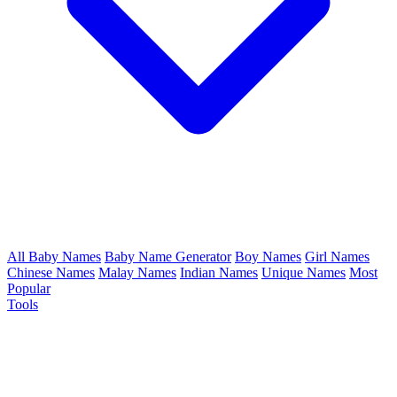
All Baby Names
Baby Name Generator
Boy Names
Girl Names
Chinese Names
Malay Names
Indian Names
Unique Names
Most
Popular
Tools