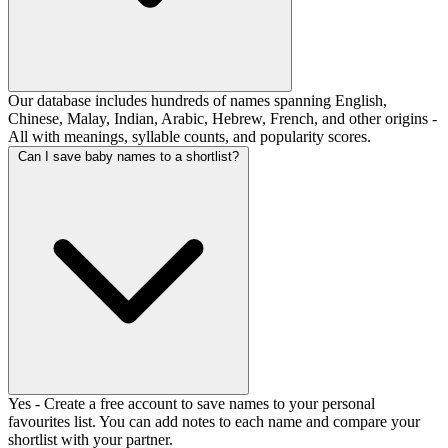
Our database includes hundreds of names spanning English,
Chinese, Malay, Indian, Arabic, Hebrew, French, and other origins -
All with meanings, syllable counts, and popularity scores.
Can I save baby names to a shortlist?
Yes - Create a free account to save names to your personal
favourites list. You can add notes to each name and compare your
shortlist with your partner.