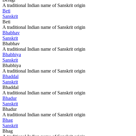
A traditional Indian name of Sanskrit origin
Beti
Sanskrit
Beti
A traditional Indian name of Sanskrit origin
Bhabhav
Sanskrit
Bhabhav
A traditional Indian name of Sanskrit origin
Bhabhiya
Sanskrit
Bhabhiya
A traditional Indian name of Sanskrit origin
Bhaddal
Sanskrit
Bhaddal
A traditional Indian name of Sanskrit origin
Bhadur
Sanskrit
Bhadur
A traditional Indian name of Sanskrit origin
Bhag
Sanskrit
Bhag