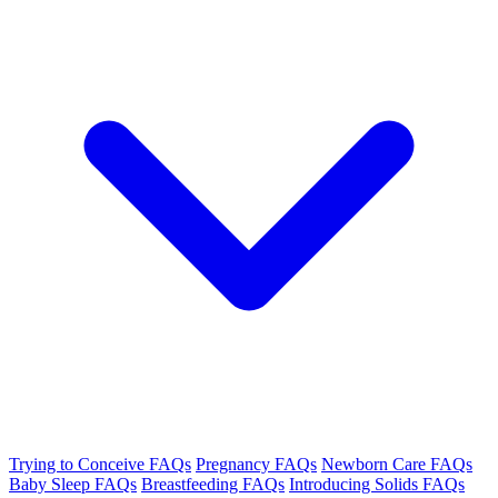
Trying to Conceive FAQs
Pregnancy FAQs
Newborn Care FAQs
Baby Sleep FAQs
Breastfeeding FAQs
Introducing Solids FAQs