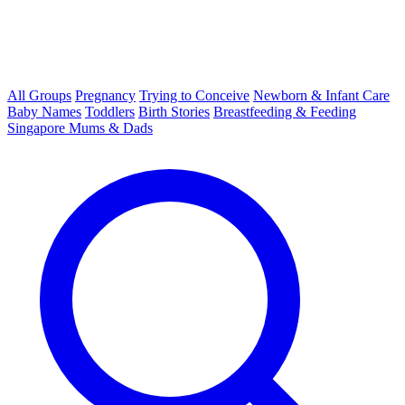
All Groups
Pregnancy
Trying to Conceive
Newborn & Infant Care
Baby Names
Toddlers
Birth Stories
Breastfeeding & Feeding
Singapore Mums & Dads