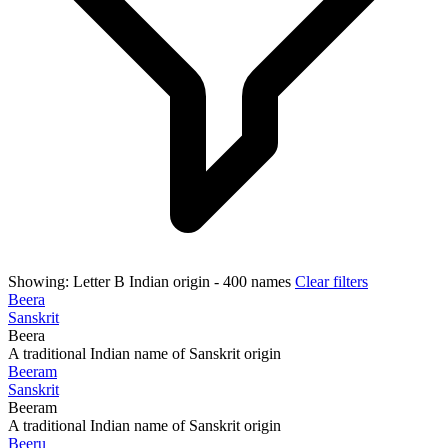
Showing:
Letter B
Indian origin
- 400 names
Clear filters
Beera
Sanskrit
Beera
A traditional Indian name of Sanskrit origin
Beeram
Sanskrit
Beeram
A traditional Indian name of Sanskrit origin
Beeru