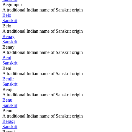
Begumpur
A traditional Indian name of Sanskrit origin
Belo
Sanskrit
Belo
A traditional Indian name of Sanskrit origin
Benay
Sanskrit
Benay
A traditional Indian name of Sanskrit origin
Beni
Sanskrit
Beni
A traditional Indian name of Sanskrit origin
Benjir
Sanskrit
Benjir
A traditional Indian name of Sanskrit origin
Benu
Sanskrit
Benu
A traditional Indian name of Sanskrit origin
Beragi
Sanskrit
Beragi