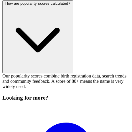
How are popularity scores calculated?
Our popularity scores combine birth registration data, search trends,
and community feedback. A score of 80+ means the name is very
widely used.
Looking for more?