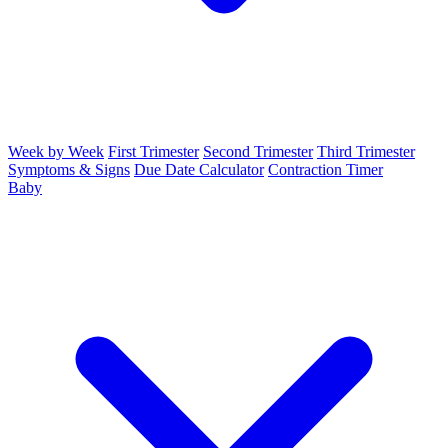
Week by Week
First Trimester
Second Trimester
Third Trimester
Symptoms & Signs
Due Date Calculator
Contraction Timer
Baby