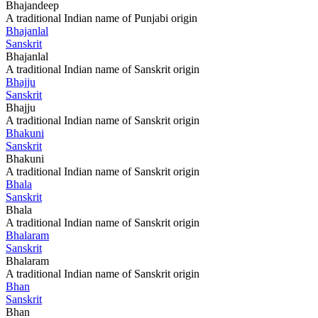
Bhajandeep
A traditional Indian name of Punjabi origin
Bhajanlal
Sanskrit
Bhajanlal
A traditional Indian name of Sanskrit origin
Bhajju
Sanskrit
Bhajju
A traditional Indian name of Sanskrit origin
Bhakuni
Sanskrit
Bhakuni
A traditional Indian name of Sanskrit origin
Bhala
Sanskrit
Bhala
A traditional Indian name of Sanskrit origin
Bhalaram
Sanskrit
Bhalaram
A traditional Indian name of Sanskrit origin
Bhan
Sanskrit
Bhan