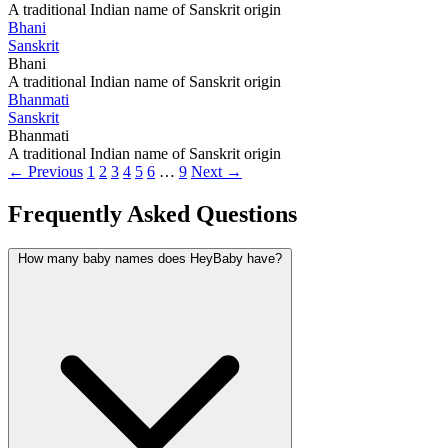
A traditional Indian name of Sanskrit origin
Bhani
Sanskrit
Bhani
A traditional Indian name of Sanskrit origin
Bhanmati
Sanskrit
Bhanmati
A traditional Indian name of Sanskrit origin
← Previous
1
2
3
4
5
6
…
9
Next →
Frequently Asked Questions
How many baby names does HeyBaby have?