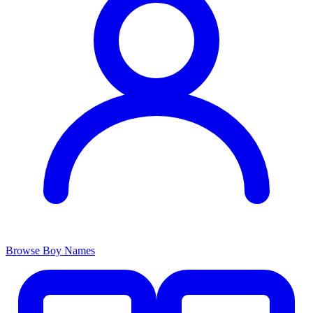
Browse Boy Names