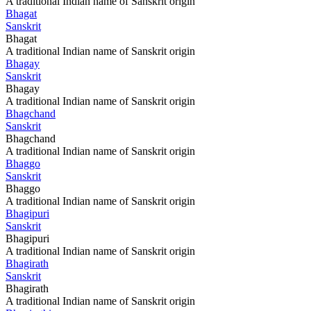
A traditional Indian name of Sanskrit origin
Bhagat
Sanskrit
Bhagat
A traditional Indian name of Sanskrit origin
Bhagay
Sanskrit
Bhagay
A traditional Indian name of Sanskrit origin
Bhagchand
Sanskrit
Bhagchand
A traditional Indian name of Sanskrit origin
Bhaggo
Sanskrit
Bhaggo
A traditional Indian name of Sanskrit origin
Bhagipuri
Sanskrit
Bhagipuri
A traditional Indian name of Sanskrit origin
Bhagirath
Sanskrit
Bhagirath
A traditional Indian name of Sanskrit origin