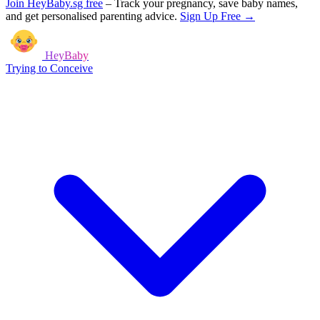
Join HeyBaby.sg free
–
Track your pregnancy, save baby names,
and get personalised parenting advice.
Sign Up Free →
HeyBaby
Trying to Conceive