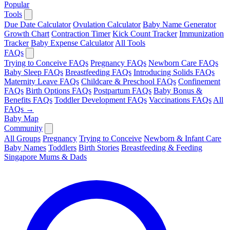
Popular
Tools
Due Date Calculator
Ovulation Calculator
Baby Name Generator
Growth Chart
Contraction Timer
Kick Count Tracker
Immunization
Tracker
Baby Expense Calculator
All Tools
FAQs
Trying to Conceive FAQs
Pregnancy FAQs
Newborn Care FAQs
Baby Sleep FAQs
Breastfeeding FAQs
Introducing Solids FAQs
Maternity Leave FAQs
Childcare & Preschool FAQs
Confinement
FAQs
Birth Options FAQs
Postpartum FAQs
Baby Bonus &
Benefits FAQs
Toddler Development FAQs
Vaccinations FAQs
All
FAQs →
Baby Map
Community
All Groups
Pregnancy
Trying to Conceive
Newborn & Infant Care
Baby Names
Toddlers
Birth Stories
Breastfeeding & Feeding
Singapore Mums & Dads