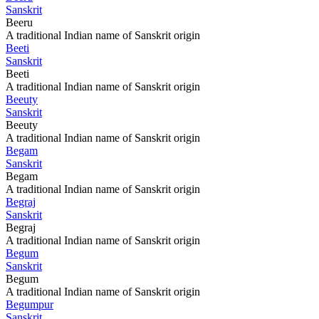
Sanskrit
Beeru
A traditional Indian name of Sanskrit origin
Beeti
Sanskrit
Beeti
A traditional Indian name of Sanskrit origin
Beeuty
Sanskrit
Beeuty
A traditional Indian name of Sanskrit origin
Begam
Sanskrit
Begam
A traditional Indian name of Sanskrit origin
Begraj
Sanskrit
Begraj
A traditional Indian name of Sanskrit origin
Begum
Sanskrit
Begum
A traditional Indian name of Sanskrit origin
Begumpur
Sanskrit