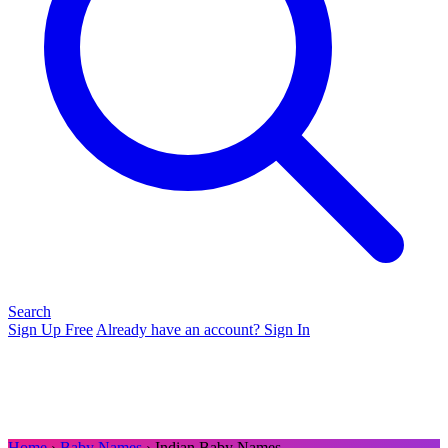
Search
Sign Up Free
Already have an account? Sign In
Home
›
Baby Names
› Indian Baby Names