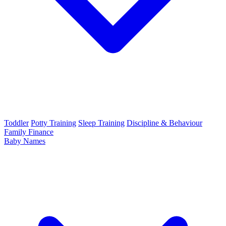
Toddler
Potty Training
Sleep Training
Discipline & Behaviour
Family Finance
Baby Names