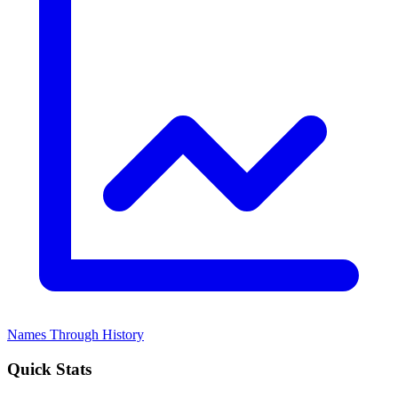
Names Through History
Quick Stats