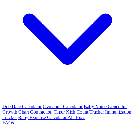
Due Date Calculator
Ovulation Calculator
Baby Name Generator
Growth Chart
Contraction Timer
Kick Count Tracker
Immunization
Tracker
Baby Expense Calculator
All Tools
FAQs