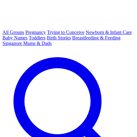
All Groups
Pregnancy
Trying to Conceive
Newborn & Infant Care
Baby Names
Toddlers
Birth Stories
Breastfeeding & Feeding
Singapore Mums & Dads