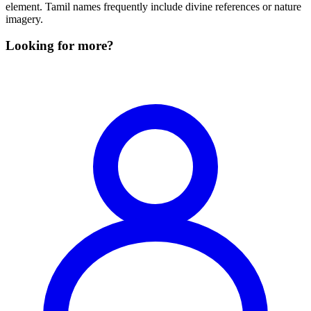
element. Tamil names frequently include divine references or nature
imagery.
Looking for more?