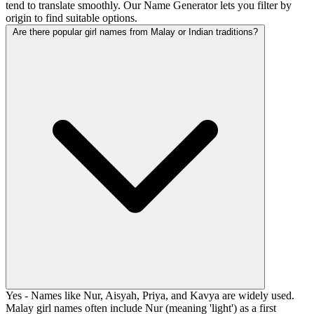
tend to translate smoothly. Our Name Generator lets you filter by
origin to find suitable options.
Are there popular girl names from Malay or Indian traditions?
Yes - Names like Nur, Aisyah, Priya, and Kavya are widely used.
Malay girl names often include Nur (meaning 'light') as a first