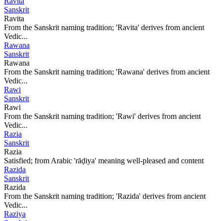
Ravita
Sanskrit
Ravita
From the Sanskrit naming tradition; 'Ravita' derives from ancient
Vedic...
Rawana
Sanskrit
Rawana
From the Sanskrit naming tradition; 'Rawana' derives from ancient
Vedic...
Rawi
Sanskrit
Rawi
From the Sanskrit naming tradition; 'Rawi' derives from ancient
Vedic...
Razia
Sanskrit
Razia
Satisfied; from Arabic 'rāḍiya' meaning well-pleased and content
Razida
Sanskrit
Razida
From the Sanskrit naming tradition; 'Razida' derives from ancient
Vedic...
Raziya