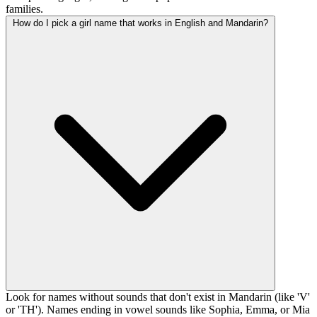
families.
How do I pick a girl name that works in English and Mandarin?
Look for names without sounds that don't exist in Mandarin (like 'V'
or 'TH'). Names ending in vowel sounds like Sophia, Emma, or Mia