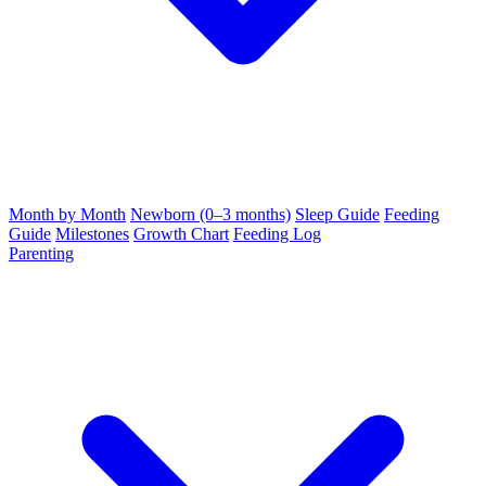
Month by Month
Newborn (0–3 months)
Sleep Guide
Feeding
Guide
Milestones
Growth Chart
Feeding Log
Parenting