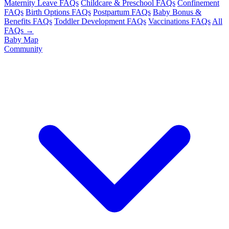
Maternity Leave FAQs
Childcare & Preschool FAQs
Confinement
FAQs
Birth Options FAQs
Postpartum FAQs
Baby Bonus &
Benefits FAQs
Toddler Development FAQs
Vaccinations FAQs
All
FAQs →
Baby Map
Community