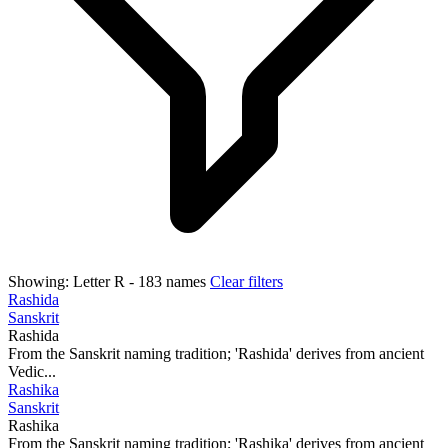
Showing:
Letter R
- 183 names
Clear filters
Rashida
Sanskrit
Rashida
From the Sanskrit naming tradition; 'Rashida' derives from ancient
Vedic...
Rashika
Sanskrit
Rashika
From the Sanskrit naming tradition; 'Rashika' derives from ancient