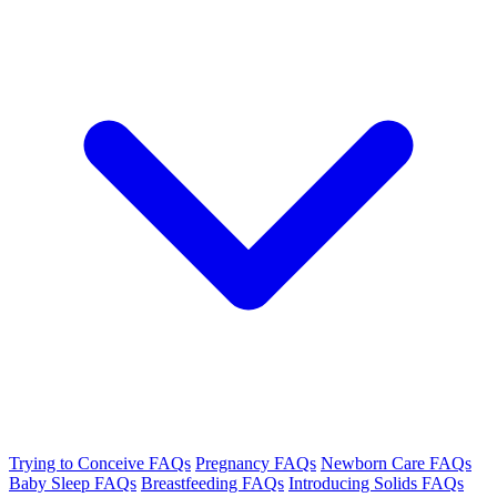
Trying to Conceive FAQs
Pregnancy FAQs
Newborn Care FAQs
Baby Sleep FAQs
Breastfeeding FAQs
Introducing Solids FAQs