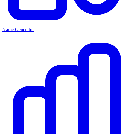
Name Generator