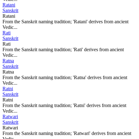
Ratani
Sanskrit
Ratani
From the Sanskrit naming tradition; 'Ratani' derives from ancient
Vedic...
Rati
Sanskrit
Rati
From the Sanskrit naming tradition; 'Rati' derives from ancient
Vedic...
Ratna
Sanskrit
Ratna
From the Sanskrit naming tradition; 'Ratna' derives from ancient
Vedic...
Ratni
Sanskrit
Ratni
From the Sanskrit naming tradition; 'Ratni' derives from ancient
Vedic...
Ratwari
Sanskrit
Ratwari
From the Sanskrit naming tradition; 'Ratwari' derives from ancient
Vedic...