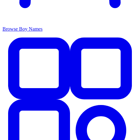
Browse Boy Names