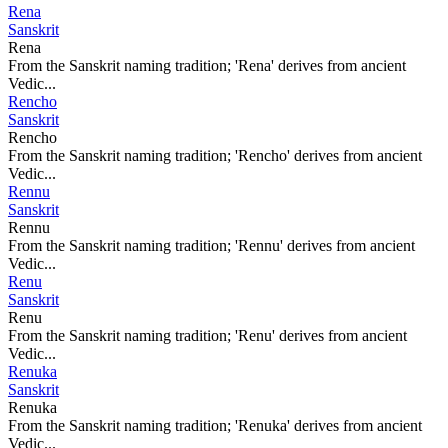
Rena
Sanskrit
Rena
From the Sanskrit naming tradition; 'Rena' derives from ancient
Vedic...
Rencho
Sanskrit
Rencho
From the Sanskrit naming tradition; 'Rencho' derives from ancient
Vedic...
Rennu
Sanskrit
Rennu
From the Sanskrit naming tradition; 'Rennu' derives from ancient
Vedic...
Renu
Sanskrit
Renu
From the Sanskrit naming tradition; 'Renu' derives from ancient
Vedic...
Renuka
Sanskrit
Renuka
From the Sanskrit naming tradition; 'Renuka' derives from ancient
Vedic...