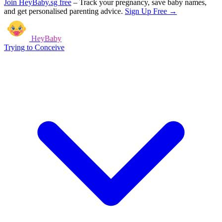
Join HeyBaby.sg free
–
Track your pregnancy, save baby names,
and get personalised parenting advice.
Sign Up Free →
HeyBaby
Trying to Conceive