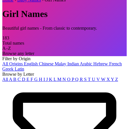
Girl Names
Beautiful girl names - From classic to contemporary.
183
Total names
A–Z
Browse any letter
Filter by Origin
All Origins
English
Chinese
Malay
Indian
Arabic
Hebrew
French
Greek
Latin
Browse by Letter
All
A
B
C
D
E
F
G
H
I
J
K
L
M
N
O
P
Q
R
S
T
U
V
W
X
Y
Z