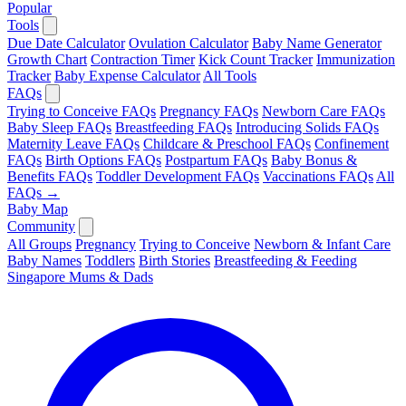
Popular
Tools
Due Date Calculator
Ovulation Calculator
Baby Name Generator
Growth Chart
Contraction Timer
Kick Count Tracker
Immunization
Tracker
Baby Expense Calculator
All Tools
FAQs
Trying to Conceive FAQs
Pregnancy FAQs
Newborn Care FAQs
Baby Sleep FAQs
Breastfeeding FAQs
Introducing Solids FAQs
Maternity Leave FAQs
Childcare & Preschool FAQs
Confinement
FAQs
Birth Options FAQs
Postpartum FAQs
Baby Bonus &
Benefits FAQs
Toddler Development FAQs
Vaccinations FAQs
All
FAQs →
Baby Map
Community
All Groups
Pregnancy
Trying to Conceive
Newborn & Infant Care
Baby Names
Toddlers
Birth Stories
Breastfeeding & Feeding
Singapore Mums & Dads