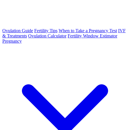
Ovulation Guide
Fertility Tips
When to Take a Pregnancy Test
IVF
& Treatments
Ovulation Calculator
Fertility Window Estimator
Pregnancy