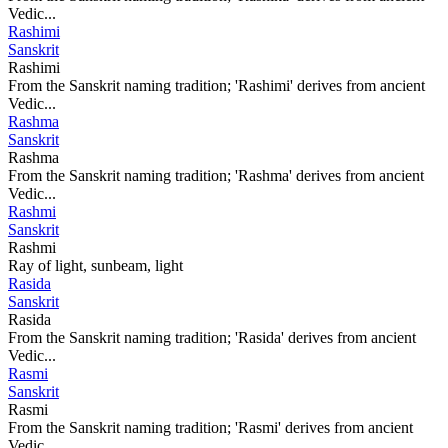
Vedic...
Rashimi
Sanskrit
Rashimi
From the Sanskrit naming tradition; 'Rashimi' derives from ancient
Vedic...
Rashma
Sanskrit
Rashma
From the Sanskrit naming tradition; 'Rashma' derives from ancient
Vedic...
Rashmi
Sanskrit
Rashmi
Ray of light, sunbeam, light
Rasida
Sanskrit
Rasida
From the Sanskrit naming tradition; 'Rasida' derives from ancient
Vedic...
Rasmi
Sanskrit
Rasmi
From the Sanskrit naming tradition; 'Rasmi' derives from ancient
Vedic...