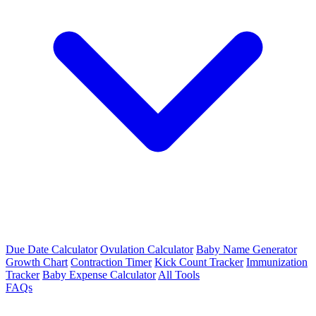
Due Date Calculator
Ovulation Calculator
Baby Name Generator
Growth Chart
Contraction Timer
Kick Count Tracker
Immunization
Tracker
Baby Expense Calculator
All Tools
FAQs