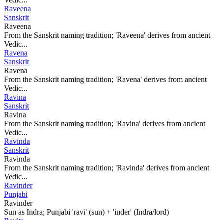
Raveena
Sanskrit
Raveena
From the Sanskrit naming tradition; 'Raveena' derives from ancient
Vedic...
Ravena
Sanskrit
Ravena
From the Sanskrit naming tradition; 'Ravena' derives from ancient
Vedic...
Ravina
Sanskrit
Ravina
From the Sanskrit naming tradition; 'Ravina' derives from ancient
Vedic...
Ravinda
Sanskrit
Ravinda
From the Sanskrit naming tradition; 'Ravinda' derives from ancient
Vedic...
Ravinder
Punjabi
Ravinder
Sun as Indra; Punjabi 'ravi' (sun) + 'inder' (Indra/lord)