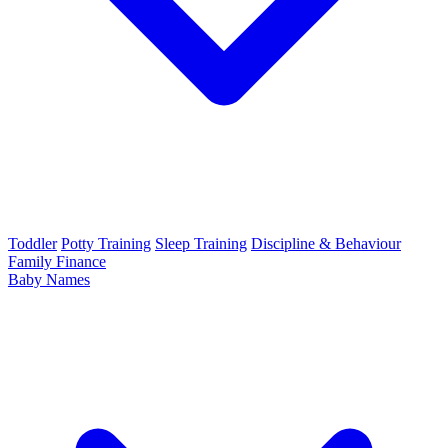
Toddler
Potty Training
Sleep Training
Discipline & Behaviour
Family Finance
Baby Names