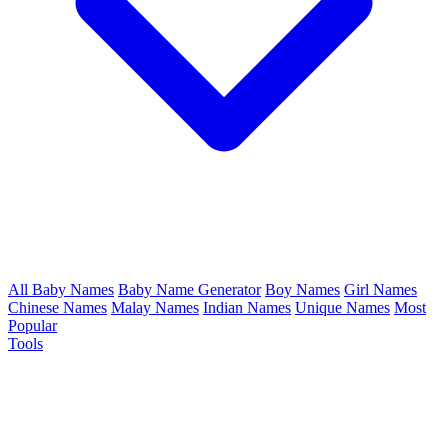
All Baby Names
Baby Name Generator
Boy Names
Girl Names
Chinese Names
Malay Names
Indian Names
Unique Names
Most
Popular
Tools