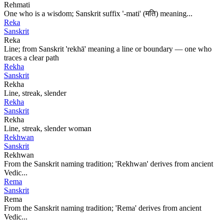
Rehmati
One who is a wisdom; Sanskrit suffix '-mati' (मति) meaning...
Reka
Sanskrit
Reka
Line; from Sanskrit 'rekhā' meaning a line or boundary — one who
traces a clear path
Rekha
Sanskrit
Rekha
Line, streak, slender
Rekha
Sanskrit
Rekha
Line, streak, slender woman
Rekhwan
Sanskrit
Rekhwan
From the Sanskrit naming tradition; 'Rekhwan' derives from ancient
Vedic...
Rema
Sanskrit
Rema
From the Sanskrit naming tradition; 'Rema' derives from ancient
Vedic...