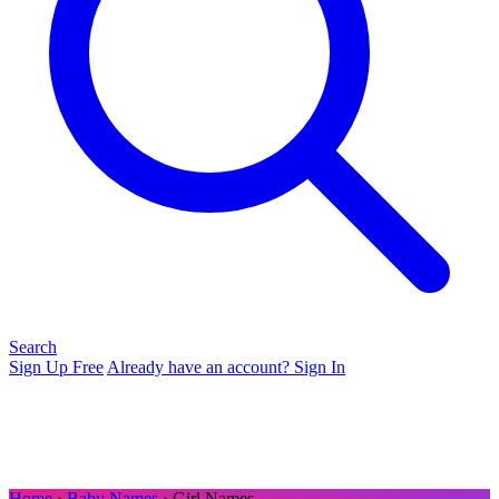
Search
Sign Up Free
Already have an account? Sign In
Home
›
Baby Names
› Girl Names