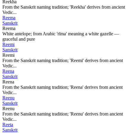
Reekha
From the Sanskrit naming tradition; 'Reekha' derives from ancient
Vedic...
Reema
Sanskrit
Reema
White antelope; from Arabic 'rīma' meaning a white gazelle —
graceful and pure
Reemi
Sanskrit
Reemi
From the Sanskrit naming tradition; 'Reemi' derives from ancient
Vedic...
Reena
Sanskrit
Reena
From the Sanskrit naming tradition; 'Reena' derives from ancient
Vedic...
Reenu
Sanskrit
Reenu
From the Sanskrit naming tradition; 'Reenu' derives from ancient
Vedic...
Reeta
Sanskrit