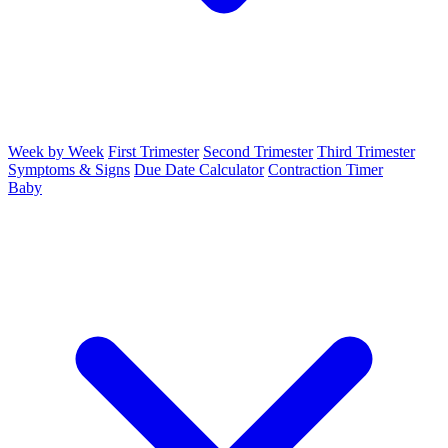
Week by Week
First Trimester
Second Trimester
Third Trimester
Symptoms & Signs
Due Date Calculator
Contraction Timer
Baby