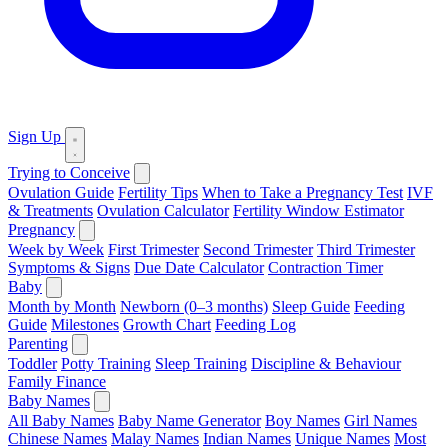
Sign Up
Trying to Conceive
Ovulation Guide
Fertility Tips
When to Take a Pregnancy Test
IVF
& Treatments
Ovulation Calculator
Fertility Window Estimator
Pregnancy
Week by Week
First Trimester
Second Trimester
Third Trimester
Symptoms & Signs
Due Date Calculator
Contraction Timer
Baby
Month by Month
Newborn (0–3 months)
Sleep Guide
Feeding
Guide
Milestones
Growth Chart
Feeding Log
Parenting
Toddler
Potty Training
Sleep Training
Discipline & Behaviour
Family Finance
Baby Names
All Baby Names
Baby Name Generator
Boy Names
Girl Names
Chinese Names
Malay Names
Indian Names
Unique Names
Most