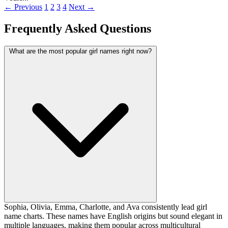
← Previous
1
2
3
4
Next →
Frequently Asked Questions
What are the most popular girl names right now?
Sophia, Olivia, Emma, Charlotte, and Ava consistently lead girl
name charts. These names have English origins but sound elegant in
multiple languages, making them popular across multicultural