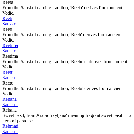
Reeta
From the Sanskrit naming tradition; 'Reeta' derives from ancient
Vedic...
Reeti
Sanskrit
Reeti
From the Sanskrit naming tradition; 'Reeti' derives from ancient
Vedic...
Reetima
Sanskrit
Reetima
From the Sanskrit naming tradition; 'Reetima' derives from ancient
Vedic...
Reetu
Sanskrit
Reetu
From the Sanskrit naming tradition; 'Reetu' derives from ancient
Vedic...
Rehana
Sanskrit
Rehana
Sweet basil; from Arabic 'rayḥāna' meaning fragrant sweet basil — a
herb of paradise
Rehmati
Sanskrit