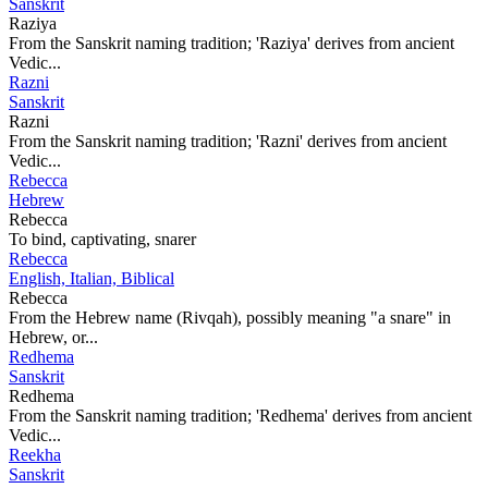
Sanskrit
Raziya
From the Sanskrit naming tradition; 'Raziya' derives from ancient
Vedic...
Razni
Sanskrit
Razni
From the Sanskrit naming tradition; 'Razni' derives from ancient
Vedic...
Rebecca
Hebrew
Rebecca
To bind, captivating, snarer
Rebecca
English, Italian, Biblical
Rebecca
From the Hebrew name (Rivqah), possibly meaning "a snare" in
Hebrew, or...
Redhema
Sanskrit
Redhema
From the Sanskrit naming tradition; 'Redhema' derives from ancient
Vedic...
Reekha
Sanskrit