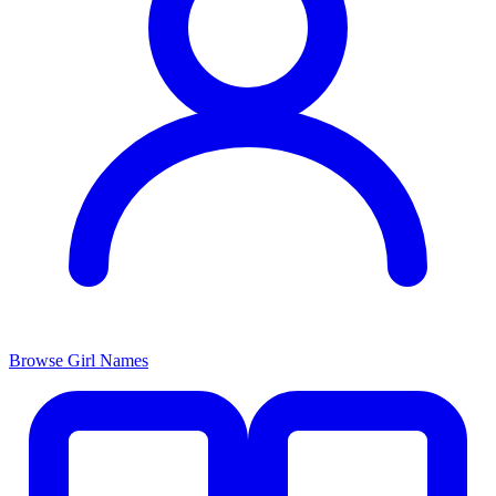
Browse Girl Names