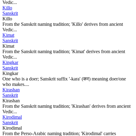
Vedic...
Killo
Sanskrit
Killo
From the Sanskrit naming tradition; 'Killo' derives from ancient
Vedic...
Kimat
Sanskrit
Kimat
From the Sanskrit naming tradition; 'Kimat' derives from ancient
Vedic...
Kingkar
Sanskrit
Kingkar
One who is a doer; Sanskrit suffix '-kara' (कर) meaning doer/one
who makes....
Kirashan
Sanskrit
Kirashan
From the Sanskrit naming tradition; 'Kirashan' derives from ancient
Vedic...
Kirodimal
Sanskrit
Kirodimal
From the Perso-Arabic naming tradition; 'Kirodimal' carries