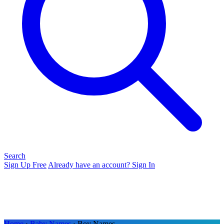
Search
Sign Up Free
Already have an account? Sign In
Home
›
Baby Names
› Boy Names