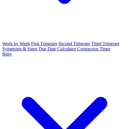
Week by Week
First Trimester
Second Trimester
Third Trimester
Symptoms & Signs
Due Date Calculator
Contraction Timer
Baby