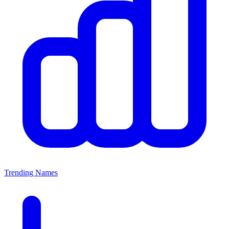
Trending Names