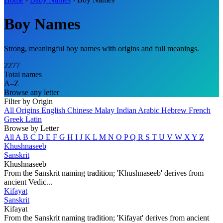
Boy Names
Strong, meaningful boy names with origins and full meanings.
2277
Total names
A–Z
Browse any letter
Filter by Origin
All Origins
English
Chinese
Malay
Indian
Arabic
Hebrew
French
Greek
Latin
Browse by Letter
All
A
B
C
D
E
F
G
H
I
J
K
L
M
N
O
P
Q
R
S
T
U
V
W
X
Y
Z
Khushnaseeb
Sanskrit
Khushnaseeb
From the Sanskrit naming tradition; 'Khushnaseeb' derives from
ancient Vedic...
Kifayat
Sanskrit
Kifayat
From the Sanskrit naming tradition; 'Kifayat' derives from ancient