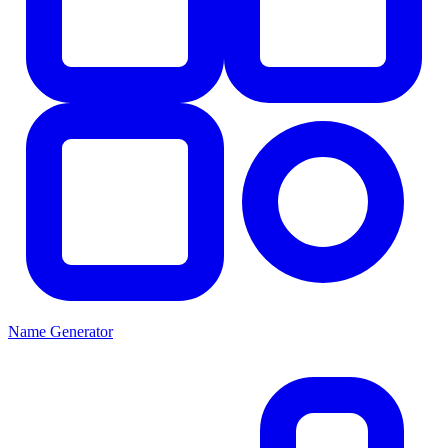
Name Generator