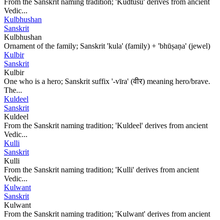
From the Sanskrit naming tradition; 'Kudtusu' derives from ancient
Vedic...
Kulbhushan
Sanskrit
Kulbhushan
Ornament of the family; Sanskrit 'kula' (family) + 'bhūṣaṇa' (jewel)
Kulbir
Sanskrit
Kulbir
One who is a hero; Sanskrit suffix '-vīra' (वीर) meaning hero/brave.
The...
Kuldeel
Sanskrit
Kuldeel
From the Sanskrit naming tradition; 'Kuldeel' derives from ancient
Vedic...
Kulli
Sanskrit
Kulli
From the Sanskrit naming tradition; 'Kulli' derives from ancient
Vedic...
Kulwant
Sanskrit
Kulwant
From the Sanskrit naming tradition; 'Kulwant' derives from ancient