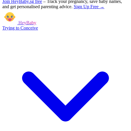
Join HeyBaby.sg free
–
Track your pregnancy, save baby names,
and get personalised parenting advice.
Sign Up Free →
HeyBaby
Trying to Conceive