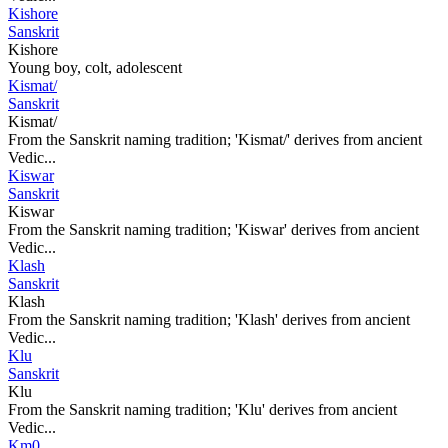
Kishore
Sanskrit
Kishore
Young boy, colt, adolescent
Kismat/
Sanskrit
Kismat/
From the Sanskrit naming tradition; 'Kismat/' derives from ancient
Vedic...
Kiswar
Sanskrit
Kiswar
From the Sanskrit naming tradition; 'Kiswar' derives from ancient
Vedic...
Klash
Sanskrit
Klash
From the Sanskrit naming tradition; 'Klash' derives from ancient
Vedic...
Klu
Sanskrit
Klu
From the Sanskrit naming tradition; 'Klu' derives from ancient
Vedic...
Km0