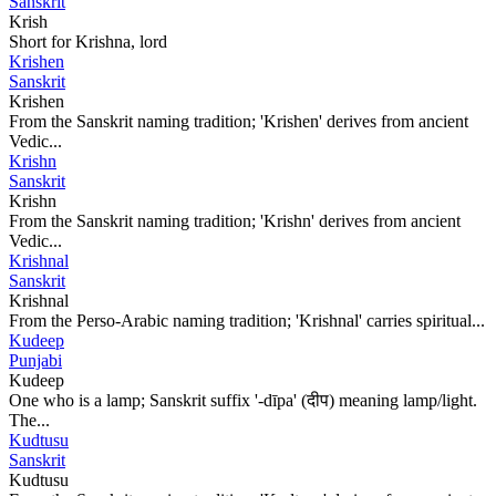
Sanskrit
Krish
Short for Krishna, lord
Krishen
Sanskrit
Krishen
From the Sanskrit naming tradition; 'Krishen' derives from ancient
Vedic...
Krishn
Sanskrit
Krishn
From the Sanskrit naming tradition; 'Krishn' derives from ancient
Vedic...
Krishnal
Sanskrit
Krishnal
From the Perso-Arabic naming tradition; 'Krishnal' carries spiritual...
Kudeep
Punjabi
Kudeep
One who is a lamp; Sanskrit suffix '-dīpa' (दीप) meaning lamp/light.
The...
Kudtusu
Sanskrit
Kudtusu