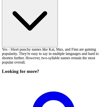
Yes - Short punchy names like Kai, Max, and Finn are gaining
popularity. They're easy to say in multiple languages and hard to
shorten further. However, two-syllable names remain the most
popular overall.
Looking for more?