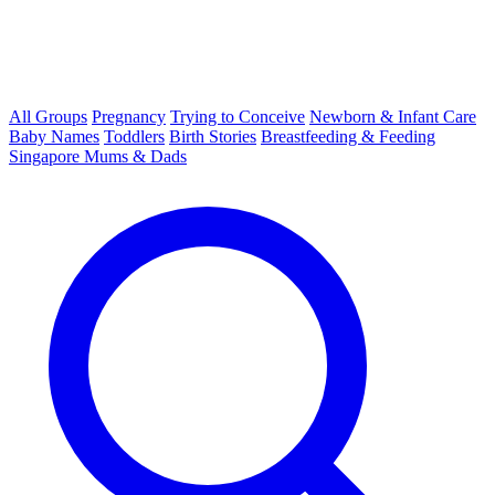
All Groups
Pregnancy
Trying to Conceive
Newborn & Infant Care
Baby Names
Toddlers
Birth Stories
Breastfeeding & Feeding
Singapore Mums & Dads