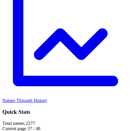
Names Through History
Quick Stats
Total names
2277
Current page
37 / 48