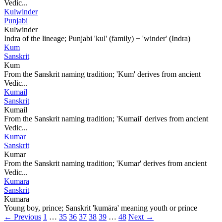
Vedic...
Kulwinder
Punjabi
Kulwinder
Indra of the lineage; Punjabi 'kul' (family) + 'winder' (Indra)
Kum
Sanskrit
Kum
From the Sanskrit naming tradition; 'Kum' derives from ancient
Vedic...
Kumail
Sanskrit
Kumail
From the Sanskrit naming tradition; 'Kumail' derives from ancient
Vedic...
Kumar
Sanskrit
Kumar
From the Sanskrit naming tradition; 'Kumar' derives from ancient
Vedic...
Kumara
Sanskrit
Kumara
Young boy, prince; Sanskrit 'kumāra' meaning youth or prince
← Previous
1
…
35
36
37
38
39
…
48
Next →