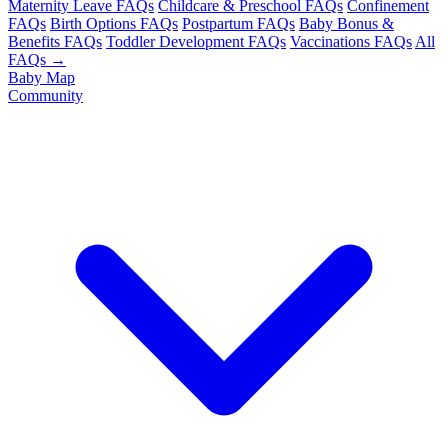
Maternity Leave FAQs
Childcare & Preschool FAQs
Confinement
FAQs
Birth Options FAQs
Postpartum FAQs
Baby Bonus &
Benefits FAQs
Toddler Development FAQs
Vaccinations FAQs
All
FAQs →
Baby Map
Community