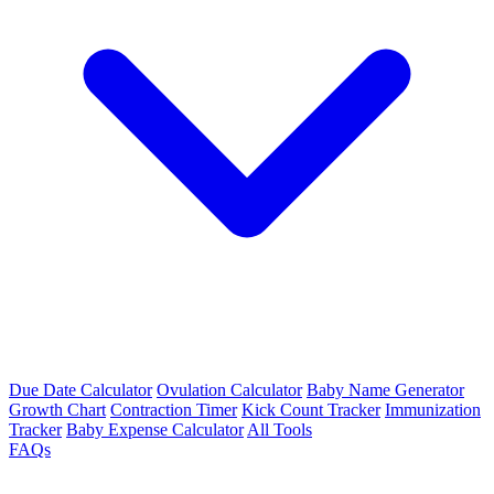
Due Date Calculator
Ovulation Calculator
Baby Name Generator
Growth Chart
Contraction Timer
Kick Count Tracker
Immunization
Tracker
Baby Expense Calculator
All Tools
FAQs