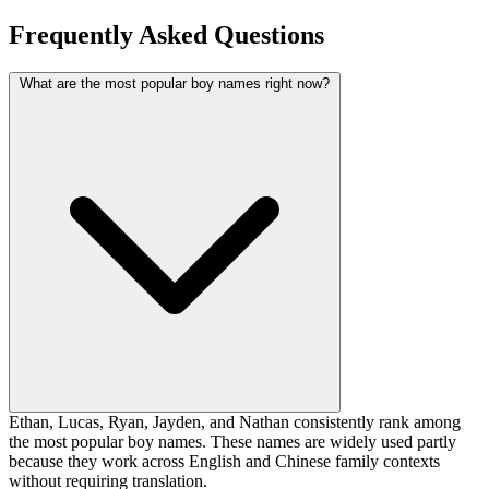
Frequently Asked Questions
What are the most popular boy names right now?
Ethan, Lucas, Ryan, Jayden, and Nathan consistently rank among
the most popular boy names. These names are widely used partly
because they work across English and Chinese family contexts
without requiring translation.