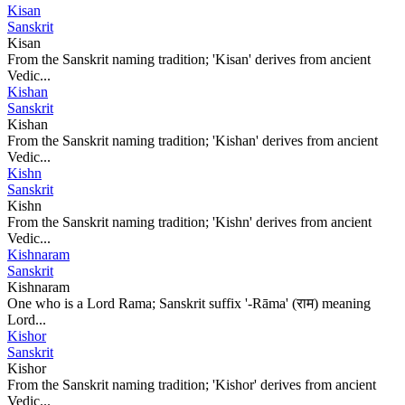
Kisan
Sanskrit
Kisan
From the Sanskrit naming tradition; 'Kisan' derives from ancient
Vedic...
Kishan
Sanskrit
Kishan
From the Sanskrit naming tradition; 'Kishan' derives from ancient
Vedic...
Kishn
Sanskrit
Kishn
From the Sanskrit naming tradition; 'Kishn' derives from ancient
Vedic...
Kishnaram
Sanskrit
Kishnaram
One who is a Lord Rama; Sanskrit suffix '-Rāma' (राम) meaning
Lord...
Kishor
Sanskrit
Kishor
From the Sanskrit naming tradition; 'Kishor' derives from ancient
Vedic...