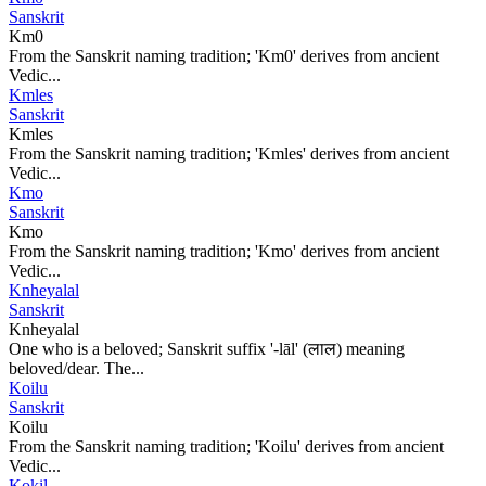
Sanskrit
Km0
From the Sanskrit naming tradition; 'Km0' derives from ancient
Vedic...
Kmles
Sanskrit
Kmles
From the Sanskrit naming tradition; 'Kmles' derives from ancient
Vedic...
Kmo
Sanskrit
Kmo
From the Sanskrit naming tradition; 'Kmo' derives from ancient
Vedic...
Knheyalal
Sanskrit
Knheyalal
One who is a beloved; Sanskrit suffix '-lāl' (लाल) meaning
beloved/dear. The...
Koilu
Sanskrit
Koilu
From the Sanskrit naming tradition; 'Koilu' derives from ancient
Vedic...
Kokil