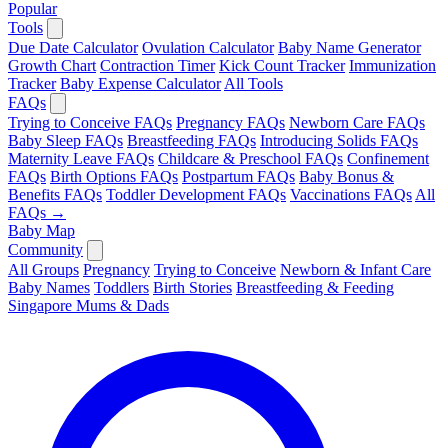
Popular
Tools
Due Date Calculator
Ovulation Calculator
Baby Name Generator
Growth Chart
Contraction Timer
Kick Count Tracker
Immunization
Tracker
Baby Expense Calculator
All Tools
FAQs
Trying to Conceive FAQs
Pregnancy FAQs
Newborn Care FAQs
Baby Sleep FAQs
Breastfeeding FAQs
Introducing Solids FAQs
Maternity Leave FAQs
Childcare & Preschool FAQs
Confinement
FAQs
Birth Options FAQs
Postpartum FAQs
Baby Bonus &
Benefits FAQs
Toddler Development FAQs
Vaccinations FAQs
All
FAQs →
Baby Map
Community
All Groups
Pregnancy
Trying to Conceive
Newborn & Infant Care
Baby Names
Toddlers
Birth Stories
Breastfeeding & Feeding
Singapore Mums & Dads