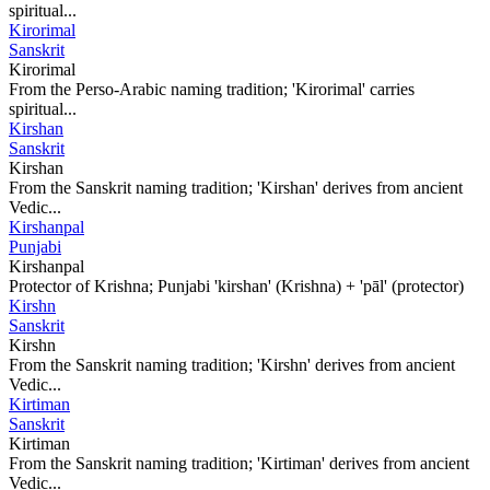
spiritual...
Kirorimal
Sanskrit
Kirorimal
From the Perso-Arabic naming tradition; 'Kirorimal' carries
spiritual...
Kirshan
Sanskrit
Kirshan
From the Sanskrit naming tradition; 'Kirshan' derives from ancient
Vedic...
Kirshanpal
Punjabi
Kirshanpal
Protector of Krishna; Punjabi 'kirshan' (Krishna) + 'pāl' (protector)
Kirshn
Sanskrit
Kirshn
From the Sanskrit naming tradition; 'Kirshn' derives from ancient
Vedic...
Kirtiman
Sanskrit
Kirtiman
From the Sanskrit naming tradition; 'Kirtiman' derives from ancient
Vedic...