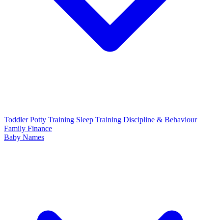
Toddler
Potty Training
Sleep Training
Discipline & Behaviour
Family Finance
Baby Names