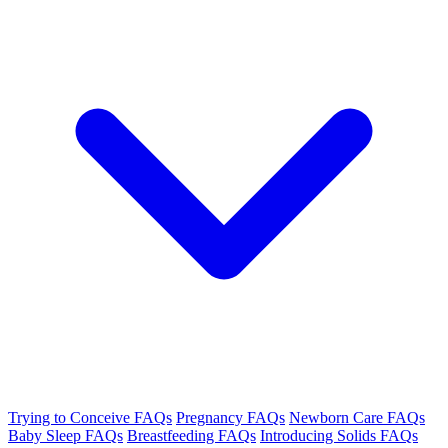
Trying to Conceive FAQs
Pregnancy FAQs
Newborn Care FAQs
Baby Sleep FAQs
Breastfeeding FAQs
Introducing Solids FAQs