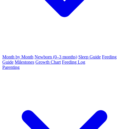
Month by Month
Newborn (0–3 months)
Sleep Guide
Feeding
Guide
Milestones
Growth Chart
Feeding Log
Parenting