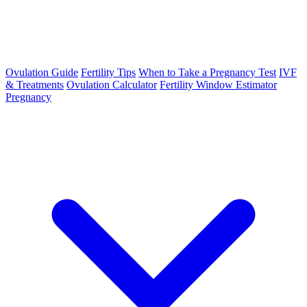
Ovulation Guide
Fertility Tips
When to Take a Pregnancy Test
IVF
& Treatments
Ovulation Calculator
Fertility Window Estimator
Pregnancy