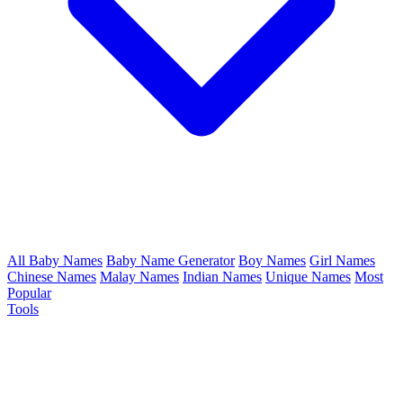
All Baby Names
Baby Name Generator
Boy Names
Girl Names
Chinese Names
Malay Names
Indian Names
Unique Names
Most
Popular
Tools