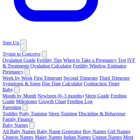
Sign Up
Trying to Conceive
Ovulation Guide
Fertility Tips
When to Take a Pregnancy Test
IVF
& Treatments
Ovulation Calculator
Fertility Window Estimator
Pregnancy
Week by Week
First Trimester
Second Trimester
Third Trimester
Symptoms & Signs
Due Date Calculator
Contraction Timer
Baby
Month by Month
Newborn (0–3 months)
Sleep Guide
Feeding
Guide
Milestones
Growth Chart
Feeding Log
Parenting
Toddler
Potty Training
Sleep Training
Discipline & Behaviour
Family Finance
Baby Names
All Baby Names
Baby Name Generator
Boy Names
Girl Names
Chinese Names
Malay Names
Indian Names
Unique Names
Most