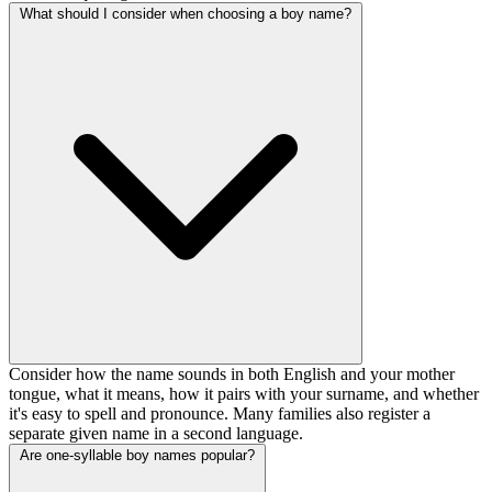
What should I consider when choosing a boy name?
Consider how the name sounds in both English and your mother
tongue, what it means, how it pairs with your surname, and whether
it's easy to spell and pronounce. Many families also register a
separate given name in a second language.
Are one-syllable boy names popular?