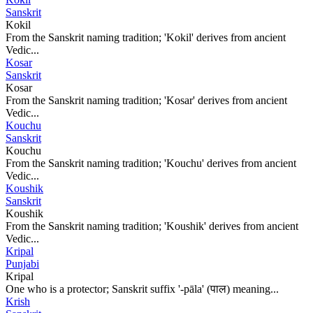
Sanskrit
Kokil
From the Sanskrit naming tradition; 'Kokil' derives from ancient
Vedic...
Kosar
Sanskrit
Kosar
From the Sanskrit naming tradition; 'Kosar' derives from ancient
Vedic...
Kouchu
Sanskrit
Kouchu
From the Sanskrit naming tradition; 'Kouchu' derives from ancient
Vedic...
Koushik
Sanskrit
Koushik
From the Sanskrit naming tradition; 'Koushik' derives from ancient
Vedic...
Kripal
Punjabi
Kripal
One who is a protector; Sanskrit suffix '-pāla' (पाल) meaning...
Krish