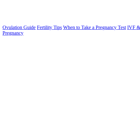
Ovulation Guide
Fertility Tips
When to Take a Pregnancy Test
IVF &
Pregnancy