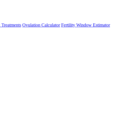
 Treatments
Ovulation Calculator
Fertility Window Estimator