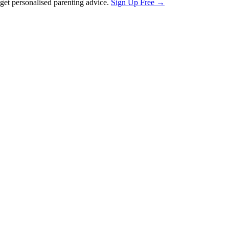
et personalised parenting advice.
Sign Up Free →