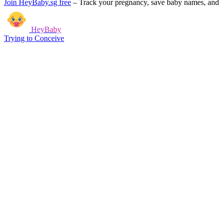
Join HeyBaby.sg free
–
Track your pregnancy, save baby names, and g
HeyBaby
Trying to Conceive