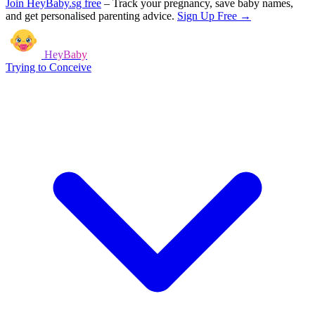
Join HeyBaby.sg free
–
Track your pregnancy, save baby names,
and get personalised parenting advice.
Sign Up Free →
HeyBaby
Trying to Conceive