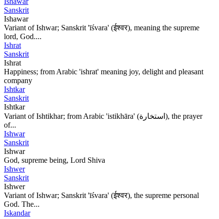
Ishawar
Sanskrit
Ishawar
Variant of Ishwar; Sanskrit 'īśvara' (ईश्वर), meaning the supreme
lord, God....
Ishrat
Sanskrit
Ishrat
Happiness; from Arabic 'ishrat' meaning joy, delight and pleasant
company
Ishtkar
Sanskrit
Ishtkar
Variant of Ishtikhar; from Arabic 'istikhāra' (استخارة), the prayer
of...
Ishwar
Sanskrit
Ishwar
God, supreme being, Lord Shiva
Ishwer
Sanskrit
Ishwer
Variant of Ishwar; Sanskrit 'īśvara' (ईश्वर), the supreme personal
God. The...
Iskandar