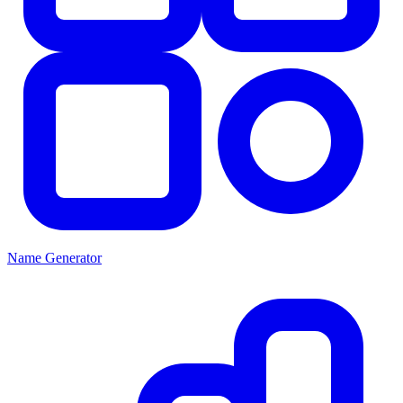
Name Generator