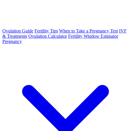
Ovulation Guide
Fertility Tips
When to Take a Pregnancy Test
IVF
& Treatments
Ovulation Calculator
Fertility Window Estimator
Pregnancy