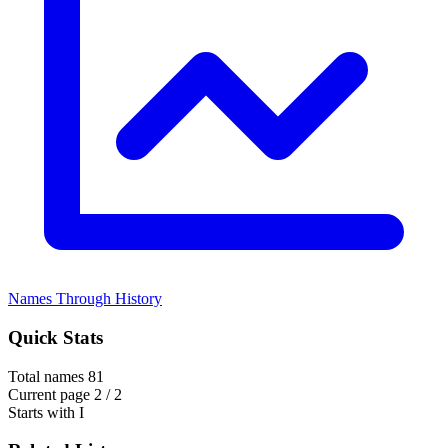
Names Through History
Quick Stats
Total names
81
Current page
2 / 2
Starts with
I