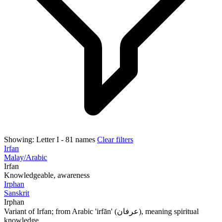
Showing:
Letter I
- 81 names
Clear filters
Irfan
Malay/Arabic
Irfan
Knowledgeable, awareness
Irphan
Sanskrit
Irphan
Variant of Irfan; from Arabic 'irfān' (عرفان), meaning spiritual
knowledge...