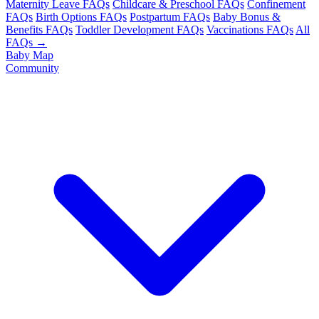
Maternity Leave FAQs
Childcare & Preschool FAQs
Confinement
FAQs
Birth Options FAQs
Postpartum FAQs
Baby Bonus &
Benefits FAQs
Toddler Development FAQs
Vaccinations FAQs
All
FAQs →
Baby Map
Community