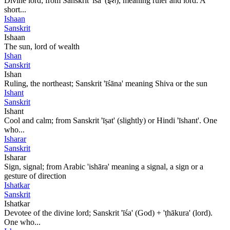
Divine lord; from Sanskrit 'īśa' (ईश), meaning ruler and lord. A
short...
Ishaan
Sanskrit
Ishaan
The sun, lord of wealth
Ishan
Sanskrit
Ishan
Ruling, the northeast; Sanskrit 'īśāna' meaning Shiva or the sun
Ishant
Sanskrit
Ishant
Cool and calm; from Sanskrit 'īṣat' (slightly) or Hindi 'īshant'. One
who...
Isharar
Sanskrit
Isharar
Sign, signal; from Arabic 'ishāra' meaning a signal, a sign or a
gesture of direction
Ishatkar
Sanskrit
Ishatkar
Devotee of the divine lord; Sanskrit 'īśa' (God) + 'ṭhākura' (lord).
One who...