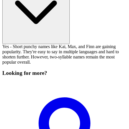
Yes - Short punchy names like Kai, Max, and Finn are gaining
popularity. They're easy to say in multiple languages and hard to
shorten further. However, two-syllable names remain the most
popular overall.
Looking for more?