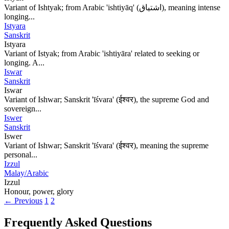
Variant of Ishtyak; from Arabic 'ishtiyāq' (اشتياق), meaning intense
longing...
Istyara
Sanskrit
Istyara
Variant of Istyak; from Arabic 'ishtiyāra' related to seeking or
longing. A...
Iswar
Sanskrit
Iswar
Variant of Ishwar; Sanskrit 'īśvara' (ईश्वर), the supreme God and
sovereign...
Iswer
Sanskrit
Iswer
Variant of Ishwar; Sanskrit 'īśvara' (ईश्वर), meaning the supreme
personal...
Izzul
Malay/Arabic
Izzul
Honour, power, glory
← Previous
1
2
Frequently Asked Questions