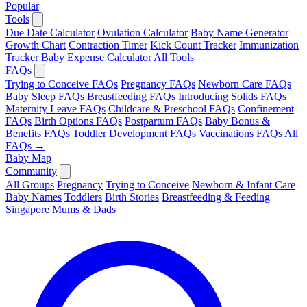
Popular
Tools
Due Date Calculator
Ovulation Calculator
Baby Name Generator
Growth Chart
Contraction Timer
Kick Count Tracker
Immunization
Tracker
Baby Expense Calculator
All Tools
FAQs
Trying to Conceive FAQs
Pregnancy FAQs
Newborn Care FAQs
Baby Sleep FAQs
Breastfeeding FAQs
Introducing Solids FAQs
Maternity Leave FAQs
Childcare & Preschool FAQs
Confinement
FAQs
Birth Options FAQs
Postpartum FAQs
Baby Bonus &
Benefits FAQs
Toddler Development FAQs
Vaccinations FAQs
All
FAQs →
Baby Map
Community
All Groups
Pregnancy
Trying to Conceive
Newborn & Infant Care
Baby Names
Toddlers
Birth Stories
Breastfeeding & Feeding
Singapore Mums & Dads