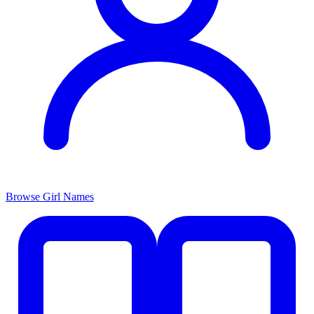
Browse Girl Names