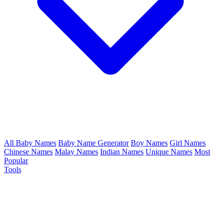
All Baby Names
Baby Name Generator
Boy Names
Girl Names
Chinese Names
Malay Names
Indian Names
Unique Names
Most
Popular
Tools