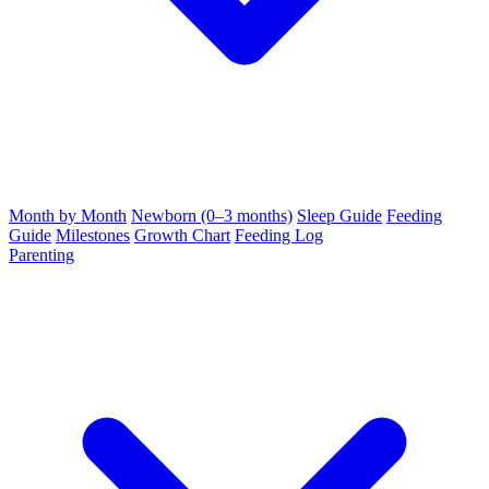
Month by Month
Newborn (0–3 months)
Sleep Guide
Feeding
Guide
Milestones
Growth Chart
Feeding Log
Parenting