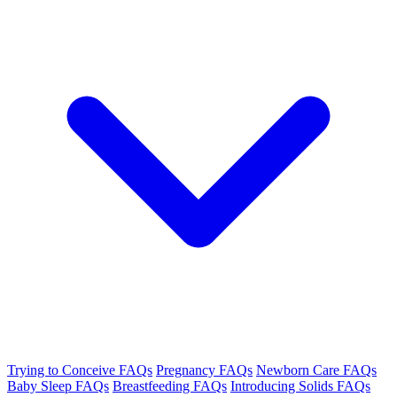
Trying to Conceive FAQs
Pregnancy FAQs
Newborn Care FAQs
Baby Sleep FAQs
Breastfeeding FAQs
Introducing Solids FAQs