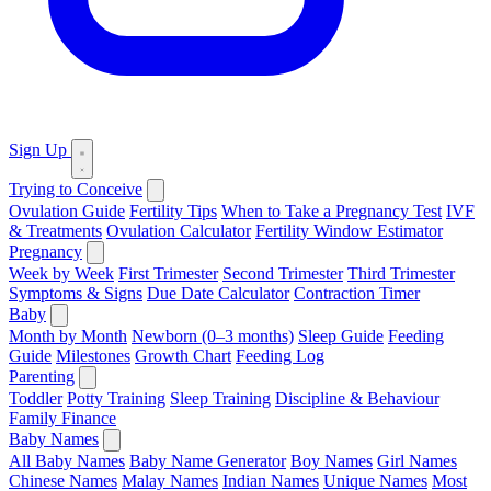
Sign Up
Trying to Conceive
Ovulation Guide
Fertility Tips
When to Take a Pregnancy Test
IVF
& Treatments
Ovulation Calculator
Fertility Window Estimator
Pregnancy
Week by Week
First Trimester
Second Trimester
Third Trimester
Symptoms & Signs
Due Date Calculator
Contraction Timer
Baby
Month by Month
Newborn (0–3 months)
Sleep Guide
Feeding
Guide
Milestones
Growth Chart
Feeding Log
Parenting
Toddler
Potty Training
Sleep Training
Discipline & Behaviour
Family Finance
Baby Names
All Baby Names
Baby Name Generator
Boy Names
Girl Names
Chinese Names
Malay Names
Indian Names
Unique Names
Most