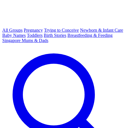
All Groups
Pregnancy
Trying to Conceive
Newborn & Infant Care
Baby Names
Toddlers
Birth Stories
Breastfeeding & Feeding
Singapore Mums & Dads