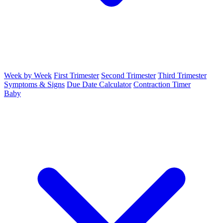
Week by Week
First Trimester
Second Trimester
Third Trimester
Symptoms & Signs
Due Date Calculator
Contraction Timer
Baby