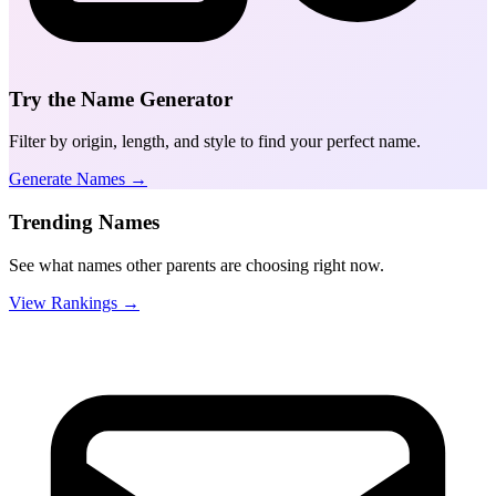
Try the Name Generator
Filter by origin, length, and style to find your perfect name.
Generate Names →
Trending Names
See what names other parents are choosing right now.
View Rankings →