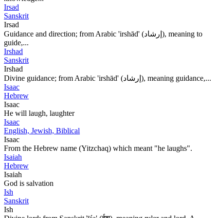
Irsad
Sanskrit
Irsad
Guidance and direction; from Arabic 'irshād' (إرشاد), meaning to
guide,...
Irshad
Sanskrit
Irshad
Divine guidance; from Arabic 'irshād' (إرشاد), meaning guidance,...
Isaac
Hebrew
Isaac
He will laugh, laughter
Isaac
English, Jewish, Biblical
Isaac
From the Hebrew name (Yitzchaq) which meant "he laughs".
Isaiah
Hebrew
Isaiah
God is salvation
Ish
Sanskrit
Ish