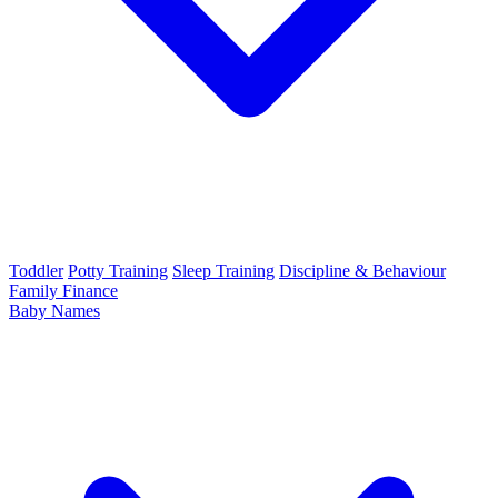
Toddler
Potty Training
Sleep Training
Discipline & Behaviour
Family Finance
Baby Names