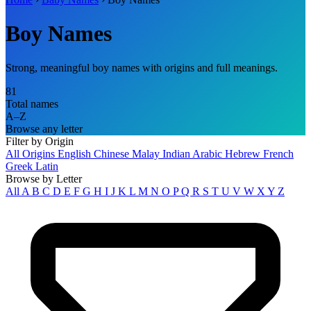
Boy Names
Strong, meaningful boy names with origins and full meanings.
81
Total names
A–Z
Browse any letter
Filter by Origin
All Origins
English
Chinese
Malay
Indian
Arabic
Hebrew
French
Greek
Latin
Browse by Letter
All
A
B
C
D
E
F
G
H
I
J
K
L
M
N
O
P
Q
R
S
T
U
V
W
X
Y
Z