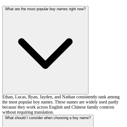
What are the most popular boy names right now?
Ethan, Lucas, Ryan, Jayden, and Nathan consistently rank among
the most popular boy names. These names are widely used partly
because they work across English and Chinese family contexts
without requiring translation.
What should I consider when choosing a boy name?