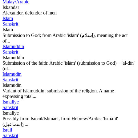
Malay/Arabic
Iskandar
Alexander, defender of men
Islam
Sanskrit
Islam
Submission to God; from Arabic 'islām' (إسلام), meaning the act
of...
Islamuddin
Sanskrit
Islamuddin
Submission of the faith; Arabic 'islām' (submission to God) + 'al-dīn'
(of...
Islamudin
Sanskrit
Islamudin
Variant of Islamuddin; submission of the religion. A name
expressing total...
Ismaliye
Sanskrit
Ismaliye
Possibly from Ismail/Ishmael; from Hebrew/Arabic 'Ismāʿīl'
(إسماعيل),...
Israil
Sanskrit