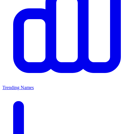
Trending Names