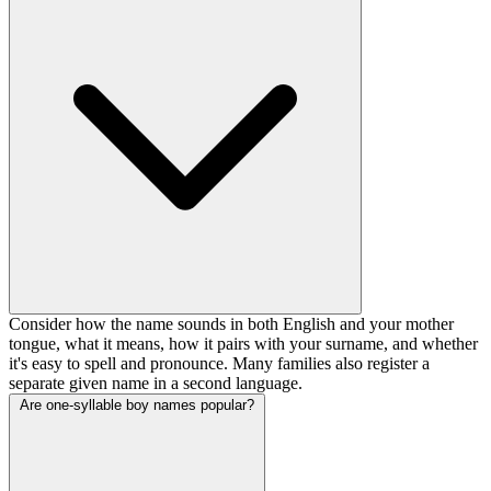
Consider how the name sounds in both English and your mother
tongue, what it means, how it pairs with your surname, and whether
it's easy to spell and pronounce. Many families also register a
separate given name in a second language.
Are one-syllable boy names popular?