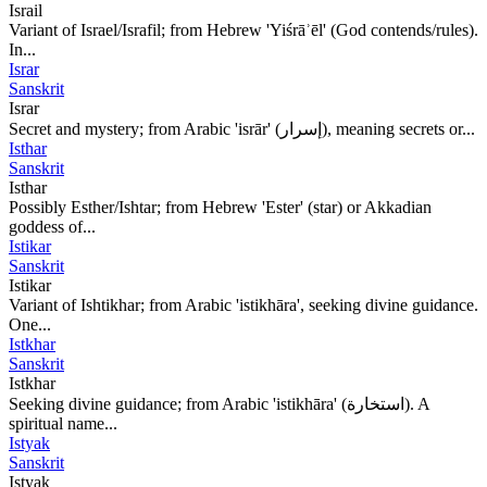
Israil
Variant of Israel/Israfil; from Hebrew 'Yiśrāʾēl' (God contends/rules).
In...
Israr
Sanskrit
Israr
Secret and mystery; from Arabic 'isrār' (إسرار), meaning secrets or...
Isthar
Sanskrit
Isthar
Possibly Esther/Ishtar; from Hebrew 'Ester' (star) or Akkadian
goddess of...
Istikar
Sanskrit
Istikar
Variant of Ishtikhar; from Arabic 'istikhāra', seeking divine guidance.
One...
Istkhar
Sanskrit
Istkhar
Seeking divine guidance; from Arabic 'istikhāra' (استخارة). A
spiritual name...
Istyak
Sanskrit
Istyak