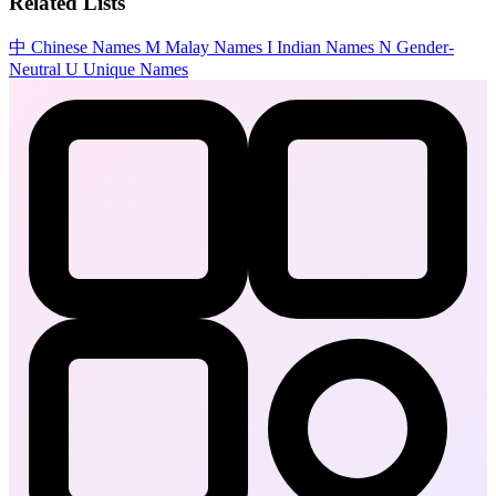
Related Lists
中
Chinese Names
M
Malay Names
I
Indian Names
N
Gender-
Neutral
U
Unique Names