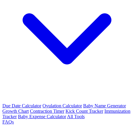
Due Date Calculator
Ovulation Calculator
Baby Name Generator
Growth Chart
Contraction Timer
Kick Count Tracker
Immunization
Tracker
Baby Expense Calculator
All Tools
FAQs