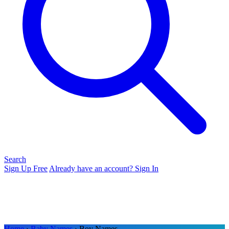
Search
Sign Up Free
Already have an account? Sign In
Home
›
Baby Names
› Boy Names