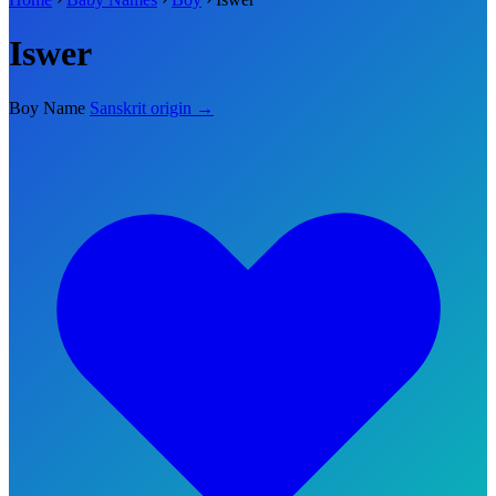
Iswer
Boy Name
Sanskrit origin →