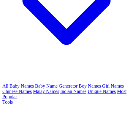
All Baby Names
Baby Name Generator
Boy Names
Girl Names
Chinese Names
Malay Names
Indian Names
Unique Names
Most
Popular
Tools