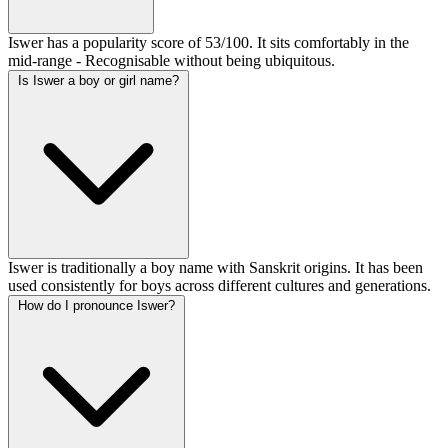
Iswer has a popularity score of 53/100. It sits comfortably in the
mid-range - Recognisable without being ubiquitous.
Is Iswer a boy or girl name?
Iswer is traditionally a boy name with Sanskrit origins. It has been
used consistently for boys across different cultures and generations.
How do I pronounce Iswer?