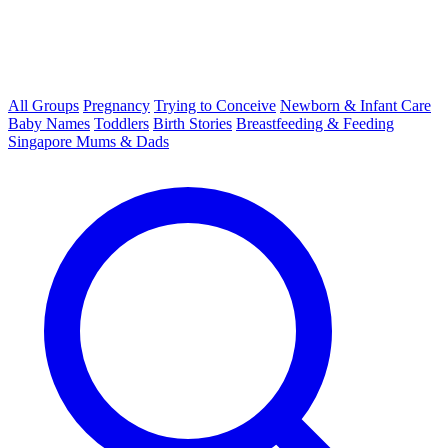
All Groups
Pregnancy
Trying to Conceive
Newborn & Infant Care
Baby Names
Toddlers
Birth Stories
Breastfeeding & Feeding
Singapore Mums & Dads