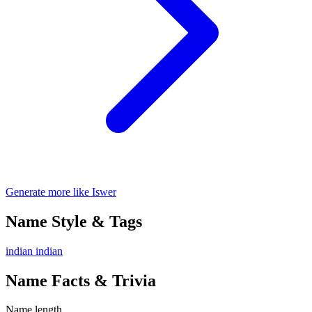
Generate more like Iswer
Name Style & Tags
indian
indian
Name Facts & Trivia
Name length