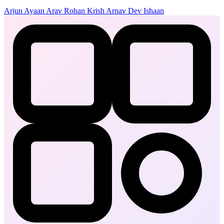
Arjun
Ayaan
Arav
Rohan
Krish
Arnav
Dev
Ishaan