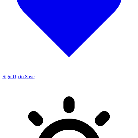
Sign Up to Save