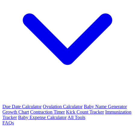
Due Date Calculator
Ovulation Calculator
Baby Name Generator
Growth Chart
Contraction Timer
Kick Count Tracker
Immunization
Tracker
Baby Expense Calculator
All Tools
FAQs