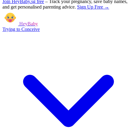
Join HeyBaby.sg free
–
Track your pregnancy, save baby names,
and get personalised parenting advice.
Sign Up Free →
HeyBaby
Trying to Conceive