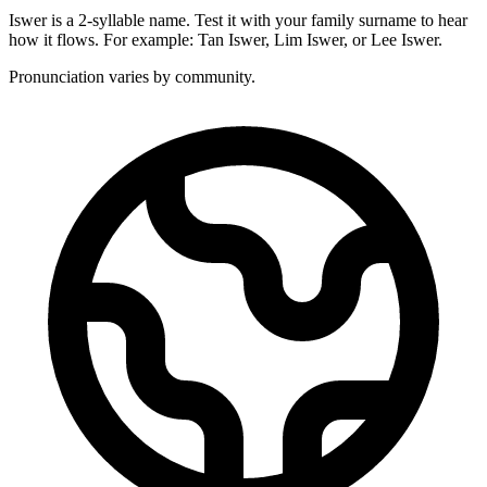
Iswer is a 2-syllable name. Test it with your family surname to hear
how it flows. For example: Tan Iswer, Lim Iswer, or Lee Iswer.
Pronunciation varies by community.