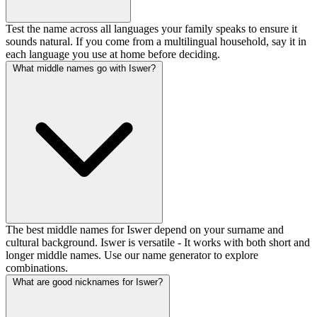
Test the name across all languages your family speaks to ensure it
sounds natural. If you come from a multilingual household, say it in
each language you use at home before deciding.
What middle names go with Iswer?
The best middle names for Iswer depend on your surname and
cultural background. Iswer is versatile - It works with both short and
longer middle names. Use our name generator to explore
combinations.
What are good nicknames for Iswer?