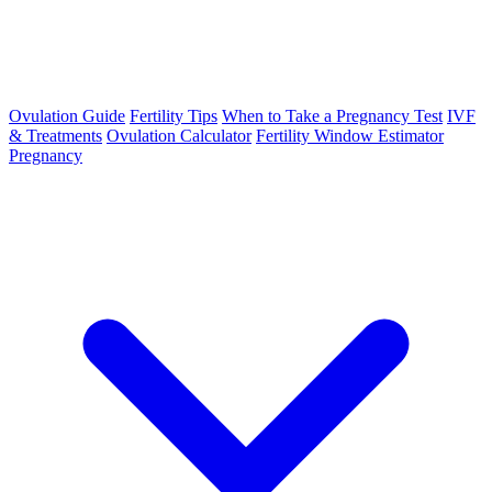
Ovulation Guide
Fertility Tips
When to Take a Pregnancy Test
IVF
& Treatments
Ovulation Calculator
Fertility Window Estimator
Pregnancy