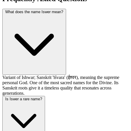
What does the name Iswer mean?
Variant of Ishwar; Sanskrit 'īśvara' (ईश्वर), meaning the supreme
personal God. One of the most sacred names for the Divine. Its
Sanskrit roots give it a timeless quality that resonates across
generations.
Is Iswer a rare name?