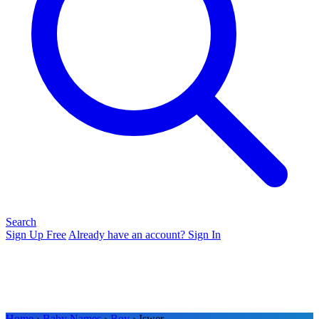
Search
Sign Up Free
Already have an account? Sign In
Home
›
Baby Names
›
Boy
› Iswer