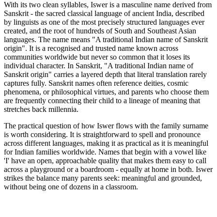
With its two clean syllables, Iswer is a masculine name derived from
Sanskrit - the sacred classical language of ancient India, described
by linguists as one of the most precisely structured languages ever
created, and the root of hundreds of South and Southeast Asian
languages. The name means "A traditional Indian name of Sanskrit
origin". It is a recognised and trusted name known across
communities worldwide but never so common that it loses its
individual character. In Sanskrit, "A traditional Indian name of
Sanskrit origin" carries a layered depth that literal translation rarely
captures fully. Sanskrit names often reference deities, cosmic
phenomena, or philosophical virtues, and parents who choose them
are frequently connecting their child to a lineage of meaning that
stretches back millennia.
The practical question of how Iswer flows with the family surname
is worth considering. It is straightforward to spell and pronounce
across different languages, making it as practical as it is meaningful
for Indian families worldwide. Names that begin with a vowel like
'I' have an open, approachable quality that makes them easy to call
across a playground or a boardroom - equally at home in both. Iswer
strikes the balance many parents seek: meaningful and grounded,
without being one of dozens in a classroom.