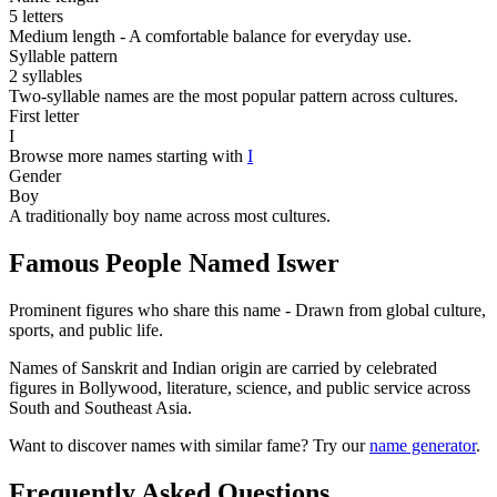
5 letters
Medium length - A comfortable balance for everyday use.
Syllable pattern
2 syllables
Two-syllable names are the most popular pattern across cultures.
First letter
I
Browse more names starting with
I
Gender
Boy
A traditionally boy name across most cultures.
Famous People Named Iswer
Prominent figures who share this name - Drawn from global culture,
sports, and public life.
Names of Sanskrit and Indian origin are carried by celebrated
figures in Bollywood, literature, science, and public service across
South and Southeast Asia.
Want to discover names with similar fame? Try our
name generator
.
Frequently Asked Questions