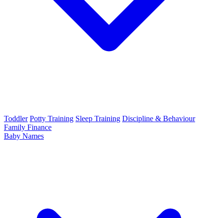
Toddler
Potty Training
Sleep Training
Discipline & Behaviour
Family Finance
Baby Names