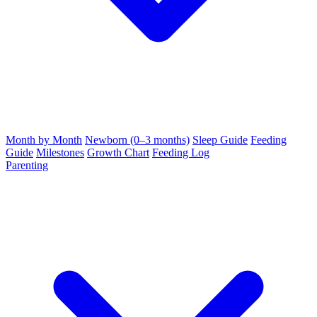
Month by Month
Newborn (0–3 months)
Sleep Guide
Feeding
Guide
Milestones
Growth Chart
Feeding Log
Parenting