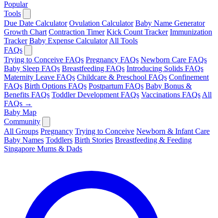
Popular
Tools
Due Date Calculator
Ovulation Calculator
Baby Name Generator
Growth Chart
Contraction Timer
Kick Count Tracker
Immunization
Tracker
Baby Expense Calculator
All Tools
FAQs
Trying to Conceive FAQs
Pregnancy FAQs
Newborn Care FAQs
Baby Sleep FAQs
Breastfeeding FAQs
Introducing Solids FAQs
Maternity Leave FAQs
Childcare & Preschool FAQs
Confinement
FAQs
Birth Options FAQs
Postpartum FAQs
Baby Bonus &
Benefits FAQs
Toddler Development FAQs
Vaccinations FAQs
All
FAQs →
Baby Map
Community
All Groups
Pregnancy
Trying to Conceive
Newborn & Infant Care
Baby Names
Toddlers
Birth Stories
Breastfeeding & Feeding
Singapore Mums & Dads