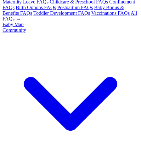
Maternity Leave FAQs
Childcare & Preschool FAQs
Confinement
FAQs
Birth Options FAQs
Postpartum FAQs
Baby Bonus &
Benefits FAQs
Toddler Development FAQs
Vaccinations FAQs
All
FAQs →
Baby Map
Community