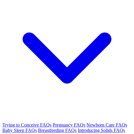
Trying to Conceive FAQs
Pregnancy FAQs
Newborn Care FAQs
Baby Sleep FAQs
Breastfeeding FAQs
Introducing Solids FAQs