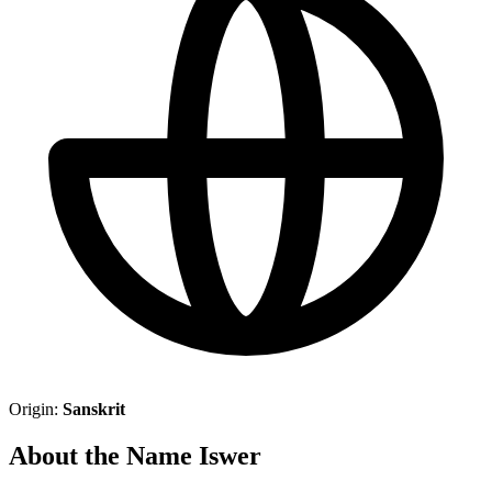
Origin:
Sanskrit
About the Name Iswer