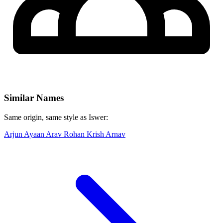
Similar Names
Same origin, same style as Iswer:
Arjun
Ayaan
Arav
Rohan
Krish
Arnav