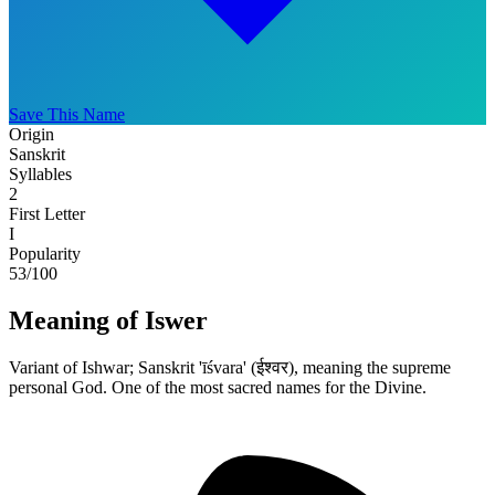
Save This Name
Origin
Sanskrit
Syllables
2
First Letter
I
Popularity
53
/100
Meaning of Iswer
Variant of Ishwar; Sanskrit 'īśvara' (ईश्वर), meaning the supreme
personal God. One of the most sacred names for the Divine.