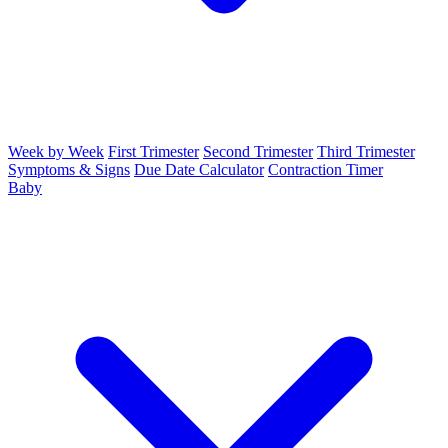
Week by Week
First Trimester
Second Trimester
Third Trimester
Symptoms & Signs
Due Date Calculator
Contraction Timer
Baby