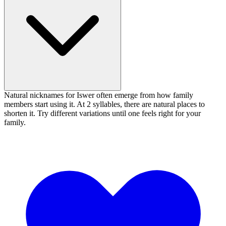
Natural nicknames for Iswer often emerge from how family
members start using it. At 2 syllables, there are natural places to
shorten it. Try different variations until one feels right for your
family.