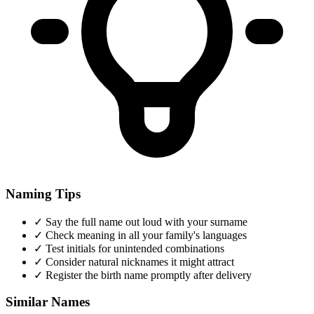
Naming Tips
✓
Say the full name out loud with your surname
✓
Check meaning in all your family's languages
✓
Test initials for unintended combinations
✓
Consider natural nicknames it might attract
✓
Register the birth name promptly after delivery
Similar Names