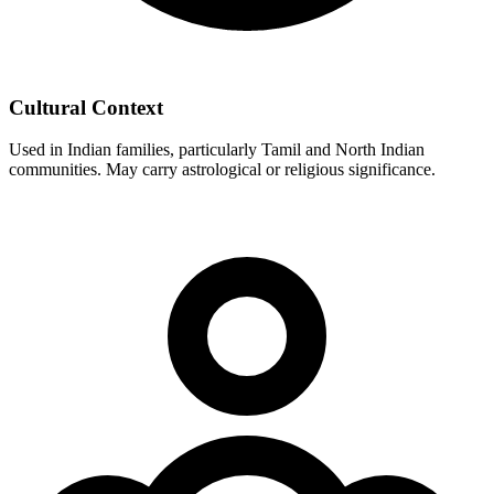
Cultural Context
Used in Indian families, particularly Tamil and North Indian
communities. May carry astrological or religious significance.