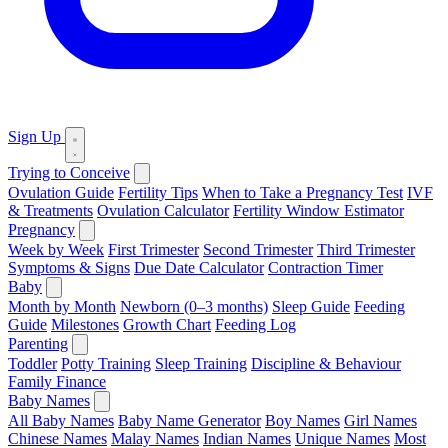
Sign Up
Trying to Conceive
Ovulation Guide
Fertility Tips
When to Take a Pregnancy Test
IVF
& Treatments
Ovulation Calculator
Fertility Window Estimator
Pregnancy
Week by Week
First Trimester
Second Trimester
Third Trimester
Symptoms & Signs
Due Date Calculator
Contraction Timer
Baby
Month by Month
Newborn (0–3 months)
Sleep Guide
Feeding
Guide
Milestones
Growth Chart
Feeding Log
Parenting
Toddler
Potty Training
Sleep Training
Discipline & Behaviour
Family Finance
Baby Names
All Baby Names
Baby Name Generator
Boy Names
Girl Names
Chinese Names
Malay Names
Indian Names
Unique Names
Most