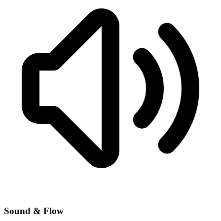
Sound & Flow