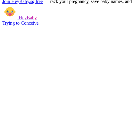
Join HeyBaby.sg free
–
Track your pregnancy, save baby names, and g
HeyBaby
Trying to Conceive