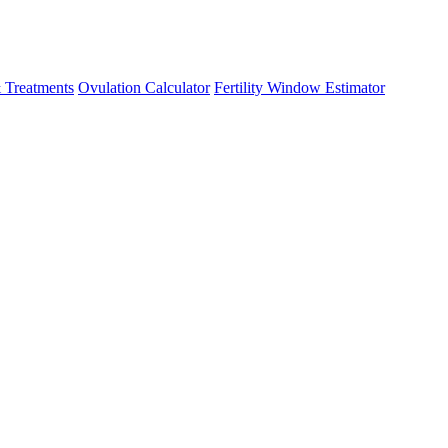
 Treatments
Ovulation Calculator
Fertility Window Estimator