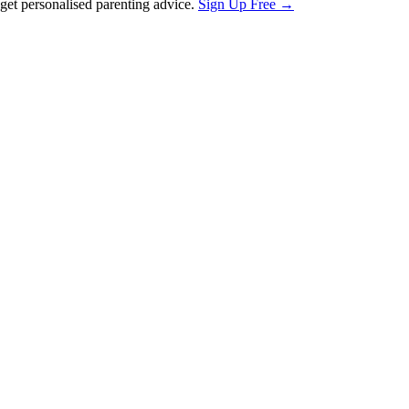
et personalised parenting advice.
Sign Up Free →