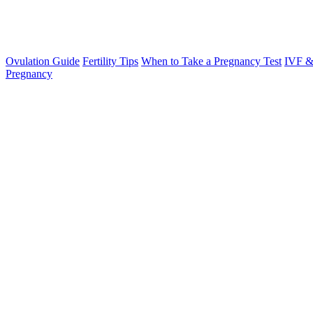
Ovulation Guide
Fertility Tips
When to Take a Pregnancy Test
IVF &
Pregnancy