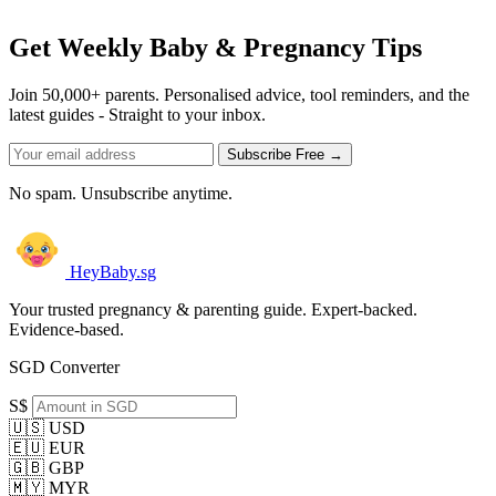
Get Weekly Baby & Pregnancy Tips
Join 50,000+ parents. Personalised advice, tool reminders, and the
latest guides - Straight to your inbox.
Subscribe Free →
No spam. Unsubscribe anytime.
HeyBaby.sg
Your trusted pregnancy & parenting guide. Expert-backed.
Evidence-based.
SGD Converter
S$
🇺🇸 USD
🇪🇺 EUR
🇬🇧 GBP
🇲🇾 MYR