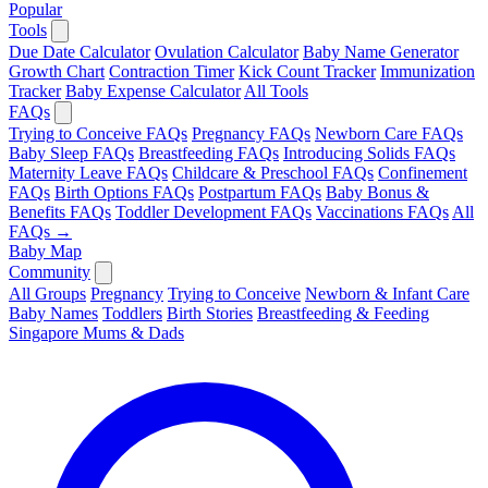
Popular
Tools
Due Date Calculator
Ovulation Calculator
Baby Name Generator
Growth Chart
Contraction Timer
Kick Count Tracker
Immunization
Tracker
Baby Expense Calculator
All Tools
FAQs
Trying to Conceive FAQs
Pregnancy FAQs
Newborn Care FAQs
Baby Sleep FAQs
Breastfeeding FAQs
Introducing Solids FAQs
Maternity Leave FAQs
Childcare & Preschool FAQs
Confinement
FAQs
Birth Options FAQs
Postpartum FAQs
Baby Bonus &
Benefits FAQs
Toddler Development FAQs
Vaccinations FAQs
All
FAQs →
Baby Map
Community
All Groups
Pregnancy
Trying to Conceive
Newborn & Infant Care
Baby Names
Toddlers
Birth Stories
Breastfeeding & Feeding
Singapore Mums & Dads