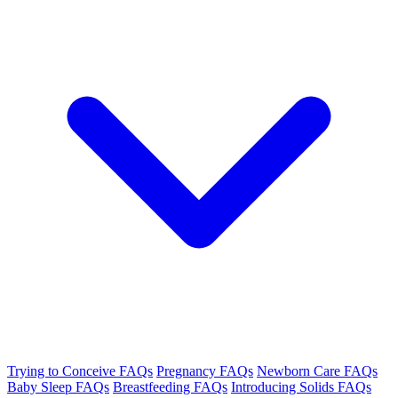
Trying to Conceive FAQs
Pregnancy FAQs
Newborn Care FAQs
Baby Sleep FAQs
Breastfeeding FAQs
Introducing Solids FAQs