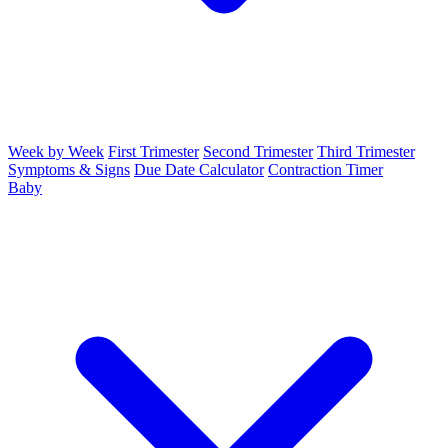
Week by Week
First Trimester
Second Trimester
Third Trimester
Symptoms & Signs
Due Date Calculator
Contraction Timer
Baby