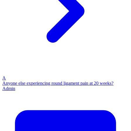
A
Anyone else experiencing round ligament pain at 20 weeks?
Admin