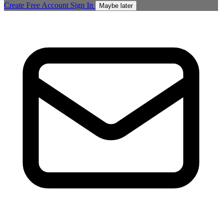
Create Free Account
Sign In
Maybe later