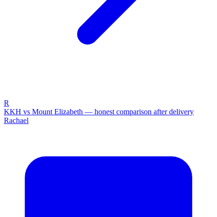
R
KKH vs Mount Elizabeth — honest comparison after delivery
Rachael