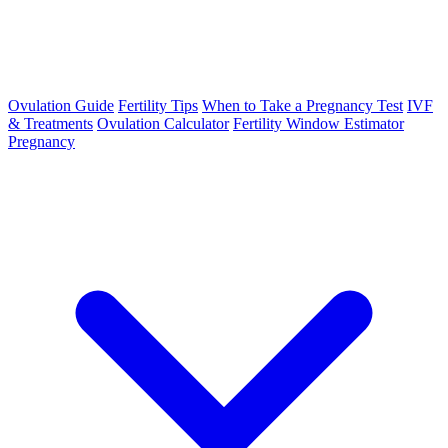
Ovulation Guide
Fertility Tips
When to Take a Pregnancy Test
IVF
& Treatments
Ovulation Calculator
Fertility Window Estimator
Pregnancy