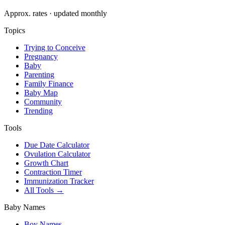
Approx. rates · updated monthly
Topics
Trying to Conceive
Pregnancy
Baby
Parenting
Family Finance
Baby Map
Community
Trending
Tools
Due Date Calculator
Ovulation Calculator
Growth Chart
Contraction Timer
Immunization Tracker
All Tools →
Baby Names
Boy Names