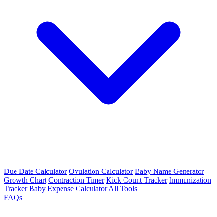
Due Date Calculator
Ovulation Calculator
Baby Name Generator
Growth Chart
Contraction Timer
Kick Count Tracker
Immunization
Tracker
Baby Expense Calculator
All Tools
FAQs