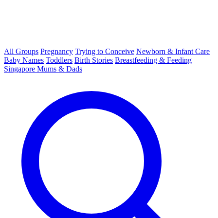
All Groups
Pregnancy
Trying to Conceive
Newborn & Infant Care
Baby Names
Toddlers
Birth Stories
Breastfeeding & Feeding
Singapore Mums & Dads