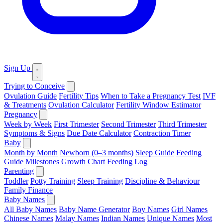
Sign Up
Trying to Conceive
Ovulation Guide
Fertility Tips
When to Take a Pregnancy Test
IVF
& Treatments
Ovulation Calculator
Fertility Window Estimator
Pregnancy
Week by Week
First Trimester
Second Trimester
Third Trimester
Symptoms & Signs
Due Date Calculator
Contraction Timer
Baby
Month by Month
Newborn (0–3 months)
Sleep Guide
Feeding
Guide
Milestones
Growth Chart
Feeding Log
Parenting
Toddler
Potty Training
Sleep Training
Discipline & Behaviour
Family Finance
Baby Names
All Baby Names
Baby Name Generator
Boy Names
Girl Names
Chinese Names
Malay Names
Indian Names
Unique Names
Most