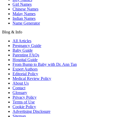
Girl Names
Chinese Names
Malay Names
Indian Names
Name Generator
Blog & Info
All Articles
Pregnancy Guide
Baby Guide
Parenting FAQs
Hospital Guide
From Bump to Baby with Dr. Ann Tan
Expert Authors
Editorial Policy
Medical Review Policy
About Us
Contact
Glossary
Privacy Policy
Terms of Use
Cookie Policy
Advertising Disclosure
Sitemap