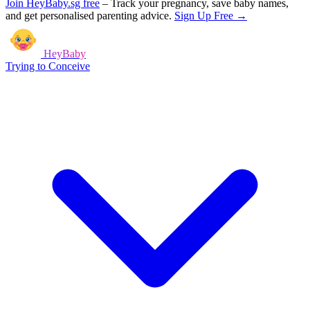
Join HeyBaby.sg free
–
Track your pregnancy, save baby names,
and get personalised parenting advice.
Sign Up Free →
HeyBaby
Trying to Conceive