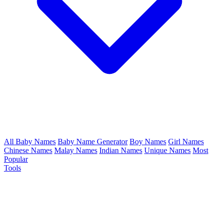
All Baby Names
Baby Name Generator
Boy Names
Girl Names
Chinese Names
Malay Names
Indian Names
Unique Names
Most
Popular
Tools