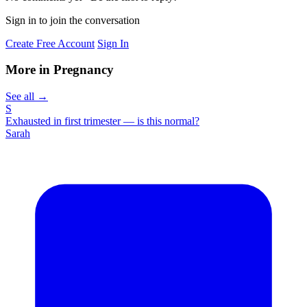
Sign in to join the conversation
Create Free Account
Sign In
More in Pregnancy
See all →
S
Exhausted in first trimester — is this normal?
Sarah