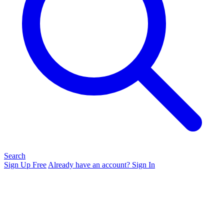
Search
Sign Up Free
Already have an account? Sign In