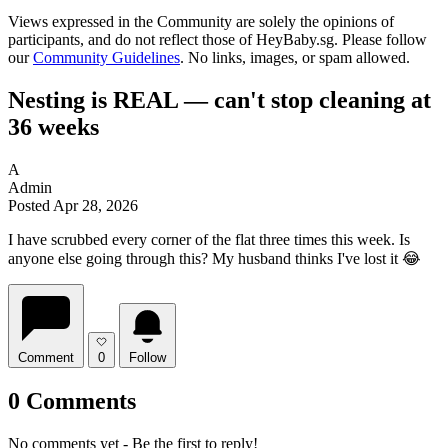
Views expressed in the Community are solely the opinions of
participants, and do not reflect those of HeyBaby.sg. Please follow
our
Community Guidelines
. No links, images, or spam allowed.
Nesting is REAL — can't stop cleaning at
36 weeks
A
Admin
Posted Apr 28, 2026
I have scrubbed every corner of the flat three times this week. Is
anyone else going through this? My husband thinks I've lost it 😂
Comment
0
Follow
0 Comments
No comments yet - Be the first to reply!