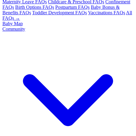
Maternity Leave FAQs
Childcare & Preschool FAQs
Confinement
FAQs
Birth Options FAQs
Postpartum FAQs
Baby Bonus &
Benefits FAQs
Toddler Development FAQs
Vaccinations FAQs
All
FAQs →
Baby Map
Community