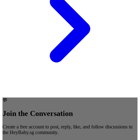
💬
Join the Conversation
Create a free account to post, reply, like, and follow discussions in
the HeyBaby.sg community.