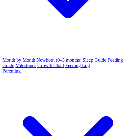
Month by Month
Newborn (0–3 months)
Sleep Guide
Feeding
Guide
Milestones
Growth Chart
Feeding Log
Parenting