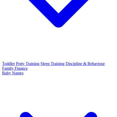
Toddler
Potty Training
Sleep Training
Discipline & Behaviour
Family Finance
Baby Names