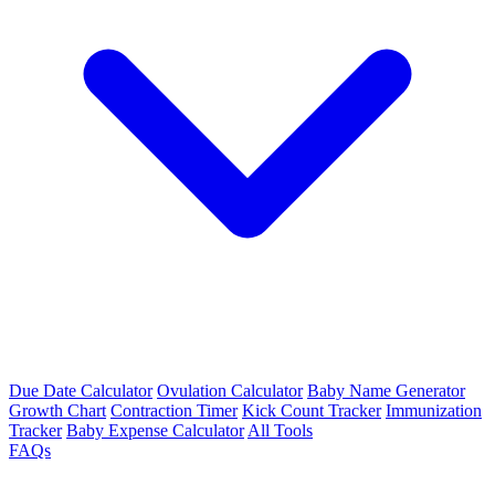
Due Date Calculator
Ovulation Calculator
Baby Name Generator
Growth Chart
Contraction Timer
Kick Count Tracker
Immunization
Tracker
Baby Expense Calculator
All Tools
FAQs