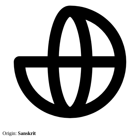
Origin:
Sanskrit