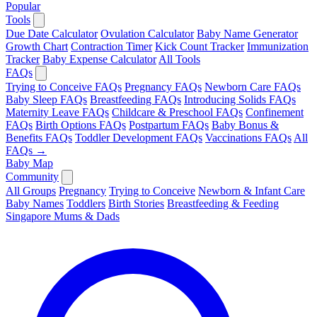
Popular
Tools
Due Date Calculator
Ovulation Calculator
Baby Name Generator
Growth Chart
Contraction Timer
Kick Count Tracker
Immunization
Tracker
Baby Expense Calculator
All Tools
FAQs
Trying to Conceive FAQs
Pregnancy FAQs
Newborn Care FAQs
Baby Sleep FAQs
Breastfeeding FAQs
Introducing Solids FAQs
Maternity Leave FAQs
Childcare & Preschool FAQs
Confinement
FAQs
Birth Options FAQs
Postpartum FAQs
Baby Bonus &
Benefits FAQs
Toddler Development FAQs
Vaccinations FAQs
All
FAQs →
Baby Map
Community
All Groups
Pregnancy
Trying to Conceive
Newborn & Infant Care
Baby Names
Toddlers
Birth Stories
Breastfeeding & Feeding
Singapore Mums & Dads