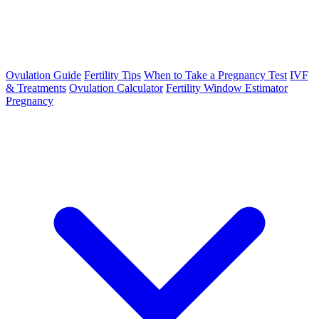
Ovulation Guide
Fertility Tips
When to Take a Pregnancy Test
IVF
& Treatments
Ovulation Calculator
Fertility Window Estimator
Pregnancy