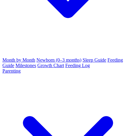
Month by Month
Newborn (0–3 months)
Sleep Guide
Feeding
Guide
Milestones
Growth Chart
Feeding Log
Parenting