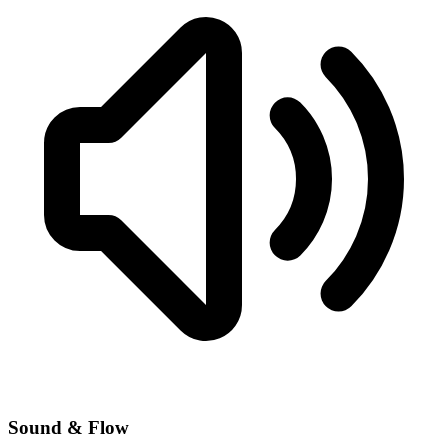
Sound & Flow