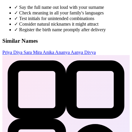
✓
Say the full name out loud with your surname
✓
Check meaning in all your family's languages
✓
Test initials for unintended combinations
✓
Consider natural nicknames it might attract
✓
Register the birth name promptly after delivery
Similar Names
Priya
Diya
Sara
Mira
Anika
Ananya
Aanya
Divya