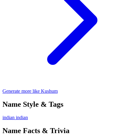
Generate more like Kushum
Name Style & Tags
indian
indian
Name Facts & Trivia