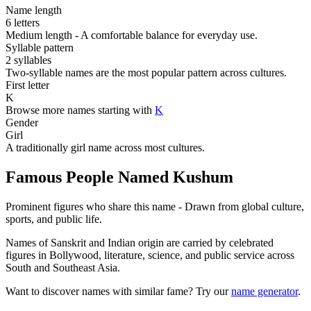
Name length
6 letters
Medium length - A comfortable balance for everyday use.
Syllable pattern
2 syllables
Two-syllable names are the most popular pattern across cultures.
First letter
K
Browse more names starting with
K
Gender
Girl
A traditionally girl name across most cultures.
Famous People Named Kushum
Prominent figures who share this name - Drawn from global culture,
sports, and public life.
Names of Sanskrit and Indian origin are carried by celebrated
figures in Bollywood, literature, science, and public service across
South and Southeast Asia.
Want to discover names with similar fame? Try our
name generator
.