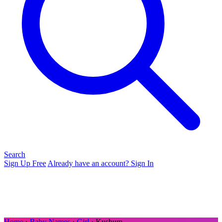
Search
Sign Up Free
Already have an account? Sign In
Home
›
Baby Names
›
Girl
› Kushum