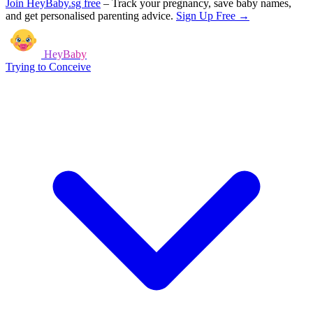
Join HeyBaby.sg free
–
Track your pregnancy, save baby names,
and get personalised parenting advice.
Sign Up Free →
HeyBaby
Trying to Conceive