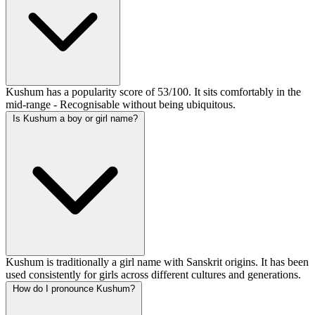
Kushum has a popularity score of 53/100. It sits comfortably in the
mid-range - Recognisable without being ubiquitous.
Is Kushum a boy or girl name?
Kushum is traditionally a girl name with Sanskrit origins. It has been
used consistently for girls across different cultures and generations.
How do I pronounce Kushum?