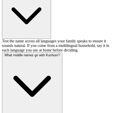
Test the name across all languages your family speaks to ensure it
sounds natural. If you come from a multilingual household, say it in
each language you use at home before deciding.
What middle names go with Kushum?