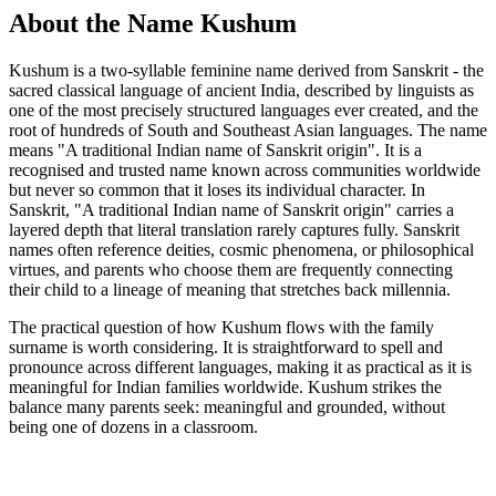
About the Name Kushum
Kushum is a two-syllable feminine name derived from Sanskrit - the
sacred classical language of ancient India, described by linguists as
one of the most precisely structured languages ever created, and the
root of hundreds of South and Southeast Asian languages. The name
means "A traditional Indian name of Sanskrit origin". It is a
recognised and trusted name known across communities worldwide
but never so common that it loses its individual character. In
Sanskrit, "A traditional Indian name of Sanskrit origin" carries a
layered depth that literal translation rarely captures fully. Sanskrit
names often reference deities, cosmic phenomena, or philosophical
virtues, and parents who choose them are frequently connecting
their child to a lineage of meaning that stretches back millennia.
The practical question of how Kushum flows with the family
surname is worth considering. It is straightforward to spell and
pronounce across different languages, making it as practical as it is
meaningful for Indian families worldwide. Kushum strikes the
balance many parents seek: meaningful and grounded, without
being one of dozens in a classroom.