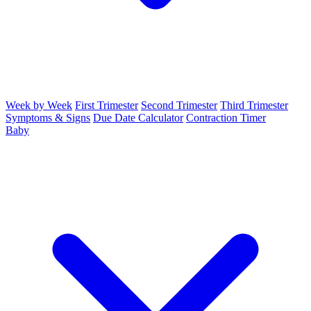
Week by Week
First Trimester
Second Trimester
Third Trimester
Symptoms & Signs
Due Date Calculator
Contraction Timer
Baby