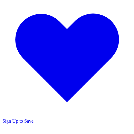
Sign Up to Save