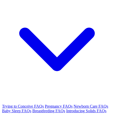
Trying to Conceive FAQs
Pregnancy FAQs
Newborn Care FAQs
Baby Sleep FAQs
Breastfeeding FAQs
Introducing Solids FAQs