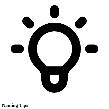
Naming Tips