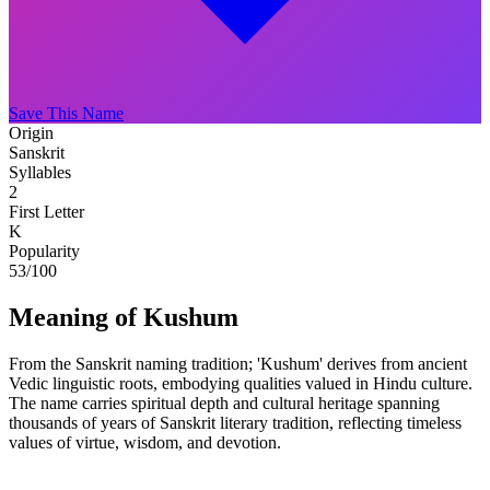
Save This Name
Origin
Sanskrit
Syllables
2
First Letter
K
Popularity
53
/100
Meaning of Kushum
From the Sanskrit naming tradition; 'Kushum' derives from ancient
Vedic linguistic roots, embodying qualities valued in Hindu culture.
The name carries spiritual depth and cultural heritage spanning
thousands of years of Sanskrit literary tradition, reflecting timeless
values of virtue, wisdom, and devotion.