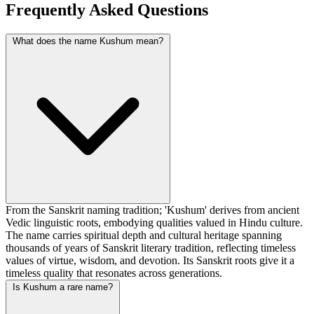
Frequently Asked Questions
What does the name Kushum mean?
From the Sanskrit naming tradition; 'Kushum' derives from ancient
Vedic linguistic roots, embodying qualities valued in Hindu culture.
The name carries spiritual depth and cultural heritage spanning
thousands of years of Sanskrit literary tradition, reflecting timeless
values of virtue, wisdom, and devotion. Its Sanskrit roots give it a
timeless quality that resonates across generations.
Is Kushum a rare name?