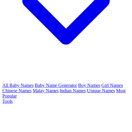
All Baby Names
Baby Name Generator
Boy Names
Girl Names
Chinese Names
Malay Names
Indian Names
Unique Names
Most
Popular
Tools