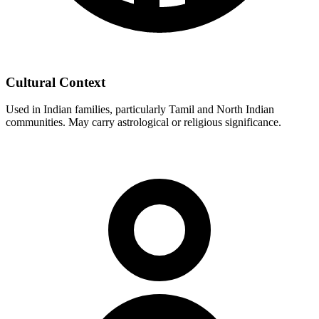
Cultural Context
Used in Indian families, particularly Tamil and North Indian
communities. May carry astrological or religious significance.