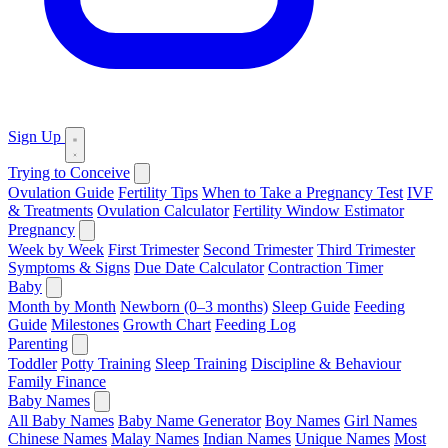
Sign Up
Trying to Conceive
Ovulation Guide
Fertility Tips
When to Take a Pregnancy Test
IVF
& Treatments
Ovulation Calculator
Fertility Window Estimator
Pregnancy
Week by Week
First Trimester
Second Trimester
Third Trimester
Symptoms & Signs
Due Date Calculator
Contraction Timer
Baby
Month by Month
Newborn (0–3 months)
Sleep Guide
Feeding
Guide
Milestones
Growth Chart
Feeding Log
Parenting
Toddler
Potty Training
Sleep Training
Discipline & Behaviour
Family Finance
Baby Names
All Baby Names
Baby Name Generator
Boy Names
Girl Names
Chinese Names
Malay Names
Indian Names
Unique Names
Most