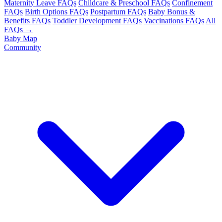
Maternity Leave FAQs
Childcare & Preschool FAQs
Confinement
FAQs
Birth Options FAQs
Postpartum FAQs
Baby Bonus &
Benefits FAQs
Toddler Development FAQs
Vaccinations FAQs
All
FAQs →
Baby Map
Community