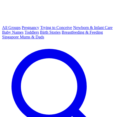
All Groups
Pregnancy
Trying to Conceive
Newborn & Infant Care
Baby Names
Toddlers
Birth Stories
Breastfeeding & Feeding
Singapore Mums & Dads