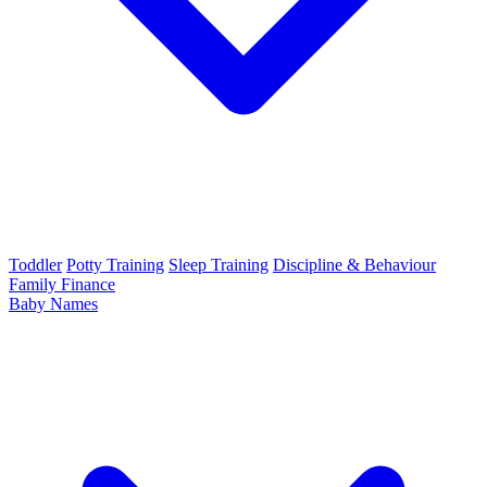
Toddler
Potty Training
Sleep Training
Discipline & Behaviour
Family Finance
Baby Names