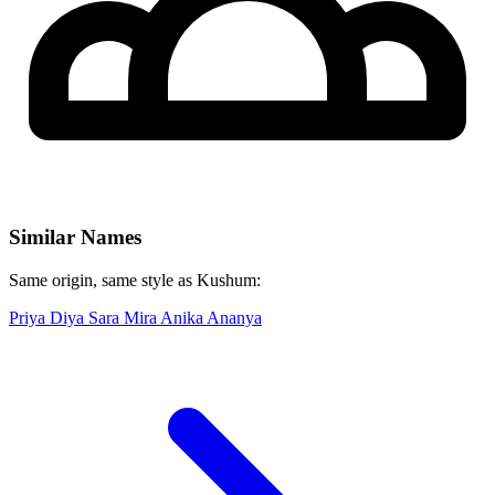
Similar Names
Same origin, same style as Kushum:
Priya
Diya
Sara
Mira
Anika
Ananya