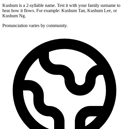
Kushum is a 2-syllable name. Test it with your family surname to
hear how it flows. For example: Kushum Tan, Kushum Lee, or
Kushum Ng.
Pronunciation varies by community.