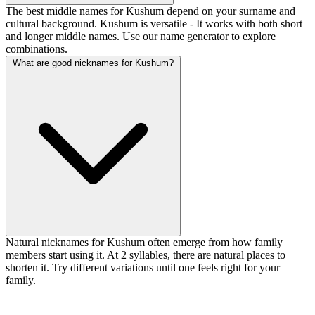
The best middle names for Kushum depend on your surname and
cultural background. Kushum is versatile - It works with both short
and longer middle names. Use our name generator to explore
combinations.
What are good nicknames for Kushum?
Natural nicknames for Kushum often emerge from how family
members start using it. At 2 syllables, there are natural places to
shorten it. Try different variations until one feels right for your
family.