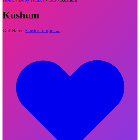
Kushum
Girl Name
Sanskrit origin →