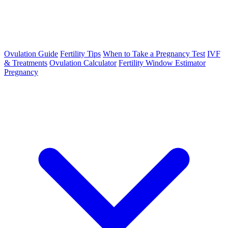
Ovulation Guide
Fertility Tips
When to Take a Pregnancy Test
IVF
& Treatments
Ovulation Calculator
Fertility Window Estimator
Pregnancy