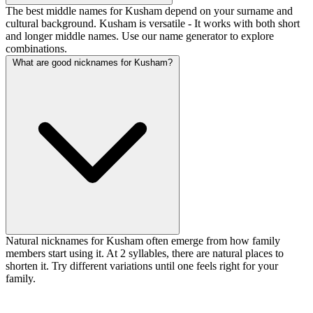
The best middle names for Kusham depend on your surname and
cultural background. Kusham is versatile - It works with both short
and longer middle names. Use our name generator to explore
combinations.
What are good nicknames for Kusham?
Natural nicknames for Kusham often emerge from how family
members start using it. At 2 syllables, there are natural places to
shorten it. Try different variations until one feels right for your
family.