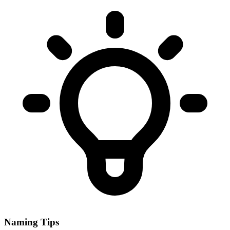
Naming Tips