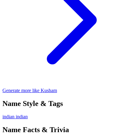
Generate more like Kusham
Name Style & Tags
indian
indian
Name Facts & Trivia