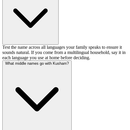
Test the name across all languages your family speaks to ensure it
sounds natural. If you come from a multilingual household, say it in
each language you use at home before deciding.
What middle names go with Kusham?