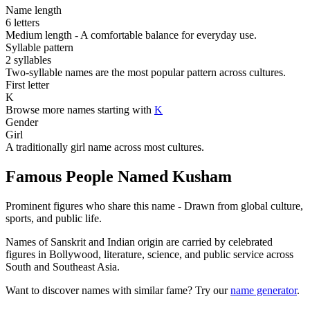
Name length
6 letters
Medium length - A comfortable balance for everyday use.
Syllable pattern
2 syllables
Two-syllable names are the most popular pattern across cultures.
First letter
K
Browse more names starting with
K
Gender
Girl
A traditionally girl name across most cultures.
Famous People Named Kusham
Prominent figures who share this name - Drawn from global culture,
sports, and public life.
Names of Sanskrit and Indian origin are carried by celebrated
figures in Bollywood, literature, science, and public service across
South and Southeast Asia.
Want to discover names with similar fame? Try our
name generator
.