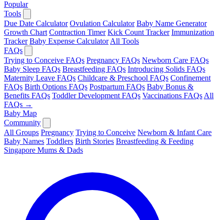
Popular
Tools
Due Date Calculator
Ovulation Calculator
Baby Name Generator
Growth Chart
Contraction Timer
Kick Count Tracker
Immunization
Tracker
Baby Expense Calculator
All Tools
FAQs
Trying to Conceive FAQs
Pregnancy FAQs
Newborn Care FAQs
Baby Sleep FAQs
Breastfeeding FAQs
Introducing Solids FAQs
Maternity Leave FAQs
Childcare & Preschool FAQs
Confinement
FAQs
Birth Options FAQs
Postpartum FAQs
Baby Bonus &
Benefits FAQs
Toddler Development FAQs
Vaccinations FAQs
All
FAQs →
Baby Map
Community
All Groups
Pregnancy
Trying to Conceive
Newborn & Infant Care
Baby Names
Toddlers
Birth Stories
Breastfeeding & Feeding
Singapore Mums & Dads