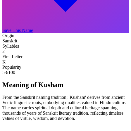
Save This Name
Origin
Sanskrit
Syllables
2
First Letter
K
Popularity
53
/100
Meaning of Kusham
From the Sanskrit naming tradition; 'Kusham' derives from ancient
Vedic linguistic roots, embodying qualities valued in Hindu culture.
The name carries spiritual depth and cultural heritage spanning
thousands of years of Sanskrit literary tradition, reflecting timeless
values of virtue, wisdom, and devotion.