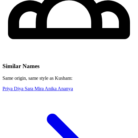
Similar Names
Same origin, same style as Kusham:
Priya
Diya
Sara
Mira
Anika
Ananya