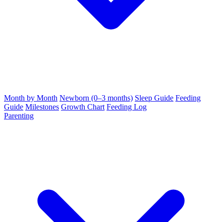
Month by Month
Newborn (0–3 months)
Sleep Guide
Feeding
Guide
Milestones
Growth Chart
Feeding Log
Parenting