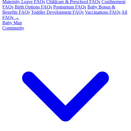
Maternity Leave FAQs
Childcare & Preschool FAQs
Confinement
FAQs
Birth Options FAQs
Postpartum FAQs
Baby Bonus &
Benefits FAQs
Toddler Development FAQs
Vaccinations FAQs
All
FAQs →
Baby Map
Community