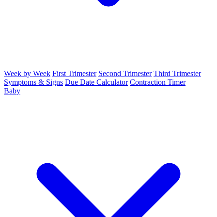
Week by Week
First Trimester
Second Trimester
Third Trimester
Symptoms & Signs
Due Date Calculator
Contraction Timer
Baby