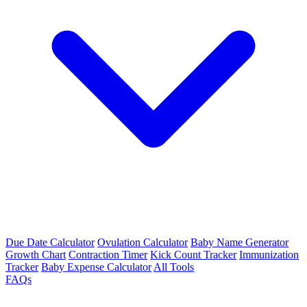
Due Date Calculator
Ovulation Calculator
Baby Name Generator
Growth Chart
Contraction Timer
Kick Count Tracker
Immunization
Tracker
Baby Expense Calculator
All Tools
FAQs