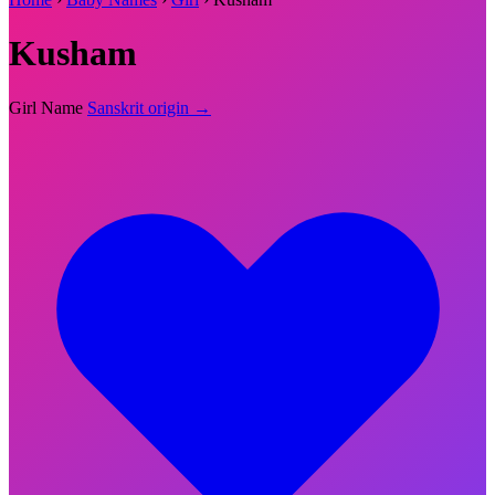
Kusham
Girl Name
Sanskrit origin →