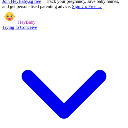
Join HeyBaby.sg free
–
Track your pregnancy, save baby names,
and get personalised parenting advice.
Sign Up Free →
HeyBaby
Trying to Conceive