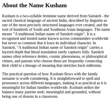
About the Name Kusham
Kusham is a two-syllable feminine name derived from Sanskrit - the
sacred classical language of ancient India, described by linguists as
one of the most precisely structured languages ever created, and the
root of hundreds of South and Southeast Asian languages. The name
means "A traditional Indian name of Sanskrit origin". It is a
recognised and trusted name known across communities worldwide
but never so common that it loses its individual character. In
Sanskrit, "A traditional Indian name of Sanskrit origin" carries a
layered depth that literal translation rarely captures fully. Sanskrit
names often reference deities, cosmic phenomena, or philosophical
virtues, and parents who choose them are frequently connecting
their child to a lineage of meaning that stretches back millennia.
The practical question of how Kusham flows with the family
surname is worth considering. It is straightforward to spell and
pronounce across different languages, making it as practical as it is
meaningful for Indian families worldwide. Kusham strikes the
balance many parents seek: meaningful and grounded, without
being one of dozens in a classroom.