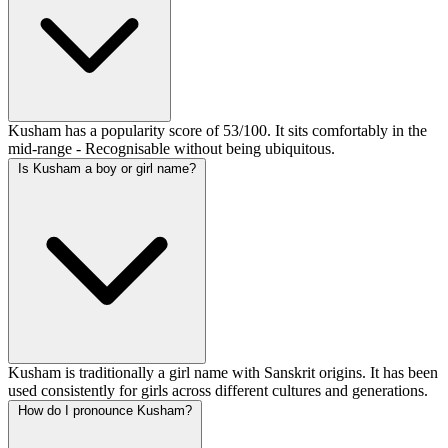
Kusham has a popularity score of 53/100. It sits comfortably in the
mid-range - Recognisable without being ubiquitous.
Is Kusham a boy or girl name?
Kusham is traditionally a girl name with Sanskrit origins. It has been
used consistently for girls across different cultures and generations.
How do I pronounce Kusham?