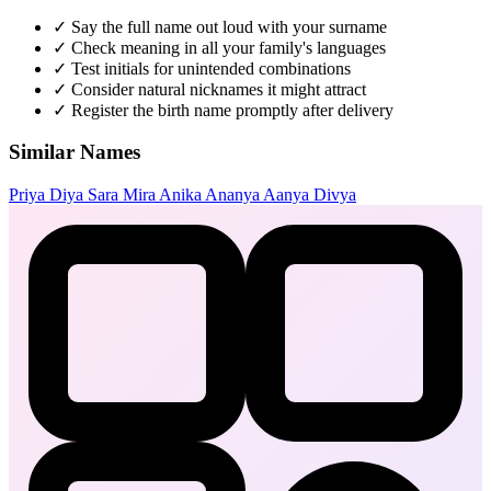
✓
Say the full name out loud with your surname
✓
Check meaning in all your family's languages
✓
Test initials for unintended combinations
✓
Consider natural nicknames it might attract
✓
Register the birth name promptly after delivery
Similar Names
Priya
Diya
Sara
Mira
Anika
Ananya
Aanya
Divya