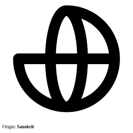
Origin:
Sanskrit