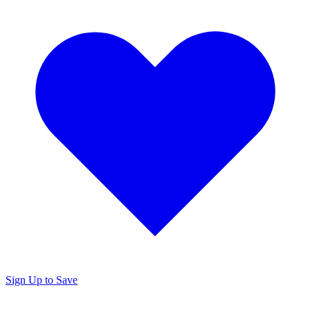
Sign Up to Save