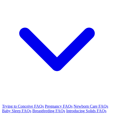
Trying to Conceive FAQs
Pregnancy FAQs
Newborn Care FAQs
Baby Sleep FAQs
Breastfeeding FAQs
Introducing Solids FAQs