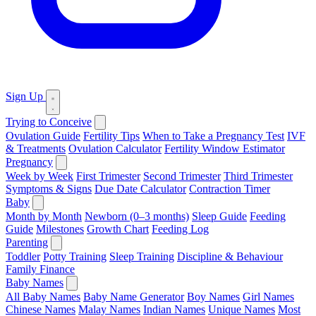
Sign Up
Trying to Conceive
Ovulation Guide
Fertility Tips
When to Take a Pregnancy Test
IVF
& Treatments
Ovulation Calculator
Fertility Window Estimator
Pregnancy
Week by Week
First Trimester
Second Trimester
Third Trimester
Symptoms & Signs
Due Date Calculator
Contraction Timer
Baby
Month by Month
Newborn (0–3 months)
Sleep Guide
Feeding
Guide
Milestones
Growth Chart
Feeding Log
Parenting
Toddler
Potty Training
Sleep Training
Discipline & Behaviour
Family Finance
Baby Names
All Baby Names
Baby Name Generator
Boy Names
Girl Names
Chinese Names
Malay Names
Indian Names
Unique Names
Most