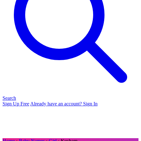
Search
Sign Up Free
Already have an account? Sign In
Home
›
Baby Names
›
Girl
› Kusham