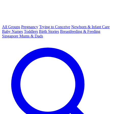
All Groups
Pregnancy
Trying to Conceive
Newborn & Infant Care
Baby Names
Toddlers
Birth Stories
Breastfeeding & Feeding
Singapore Mums & Dads