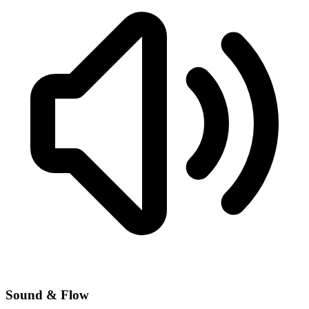
Sound & Flow