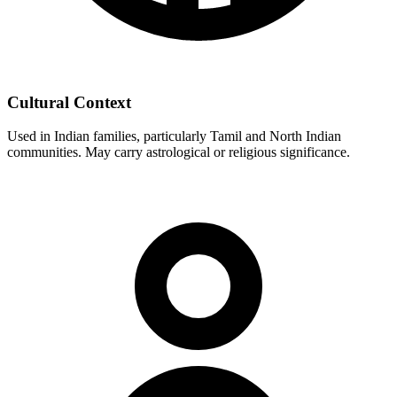
Cultural Context
Used in Indian families, particularly Tamil and North Indian
communities. May carry astrological or religious significance.