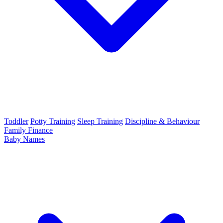
Toddler
Potty Training
Sleep Training
Discipline & Behaviour
Family Finance
Baby Names