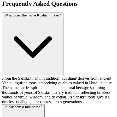
Frequently Asked Questions
What does the name Kusham mean?
From the Sanskrit naming tradition; 'Kusham' derives from ancient
Vedic linguistic roots, embodying qualities valued in Hindu culture.
The name carries spiritual depth and cultural heritage spanning
thousands of years of Sanskrit literary tradition, reflecting timeless
values of virtue, wisdom, and devotion. Its Sanskrit roots give it a
timeless quality that resonates across generations.
Is Kusham a rare name?