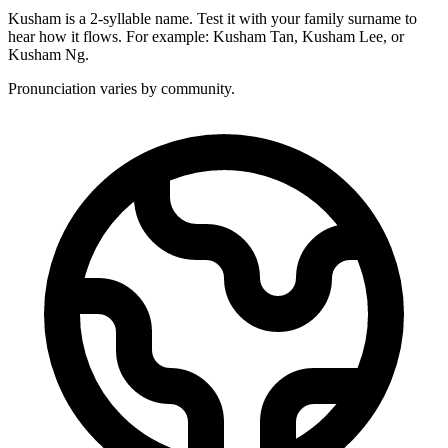
Kusham is a 2-syllable name. Test it with your family surname to
hear how it flows. For example: Kusham Tan, Kusham Lee, or
Kusham Ng.
Pronunciation varies by community.