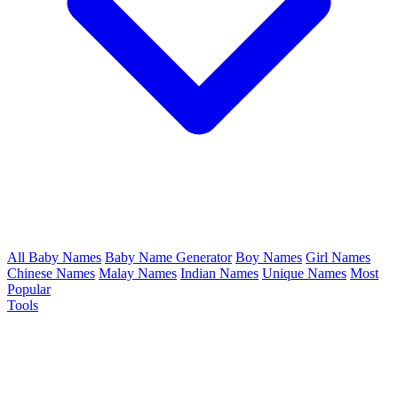
All Baby Names
Baby Name Generator
Boy Names
Girl Names
Chinese Names
Malay Names
Indian Names
Unique Names
Most
Popular
Tools