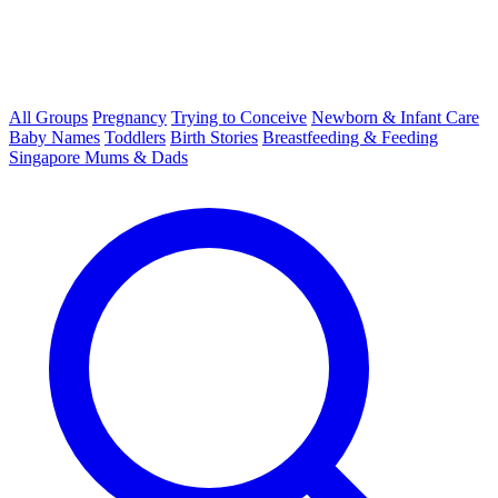
All Groups
Pregnancy
Trying to Conceive
Newborn & Infant Care
Baby Names
Toddlers
Birth Stories
Breastfeeding & Feeding
Singapore Mums & Dads