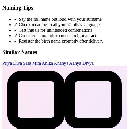
Naming Tips
✓
Say the full name out loud with your surname
✓
Check meaning in all your family's languages
✓
Test initials for unintended combinations
✓
Consider natural nicknames it might attract
✓
Register the birth name promptly after delivery
Similar Names
Priya
Diya
Sara
Mira
Anika
Ananya
Aanya
Divya