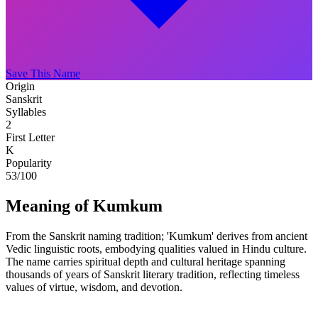
Save This Name
Origin
Sanskrit
Syllables
2
First Letter
K
Popularity
53
/100
Meaning of Kumkum
From the Sanskrit naming tradition; 'Kumkum' derives from ancient
Vedic linguistic roots, embodying qualities valued in Hindu culture.
The name carries spiritual depth and cultural heritage spanning
thousands of years of Sanskrit literary tradition, reflecting timeless
values of virtue, wisdom, and devotion.