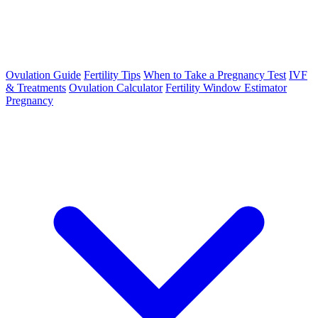
Ovulation Guide
Fertility Tips
When to Take a Pregnancy Test
IVF
& Treatments
Ovulation Calculator
Fertility Window Estimator
Pregnancy