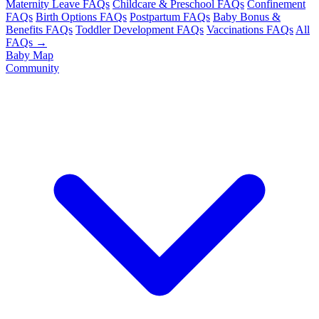
Maternity Leave FAQs
Childcare & Preschool FAQs
Confinement
FAQs
Birth Options FAQs
Postpartum FAQs
Baby Bonus &
Benefits FAQs
Toddler Development FAQs
Vaccinations FAQs
All
FAQs →
Baby Map
Community