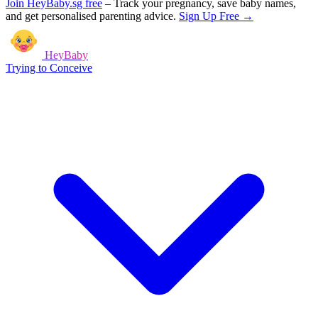
Join HeyBaby.sg free
–
Track your pregnancy, save baby names,
and get personalised parenting advice.
Sign Up Free →
HeyBaby
Trying to Conceive