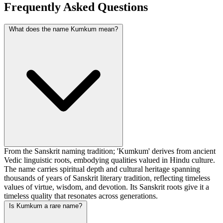
Frequently Asked Questions
What does the name Kumkum mean?
From the Sanskrit naming tradition; 'Kumkum' derives from ancient
Vedic linguistic roots, embodying qualities valued in Hindu culture.
The name carries spiritual depth and cultural heritage spanning
thousands of years of Sanskrit literary tradition, reflecting timeless
values of virtue, wisdom, and devotion. Its Sanskrit roots give it a
timeless quality that resonates across generations.
Is Kumkum a rare name?