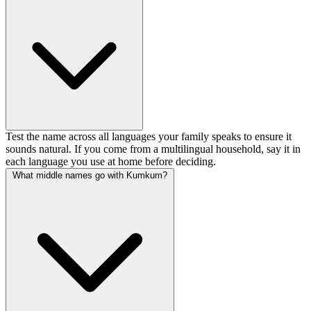
Test the name across all languages your family speaks to ensure it
sounds natural. If you come from a multilingual household, say it in
each language you use at home before deciding.
What middle names go with Kumkum?