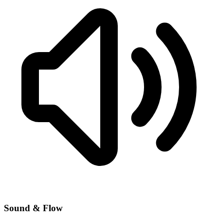
Sound & Flow