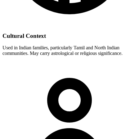
Cultural Context
Used in Indian families, particularly Tamil and North Indian
communities. May carry astrological or religious significance.