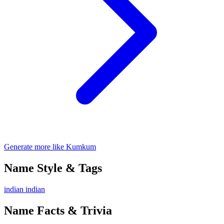
Generate more like Kumkum
Name Style & Tags
indian
indian
Name Facts & Trivia