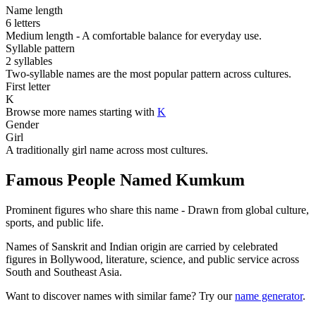
Name length
6 letters
Medium length - A comfortable balance for everyday use.
Syllable pattern
2 syllables
Two-syllable names are the most popular pattern across cultures.
First letter
K
Browse more names starting with
K
Gender
Girl
A traditionally girl name across most cultures.
Famous People Named Kumkum
Prominent figures who share this name - Drawn from global culture,
sports, and public life.
Names of Sanskrit and Indian origin are carried by celebrated
figures in Bollywood, literature, science, and public service across
South and Southeast Asia.
Want to discover names with similar fame? Try our
name generator
.