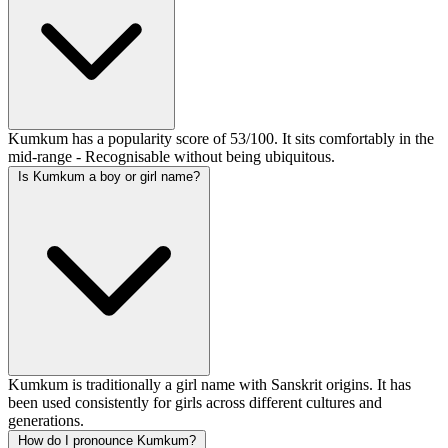
Kumkum has a popularity score of 53/100. It sits comfortably in the
mid-range - Recognisable without being ubiquitous.
Is Kumkum a boy or girl name?
Kumkum is traditionally a girl name with Sanskrit origins. It has
been used consistently for girls across different cultures and
generations.
How do I pronounce Kumkum?