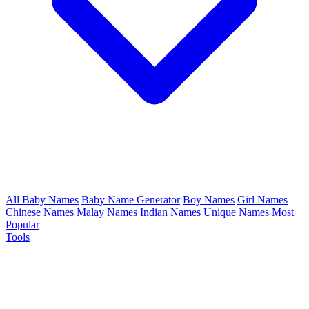
All Baby Names
Baby Name Generator
Boy Names
Girl Names
Chinese Names
Malay Names
Indian Names
Unique Names
Most
Popular
Tools