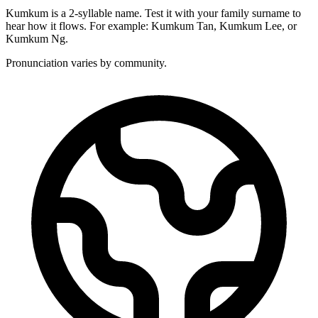
Kumkum is a 2-syllable name. Test it with your family surname to
hear how it flows. For example: Kumkum Tan, Kumkum Lee, or
Kumkum Ng.
Pronunciation varies by community.