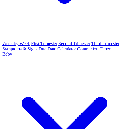
Week by Week
First Trimester
Second Trimester
Third Trimester
Symptoms & Signs
Due Date Calculator
Contraction Timer
Baby