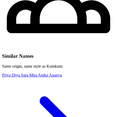
Similar Names
Same origin, same style as Kumkum:
Priya
Diya
Sara
Mira
Anika
Ananya