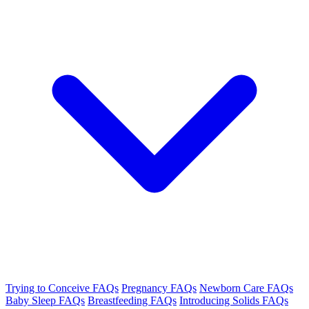
Trying to Conceive FAQs
Pregnancy FAQs
Newborn Care FAQs
Baby Sleep FAQs
Breastfeeding FAQs
Introducing Solids FAQs