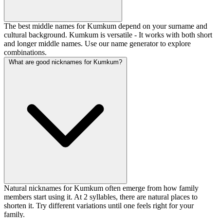
The best middle names for Kumkum depend on your surname and
cultural background. Kumkum is versatile - It works with both short
and longer middle names. Use our name generator to explore
combinations.
What are good nicknames for Kumkum?
Natural nicknames for Kumkum often emerge from how family
members start using it. At 2 syllables, there are natural places to
shorten it. Try different variations until one feels right for your
family.