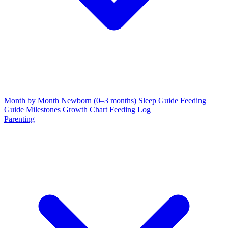
Month by Month
Newborn (0–3 months)
Sleep Guide
Feeding
Guide
Milestones
Growth Chart
Feeding Log
Parenting