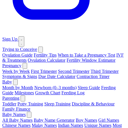
Sign Up
Trying to Conceive
Ovulation Guide
Fertility Tips
When to Take a Pregnancy Test
IVF
& Treatments
Ovulation Calculator
Fertility Window Estimator
Pregnancy
Week by Week
First Trimester
Second Trimester
Third Trimester
Symptoms & Signs
Due Date Calculator
Contraction Timer
Baby
Month by Month
Newborn (0–3 months)
Sleep Guide
Feeding
Guide
Milestones
Growth Chart
Feeding Log
Parenting
Toddler
Potty Training
Sleep Training
Discipline & Behaviour
Family Finance
Baby Names
All Baby Names
Baby Name Generator
Boy Names
Girl Names
Chinese Names
Malay Names
Indian Names
Unique Names
Most