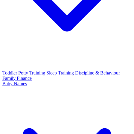
Toddler
Potty Training
Sleep Training
Discipline & Behaviour
Family Finance
Baby Names