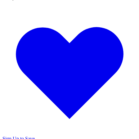
Sign Up to Save