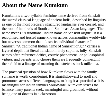
About the Name Kumkum
Kumkum is a two-syllable feminine name derived from Sanskrit -
the sacred classical language of ancient India, described by linguists
as one of the most precisely structured languages ever created, and
the root of hundreds of South and Southeast Asian languages. The
name means "A traditional Indian name of Sanskrit origin". It is a
recognised and trusted name known across communities worldwide
but never so common that it loses its individual character. In
Sanskrit, "A traditional Indian name of Sanskrit origin" carries a
layered depth that literal translation rarely captures fully. Sanskrit
names often reference deities, cosmic phenomena, or philosophical
virtues, and parents who choose them are frequently connecting
their child to a lineage of meaning that stretches back millennia.
The practical question of how Kumkum flows with the family
surname is worth considering. It is straightforward to spell and
pronounce across different languages, making it as practical as it is
meaningful for Indian families worldwide. Kumkum strikes the
balance many parents seek: meaningful and grounded, without
being one of dozens in a classroom.