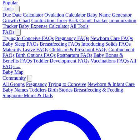
Popular
Tools
Due Date Calculator
Ovulation Calculator
Baby Name Generator
Growth Chart
Contraction Timer
Kick Count Tracker
Immunization
Tracker
Baby Expense Calculator
All Tools
FAQs
Trying to Conceive FAQs
Pregnancy FAQs
Newborn Care FAQs
Baby Sleep FAQs
Breastfeeding FAQs
Introducing Solids FAQs
Maternity Leave FAQs
Childcare & Preschool FAQs
Confinement
FAQs
Birth Options FAQs
Postpartum FAQs
Baby Bonus &
Benefits FAQs
Toddler Development FAQs
Vaccinations FAQs
All
FAQs →
Baby Map
Community
All Groups
Pregnancy
Trying to Conceive
Newborn & Infant Care
Baby Names
Toddlers
Birth Stories
Breastfeeding & Feeding
Singapore Mums & Dads