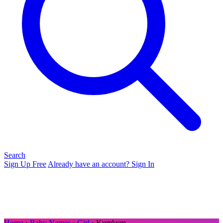
Search
Sign Up Free
Already have an account? Sign In
Home
›
Baby Names
›
Girl
› Kumkum