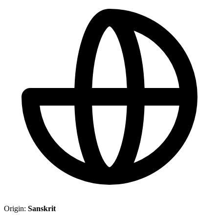
Origin:
Sanskrit