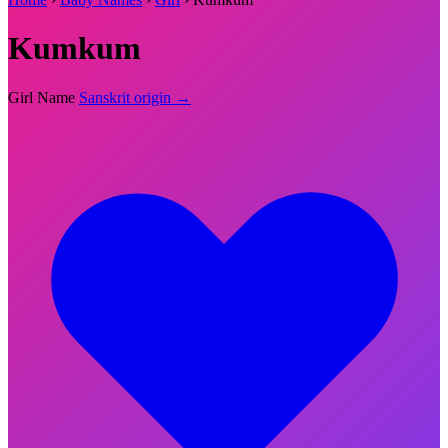
Kumkum
Girl Name
Sanskrit origin →