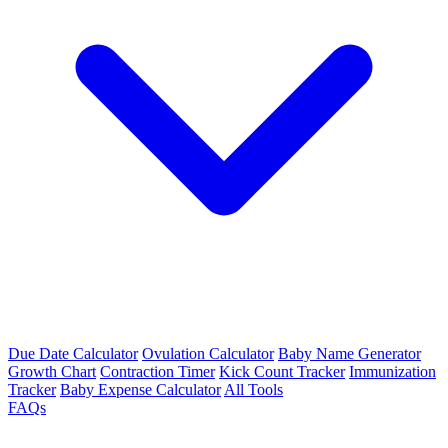
Due Date Calculator
Ovulation Calculator
Baby Name Generator
Growth Chart
Contraction Timer
Kick Count Tracker
Immunization
Tracker
Baby Expense Calculator
All Tools
FAQs