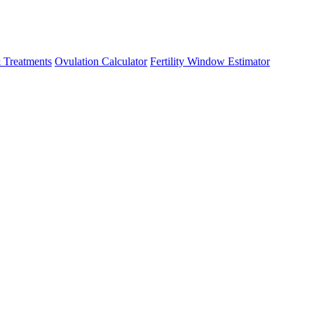
 Treatments
Ovulation Calculator
Fertility Window Estimator