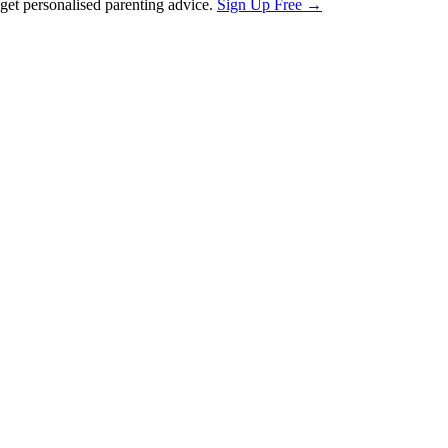
et personalised parenting advice.
Sign Up Free →