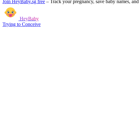
Join HeyBaby.sg free
–
Track your pregnancy, save baby names, and g
HeyBaby
Trying to Conceive