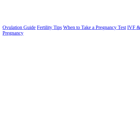
Ovulation Guide
Fertility Tips
When to Take a Pregnancy Test
IVF &
Pregnancy