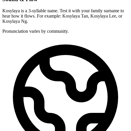
Kosylaya is a 3-syllable name. Test it with your family surname to
hear how it flows. For example: Kosylaya Tan, Kosylaya Lee, or
Kosylaya Ng.
Pronunciation varies by community.