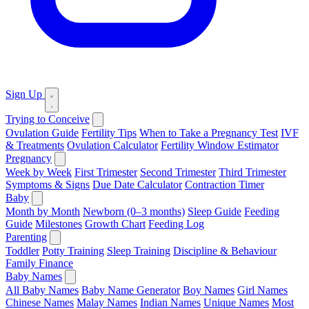
Sign Up
Trying to Conceive
Ovulation Guide
Fertility Tips
When to Take a Pregnancy Test
IVF
& Treatments
Ovulation Calculator
Fertility Window Estimator
Pregnancy
Week by Week
First Trimester
Second Trimester
Third Trimester
Symptoms & Signs
Due Date Calculator
Contraction Timer
Baby
Month by Month
Newborn (0–3 months)
Sleep Guide
Feeding
Guide
Milestones
Growth Chart
Feeding Log
Parenting
Toddler
Potty Training
Sleep Training
Discipline & Behaviour
Family Finance
Baby Names
All Baby Names
Baby Name Generator
Boy Names
Girl Names
Chinese Names
Malay Names
Indian Names
Unique Names
Most