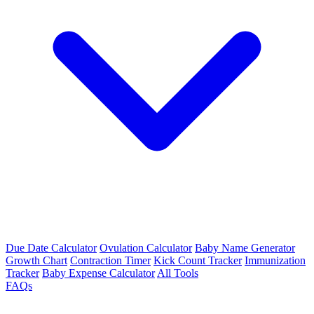
Due Date Calculator
Ovulation Calculator
Baby Name Generator
Growth Chart
Contraction Timer
Kick Count Tracker
Immunization
Tracker
Baby Expense Calculator
All Tools
FAQs