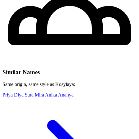
Similar Names
Same origin, same style as Kosylaya:
Priya
Diya
Sara
Mira
Anika
Ananya