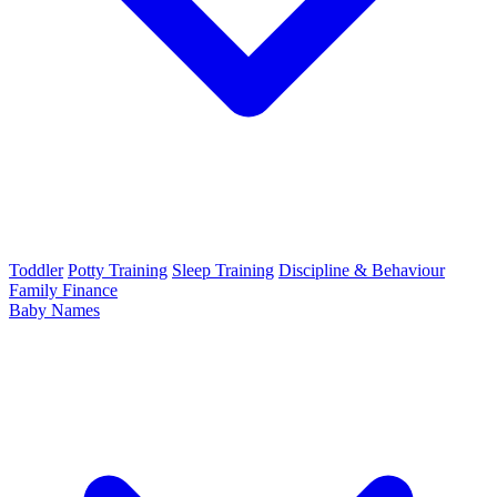
Toddler
Potty Training
Sleep Training
Discipline & Behaviour
Family Finance
Baby Names