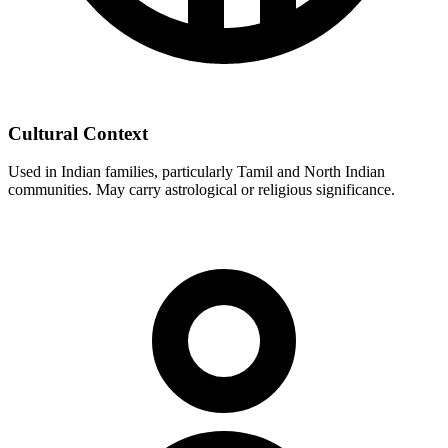
Cultural Context
Used in Indian families, particularly Tamil and North Indian
communities. May carry astrological or religious significance.