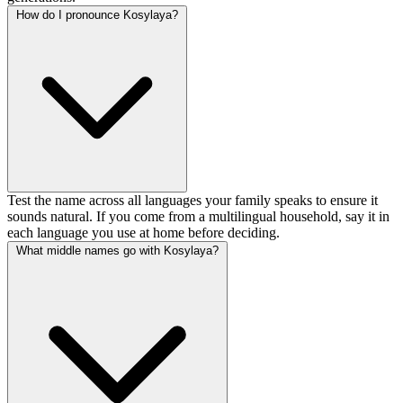
How do I pronounce Kosylaya?
Test the name across all languages your family speaks to ensure it
sounds natural. If you come from a multilingual household, say it in
each language you use at home before deciding.
What middle names go with Kosylaya?