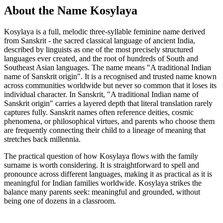
About the Name Kosylaya
Kosylaya is a full, melodic three-syllable feminine name derived
from Sanskrit - the sacred classical language of ancient India,
described by linguists as one of the most precisely structured
languages ever created, and the root of hundreds of South and
Southeast Asian languages. The name means "A traditional Indian
name of Sanskrit origin". It is a recognised and trusted name known
across communities worldwide but never so common that it loses its
individual character. In Sanskrit, "A traditional Indian name of
Sanskrit origin" carries a layered depth that literal translation rarely
captures fully. Sanskrit names often reference deities, cosmic
phenomena, or philosophical virtues, and parents who choose them
are frequently connecting their child to a lineage of meaning that
stretches back millennia.
The practical question of how Kosylaya flows with the family
surname is worth considering. It is straightforward to spell and
pronounce across different languages, making it as practical as it is
meaningful for Indian families worldwide. Kosylaya strikes the
balance many parents seek: meaningful and grounded, without
being one of dozens in a classroom.