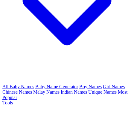
All Baby Names
Baby Name Generator
Boy Names
Girl Names
Chinese Names
Malay Names
Indian Names
Unique Names
Most
Popular
Tools