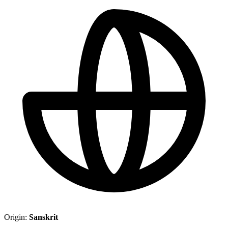
Origin:
Sanskrit