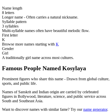
Name length
8 letters
Longer name - Often carries a natural nickname.
Syllable pattern
3 syllables
Multi-syllable names often have beautiful melodic flow.
First letter
K
Browse more names starting with
K
Gender
Girl
A traditionally girl name across most cultures.
Famous People Named Kosylaya
Prominent figures who share this name - Drawn from global culture,
sports, and public life.
Names of Sanskrit and Indian origin are carried by celebrated
figures in Bollywood, literature, science, and public service across
South and Southeast Asia.
Want to discover names with similar fame? Try our
name generator
.