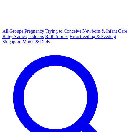
All Groups
Pregnancy
Trying to Conceive
Newborn & Infant Care
Baby Names
Toddlers
Birth Stories
Breastfeeding & Feeding
Singapore Mums & Dads