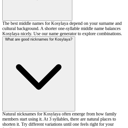
The best middle names for Kosylaya depend on your surname and
cultural background. A shorter one-syllable middle name balances
Kosylaya nicely. Use our name generator to explore combinations.
What are good nicknames for Kosylaya?
Natural nicknames for Kosylaya often emerge from how family
members start using it. At 3 syllables, there are natural places to
shorten it. Try different variations until one feels right for your