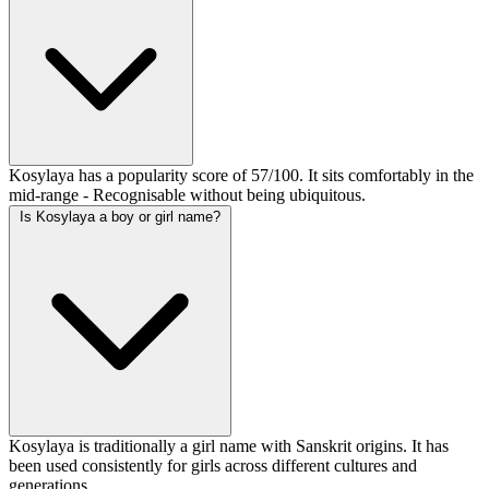
Kosylaya has a popularity score of 57/100. It sits comfortably in the
mid-range - Recognisable without being ubiquitous.
Is Kosylaya a boy or girl name?
Kosylaya is traditionally a girl name with Sanskrit origins. It has
been used consistently for girls across different cultures and
generations.