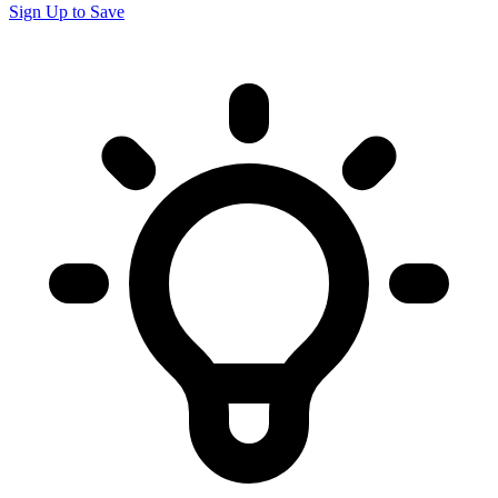
Sign Up to Save