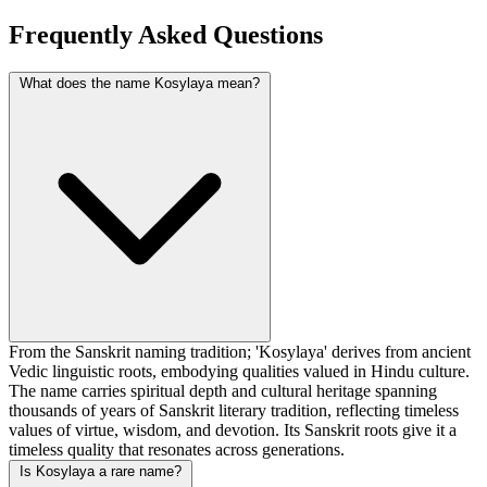
Frequently Asked Questions
What does the name Kosylaya mean?
From the Sanskrit naming tradition; 'Kosylaya' derives from ancient
Vedic linguistic roots, embodying qualities valued in Hindu culture.
The name carries spiritual depth and cultural heritage spanning
thousands of years of Sanskrit literary tradition, reflecting timeless
values of virtue, wisdom, and devotion. Its Sanskrit roots give it a
timeless quality that resonates across generations.
Is Kosylaya a rare name?