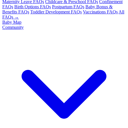
Maternity Leave FAQs
Childcare & Preschool FAQs
Confinement
FAQs
Birth Options FAQs
Postpartum FAQs
Baby Bonus &
Benefits FAQs
Toddler Development FAQs
Vaccinations FAQs
All
FAQs →
Baby Map
Community