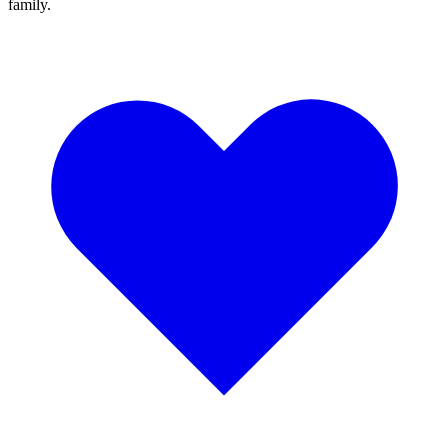
family.