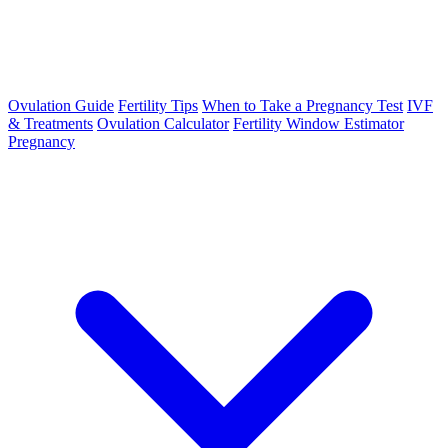
Ovulation Guide
Fertility Tips
When to Take a Pregnancy Test
IVF
& Treatments
Ovulation Calculator
Fertility Window Estimator
Pregnancy