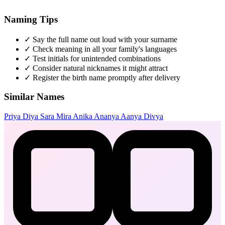
Naming Tips
✓
Say the full name out loud with your surname
✓
Check meaning in all your family's languages
✓
Test initials for unintended combinations
✓
Consider natural nicknames it might attract
✓
Register the birth name promptly after delivery
Similar Names
Priya
Diya
Sara
Mira
Anika
Ananya
Aanya
Divya