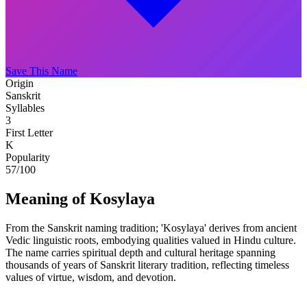
Save This Name
Origin
Sanskrit
Syllables
3
First Letter
K
Popularity
57
/100
Meaning of Kosylaya
From the Sanskrit naming tradition; 'Kosylaya' derives from ancient
Vedic linguistic roots, embodying qualities valued in Hindu culture.
The name carries spiritual depth and cultural heritage spanning
thousands of years of Sanskrit literary tradition, reflecting timeless
values of virtue, wisdom, and devotion.