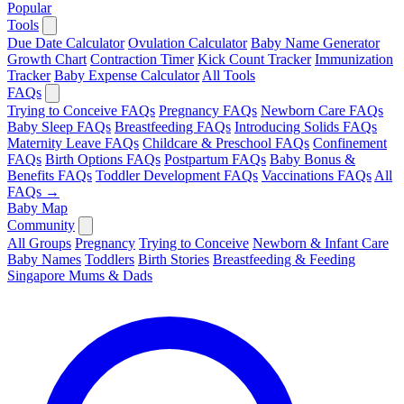
Popular
Tools
Due Date Calculator
Ovulation Calculator
Baby Name Generator
Growth Chart
Contraction Timer
Kick Count Tracker
Immunization
Tracker
Baby Expense Calculator
All Tools
FAQs
Trying to Conceive FAQs
Pregnancy FAQs
Newborn Care FAQs
Baby Sleep FAQs
Breastfeeding FAQs
Introducing Solids FAQs
Maternity Leave FAQs
Childcare & Preschool FAQs
Confinement
FAQs
Birth Options FAQs
Postpartum FAQs
Baby Bonus &
Benefits FAQs
Toddler Development FAQs
Vaccinations FAQs
All
FAQs →
Baby Map
Community
All Groups
Pregnancy
Trying to Conceive
Newborn & Infant Care
Baby Names
Toddlers
Birth Stories
Breastfeeding & Feeding
Singapore Mums & Dads