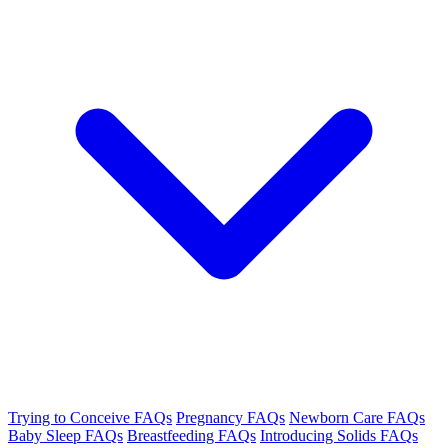
Trying to Conceive FAQs
Pregnancy FAQs
Newborn Care FAQs
Baby Sleep FAQs
Breastfeeding FAQs
Introducing Solids FAQs