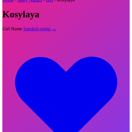
Kosylaya
Girl Name
Sanskrit origin →