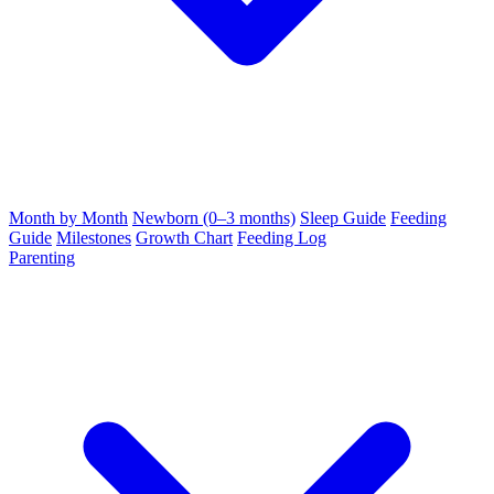
Month by Month
Newborn (0–3 months)
Sleep Guide
Feeding
Guide
Milestones
Growth Chart
Feeding Log
Parenting