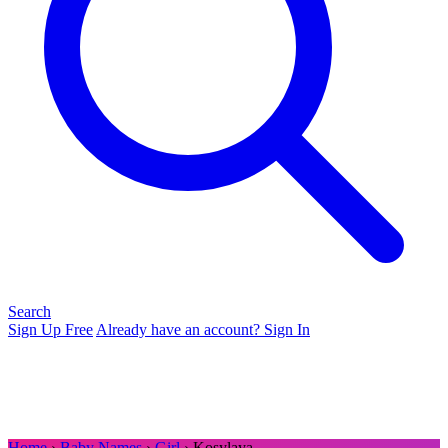
Search
Sign Up Free
Already have an account? Sign In
Home
›
Baby Names
›
Girl
› Kosylaya