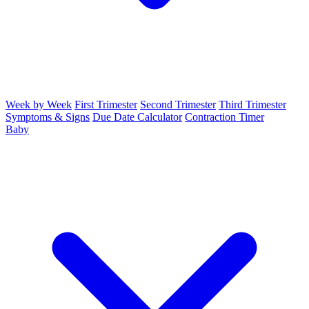
Week by Week
First Trimester
Second Trimester
Third Trimester
Symptoms & Signs
Due Date Calculator
Contraction Timer
Baby