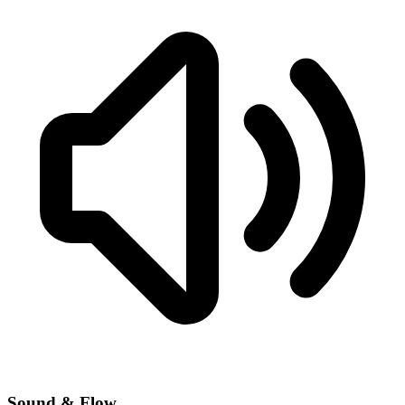
Sound & Flow