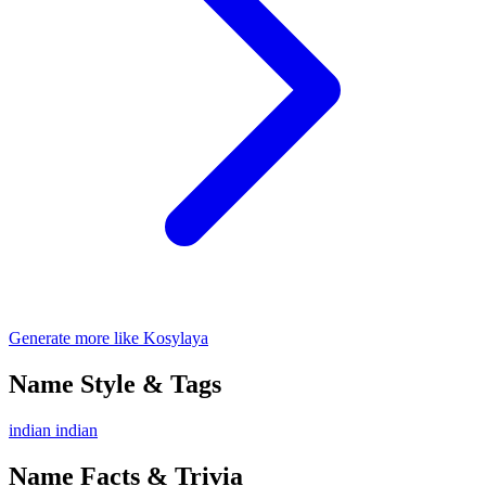
Generate more like Kosylaya
Name Style & Tags
indian
indian
Name Facts & Trivia