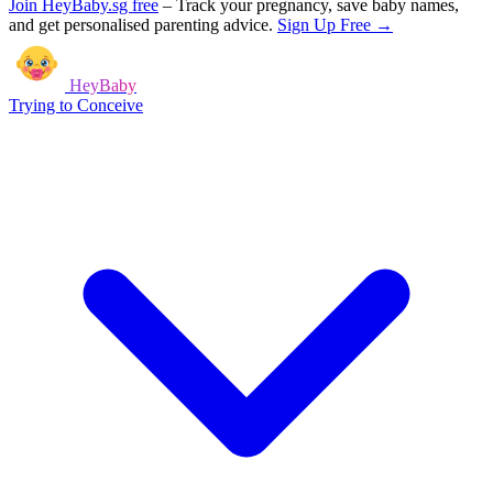
Join HeyBaby.sg free
–
Track your pregnancy, save baby names,
and get personalised parenting advice.
Sign Up Free →
HeyBaby
Trying to Conceive