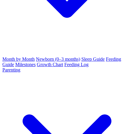
Month by Month
Newborn (0–3 months)
Sleep Guide
Feeding
Guide
Milestones
Growth Chart
Feeding Log
Parenting