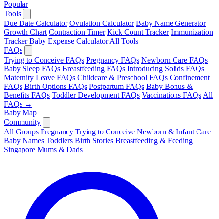
Popular
Tools
Due Date Calculator
Ovulation Calculator
Baby Name Generator
Growth Chart
Contraction Timer
Kick Count Tracker
Immunization
Tracker
Baby Expense Calculator
All Tools
FAQs
Trying to Conceive FAQs
Pregnancy FAQs
Newborn Care FAQs
Baby Sleep FAQs
Breastfeeding FAQs
Introducing Solids FAQs
Maternity Leave FAQs
Childcare & Preschool FAQs
Confinement
FAQs
Birth Options FAQs
Postpartum FAQs
Baby Bonus &
Benefits FAQs
Toddler Development FAQs
Vaccinations FAQs
All
FAQs →
Baby Map
Community
All Groups
Pregnancy
Trying to Conceive
Newborn & Infant Care
Baby Names
Toddlers
Birth Stories
Breastfeeding & Feeding
Singapore Mums & Dads