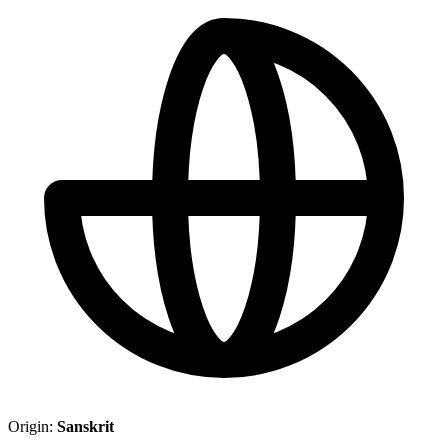
Origin:
Sanskrit