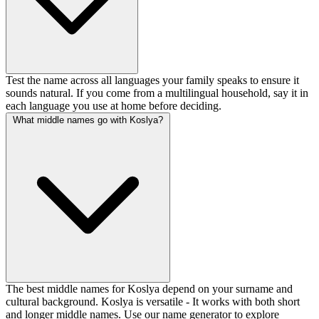
Test the name across all languages your family speaks to ensure it
sounds natural. If you come from a multilingual household, say it in
each language you use at home before deciding.
What middle names go with Koslya?
The best middle names for Koslya depend on your surname and
cultural background. Koslya is versatile - It works with both short
and longer middle names. Use our name generator to explore