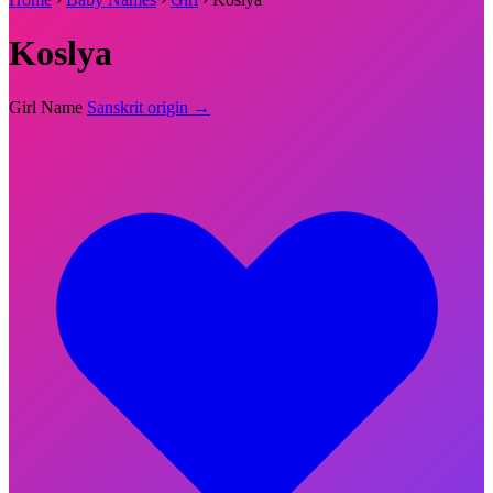
Koslya
Girl Name
Sanskrit origin →