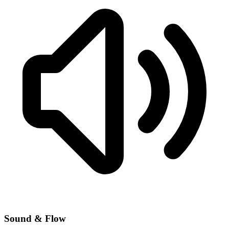
Sound & Flow