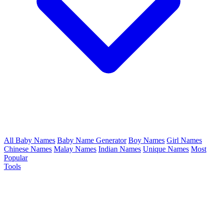
All Baby Names
Baby Name Generator
Boy Names
Girl Names
Chinese Names
Malay Names
Indian Names
Unique Names
Most
Popular
Tools