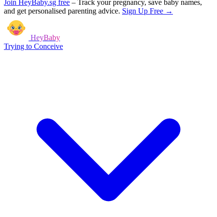
Join HeyBaby.sg free
–
Track your pregnancy, save baby names,
and get personalised parenting advice.
Sign Up Free →
HeyBaby
Trying to Conceive