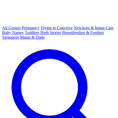
All Groups
Pregnancy
Trying to Conceive
Newborn & Infant Care
Baby Names
Toddlers
Birth Stories
Breastfeeding & Feeding
Singapore Mums & Dads