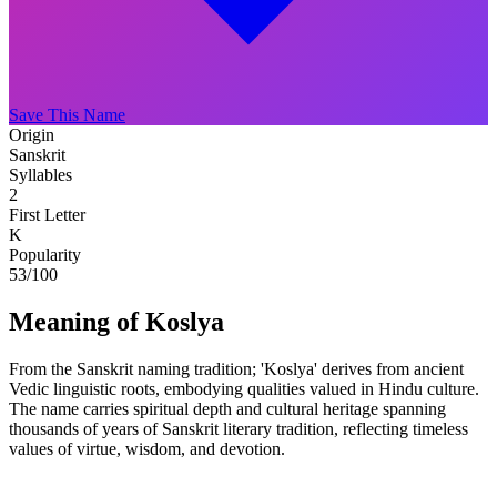
Save This Name
Origin
Sanskrit
Syllables
2
First Letter
K
Popularity
53
/100
Meaning of Koslya
From the Sanskrit naming tradition; 'Koslya' derives from ancient
Vedic linguistic roots, embodying qualities valued in Hindu culture.
The name carries spiritual depth and cultural heritage spanning
thousands of years of Sanskrit literary tradition, reflecting timeless
values of virtue, wisdom, and devotion.