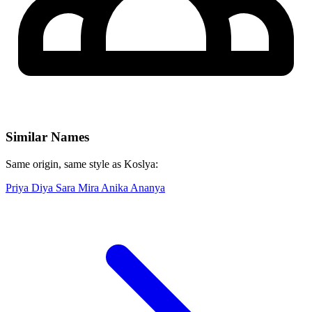
Similar Names
Same origin, same style as Koslya:
Priya
Diya
Sara
Mira
Anika
Ananya