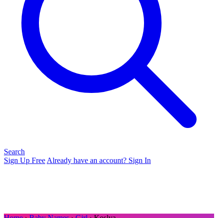
Search
Sign Up Free
Already have an account? Sign In
Home
›
Baby Names
›
Girl
› Koslya