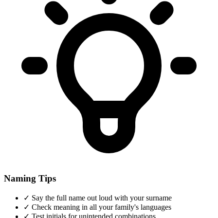
Naming Tips
✓
Say the full name out loud with your surname
✓
Check meaning in all your family's languages
✓
Test initials for unintended combinations