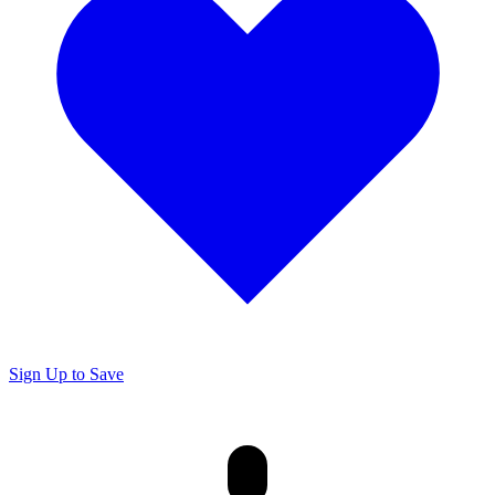
Sign Up to Save