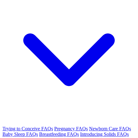
Trying to Conceive FAQs
Pregnancy FAQs
Newborn Care FAQs
Baby Sleep FAQs
Breastfeeding FAQs
Introducing Solids FAQs