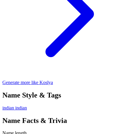
Generate more like Koslya
Name Style & Tags
indian
indian
Name Facts & Trivia
Name length