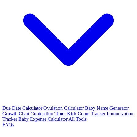
Due Date Calculator
Ovulation Calculator
Baby Name Generator
Growth Chart
Contraction Timer
Kick Count Tracker
Immunization
Tracker
Baby Expense Calculator
All Tools
FAQs