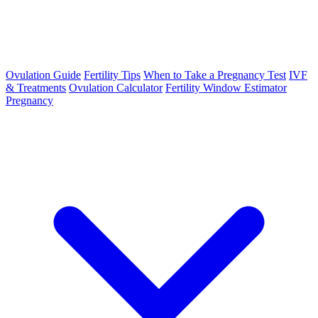
Ovulation Guide
Fertility Tips
When to Take a Pregnancy Test
IVF
& Treatments
Ovulation Calculator
Fertility Window Estimator
Pregnancy