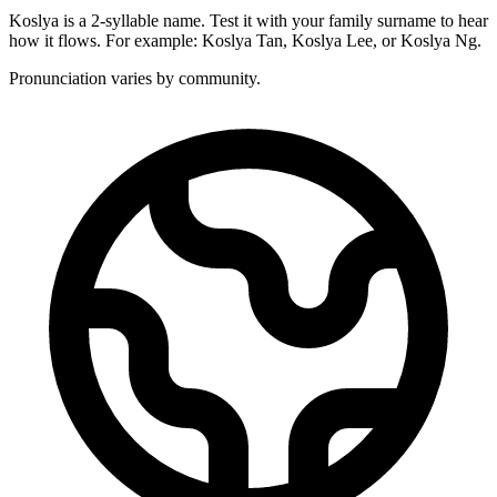
Koslya is a 2-syllable name. Test it with your family surname to hear
how it flows. For example: Koslya Tan, Koslya Lee, or Koslya Ng.
Pronunciation varies by community.