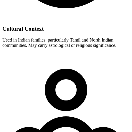
Cultural Context
Used in Indian families, particularly Tamil and North Indian
communities. May carry astrological or religious significance.