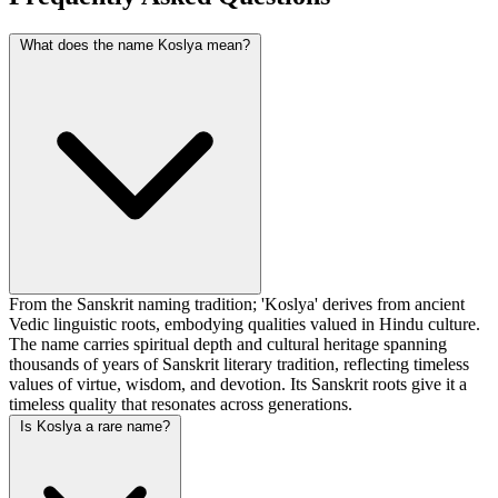
What does the name Koslya mean?
From the Sanskrit naming tradition; 'Koslya' derives from ancient
Vedic linguistic roots, embodying qualities valued in Hindu culture.
The name carries spiritual depth and cultural heritage spanning
thousands of years of Sanskrit literary tradition, reflecting timeless
values of virtue, wisdom, and devotion. Its Sanskrit roots give it a
timeless quality that resonates across generations.
Is Koslya a rare name?