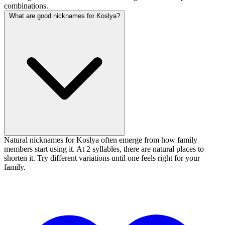
combinations.
What are good nicknames for Koslya?
Natural nicknames for Koslya often emerge from how family
members start using it. At 2 syllables, there are natural places to
shorten it. Try different variations until one feels right for your
family.