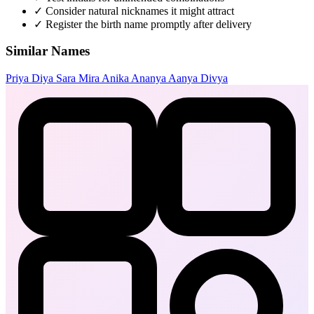
✓
Consider natural nicknames it might attract
✓
Register the birth name promptly after delivery
Similar Names
Priya
Diya
Sara
Mira
Anika
Ananya
Aanya
Divya