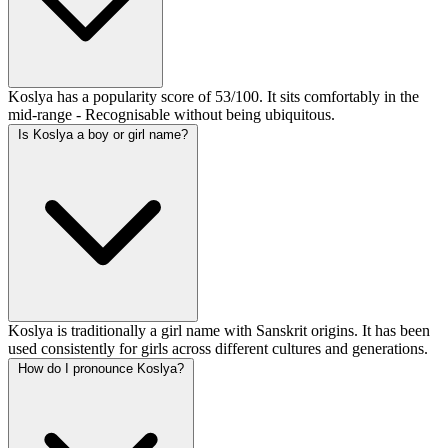
Koslya has a popularity score of 53/100. It sits comfortably in the
mid-range - Recognisable without being ubiquitous.
Is Koslya a boy or girl name?
Koslya is traditionally a girl name with Sanskrit origins. It has been
used consistently for girls across different cultures and generations.
How do I pronounce Koslya?