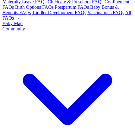
Maternity Leave FAQs
Childcare & Preschool FAQs
Confinement
FAQs
Birth Options FAQs
Postpartum FAQs
Baby Bonus &
Benefits FAQs
Toddler Development FAQs
Vaccinations FAQs
All
FAQs →
Baby Map
Community