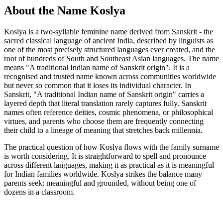
About the Name Koslya
Koslya is a two-syllable feminine name derived from Sanskrit - the
sacred classical language of ancient India, described by linguists as
one of the most precisely structured languages ever created, and the
root of hundreds of South and Southeast Asian languages. The name
means "A traditional Indian name of Sanskrit origin". It is a
recognised and trusted name known across communities worldwide
but never so common that it loses its individual character. In
Sanskrit, "A traditional Indian name of Sanskrit origin" carries a
layered depth that literal translation rarely captures fully. Sanskrit
names often reference deities, cosmic phenomena, or philosophical
virtues, and parents who choose them are frequently connecting
their child to a lineage of meaning that stretches back millennia.
The practical question of how Koslya flows with the family surname
is worth considering. It is straightforward to spell and pronounce
across different languages, making it as practical as it is meaningful
for Indian families worldwide. Koslya strikes the balance many
parents seek: meaningful and grounded, without being one of
dozens in a classroom.