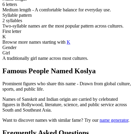
6 letters
Medium length - A comfortable balance for everyday use.
Syllable pattern
2 syllables
Two-syllable names are the most popular pattern across cultures.
First letter
K
Browse more names starting with
K
Gender
Girl
A traditionally girl name across most cultures.
Famous People Named Koslya
Prominent figures who share this name - Drawn from global culture,
sports, and public life.
Names of Sanskrit and Indian origin are carried by celebrated
figures in Bollywood, literature, science, and public service across
South and Southeast Asia.
Want to discover names with similar fame? Try our
name generator
.
Frequently Asked Questions