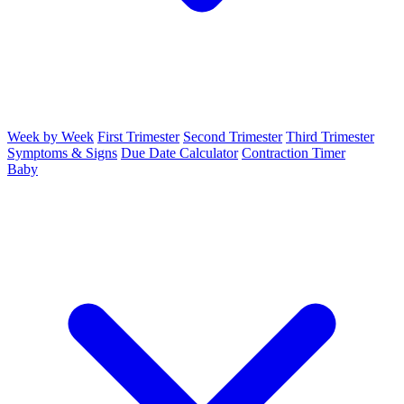
Week by Week
First Trimester
Second Trimester
Third Trimester
Symptoms & Signs
Due Date Calculator
Contraction Timer
Baby