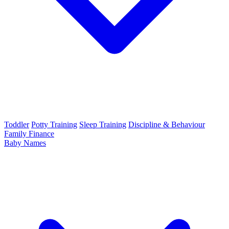
Toddler
Potty Training
Sleep Training
Discipline & Behaviour
Family Finance
Baby Names