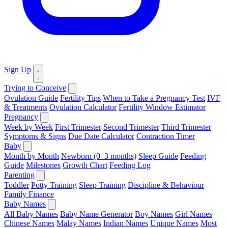
Sign Up
Trying to Conceive
Ovulation Guide
Fertility Tips
When to Take a Pregnancy Test
IVF
& Treatments
Ovulation Calculator
Fertility Window Estimator
Pregnancy
Week by Week
First Trimester
Second Trimester
Third Trimester
Symptoms & Signs
Due Date Calculator
Contraction Timer
Baby
Month by Month
Newborn (0–3 months)
Sleep Guide
Feeding
Guide
Milestones
Growth Chart
Feeding Log
Parenting
Toddler
Potty Training
Sleep Training
Discipline & Behaviour
Family Finance
Baby Names
All Baby Names
Baby Name Generator
Boy Names
Girl Names
Chinese Names
Malay Names
Indian Names
Unique Names
Most